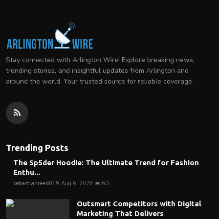
Stay connected with Arlington Wire! Explore breaking news,
trending stories, and insightful updates from Arlington and
around the world. Your trusted source for reliable coverage.
Trending Posts
The Sp5der Hoodie: The Ultimate Trend for Fashion
Enthu...
sebastianreed019
Aug 6, 2026
60
Outsmart Competitors with Digital
Marketing That Delivers