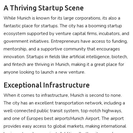
A Thriving Startup Scene
While Munich is known for its large corporations, its also a
fantastic place for startups. The city has a booming startup
ecosystem supported by venture capital firms, incubators, and
government initiatives. Entrepreneurs have access to funding,
mentorship, and a supportive community that encourages
innovation. Startups in fields like artificial intelligence, biotech,
and fintech are thriving in Munich, making it a great place for
anyone looking to launch a new venture.
Exceptional Infrastructure
When it comes to infrastructure, Munich is second to none.
The city has an excellent transportation network, including a
well-connected public transit system, top-notch highways,
and one of Europes best airportsMunich Airport. The airport
provides easy access to global markets, making international