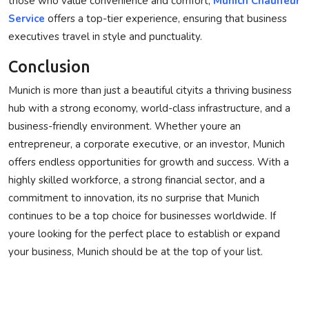
those who value convenience and comfort,
Munich Chauffeur
Service
offers a top-tier experience, ensuring that business
executives travel in style and punctuality.
Conclusion
Munich is more than just a beautiful cityits a thriving business
hub with a strong economy, world-class infrastructure, and a
business-friendly environment. Whether youre an
entrepreneur, a corporate executive, or an investor, Munich
offers endless opportunities for growth and success. With a
highly skilled workforce, a strong financial sector, and a
commitment to innovation, its no surprise that Munich
continues to be a top choice for businesses worldwide. If
youre looking for the perfect place to establish or expand
your business, Munich should be at the top of your list.