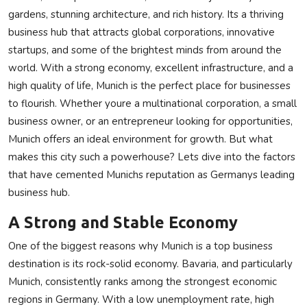
gardens, stunning architecture, and rich history. Its a thriving
Privacy Policy
business hub that attracts global corporations, innovative
startups, and some of the brightest minds from around the
Technology
world. With a strong economy, excellent infrastructure, and a
Submit Press Release
high quality of life, Munich is the perfect place for businesses
to flourish. Whether youre a multinational corporation, a small
News Network
business owner, or an entrepreneur looking for opportunities,
Munich offers an ideal environment for growth. But what
Health
makes this city such a powerhouse? Lets dive into the factors
that have cemented Munichs reputation as Germanys leading
Crypto
business hub.
Press Release
A Strong and Stable Economy
One of the biggest reasons why Munich is a top business
Fashion
destination is its rock-solid economy. Bavaria, and particularly
Munich, consistently ranks among the strongest economic
Business
regions in Germany. With a low unemployment rate, high