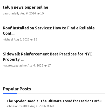
telug news paper online
vaarthadaily
Aug 6, 2026
10
Roof Installation Services: How to Find a Reliable
Cont...
michael
Aug 6, 2026
16
Sidewalk Reinforcement Best Practices for NYC
Property ...
malatestapaladino
Aug 6, 2026
17
Popular Posts
The Sp5der Hoodie: The Ultimate Trend for Fashion Enthu...
sebastianreed019
Aug 6, 2026
60