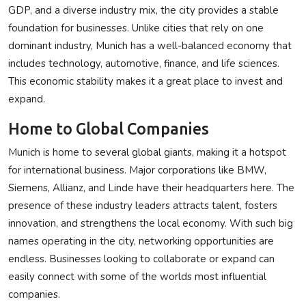
GDP, and a diverse industry mix, the city provides a stable
foundation for businesses. Unlike cities that rely on one
dominant industry, Munich has a well-balanced economy that
includes technology, automotive, finance, and life sciences.
This economic stability makes it a great place to invest and
expand.
Home to Global Companies
Munich is home to several global giants, making it a hotspot
for international business. Major corporations like BMW,
Siemens, Allianz, and Linde have their headquarters here. The
presence of these industry leaders attracts talent, fosters
innovation, and strengthens the local economy. With such big
names operating in the city, networking opportunities are
endless. Businesses looking to collaborate or expand can
easily connect with some of the worlds most influential
companies.