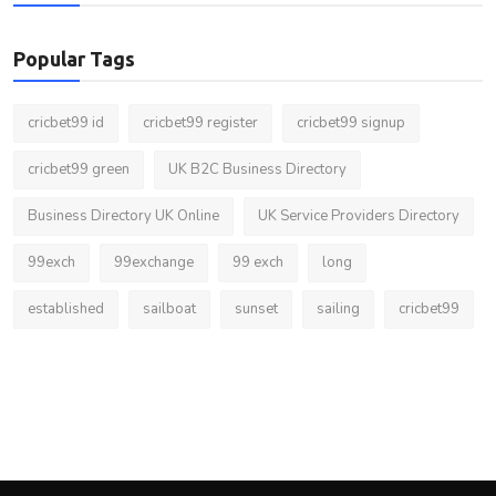
Popular Tags
cricbet99 id
cricbet99 register
cricbet99 signup
cricbet99 green
UK B2C Business Directory
Business Directory UK Online
UK Service Providers Directory
99exch
99exchange
99 exch
long
established
sailboat
sunset
sailing
cricbet99