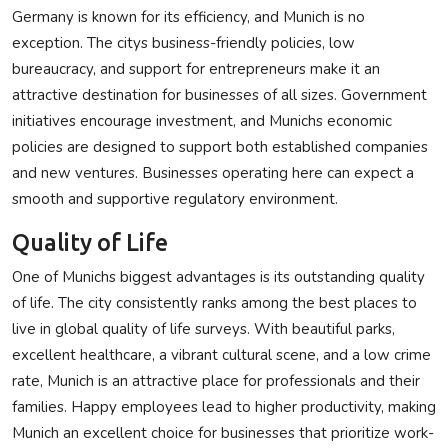
Germany is known for its efficiency, and Munich is no
exception. The citys business-friendly policies, low
bureaucracy, and support for entrepreneurs make it an
attractive destination for businesses of all sizes. Government
initiatives encourage investment, and Munichs economic
policies are designed to support both established companies
and new ventures. Businesses operating here can expect a
smooth and supportive regulatory environment.
Quality of Life
One of Munichs biggest advantages is its outstanding quality
of life. The city consistently ranks among the best places to
live in global quality of life surveys. With beautiful parks,
excellent healthcare, a vibrant cultural scene, and a low crime
rate, Munich is an attractive place for professionals and their
families. Happy employees lead to higher productivity, making
Munich an excellent choice for businesses that prioritize work-