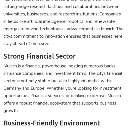
cutting-edge research facilities and collaborations between
universities, businesses, and research institutions. Companies
in fields like artificial intelligence, robotics, and renewable
energy are driving technological advancements in Munich. The
citys commitment to innovation ensures that businesses here
stay ahead of the curve.
Strong Financial Sector
Munich is a financial powerhouse, hosting numerous banks,
insurance companies, and investment firms. The citys financial
sector is not only stable but also highly influential within
Germany and Europe. Whether youre looking for investment
opportunities, financial services, or banking expertise, Munich
offers a robust financial ecosystem that supports business
growth.
Business-Friendly Environment