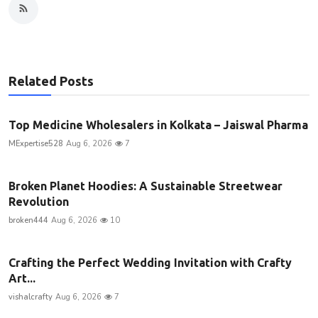
Related Posts
Top Medicine Wholesalers in Kolkata – Jaiswal Pharma
MExpertise528
Aug 6, 2026
7
Broken Planet Hoodies: A Sustainable Streetwear
Revolution
broken444
Aug 6, 2026
10
Crafting the Perfect Wedding Invitation with Crafty
Art...
vishalcrafty
Aug 6, 2026
7