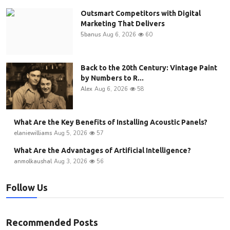
Outsmart Competitors with Digital
Marketing That Delivers
5banus
Aug 6, 2026
60
Back to the 20th Century: Vintage Paint
by Numbers to R...
Alex
Aug 6, 2026
58
What Are the Key Benefits of Installing Acoustic Panels?
elaniewilliams
Aug 5, 2026
57
What Are the Advantages of Artificial Intelligence?
anmolkaushal
Aug 3, 2026
56
Follow Us
Recommended Posts