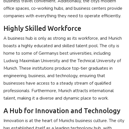
business travel convenient. Additionally, the citys modern
office spaces, co-working hubs, and business centers provide
companies with everything they need to operate efficiently.
Highly Skilled Workforce
A business hub is only as strong as its workforce, and Munich
boasts a highly educated and skilled talent pool. The city is
home to some of Germanys best universities, including
Ludwig Maximilian University and the Technical University of
Munich. These institutions produce top-tier graduates in
engineering, business, and technology, ensuring that
businesses have access to a steady stream of qualified
professionals. Furthermore, Munich attracts international
talent, making it a diverse and dynamic place to work.
A Hub for Innovation and Technology
Innovation is at the heart of Munichs business culture. The city
has established itself as a leading technology hub, with