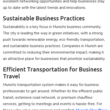
excellent networking opportunities and help businesses stay
up to date with the latest trends and innovations.
Sustainable Business Practices
Sustainability is a key focus in Munichs business community.
The city is leading the way in green initiatives, with a strong
push towards renewable energy, eco-friendly transportation,
and sustainable business practices. Companies in Munich are
committed to reducing their environmental impact, making it
an attractive place for businesses that prioritize sustainability.
Efficient Transportation for Business
Travel
Munichs transportation system makes it easy for business
professionals to get around. Whether its the efficient public
transit, extensive road network, or premium chauffeur
services, getting to meetings and events is hassle-free. For