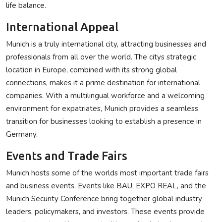
life balance.
International Appeal
Munich is a truly international city, attracting businesses and
professionals from all over the world. The citys strategic
location in Europe, combined with its strong global
connections, makes it a prime destination for international
companies. With a multilingual workforce and a welcoming
environment for expatriates, Munich provides a seamless
transition for businesses looking to establish a presence in
Germany.
Events and Trade Fairs
Munich hosts some of the worlds most important trade fairs
and business events. Events like BAU, EXPO REAL, and the
Munich Security Conference bring together global industry
leaders, policymakers, and investors. These events provide