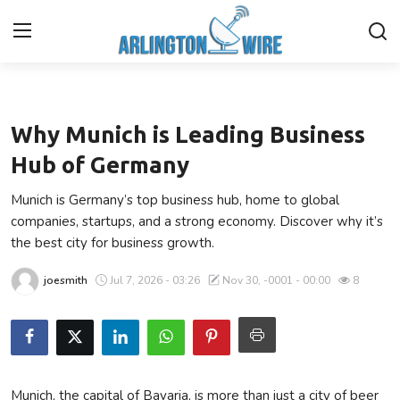
Business
Home
Why Munich is Leading Business
Contact
Hub of Germany
Munich is Germany’s top business hub, home to global
About Us
companies, startups, and a strong economy. Discover why it’s
the best city for business growth.
Finance
joesmith
Jul 7, 2026 - 03:26
Nov 30, -0001 - 00:00
8
Advertise With Us
Guest Posting
Entertainment
Munich, the capital of Bavaria, is more than just a city of beer