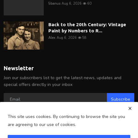
5banus
Aug 6, 2026
60
Back to the 20th Century: Vintage
Paint by Numbers to R...
Alex
Aug 6, 2026
58
Newsletter
Join our subscribers list to get the latest news, updates and
special offers directly in your inbox
Subscribe
This site uses cookies. By continuing to browse the site you
are agreeing to our use of cookies.
Copyright 2025 Arlington Wire - All Rights Reserved.