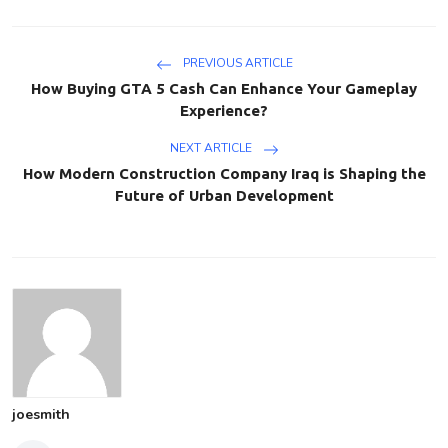
PREVIOUS ARTICLE
How Buying GTA 5 Cash Can Enhance Your Gameplay
Experience?
NEXT ARTICLE
How Modern Construction Company Iraq is Shaping the
Future of Urban Development
joesmith