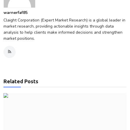
warnerfaf85
Claight Corporation (Expert Market Research) is a global leader in
market research, providing actionable insights through data
analysis to help clients make informed decisions and strengthen
market positions.
Related Posts