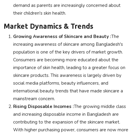
demand as parents are increasingly concerned about
their children's skin health.
Market Dynamics & Trends
Growing Awareness of Skincare and Beauty :
The
increasing awareness of skincare among Bangladesh's
population is one of the key drivers of market growth.
Consumers are becoming more educated about the
importance of skin health, leading to a greater focus on
skincare products. This awareness is largely driven by
social media platforms, beauty influencers, and
international beauty trends that have made skincare a
mainstream concern.
Rising Disposable Incomes :
The growing middle class
and increasing disposable income in Bangladesh are
contributing to the expansion of the skincare market.
With higher purchasing power, consumers are now more