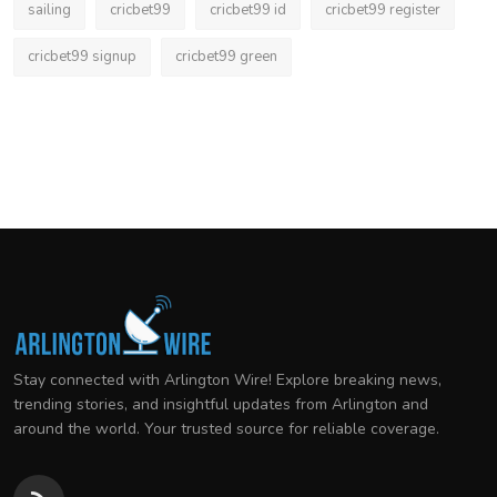
sailing
cricbet99
cricbet99 id
cricbet99 register
cricbet99 signup
cricbet99 green
Stay connected with Arlington Wire! Explore breaking news,
trending stories, and insightful updates from Arlington and
around the world. Your trusted source for reliable coverage.