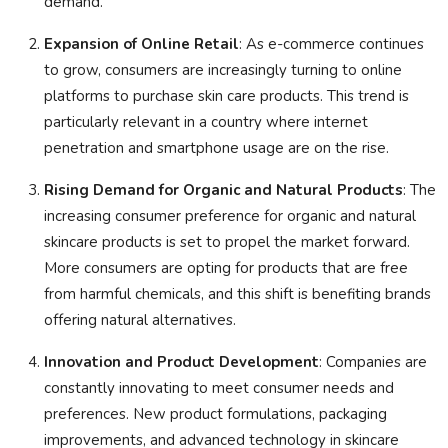
demand.
Expansion of Online Retail
: As e-commerce continues
to grow, consumers are increasingly turning to online
platforms to purchase skin care products. This trend is
particularly relevant in a country where internet
penetration and smartphone usage are on the rise.
Rising Demand for Organic and Natural Products
: The
increasing consumer preference for organic and natural
skincare products is set to propel the market forward.
More consumers are opting for products that are free
from harmful chemicals, and this shift is benefiting brands
offering natural alternatives.
Innovation and Product Development
: Companies are
constantly innovating to meet consumer needs and
preferences. New product formulations, packaging
improvements, and advanced technology in skincare