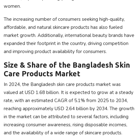
women.
The increasing number of consumers seeking high-quality,
affordable, and natural skincare products has also fueled
market growth. Additionally, international beauty brands have
expanded their footprint in the country, driving competition
and improving product availability for consumers.
Size & Share of the Bangladesh Skin
Care Products Market
In 2024, the Bangladesh skin care products market was
valued at USD 1.68 billion. It is expected to grow at a steady
rate, with an estimated CAGR of 5.1% from 2025 to 2034,
reaching approximately USD 2.64 billion by 2034. The growth
in the market can be attributed to several factors, including
increasing consumer awareness, rising disposable incomes,
and the availability of a wide range of skincare products.