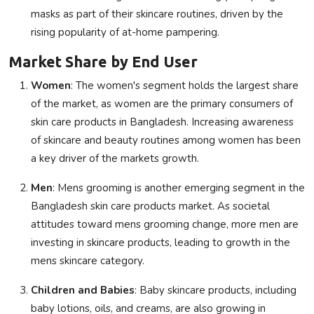
masks as part of their skincare routines, driven by the
rising popularity of at-home pampering.
Market Share by End User
Women
: The women's segment holds the largest share
of the market, as women are the primary consumers of
skin care products in Bangladesh. Increasing awareness
of skincare and beauty routines among women has been
a key driver of the markets growth.
Men
: Mens grooming is another emerging segment in the
Bangladesh skin care products market. As societal
attitudes toward mens grooming change, more men are
investing in skincare products, leading to growth in the
mens skincare category.
Children and Babies
: Baby skincare products, including
baby lotions, oils, and creams, are also growing in