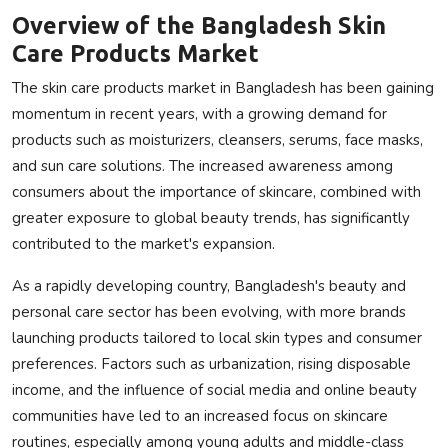
Overview of the Bangladesh Skin
Care Products Market
The skin care products market in Bangladesh has been gaining
momentum in recent years, with a growing demand for
products such as moisturizers, cleansers, serums, face masks,
and sun care solutions. The increased awareness among
consumers about the importance of skincare, combined with
greater exposure to global beauty trends, has significantly
contributed to the market's expansion.
As a rapidly developing country, Bangladesh's beauty and
personal care sector has been evolving, with more brands
launching products tailored to local skin types and consumer
preferences. Factors such as urbanization, rising disposable
income, and the influence of social media and online beauty
communities have led to an increased focus on skincare
routines, especially among young adults and middle-class