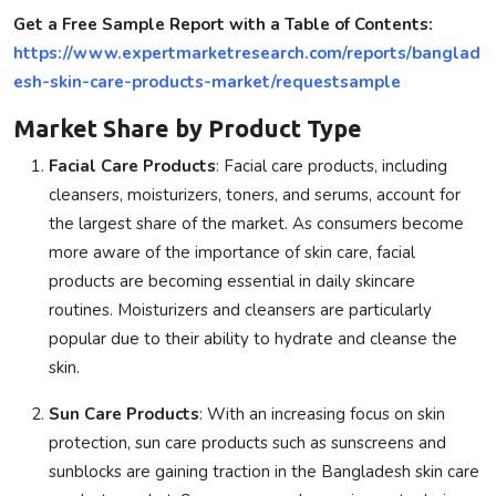
Get a Free Sample Report with a Table of Contents:
https://www.expertmarketresearch.com/reports/banglad
esh-skin-care-products-market/requestsample
Market Share by Product Type
Facial Care Products
: Facial care products, including
cleansers, moisturizers, toners, and serums, account for
the largest share of the market. As consumers become
more aware of the importance of skin care, facial
products are becoming essential in daily skincare
routines. Moisturizers and cleansers are particularly
popular due to their ability to hydrate and cleanse the
skin.
Sun Care Products
: With an increasing focus on skin
protection, sun care products such as sunscreens and
sunblocks are gaining traction in the Bangladesh skin care