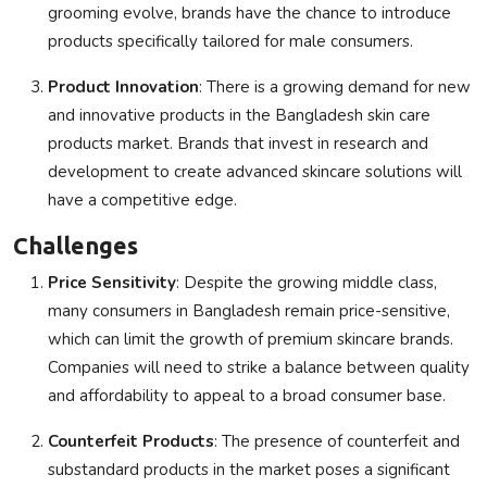
grooming evolve, brands have the chance to introduce
products specifically tailored for male consumers.
Product Innovation
: There is a growing demand for new
and innovative products in the Bangladesh skin care
products market. Brands that invest in research and
development to create advanced skincare solutions will
have a competitive edge.
Challenges
Price Sensitivity
: Despite the growing middle class,
many consumers in Bangladesh remain price-sensitive,
which can limit the growth of premium skincare brands.
Companies will need to strike a balance between quality
and affordability to appeal to a broad consumer base.
Counterfeit Products
: The presence of counterfeit and
substandard products in the market poses a significant