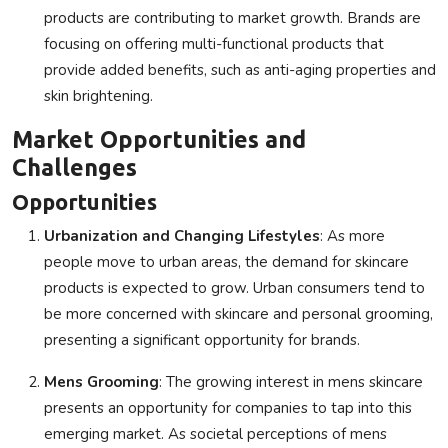
products are contributing to market growth. Brands are
focusing on offering multi-functional products that
provide added benefits, such as anti-aging properties and
skin brightening.
Market Opportunities and
Challenges
Opportunities
Urbanization and Changing Lifestyles
: As more
people move to urban areas, the demand for skincare
products is expected to grow. Urban consumers tend to
be more concerned with skincare and personal grooming,
presenting a significant opportunity for brands.
Mens Grooming
: The growing interest in mens skincare
presents an opportunity for companies to tap into this
emerging market. As societal perceptions of mens