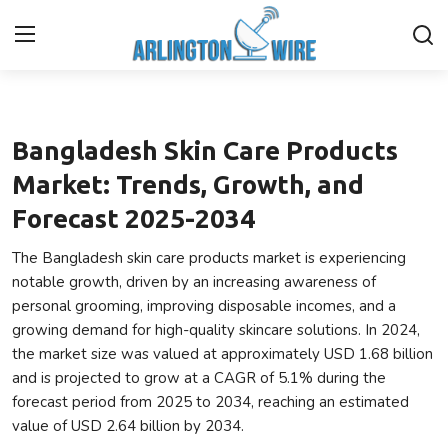
Fashion
Home
Bangladesh Skin Care Products
Contact
Market: Trends, Growth, and
Forecast 2025-2034
About Us
The Bangladesh skin care products market is experiencing
Finance
notable growth, driven by an increasing awareness of
personal grooming, improving disposable incomes, and a
Advertise With Us
growing demand for high-quality skincare solutions. In 2024,
the market size was valued at approximately USD 1.68 billion
Guest Posting
and is projected to grow at a CAGR of 5.1% during the
forecast period from 2025 to 2034, reaching an estimated
Entertainment
value of USD 2.64 billion by 2034.