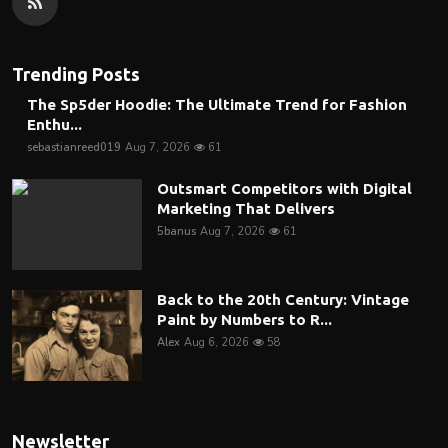
Trending Posts
The Sp5der Hoodie: The Ultimate Trend for Fashion
Enthu...
sebastianreed019
Aug 7, 2026
61
Outsmart Competitors with Digital
Marketing That Delivers
5banus
Aug 7, 2026
61
Back to the 20th Century: Vintage
Paint by Numbers to R...
Alex
Aug 6, 2026
58
Newsletter