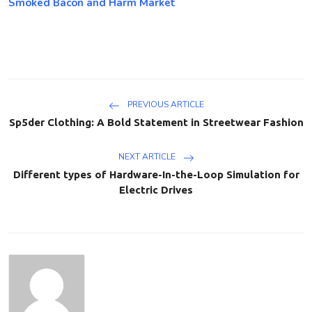
Smoked Bacon and Harm Market
PREVIOUS ARTICLE
Sp5der Clothing: A Bold Statement in Streetwear Fashion
NEXT ARTICLE
Different types of Hardware-In-the-Loop Simulation for
Electric Drives