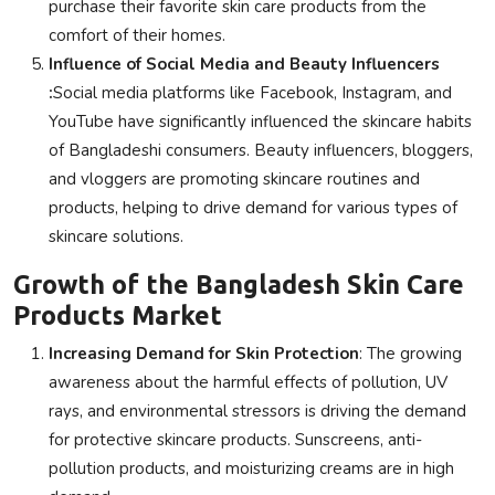
purchase their favorite skin care products from the
comfort of their homes.
Influence of Social Media and Beauty Influencers
:
Social media platforms like Facebook, Instagram, and
YouTube have significantly influenced the skincare habits
of Bangladeshi consumers. Beauty influencers, bloggers,
and vloggers are promoting skincare routines and
products, helping to drive demand for various types of
skincare solutions.
Growth of the Bangladesh Skin Care
Products Market
Increasing Demand for Skin Protection
: The growing
awareness about the harmful effects of pollution, UV
rays, and environmental stressors is driving the demand
for protective skincare products. Sunscreens, anti-
pollution products, and moisturizing creams are in high