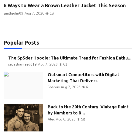
6 Ways to Wear a Brown Leather Jacket This Season
smithjohn09
Aug 7, 2026
18
Popular Posts
The Sp5der Hoodie: The Ultimate Trend for Fashion Enthu...
sebastianreed019
Aug 7, 2026
61
Outsmart Competitors with Digital
Marketing That Delivers
5banus
Aug 7, 2026
61
Back to the 20th Century: Vintage Paint
by Numbers to R...
Alex
Aug 6, 2026
58