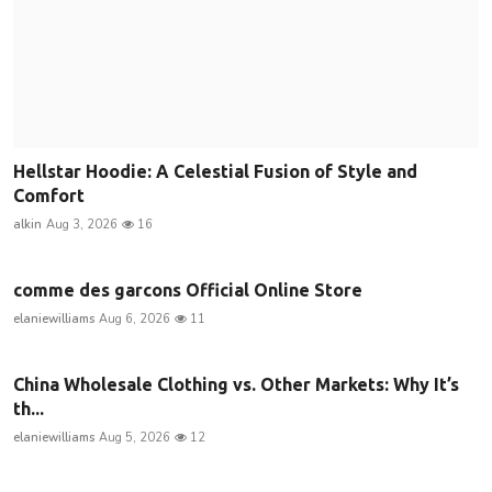
Hellstar Hoodie: A Celestial Fusion of Style and
Comfort
alkin
Aug 3, 2026
16
comme des garcons Official Online Store
elaniewilliams
Aug 6, 2026
11
China Wholesale Clothing vs. Other Markets: Why It’s
th...
elaniewilliams
Aug 5, 2026
12