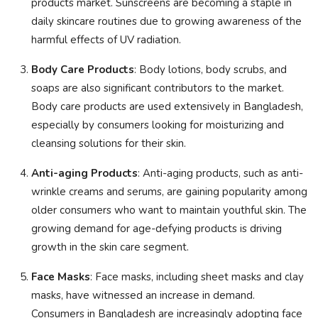
products market. Sunscreens are becoming a staple in
daily skincare routines due to growing awareness of the
harmful effects of UV radiation.
Body Care Products
: Body lotions, body scrubs, and
soaps are also significant contributors to the market.
Body care products are used extensively in Bangladesh,
especially by consumers looking for moisturizing and
cleansing solutions for their skin.
Anti-aging Products
: Anti-aging products, such as anti-
wrinkle creams and serums, are gaining popularity among
older consumers who want to maintain youthful skin. The
growing demand for age-defying products is driving
growth in the skin care segment.
Face Masks
: Face masks, including sheet masks and clay
masks, have witnessed an increase in demand.
Consumers in Bangladesh are increasingly adopting face