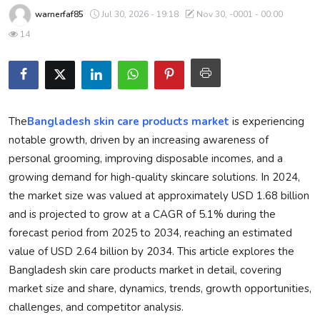
warnerfaf85
Jul 30, 2026 - 19:18
Nov 30, -0001 - 00:00
Privacy Policy
14
Technology
Submit Press Release
The
Bangladesh skin care products market
is experiencing
News Network
notable growth, driven by an increasing awareness of
Health
personal grooming, improving disposable incomes, and a
growing demand for high-quality skincare solutions. In 2024,
Crypto
the market size was valued at approximately USD 1.68 billion
and is projected to grow at a CAGR of 5.1% during the
Press Release
forecast period from 2025 to 2034, reaching an estimated
value of USD 2.64 billion by 2034. This article explores the
Fashion
Bangladesh skin care products market in detail, covering
market size and share, dynamics, trends, growth opportunities,
Business
challenges, and competitor analysis.