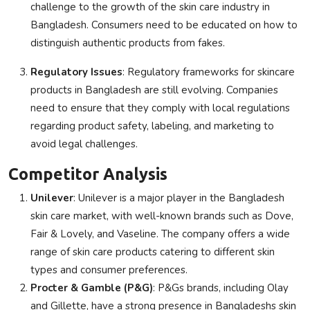
challenge to the growth of the skin care industry in
Bangladesh. Consumers need to be educated on how to
distinguish authentic products from fakes.
Regulatory Issues
: Regulatory frameworks for skincare
products in Bangladesh are still evolving. Companies
need to ensure that they comply with local regulations
regarding product safety, labeling, and marketing to
avoid legal challenges.
Competitor Analysis
Unilever
: Unilever is a major player in the Bangladesh
skin care market, with well-known brands such as Dove,
Fair & Lovely, and Vaseline. The company offers a wide
range of skin care products catering to different skin
types and consumer preferences.
Procter & Gamble (P&G)
: P&Gs brands, including Olay
and Gillette, have a strong presence in Bangladeshs skin