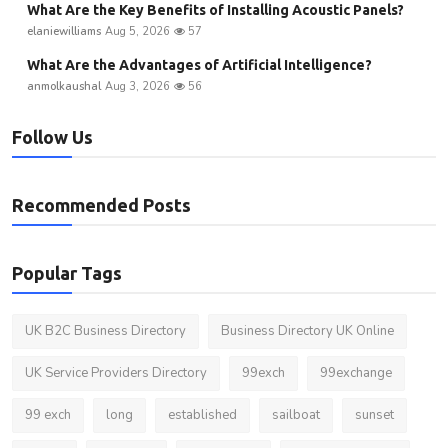
What Are the Key Benefits of Installing Acoustic Panels?
elaniewilliams
Aug 5, 2026
57
What Are the Advantages of Artificial Intelligence?
anmolkaushal
Aug 3, 2026
56
Follow Us
Recommended Posts
Popular Tags
UK B2C Business Directory
Business Directory UK Online
UK Service Providers Directory
99exch
99exchange
99 exch
long
established
sailboat
sunset