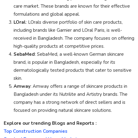
care market. These brands are known for their effective
formulations and global appeal.
LOral
: LOrals diverse portfolio of skin care products,
including brands like Garnier and LOral Paris, is well-
received in Bangladesh. The company focuses on offering
high-quality products at competitive prices.
SebaMed
: SebaMed, a well-known German skincare
brand, is popular in Bangladesh, especially for its
dermatologically tested products that cater to sensitive
skin.
Amway
: Amway offers a range of skincare products in
Bangladesh under its Nutrilite and Artistry brands. The
company has a strong network of direct sellers and is
focused on providing natural skincare solutions.
Explore our trending Blogs and Reports :
Top Construction Companies