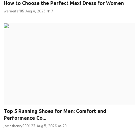
How to Choose the Perfect Maxi Dress for Women
warnerfaf85
Aug 4, 2026
7
Top 5 Running Shoes for Men: Comfort and
Performance Co...
jameshenry009123
Aug 5, 2026
29