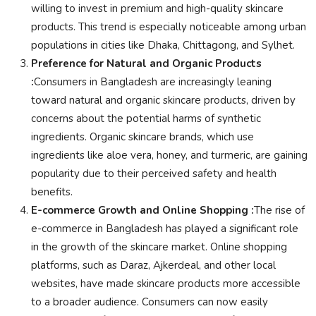
willing to invest in premium and high-quality skincare
products. This trend is especially noticeable among urban
populations in cities like Dhaka, Chittagong, and Sylhet.
Preference for Natural and Organic Products
:
Consumers in Bangladesh are increasingly leaning
toward natural and organic skincare products, driven by
concerns about the potential harms of synthetic
ingredients. Organic skincare brands, which use
ingredients like aloe vera, honey, and turmeric, are gaining
popularity due to their perceived safety and health
benefits.
E-commerce Growth and Online Shopping :
The rise of
e-commerce in Bangladesh has played a significant role
in the growth of the skincare market. Online shopping
platforms, such as Daraz, Ajkerdeal, and other local
websites, have made skincare products more accessible
to a broader audience. Consumers can now easily