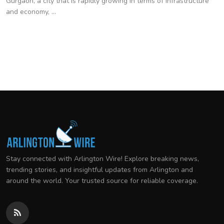
Gurgaon, a city that is rapidly growing in terms of infrastructure
and economy, ...
Stay connected with Arlington Wire! Explore breaking news,
trending stories, and insightful updates from Arlington and
around the world. Your trusted source for reliable coverage.