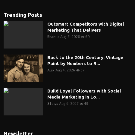
Trending Posts
Outsmart Competitors with Digital
Marketing That Delivers
5banus
Aug 6, 2026
60
Back to the 20th Century: Vintage
Paint by Numbers to R...
Alex
Aug 4, 2026
57
Build Loyal Followers with Social
Media Marketing in Lo...
31alys
Aug 6, 2026
49
Newsletter