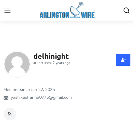
Home
Contact
delhinight
Last seen: 2 years ago
About Us
Finance
Member since Jan 22, 2025
Advertise With Us
yashikasharma0775@gmail.com
Entertainment
Guest Posting