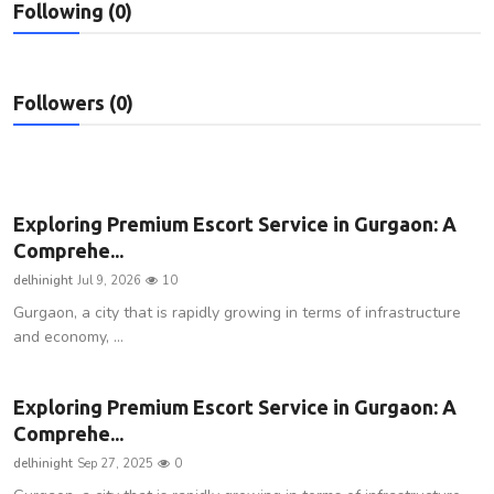
Following (0)
Privacy Policy
Technology
Followers (0)
Submit Press Release
News Network
Exploring Premium Escort Service in Gurgaon: A
Health
Comprehe...
delhinight
Jul 9, 2026
10
Crypto
Gurgaon, a city that is rapidly growing in terms of infrastructure
and economy, ...
Press Release
Fashion
Exploring Premium Escort Service in Gurgaon: A
Comprehe...
Business
delhinight
Sep 27, 2025
0