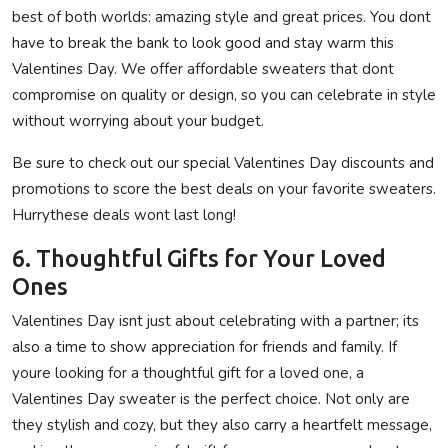
best of both worlds: amazing style and great prices. You dont
have to break the bank to look good and stay warm this
Valentines Day. We offer affordable sweaters that dont
compromise on quality or design, so you can celebrate in style
without worrying about your budget.
Be sure to check out our special Valentines Day discounts and
promotions to score the best deals on your favorite sweaters.
Hurrythese deals wont last long!
6. Thoughtful Gifts for Your Loved
Ones
Valentines Day isnt just about celebrating with a partner; its
also a time to show appreciation for friends and family. If
youre looking for a thoughtful gift for a loved one, a
Valentines Day sweater is the perfect choice. Not only are
they stylish and cozy, but they also carry a heartfelt message,