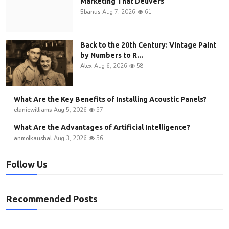
Marketing That Delivers
5banus
Aug 7, 2026
61
Back to the 20th Century: Vintage Paint
by Numbers to R...
Alex
Aug 6, 2026
58
What Are the Key Benefits of Installing Acoustic Panels?
elaniewilliams
Aug 5, 2026
57
What Are the Advantages of Artificial Intelligence?
anmolkaushal
Aug 3, 2026
56
Follow Us
Recommended Posts