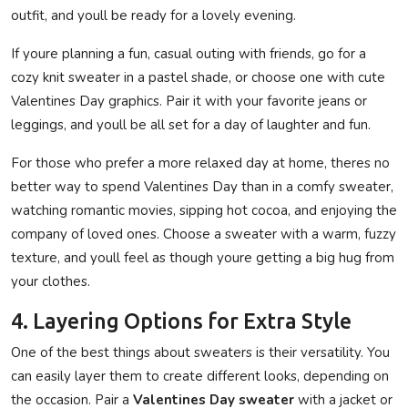
outfit, and youll be ready for a lovely evening.
If youre planning a fun, casual outing with friends, go for a
cozy knit sweater in a pastel shade, or choose one with cute
Valentines Day graphics. Pair it with your favorite jeans or
leggings, and youll be all set for a day of laughter and fun.
For those who prefer a more relaxed day at home, theres no
better way to spend Valentines Day than in a comfy sweater,
watching romantic movies, sipping hot cocoa, and enjoying the
company of loved ones. Choose a sweater with a warm, fuzzy
texture, and youll feel as though youre getting a big hug from
your clothes.
4. Layering Options for Extra Style
One of the best things about sweaters is their versatility. You
can easily layer them to create different looks, depending on
the occasion. Pair a
Valentines Day sweater
with a jacket or