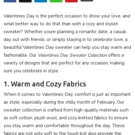
Privacy Policy
Valentines Day is the perfect occasion to show your love, and
Submit Press Release
what better way to do that than with a cozy and stylish
sweater? Whether youre planning a romantic date, a casual
Technology
day out with friends, or simply staying in to celebrate love, a
beautiful Valentines Day sweater can help you stay warm and
News Network
fashionable. Our
Valentines Day Sweater Collection
offers a
variety of designs that are perfect for any occasion, making
Health
sure you celebrate in style.
Crypto
1. Warm and Cozy Fabrics
When it comes to Valentines Day, comfort is just as important
Press Release
as style, especially during the chilly month of February. Our
sweater collection is crafted from high-quality materials such
Fashion
as soft cotton, plush wool, and cozy knitted fabrics to ensure
you stay warm and comfortable throughout the day. These
Business
fabrics are not only soft to the touch but also provide the