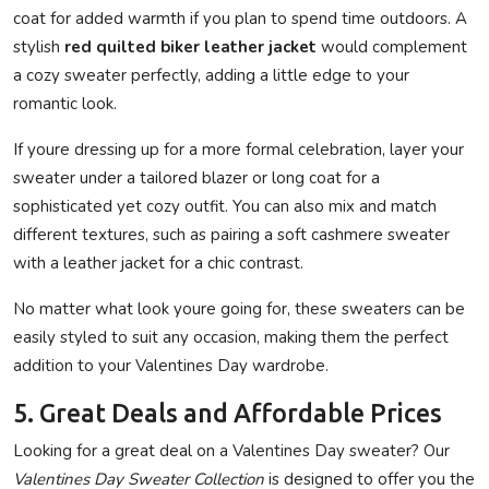
coat for added warmth if you plan to spend time outdoors. A
stylish
red quilted biker leather jacket
would complement
a cozy sweater perfectly, adding a little edge to your
romantic look.
If youre dressing up for a more formal celebration, layer your
sweater under a tailored blazer or long coat for a
sophisticated yet cozy outfit. You can also mix and match
different textures, such as pairing a soft cashmere sweater
with a leather jacket for a chic contrast.
No matter what look youre going for, these sweaters can be
easily styled to suit any occasion, making them the perfect
addition to your Valentines Day wardrobe.
5. Great Deals and Affordable Prices
Looking for a great deal on a Valentines Day sweater? Our
Valentines Day Sweater Collection
is designed to offer you the