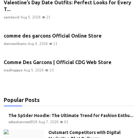
Valentine’s Day Date Outfits: Perfect Looks for Every
T...
samdavid
Aug 5, 2026
21
comme des garcons Official Online Store
elaniewilliams
Aug 6, 2026
11
Comme Des Garcons | Official CDG Web Store
madhappye
Aug 5, 2026
10
Popular Posts
The Sp5der Hoodie: The Ultimate Trend for Fashion Enthu...
sebastianreed019
Aug 7, 2026
61
Outsmart Competitors with Digital