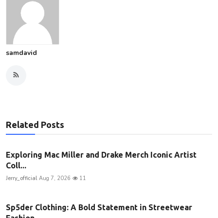
samdavid
Related Posts
Exploring Mac Miller and Drake Merch Iconic Artist
Coll...
Jerry_official
Aug 7, 2026
11
Sp5der Clothing: A Bold Statement in Streetwear
Fashion