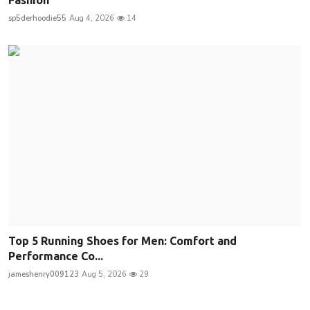
sp5derhoodie55
Aug 4, 2026
14
Top 5 Running Shoes for Men: Comfort and
Performance Co...
jameshenry009123
Aug 5, 2026
29