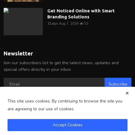
Get Noticed Online with Smart
Branding Solutions
31alys
Aug 7, 2026
53
Newsletter
Join our subscribers list to get the latest news, updates and
special offers directly in your inbox
Subscribe
This site uses cookies. By continuing to browse the site you
are agreeing to our use of cookies.
Copyright 2025 Arlington Wire - All Rights Reserved.
Accept Cookies
Terms & Conditions