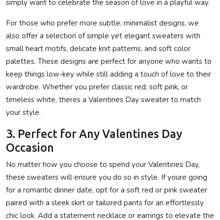
simply want to celebrate the season of love in a playful way.
For those who prefer more subtle, minimalist designs, we
also offer a selection of simple yet elegant sweaters with
small heart motifs, delicate knit patterns, and soft color
palettes. These designs are perfect for anyone who wants to
keep things low-key while still adding a touch of love to their
wardrobe. Whether you prefer classic red, soft pink, or
timeless white, theres a Valentines Day sweater to match
your style.
3. Perfect for Any Valentines Day
Occasion
No matter how you choose to spend your Valentines Day,
these sweaters will ensure you do so in style. If youre going
for a romantic dinner date, opt for a soft red or pink sweater
paired with a sleek skirt or tailored pants for an effortlessly
chic look. Add a statement necklace or earrings to elevate the