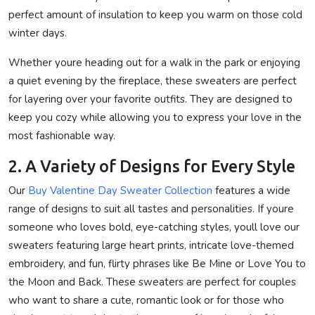
perfect amount of insulation to keep you warm on those cold
winter days.
Whether youre heading out for a walk in the park or enjoying
a quiet evening by the fireplace, these sweaters are perfect
for layering over your favorite outfits. They are designed to
keep you cozy while allowing you to express your love in the
most fashionable way.
2. A Variety of Designs for Every Style
Our
Buy Valentine Day Sweater Collection
features a wide
range of designs to suit all tastes and personalities. If youre
someone who loves bold, eye-catching styles, youll love our
sweaters featuring large heart prints, intricate love-themed
embroidery, and fun, flirty phrases like Be Mine or Love You to
the Moon and Back. These sweaters are perfect for couples
who want to share a cute, romantic look or for those who