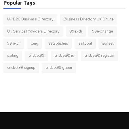
Popular Tags
UK B2C Business Directory
Business Directory UK Online
UK Service Providers Directory
99exch
99exchange
99 exch
long
established
sailboat
sunset
sailing
cricbet99
cricbet99 id
cricbet99 register
cricbet99 signup
cricbet99 green