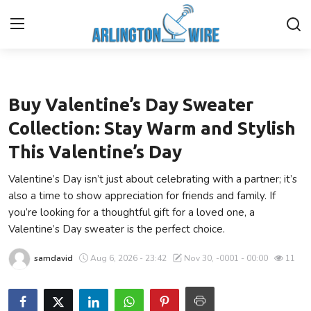
Fashion
Home
Buy Valentine’s Day Sweater
Contact
Collection: Stay Warm and Stylish
This Valentine’s Day
Finance
Valentine’s Day isn’t just about celebrating with a partner; it’s
About Us
also a time to show appreciation for friends and family. If
you’re looking for a thoughtful gift for a loved one, a
Advertise With Us
Valentine’s Day sweater is the perfect choice.
samdavid
Aug 6, 2026 - 23:42
Nov 30, -0001 - 00:00
11
Guest Posting
Entertainment