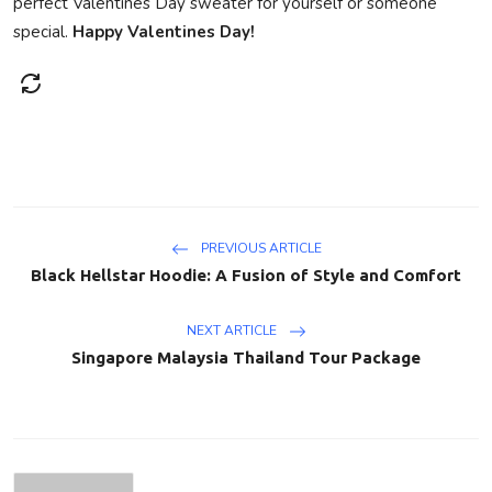
perfect Valentines Day sweater for yourself or someone
special.
Happy Valentines Day!
PREVIOUS ARTICLE
Black Hellstar Hoodie: A Fusion of Style and Comfort
NEXT ARTICLE
Singapore Malaysia Thailand Tour Package