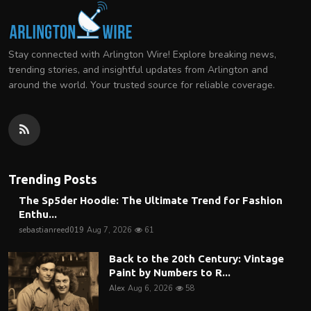
Stay connected with Arlington Wire! Explore breaking news,
trending stories, and insightful updates from Arlington and
around the world. Your trusted source for reliable coverage.
Trending Posts
The Sp5der Hoodie: The Ultimate Trend for Fashion
Enthu...
sebastianreed019
Aug 7, 2026
61
Back to the 20th Century: Vintage
Paint by Numbers to R...
Alex
Aug 6, 2026
58