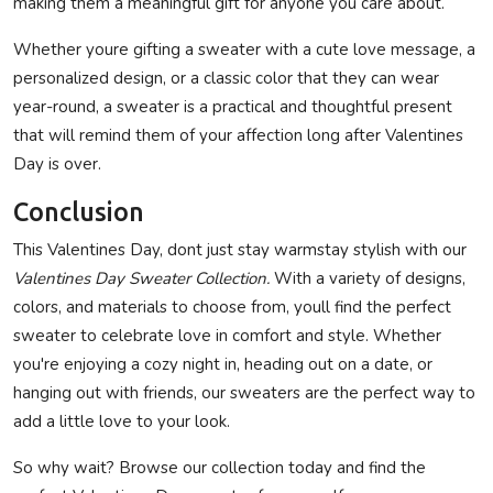
making them a meaningful gift for anyone you care about.
Whether youre gifting a sweater with a cute love message, a
personalized design, or a classic color that they can wear
year-round, a sweater is a practical and thoughtful present
that will remind them of your affection long after Valentines
Day is over.
Conclusion
This Valentines Day, dont just stay warmstay stylish with our
Valentines Day Sweater Collection.
With a variety of designs,
colors, and materials to choose from, youll find the perfect
sweater to celebrate love in comfort and style. Whether
you're enjoying a cozy night in, heading out on a date, or
hanging out with friends, our sweaters are the perfect way to
add a little love to your look.
So why wait? Browse our collection today and find the