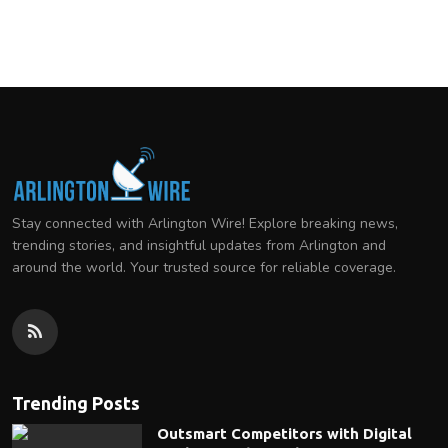
Stay connected with Arlington Wire! Explore breaking news,
trending stories, and insightful updates from Arlington and
around the world. Your trusted source for reliable coverage.
Trending Posts
Outsmart Competitors with Digital