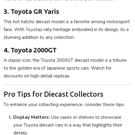
3. Toyota GR Yaris
This hot hatchs diecast model is a favorite among motorsport
fans. With Toyotas rally heritage embodied in its design, its a
stunning addition to any collection.
4. Toyota 2000GT
A classic icon, the Toyota 2000GT diecast model is a tribute
to the golden era of Japanese sports cars. Watch for
discounts on high-detail replicas.
Pro Tips for Diecast Collectors
To enhance your collecting experience, consider these tips:
Display Matters:
Use cases or shelves to showcase
your Toyota diecast cars in a way that highlights their
details.