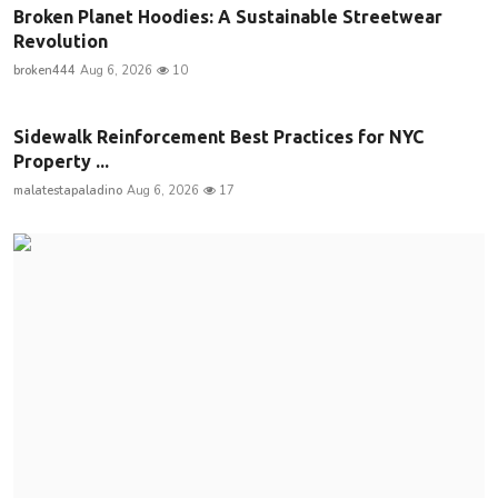
Broken Planet Hoodies: A Sustainable Streetwear
Revolution
broken444
Aug 6, 2026
10
Sidewalk Reinforcement Best Practices for NYC
Property ...
malatestapaladino
Aug 6, 2026
17