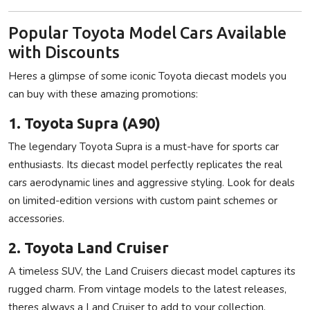
Popular Toyota Model Cars Available
with Discounts
Heres a glimpse of some iconic Toyota diecast models you
can buy with these amazing promotions:
1. Toyota Supra (A90)
The legendary Toyota Supra is a must-have for sports car
enthusiasts. Its diecast model perfectly replicates the real
cars aerodynamic lines and aggressive styling. Look for deals
on limited-edition versions with custom paint schemes or
accessories.
2. Toyota Land Cruiser
A timeless SUV, the Land Cruisers diecast model captures its
rugged charm. From vintage models to the latest releases,
theres always a Land Cruiser to add to your collection.