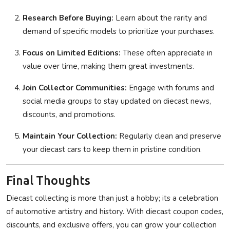
Research Before Buying:
Learn about the rarity and
demand of specific models to prioritize your purchases.
Focus on Limited Editions:
These often appreciate in
value over time, making them great investments.
Join Collector Communities:
Engage with forums and
social media groups to stay updated on diecast news,
discounts, and promotions.
Maintain Your Collection:
Regularly clean and preserve
your diecast cars to keep them in pristine condition.
Final Thoughts
Diecast collecting is more than just a hobby; its a celebration
of automotive artistry and history. With diecast coupon codes,
discounts, and exclusive offers, you can grow your collection