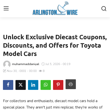
Business
Home
Unlock Exclusive Diecast Coupons,
Contact
Discounts, and Offers for Toyota
Model Cars
Finance
muhammaddaniyal
Jul 5, 2026 - 00:19
About Us
Nov 30, -0001 - 00:00
8
Advertise With Us
Guest Posting
For collectors and enthusiasts, diecast model cars hold a
Entertainment
special place. They aren't just mini replicas; they're works of