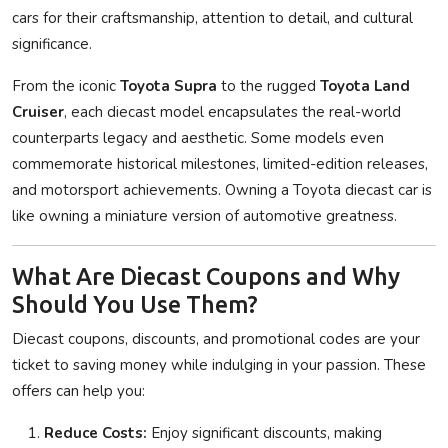
cars for their craftsmanship, attention to detail, and cultural
significance.
From the iconic
Toyota Supra
to the rugged
Toyota Land
Cruiser
, each diecast model encapsulates the real-world
counterparts legacy and aesthetic. Some models even
commemorate historical milestones, limited-edition releases,
and motorsport achievements. Owning a Toyota diecast car is
like owning a miniature version of automotive greatness.
What Are Diecast Coupons and Why
Should You Use Them?
Diecast coupons, discounts, and promotional codes are your
ticket to saving money while indulging in your passion. These
offers can help you:
Reduce Costs:
Enjoy significant discounts, making