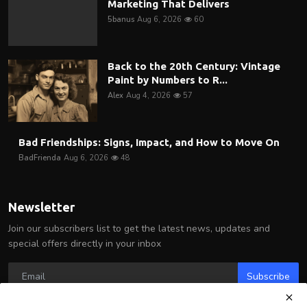
Marketing That Delivers
5banus
Aug 6, 2026
60
Back to the 20th Century: Vintage
Paint by Numbers to R...
Alex
Aug 4, 2026
57
Bad Friendships: Signs, Impact, and How to Move On
BadFrienda
Aug 6, 2026
48
Newsletter
Join our subscribers list to get the latest news, updates and
special offers directly in your inbox
Subscribe