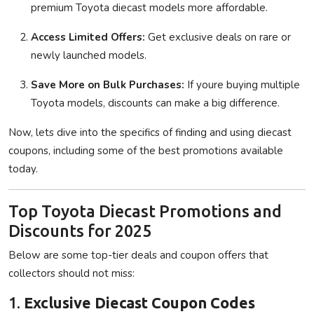
premium Toyota diecast models more affordable.
Access Limited Offers:
Get exclusive deals on rare or
newly launched models.
Save More on Bulk Purchases:
If youre buying multiple
Toyota models, discounts can make a big difference.
Now, lets dive into the specifics of finding and using diecast
coupons, including some of the best promotions available
today.
Top Toyota Diecast Promotions and
Discounts for 2025
Below are some top-tier deals and coupon offers that
collectors should not miss:
1.
Exclusive Diecast Coupon Codes