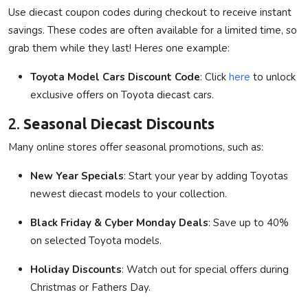
Use diecast coupon codes during checkout to receive instant
savings. These codes are often available for a limited time, so
grab them while they last! Heres one example:
Toyota Model Cars Discount Code
: Click
here
to unlock
exclusive offers on Toyota diecast cars.
2.
Seasonal Diecast Discounts
Many online stores offer seasonal promotions, such as:
New Year Specials
: Start your year by adding Toyotas
newest diecast models to your collection.
Black Friday & Cyber Monday Deals
: Save up to 40%
on selected Toyota models.
Holiday Discounts
: Watch out for special offers during
Christmas or Fathers Day.