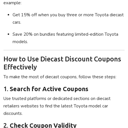
example:
Get 15% off when you buy three or more Toyota diecast
cars.
Save 20% on bundles featuring limited-edition Toyota
models.
How to Use Diecast Discount Coupons
Effectively
To make the most of diecast coupons, follow these steps:
1.
Search for Active Coupons
Use trusted platforms or dedicated sections on diecast
retailers websites to find the latest Toyota model car
discounts.
2.
Check Coupon Validity