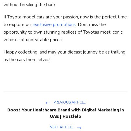
without breaking the bank.
If Toyota model cars are your passion, now is the perfect time
to explore our
exclusive promotions
. Dont miss the
opportunity to own stunning replicas of Toyotas most iconic
vehicles at unbeatable prices.
Happy collecting, and may your diecast journey be as thrilling
as the cars themselves!
PREVIOUS ARTICLE
Boost Your Healthcare Brand with Digital Marketing in
UAE | Hostlelo
NEXT ARTICLE