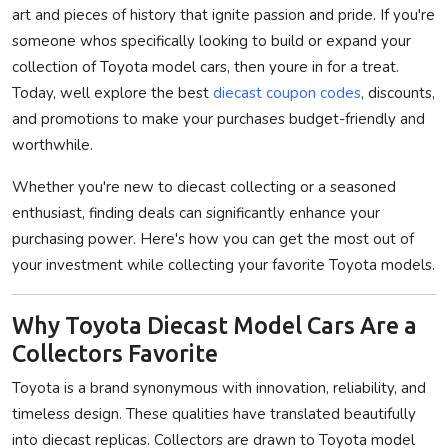
art and pieces of history that ignite passion and pride. If you're
Privacy Policy
someone whos specifically looking to build or expand your
collection of Toyota model cars, then youre in for a treat.
Submit Press Release
Today, well explore the best
diecast coupon codes
, discounts,
and promotions to make your purchases budget-friendly and
Technology
worthwhile.
News Network
Whether you're new to diecast collecting or a seasoned
enthusiast, finding deals can significantly enhance your
Health
purchasing power. Here's how you can get the most out of
your investment while collecting your favorite Toyota models.
Crypto
Press Release
Why Toyota Diecast Model Cars Are a
Collectors Favorite
Fashion
Toyota is a brand synonymous with innovation, reliability, and
timeless design. These qualities have translated beautifully
Business
into diecast replicas. Collectors are drawn to Toyota model