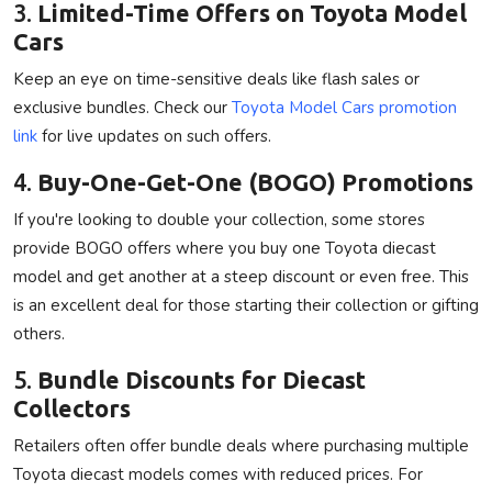
3.
Limited-Time Offers on Toyota Model
Cars
Keep an eye on time-sensitive deals like flash sales or
exclusive bundles. Check our
Toyota Model Cars promotion
link
for live updates on such offers.
4.
Buy-One-Get-One (BOGO) Promotions
If you're looking to double your collection, some stores
provide BOGO offers where you buy one Toyota diecast
model and get another at a steep discount or even free. This
is an excellent deal for those starting their collection or gifting
others.
5.
Bundle Discounts for Diecast
Collectors
Retailers often offer bundle deals where purchasing multiple
Toyota diecast models comes with reduced prices. For