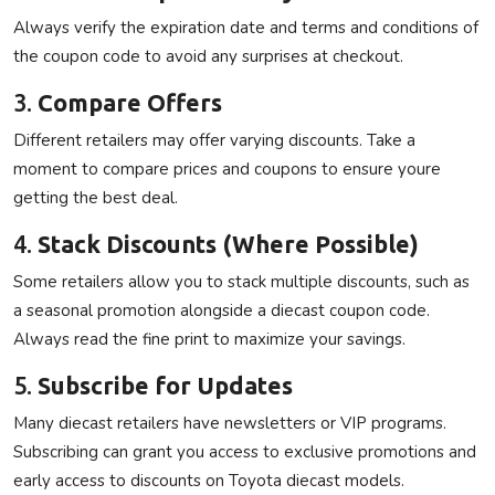
Always verify the expiration date and terms and conditions of
the coupon code to avoid any surprises at checkout.
3.
Compare Offers
Different retailers may offer varying discounts. Take a
moment to compare prices and coupons to ensure youre
getting the best deal.
4.
Stack Discounts (Where Possible)
Some retailers allow you to stack multiple discounts, such as
a seasonal promotion alongside a diecast coupon code.
Always read the fine print to maximize your savings.
5.
Subscribe for Updates
Many diecast retailers have newsletters or VIP programs.
Subscribing can grant you access to exclusive promotions and
early access to discounts on Toyota diecast models.