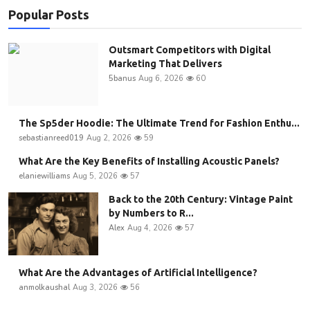
Popular Posts
Outsmart Competitors with Digital
Marketing That Delivers
5banus
Aug 6, 2026
60
The Sp5der Hoodie: The Ultimate Trend for Fashion Enthu...
sebastianreed019
Aug 2, 2026
59
What Are the Key Benefits of Installing Acoustic Panels?
elaniewilliams
Aug 5, 2026
57
Back to the 20th Century: Vintage Paint
by Numbers to R...
Alex
Aug 4, 2026
57
What Are the Advantages of Artificial Intelligence?
anmolkaushal
Aug 3, 2026
56