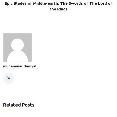
Epic Blades of Middle-earth: The Swords of The Lord of
the Rings
muhammaddaniyal
Related Posts