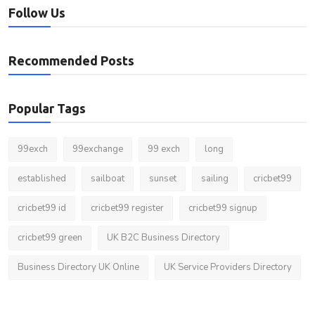
Follow Us
Recommended Posts
Popular Tags
99exch
99exchange
99 exch
long
established
sailboat
sunset
sailing
cricbet99
cricbet99 id
cricbet99 register
cricbet99 signup
cricbet99 green
UK B2C Business Directory
Business Directory UK Online
UK Service Providers Directory