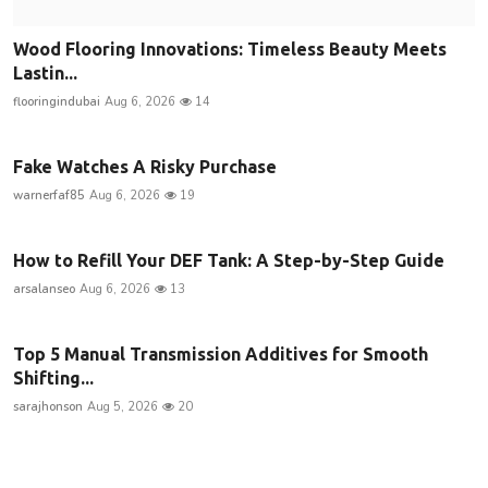
Wood Flooring Innovations: Timeless Beauty Meets
Lastin...
flooringindubai
Aug 6, 2026
14
Fake Watches A Risky Purchase
warnerfaf85
Aug 6, 2026
19
How to Refill Your DEF Tank: A Step-by-Step Guide
arsalanseo
Aug 6, 2026
13
Top 5 Manual Transmission Additives for Smooth
Shifting...
sarajhonson
Aug 5, 2026
20