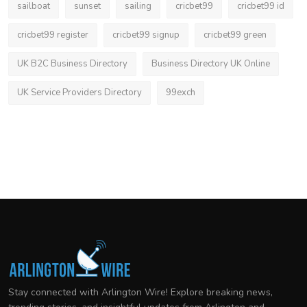
sailboat
sunset
sailing
cricbet99
cricbet99 id
cricbet99 register
cricbet99 signup
cricbet99 green
UK B2C Business Directory
Business Directory UK Online
UK Service Providers Directory
99exch
Stay connected with Arlington Wire! Explore breaking news,