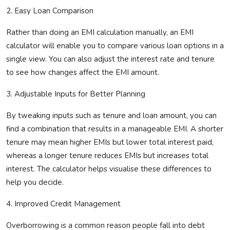
2.
Easy
Loan Comparison
Rather than doing an EMI calculation manually, an EMI
calculator will enable you to compare various loan options in a
single view.
You can also adjust the interest rate and tenure
to see how changes affect the EMI amount.
3. Adjustable Inputs for Better Planning
By tweaking inputs such as tenure and loan amount, you can
find a combination that results in a manageable EMI. A shorter
tenure may mean higher
EMIs
but lower total interest paid,
whereas
a longer tenure reduces EMIs but increases total
interest. The calculator helps visualise these
differences to
help you decide.
4. Improved Credit Management
Overborrowing is a common reason people fall into debt