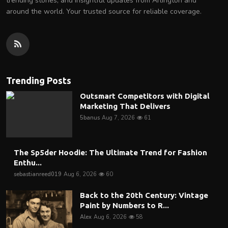
trending stories, and insightful updates from Arlington and
around the world. Your trusted source for reliable coverage.
Trending Posts
Outsmart Competitors with Digital
Marketing That Delivers
5banus
Aug 7, 2026
61
The Sp5der Hoodie: The Ultimate Trend for Fashion
Enthu...
sebastianreed019
Aug 6, 2026
60
Back to the 20th Century: Vintage
Paint by Numbers to R...
Alex
Aug 6, 2026
58