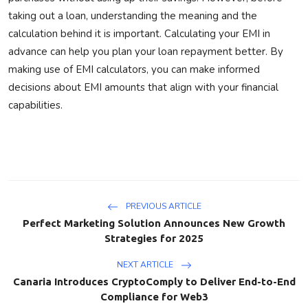
taking out a loan, understanding the meaning and the
calculation behind it is important.
Calculating your EMI in
advance can help you plan your loan repayment better.
By
making use of EMI calculators,
you
can make informed
decisions about EMI amounts that align with
your
financial
capabilities.
PREVIOUS ARTICLE
Perfect Marketing Solution Announces New Growth
Strategies for 2025
NEXT ARTICLE
Canaria Introduces CryptoComply to Deliver End-to-End
Compliance for Web3