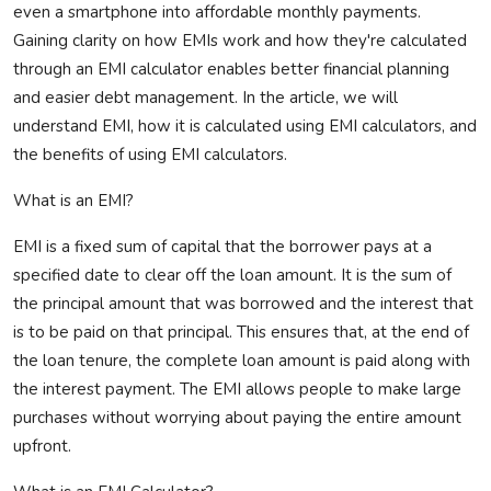
even a smartphone into affordable monthly payments.
Gaining clarity on how EMIs work and how
they're
calculated
through an EMI calculator enables better financial planning
and easier debt management. In the article, we will
understand EMI, how it is calculated using EMI calculators, and
the benefits of using EMI calculators.
What is an EMI?
EMI is a fixed sum of capital that the borrower pays at a
specified date to clear off the loan amount. It is the sum of
the principal amount that was borrowed and the interest that
is to be paid on that principal. This ensures that, at the end of
the loan tenure, the complete loan amount is paid along with
the interest payment. The EMI allows people to make large
purchases without worrying about paying the entire amount
upfront.