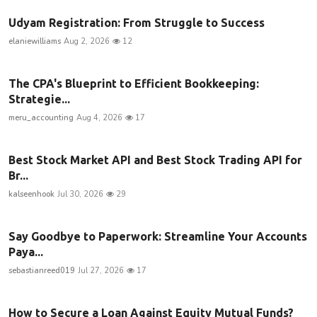
Udyam Registration: From Struggle to Success
elaniewilliams
Aug 2, 2026
12
The CPA's Blueprint to Efficient Bookkeeping:
Strategie...
meru_accounting
Aug 4, 2026
17
Best Stock Market API and Best Stock Trading API for
Br...
kalseenhook
Jul 30, 2026
29
Say Goodbye to Paperwork: Streamline Your Accounts
Paya...
sebastianreed019
Jul 27, 2026
17
How to Secure a Loan Against Equity Mutual Funds?