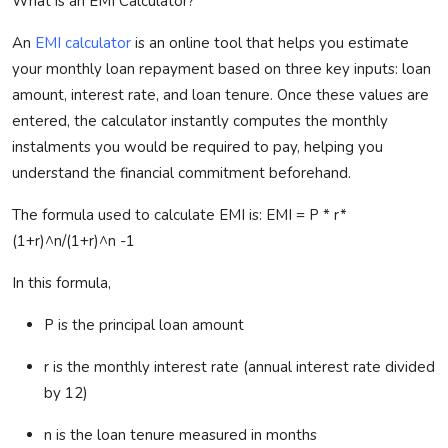
What is an EMI Calculator?
An
EMI calculator
is an online tool that helps you estimate
your monthly loan repayment based on three key inputs: loan
amount, interest rate, and loan tenure. Once these values are
entered, the calculator instantly computes the monthly
instalments
you would
be required
to pay, helping you
understand the financial commitment beforehand.
The formula used to calculate EMI
is:
EMI = P * r*
(1+
r)^
n/(1+
r)^
n -1
In this formula,
P is the principal loan amount
r is the monthly interest rate (annual interest rate divided
by 12
)
n is the loan tenure measured in months