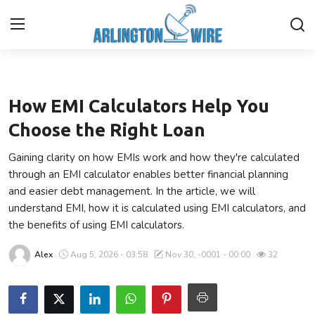
Finance
Home
How EMI Calculators Help You
Contact
Choose the Right Loan
Gaining clarity on how EMIs work and how they're calculated
Finance
through an EMI calculator enables better financial planning
and easier debt management. In the article, we will
About Us
understand EMI, how it is calculated using EMI calculators, and
the benefits of using EMI calculators.
Advertise With Us
Alex
Aug 5, 2026 - 03:58
Nov 30, -0001 - 00:00
32
Entertainment
Guest Posting