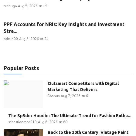
techugo
Aug 5, 2026
19
PPF Accounts for NRIs: Key Insights and Investment
Stra...
admin00
Aug 5, 2026
24
Popular Posts
Outsmart Competitors with Digital
Marketing That Delivers
5banus
Aug 7, 2026
61
The Sp5der Hoodie: The Ultimate Trend for Fashion Enthu...
sebastianreed019
Aug 6, 2026
60
Back to the 20th Century: Vintage Paint