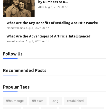
by Numbers to R...
Alex
Aug 6, 2026
58
What Are the Key Benefits of Installing Acoustic Panels?
elaniewilliams
Aug 5, 2026
57
What Are the Advantages of Artificial Intelligence?
anmolkaushal
Aug 3, 2026
56
Follow Us
Recommended Posts
Popular Tags
99exchange
99 exch
long
established