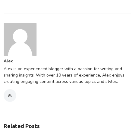
Alex
Alex is an experienced blogger with a passion for writing and
sharing insights. With over 10 years of experience, Alex enjoys
creating engaging content across various topics and styles.
Related Posts