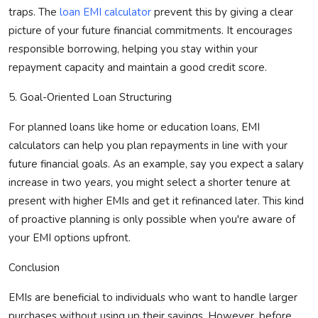
traps. The
loan EMI calculator
prevent this by giving a clear
picture of your future financial commitments. It encourages
responsible borrowing, helping you stay within your
repayment
capacity
and
maintain
a good credit score.
5. Goal-Oriented Loan Structuring
For planned loans like home or education loans, EMI
calculators can help you plan repayments in line with your
future financial goals.
As an example, say you expect a salary
increase in two years, you might select a shorter tenure at
present with higher EMIs and get it refinanced later. This kind
of proactive planning is only possible when
you're
aware of
your EMI options upfront.
Conclusion
EMIs are
beneficial
to individuals who want to handle larger
purchases without
using up
their savings. However, before