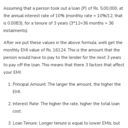
Assuming that
a person took out a loan (P) of Rs. 5,00,000, at
the annual interest rate of 10% (monthly rate = 10%/12, that
is 0.0083), for a tenure of 3 years (3*12=36 months = 36
instalments
).
After we put these values in the above formula,
well
get the
monthly EMI value of Rs. 16124. This is the amount that the
person would have to pay to the lender for the next 3 years
to pay off the loan. This means that there 3 factors that affect
your EMI:
Principal Amount:
The larger the amount, the higher the
EMI.
Interest Rate:
The higher the rate,
higher the total loan
cost
.
Loan Tenure:
Longer tenure is equal to lower EMIs, but