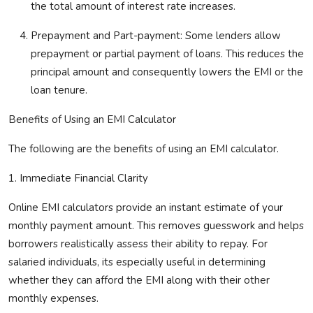
the total amount of interest rate increases.
Prepayment and Part-payment:
Some lenders allow
prepayment or partial payment of loans. This reduces the
principal amount and
consequently
lowers the EMI or the
loan tenure.
Benefits of Using an EMI Calculator
The following are the benefits of using an EMI calculator.
1. Immediate Financial Clarity
Online EMI calculators provide an instant estimate of your
monthly payment amount. This removes guesswork and helps
borrowers realistically assess their ability to repay. For
salaried individuals,
its
especially useful in
determining
whether they can afford the EMI along with their other
monthly expenses.