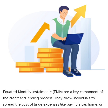
Privacy Policy
Technology
Submit Press Release
News Network
Health
Crypto
Press Release
Fashion
Equated Monthly Instalments (EMIs) are a key
component
of
the credit and lending
process
. They allow individuals to
Business
spread the cost of
large expenses like buying a car, home, or