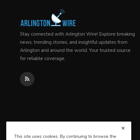
Stay connected with Arlington Wire! Explore breaking
news, trending stories, and insightful updates from
Arlington and around the world. Your trusted source
for reliable coverage.
This site uses cookies. By continuing to browse the