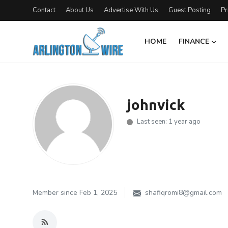
Contact
About Us
Advertise With Us
Guest Posting
Pr
HOME
FINANCE
Home
Contact
johnvick
About Us
Last seen: 1 year ago
Finance
Advertise With Us
Guest Posting
Member since Feb 1, 2025
shafiqromi8@gmail.com
Entertainment