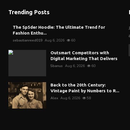
Trending Posts
The Sp5der Hoodie: The Ultimate Trend for
Fashion Enthu...
sebastianreed019
Aug 6, 2026
60
Outsmart Competitors with
Digital Marketing That Delivers
5banus
Aug 6, 2026
60
Back to the 20th Century:
Vintage Paint by Numbers to R...
Alex
Aug 6, 2026
58