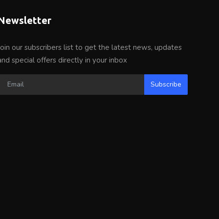
Newsletter
Join our subscribers list to get the latest news, updates
and special offers directly in your inbox
Subscribe