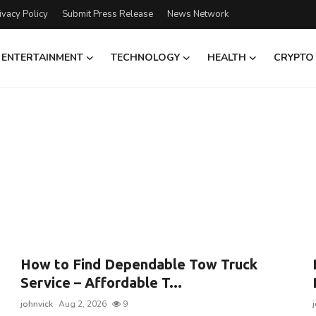
ivacy Policy
Submit Press Release
News Network
ENTERTAINMENT
TECHNOLOGY
HEALTH
CRYPTO
How to Find Dependable Tow Truck
Service – Affordable T...
johnvick
Aug 2, 2026
9