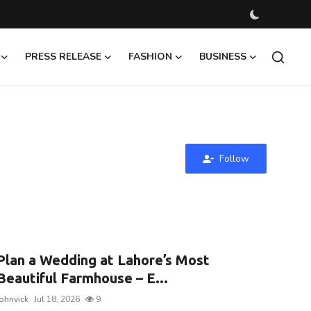
PRESS RELEASE
FASHION
BUSINESS
Follow
Plan a Wedding at Lahore’s Most
Beautiful Farmhouse – E...
johnvick
Jul 18, 2026
9