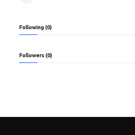
Privacy Policy
Technology
Following (0)
Submit Press Release
News Network
Followers (0)
Health
Crypto
Press Release
Fashion
Business