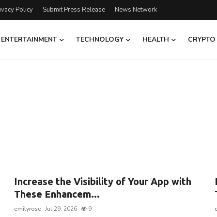
ivacy Policy
Submit Press Release
News Network
ENTERTAINMENT
TECHNOLOGY
HEALTH
CRYPTO
Increase the Visibility of Your App with
m
These Enhancem...
emilyrose
Jul 29, 2026
9