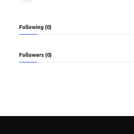
Privacy Policy
Submit Press Release
Following (0)
Technology
News Network
Followers (0)
Health
Crypto
Press Release
Fashion
Business