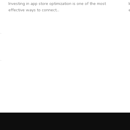
Investing in app store optimization is one of the most
effective ways to connect...