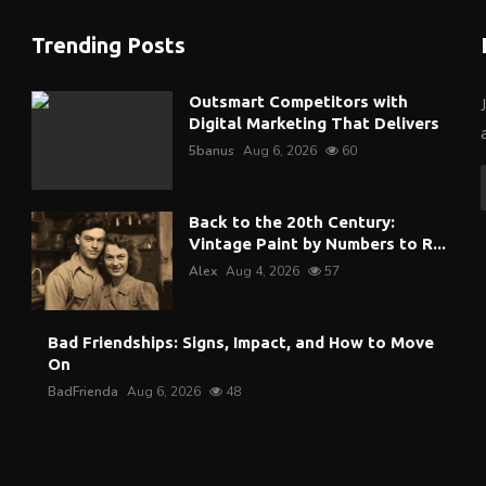
Trending Posts
Outsmart Competitors with
Digital Marketing That Delivers
5banus
Aug 6, 2026
60
Back to the 20th Century:
Vintage Paint by Numbers to R...
Alex
Aug 4, 2026
57
Bad Friendships: Signs, Impact, and How to Move
On
BadFrienda
Aug 6, 2026
48