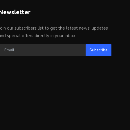
Newsletter
Join our subscribers list to get the latest news, updates
and special offers directly in your inbox
Subscribe