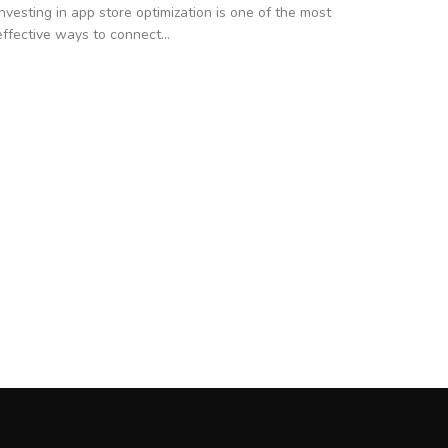
Investing in app store optimization is one of the most
effective ways to connect...