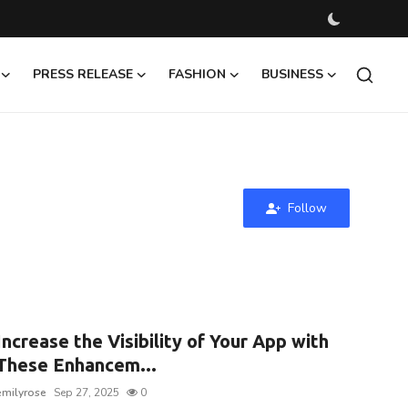
PRESS RELEASE
FASHION
BUSINESS
Follow
Increase the Visibility of Your App with
These Enhancem...
emilyrose
Sep 27, 2025
0