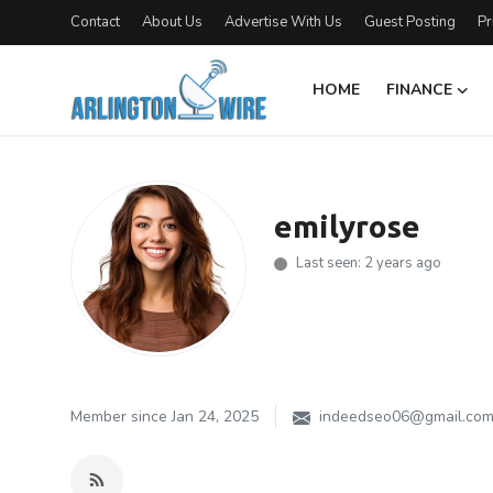
Contact
About Us
Advertise With Us
Guest Posting
Pr
HOME
FINANCE
Home
Contact
emilyrose
Finance
Last seen: 2 years ago
About Us
Advertise With Us
Entertainment
Member since Jan 24, 2025
indeedseo06@gmail.co
Guest Posting