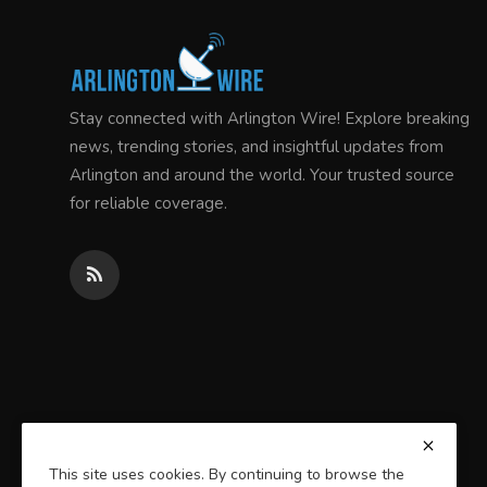
Stay connected with Arlington Wire! Explore breaking
news, trending stories, and insightful updates from
Arlington and around the world. Your trusted source
for reliable coverage.
This site uses cookies. By continuing to browse the