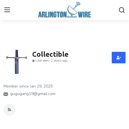
Home
Contact
Collectible
Last seen: 2 years ago
Finance
About Us
Member since Jan 29, 2025
Advertise With Us
gugugang19@gmail.com
Guest Posting
Entertainment