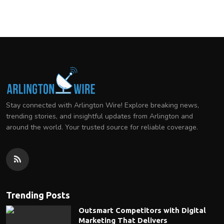
Stay connected with Arlington Wire! Explore breaking news,
trending stories, and insightful updates from Arlington and
around the world. Your trusted source for reliable coverage.
Trending Posts
Outsmart Competitors with Digital
Marketing That Delivers