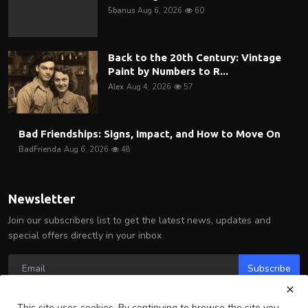
5banus
Aug 6, 2026
60
Back to the 20th Century: Vintage
Paint by Numbers to R...
Alex
Aug 4, 2026
57
Bad Friendships: Signs, Impact, and How to Move On
BadFrienda
Aug 6, 2026
48
Newsletter
Join our subscribers list to get the latest news, updates and
special offers directly in your inbox
Subscribe
This site uses cookies. By continuing to browse the site you