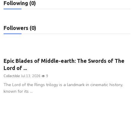
Following (0)
Privacy Policy
Submit Press Release
Followers (0)
Technology
News Network
Epic Blades of Middle-earth: The Swords of The
Health
Lord of ...
Collectible
Jul 13, 2026
9
Crypto
The Lord of the Rings trilogy is a landmark in cinematic history,
known for its ...
Press Release
Fashion
Business