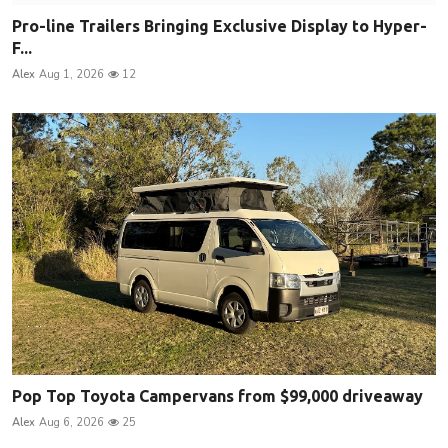
Pro-line Trailers Bringing Exclusive Display to Hyper-
F...
Alex
Aug 1, 2026
12
Pop Top Toyota Campervans from $99,000 driveaway
Alex
Aug 6, 2026
25