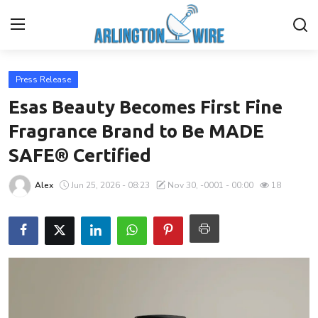
Press Release
Home
Esas Beauty Becomes First Fine
Contact
Fragrance Brand to Be MADE
SAFE® Certified
Finance
Alex
Jun 25, 2026 - 08:23
Nov 30, -0001 - 00:00
18
About Us
Advertise With Us
Guest Posting
Entertainment