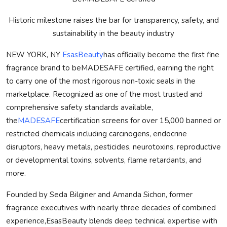
Historic milestone raises the bar for transparency, safety, and
sustainability in the beauty industry
NEW YORK, NY
EsasBeauty
has officially become the first fine
fragrance brand to be
MADE
SAFE
certified, earning the right
to carry one of the most rigorous non-toxic seals in the
marketplace. Recognized as one of the most trusted and
comprehensive safety standards available,
the
MADE
SAFE
certification screens for over 15,000 banned or
restricted chemicals including carcinogens, endocrine
disruptors, heavy metals, pesticides, neurotoxins, reproductive
or developmental toxins, solvents, flame retardants, and
more.
Founded by Seda Bilginer and Amanda Sichon, former
fragrance executives with nearly three decades of combined
experience,EsasBeauty blends deep technical expertise with