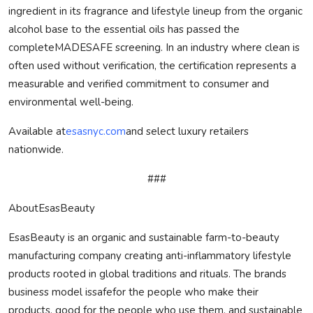
ingredient in its fragrance and lifestyle lineup from the organic
alcohol base to the essential oils has passed the
complete
MADE
SAFE
screening. In an industry where clean is
often used without verification, the certification represents a
measurable and verified commitment to consumer and
environmental well-being.
Available at
esasnyc.com
and select luxury retailers
nationwide.
###
AboutEsasBeauty
EsasBeauty is an organic and sustainable farm-to-beauty
manufacturing company creating anti-inflammatory lifestyle
products rooted in global traditions and rituals. The brands
business model is
safe
for the people who make their
products, good for the people who use them, and sustainable