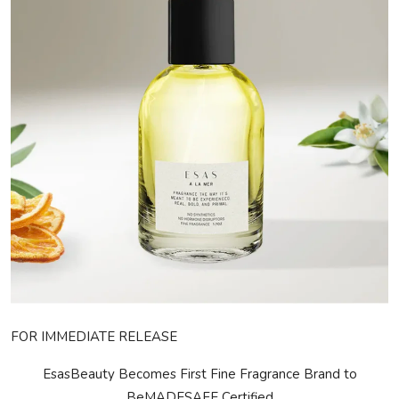
Privacy Policy
Submit Press Release
Technology
News Network
Health
Crypto
Press Release
Fashion
FOR IMMEDIATE RELEASE
Business
EsasBeauty Becomes First Fine Fragrance Brand to
Be
MADE
SAFE
Certified