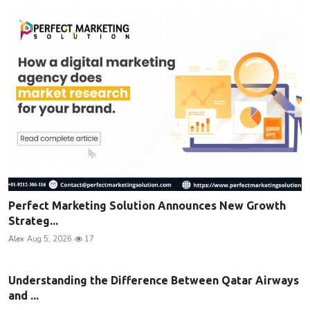
Perfect Marketing Solution Announces New Growth
Strateg...
Alex
Aug 5, 2026
17
Understanding the Difference Between Qatar Airways
and ...