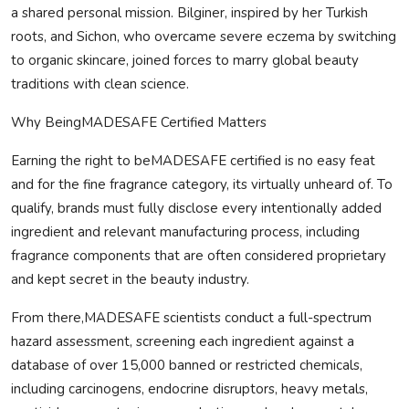
a shared personal mission. Bilginer, inspired by her Turkish
roots, and Sichon, who overcame severe eczema by switching
to organic skincare, joined forces to marry global beauty
traditions with clean science.
Why Being
MADE
SAFE
Certified Matters
Earning the right to be
MADE
SAFE
certified is no easy feat
and for the fine fragrance category, its virtually unheard of. To
qualify, brands must fully disclose every intentionally added
ingredient and relevant manufacturing process, including
fragrance components that are often considered proprietary
and kept secret in the beauty industry.
From there,
MADE
SAFE
scientists conduct a full-spectrum
hazard assessment, screening each ingredient against a
database of over 15,000 banned or restricted chemicals,
including carcinogens, endocrine disruptors, heavy metals,