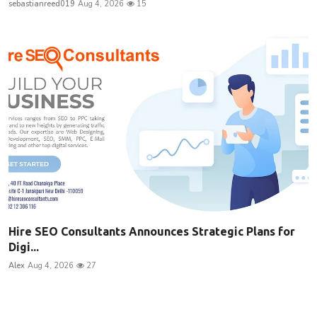
sebastianreed019
Aug 4, 2026
15
Hire SEO Consultants Announces Strategic Plans for
Digi...
Alex
Aug 4, 2026
27