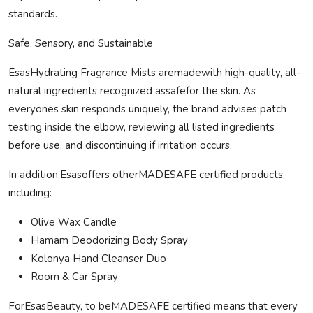
standards.
Safe
, Sensory, and Sustainable
EsasHydrating Fragrance Mists are
made
with high-quality, all-
natural ingredients recognized as
safe
for the skin. As
everyones skin responds uniquely, the brand advises patch
testing inside the elbow, reviewing all listed ingredients
before use, and discontinuing if irritation occurs.
In addition,Esasoffers other
MADE
SAFE
certified products,
including:
Olive Wax Candle
Hamam Deodorizing Body Spray
Kolonya
Hand Cleanser Duo
Room & Car Spray
ForEsasBeauty, to be
MADE
SAFE
certified means that every