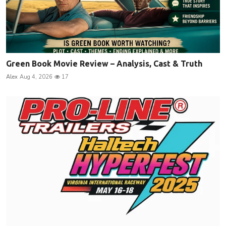
Green Book Movie Review – Analysis, Cast & Truth
Alex
Aug 4, 2026
17