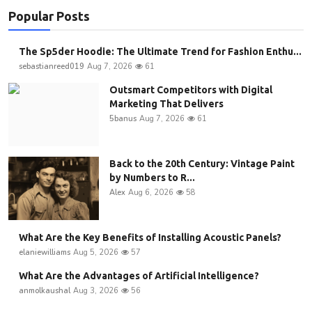
Popular Posts
The Sp5der Hoodie: The Ultimate Trend for Fashion Enthu...
sebastianreed019
Aug 7, 2026
61
Outsmart Competitors with Digital
Marketing That Delivers
5banus
Aug 7, 2026
61
Back to the 20th Century: Vintage Paint
by Numbers to R...
Alex
Aug 6, 2026
58
What Are the Key Benefits of Installing Acoustic Panels?
elaniewilliams
Aug 5, 2026
57
What Are the Advantages of Artificial Intelligence?
anmolkaushal
Aug 3, 2026
56