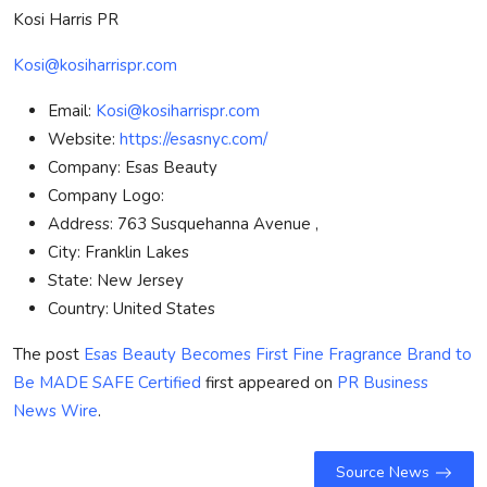
Kosi Harris PR
Kosi@kosiharrispr.com
Email:
Kosi@kosiharrispr.com
Website:
https://esasnyc.com/
Company:
Esas Beauty
Company Logo:
Address:
763 Susquehanna Avenue ,
City:
Franklin Lakes
State:
New Jersey
Country:
United States
The post
Esas Beauty Becomes First Fine Fragrance Brand to
Be MADE SAFE Certified
first appeared on
PR Business
News Wire
.
Source News