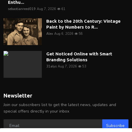
Enthu...
sebastianreed019
Aug 7, 2026
61
Back to the 20th Century: Vintage
Paint by Numbers to R...
Alex
Aug 6, 2026
58
Get Noticed Online with Smart
Branding Solutions
31alys
Aug 7, 2026
53
Newsletter
Join our subscribers list to get the latest news, updates and
special offers directly in your inbox
Subscribe