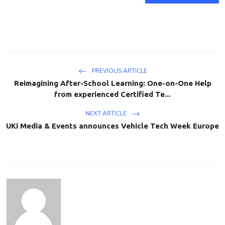
PREVIOUS ARTICLE
Reimagining After-School Learning: One-on-One Help
from experienced Certified Te...
NEXT ARTICLE
UKi Media & Events announces Vehicle Tech Week Europe