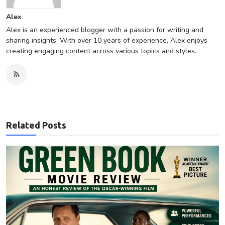
Alex
Alex is an experienced blogger with a passion for writing and
sharing insights. With over 10 years of experience, Alex enjoys
creating engaging content across various topics and styles.
Related Posts