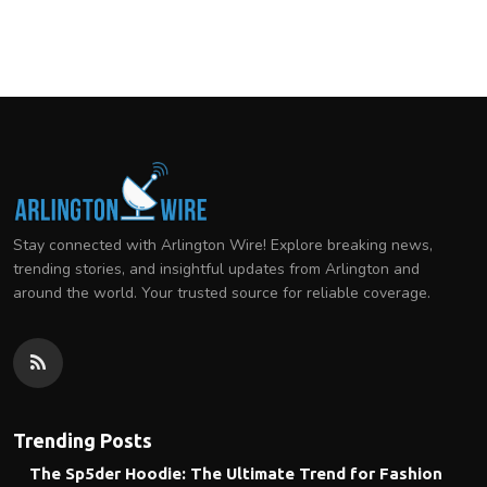
Stay connected with Arlington Wire! Explore breaking news,
trending stories, and insightful updates from Arlington and
around the world. Your trusted source for reliable coverage.
Trending Posts
The Sp5der Hoodie: The Ultimate Trend for Fashion