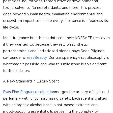
pesticides, neurotoxins, reproductive or developmental
toxins, solvents, flame retardants, and more. This process
goes beyond human health, evaluating environmental and
ecosystem impact to ensure every substance is
safe
across its
life cycle.
Most fragrance brands couldnt pass the
MADE
SAFE
test even
if they wanted to, because they rely on synthetic
petrochemicals and undisclosed blends, says Seda Bilginer,
co-founder of
EsasBeauty
. Our transparency-first philosophy is
what
made
it possible and why this milestone is so significant
for the industry.
A New Standard in Luxury Scent
Esas Fine Fragrance collection
merges the artistry of high-end
perfumery with uncompromising safety. Each scent is crafted
with an organic alcohol base, plant-based extracts, and
mood-boosting essential oils delivering the complexity,