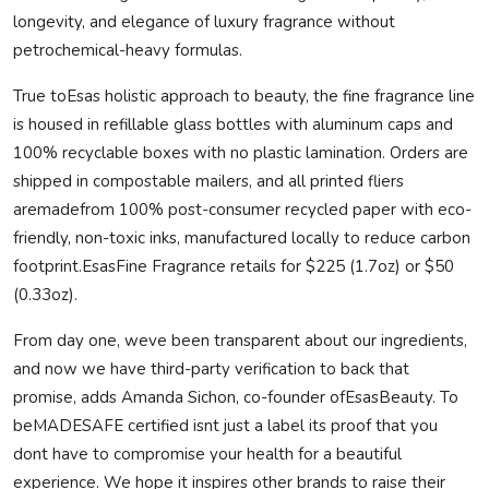
longevity, and elegance of luxury fragrance without
petrochemical-heavy formulas.
True toEsas holistic approach to beauty, the fine fragrance line
is housed in refillable glass bottles with aluminum caps and
100% recyclable boxes with no plastic lamination. Orders are
shipped in compostable mailers, and all printed fliers
are
made
from 100% post-consumer recycled paper with eco-
friendly, non-toxic inks, manufactured locally to reduce carbon
footprint.EsasFine Fragrance retails for $225 (1.7oz) or $50
(0.33oz).
From day one, weve been transparent about our ingredients,
and now we have third-party verification to back that
promise, adds Amanda Sichon, co-founder ofEsasBeauty. To
be
MADE
SAFE
certified isnt just a label its proof that you
dont have to compromise your health for a beautiful
experience. We hope it inspires other brands to raise their