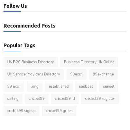
Follow Us
Recommended Posts
Popular Tags
UK B2C Business Directory
Business Directory UK Online
UK Service Providers Directory
99exch
99exchange
99 exch
long
established
sailboat
sunset
sailing
cricbet99
cricbet99 id
cricbet99 register
cricbet99 signup
cricbet99 green