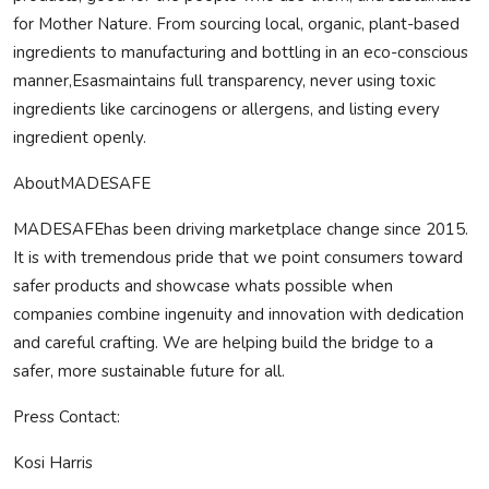
for Mother Nature. From sourcing local, organic, plant-based
ingredients to manufacturing and bottling in an eco-conscious
manner,Esasmaintains full transparency, never using toxic
ingredients like carcinogens or allergens, and listing every
ingredient openly.
About
MADE
SAFE
MADE
SAFE
has been driving marketplace change since 2015.
It is with tremendous pride that we point consumers toward
safer products and showcase whats possible when
companies combine ingenuity and innovation with dedication
and careful crafting. We are helping build the bridge to a
safer, more sustainable future for all.
Press Contact:
Kosi Harris