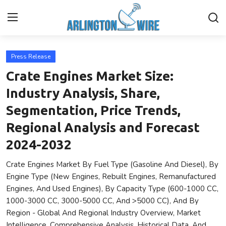
Press Release
Home
Crate Engines Market Size:
Contact
Industry Analysis, Share,
Segmentation, Price Trends,
About Us
Regional Analysis and Forecast
Finance
2024-2032
Crate Engines Market By Fuel Type (Gasoline And Diesel), By
Advertise With Us
Engine Type (New Engines, Rebuilt Engines, Remanufactured
Engines, And Used Engines), By Capacity Type (600-1000 CC,
Entertainment
1000-3000 CC, 3000-5000 CC, And >5000 CC), And By
Region - Global And Regional Industry Overview, Market
Guest Posting
Intelligence, Comprehensive Analysis, Historical Data, And