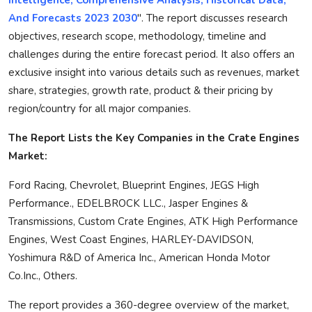
And Forecasts 2023 2030
". The report discusses research
objectives, research scope, methodology, timeline and
challenges during the entire forecast period. It also offers an
exclusive insight into various details such as revenues, market
share, strategies, growth rate, product & their pricing by
region/country for all major companies.
The Report Lists the Key Companies in the Crate Engines
Market:
Ford Racing, Chevrolet, Blueprint Engines, JEGS High
Performance., EDELBROCK LLC., Jasper Engines &
Transmissions, Custom Crate Engines, ATK High Performance
Engines, West Coast Engines, HARLEY-DAVIDSON,
Yoshimura R&D of America Inc., American Honda Motor
Co.Inc., Others.
The report provides a 360-degree overview of the market,