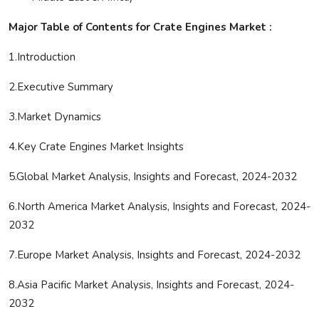
Major Table of Contents for Crate Engines Market :
1.Introduction
2.Executive Summary
3.Market Dynamics
4.Key Crate Engines Market Insights
5.Global Market Analysis, Insights and Forecast, 2024-2032
6.North America Market Analysis, Insights and Forecast, 2024-
2032
7.Europe Market Analysis, Insights and Forecast, 2024-2032
8.Asia Pacific Market Analysis, Insights and Forecast, 2024-
2032