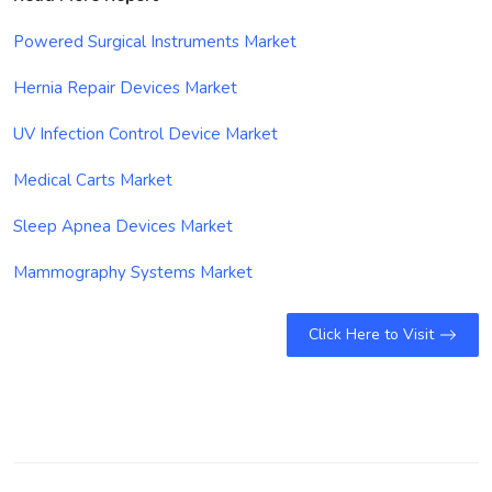
Powered Surgical Instruments Market
Hernia Repair Devices Market
UV Infection Control Device Market
Medical Carts Market
Sleep Apnea Devices Market
Mammography Systems Market
Click Here to Visit