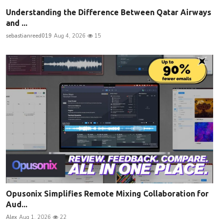
Understanding the Difference Between Qatar Airways
and ...
sebastianreed019
Aug 4, 2026
15
Opusonix Simplifies Remote Mixing Collaboration for
Aud...
Alex
Aug 1, 2026
22