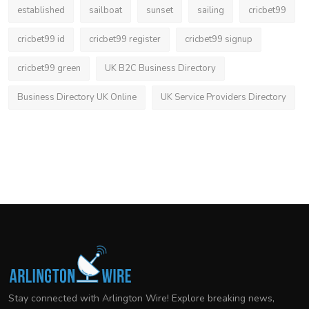
established
sailboat
sunset
sailing
cricbet99
cricbet99 id
cricbet99 register
cricbet99 signup
cricbet99 green
UK B2C Business Directory
Business Directory UK Online
UK Service Providers Directory
Stay connected with Arlington Wire! Explore breaking news,