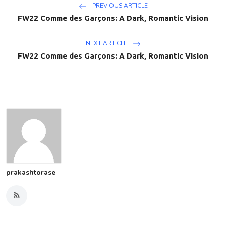
PREVIOUS ARTICLE
FW22 Comme des Garçons: A Dark, Romantic Vision
NEXT ARTICLE
FW22 Comme des Garçons: A Dark, Romantic Vision
prakashtorase