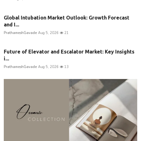
Global Intubation Market Outlook: Growth Forecast
and I...
PrathameshGavade
Aug 5, 2026
21
Future of Elevator and Escalator Market: Key Insights
i...
PrathameshGavade
Aug 5, 2026
13