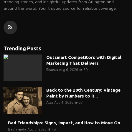
trending stories, and insightful updates from Arlington and
around the world. Your trusted source for reliable coverage.
Trending Posts
Outsmart Competitors with Digital
Marketing That Delivers
5banus
Aug 6, 2026
60
Back to the 20th Century: Vintage
Paint by Numbers to R...
Alex
Aug 4, 2026
57
Bad Friendships: Signs, Impact, and How to Move On
BadFrienda
Aug 6, 2026
48