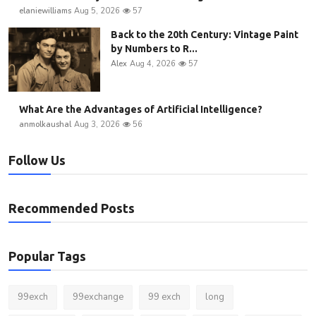
elaniewilliams
Aug 5, 2026
57
Back to the 20th Century: Vintage Paint
by Numbers to R...
Alex
Aug 4, 2026
57
What Are the Advantages of Artificial Intelligence?
anmolkaushal
Aug 3, 2026
56
Follow Us
Recommended Posts
Popular Tags
99exch
99exchange
99 exch
long