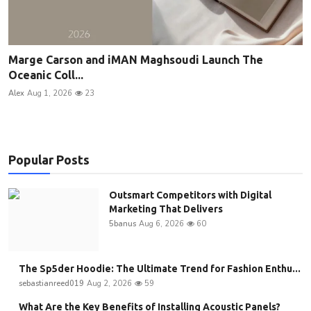
Marge Carson and iMAN Maghsoudi Launch The
Oceanic Coll...
Alex
Aug 1, 2026
23
Popular Posts
Outsmart Competitors with Digital
Marketing That Delivers
5banus
Aug 6, 2026
60
The Sp5der Hoodie: The Ultimate Trend for Fashion Enthu...
sebastianreed019
Aug 2, 2026
59
What Are the Key Benefits of Installing Acoustic Panels?