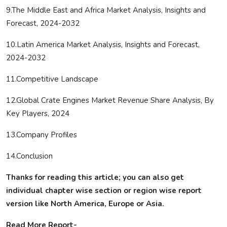
9.The Middle East and Africa Market Analysis, Insights and
Forecast, 2024-2032
10.Latin America Market Analysis, Insights and Forecast,
2024-2032
11.Competitive Landscape
12.Global Crate Engines Market Revenue Share Analysis, By
Key Players, 2024
13.Company Profiles
14.Conclusion
Thanks for reading this article; you can also get
individual chapter wise section or region wise report
version like North America, Europe or Asia.
Read More Report-