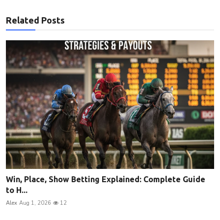
Related Posts
Win, Place, Show Betting Explained: Complete Guide
to H...
Alex
Aug 1, 2026
12