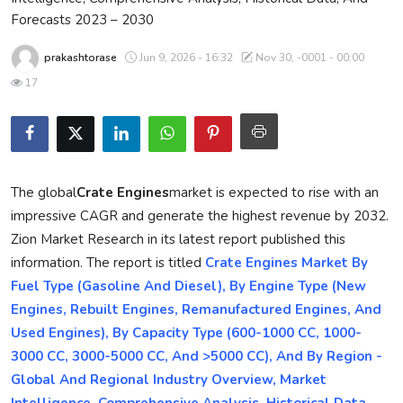
Forecasts 2023 – 2030
Privacy Policy
prakashtorase
Jun 9, 2026 - 16:32
Nov 30, -0001 - 00:00
Submit Press Release
17
Technology
News Network
The global
Crate Engines
market is expected to rise with an
Health
impressive CAGR and generate the highest revenue by 2032.
Zion Market Research in its latest report published this
Crypto
information. The report is titled
Crate Engines Market By
Fuel Type (Gasoline And Diesel), By Engine Type (New
Press Release
Engines, Rebuilt Engines, Remanufactured Engines, And
Fashion
Used Engines), By Capacity Type (600-1000 CC, 1000-
3000 CC, 3000-5000 CC, And >5000 CC), And By Region -
Business
Global And Regional Industry Overview, Market
Intelligence, Comprehensive Analysis, Historical Data,