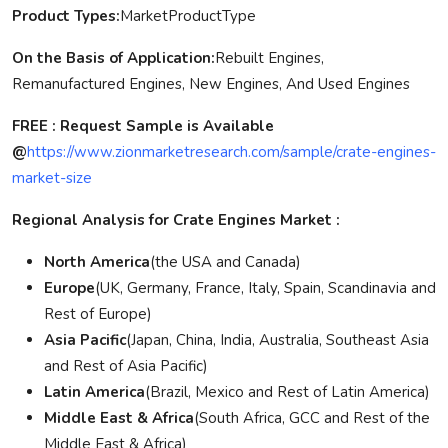
Product Types:
MarketProductType
On the Basis of Application:
Rebuilt Engines,
Remanufactured Engines, New Engines, And Used Engines
FREE : Request Sample is Available
@
https://www.zionmarketresearch.com/sample/crate-engines-
market-size
Regional Analysis for Crate Engines Market :
North America
(the USA and Canada)
Europe
(UK, Germany, France, Italy, Spain, Scandinavia and
Rest of Europe)
Asia Pacific
(Japan, China, India, Australia, Southeast Asia
and Rest of Asia Pacific)
Latin America
(Brazil, Mexico and Rest of Latin America)
Middle East & Africa
(South Africa, GCC and Rest of the
Middle East & Africa)