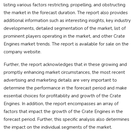
listing various factors restricting, propelling, and obstructing
the market in the forecast duration. The report also provides
additional information such as interesting insights, key industry
developments, detailed segmentation of the market, list of
prominent players operating in the market, and other Crate
Engines market trends. The report is available for sale on the
company website.
Further, the report acknowledges that in these growing and
promptly enhancing market circumstances, the most recent
advertising and marketing details are very important to
determine the performance in the forecast period and make
essential choices for profitability and growth of the Crate
Engines. In addition, the report encompasses an array of
factors that impact the growth of the Crate Engines in the
forecast period. Further, this specific analysis also determines
the impact on the individual segments of the market.