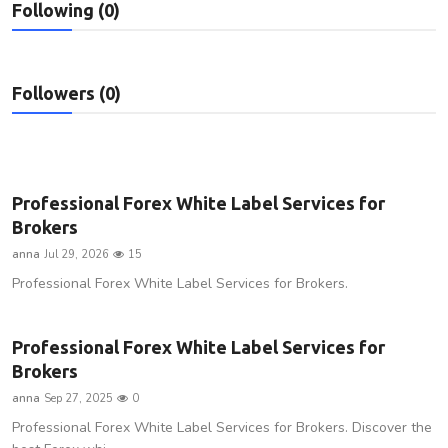
Following (0)
Privacy Policy
Submit Press Release
Followers (0)
Technology
News Network
Professional Forex White Label Services for
Health
Brokers
anna
Jul 29, 2026
15
Crypto
Professional Forex White Label Services for Brokers.
Press Release
Professional Forex White Label Services for
Fashion
Brokers
anna
Sep 27, 2025
0
Business
Professional Forex White Label Services for Brokers. Discover the