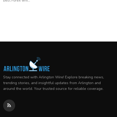
best Forex whi...
Stay connected with Arlington Wire! Explore breaking news,
trending stories, and insightful updates from Arlington and
around the world. Your trusted source for reliable coverage.