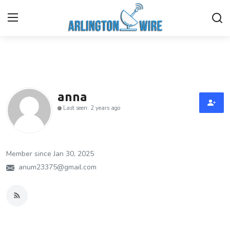
Home
Contact
anna
Last seen: 2 years ago
Finance
About Us
Member since Jan 30, 2025
Advertise With Us
anum23375@gmail.com
Guest Posting
Entertainment