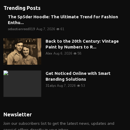
Trending Posts
The Sp5der Hoodie: The Ultimate Trend for Fashion
Enthu...
sebastianreed019
Aug 7, 2026
61
Back to the 20th Century: Vintage
Paint by Numbers to R...
Alex
Aug 6, 2026
58
Get Noticed Online with Smart
Branding Solutions
31alys
Aug 7, 2026
53
Newsletter
Join our subscribers list to get the latest news, updates and
special offers directly in your inbox