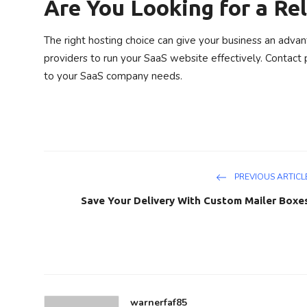
Are You Looking for a Rel
The right hosting choice can give your business an advan
providers to run your SaaS website effectively. Contact p
to your SaaS company needs.
PREVIOUS ARTICL
Save Your Delivery With Custom Mailer Boxe
warnerfaf85