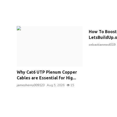
How To Boost
LetsBuildUp.or
sebastianreed019
Why Cat6 UTP Plenum Copper
Cables are Essential for Hig...
jameshenry009123
Aug 5, 2026
15