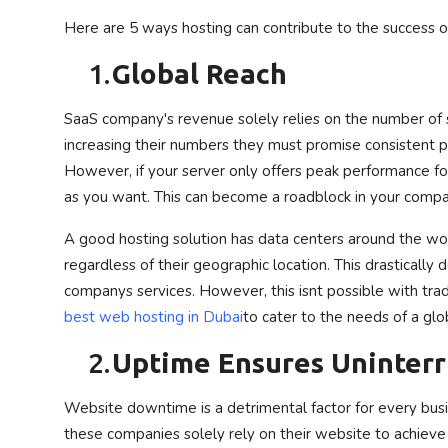
Here are 5 ways hosting can contribute to the success 
1.
Global Reach
SaaS company's revenue solely relies on the number of s
increasing their numbers they must promise consistent p
However, if your server only offers peak performance fo
as you want.
This can become a roadblock in your comp
A good hosting solution has data centers around the wo
regardless of their geographic location. This drastically
companys services. However, this isnt possible with trad
best web hosting in Dubai
to cater to the needs of a glo
2.
Uptime Ensures Uninterr
Website downtime is a detrimental factor for every busin
these companies solely rely on their website to achieve th