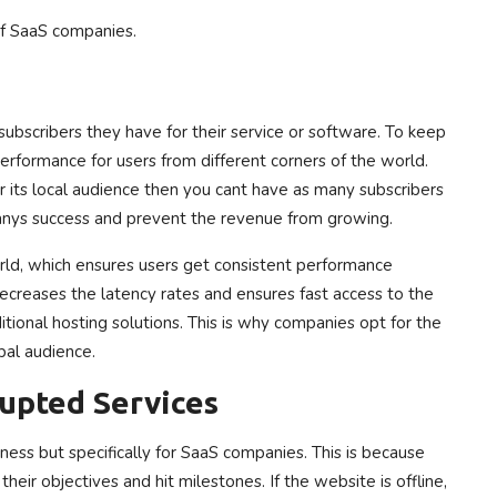
of SaaS companies.
ubscribers they have for their service or software. To keep
erformance for users from different corners of the world.
r its local audience then you cant have as many subscribers
anys success and prevent the revenue from growing.
rld, which ensures users get consistent performance
 decreases the latency rates and ensures fast access to the
itional hosting solutions. This is why companies opt for the
bal audience.
upted Services
ess but specifically for SaaS companies. This is because
eir objectives and hit milestones. If the website is offline,