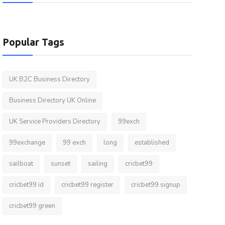
Popular Tags
UK B2C Business Directory
Business Directory UK Online
UK Service Providers Directory
99exch
99exchange
99 exch
long
established
sailboat
sunset
sailing
cricbet99
cricbet99 id
cricbet99 register
cricbet99 signup
cricbet99 green