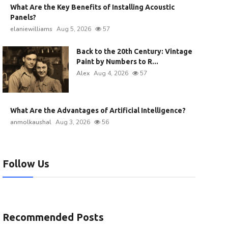
What Are the Key Benefits of Installing Acoustic
Panels?
elaniewilliams
Aug 5, 2026
57
Back to the 20th Century: Vintage
Paint by Numbers to R...
Alex
Aug 4, 2026
57
What Are the Advantages of Artificial Intelligence?
anmolkaushal
Aug 3, 2026
56
Follow Us
Recommended Posts