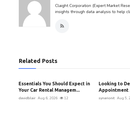
Claight Corporation (Expert Market Resea
insights through data analysis to help c
Related Posts
Essentials You Should Expect in
Looking to De
Your Car Rental Managem...
Appointment A
davidblair
Aug 6, 2026
12
synarionit
Aug 5, 