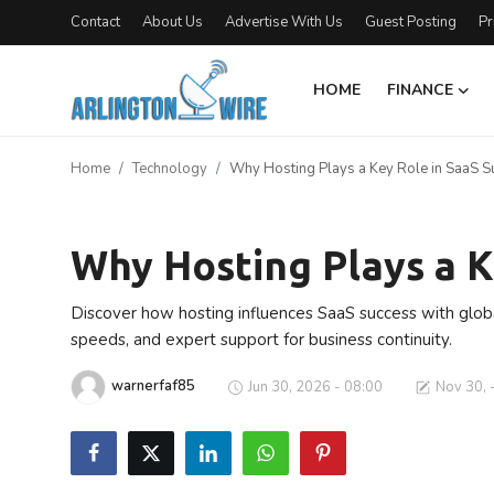
Contact
About Us
Advertise With Us
Guest Posting
Pr
HOME
FINANCE
Home
Home
Technology
Why Hosting Plays a Key Role in SaaS S
Contact
Technology
About Us
Why Hosting Plays a K
Finance
Discover how hosting influences SaaS success with global 
speeds, and expert support for business continuity.
Advertise With Us
warnerfaf85
Jun 30, 2026 - 08:00
Nov 30, 
Entertainment
Guest Posting