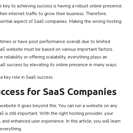
e key to achieving success is having a robust online presence.
eir internet traffic to grow their business. Therefore,
essential aspect of SaaS companies. Making the wrong hosting
times or have poor performance overall due to limited
aaS website must be based on various important factors.
eliability or offering scalability, everything plays an
aaS success by elevating its online presence in many ways.
a key role in SaaS success.
uccess for SaaS Companies
website it goes beyond this. You can run a website on any
aS is still important. With the right hosting provider, your
and enhanced user experience. In this article, you will learn
everything.