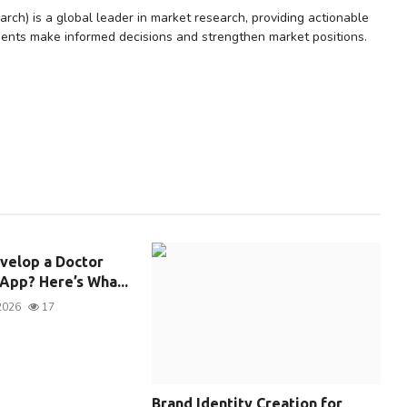
rch) is a global leader in market research, providing actionable
lients make informed decisions and strengthen market positions.
velop a Doctor
pp? Here’s Wha...
2026
17
Brand Identity Creation for