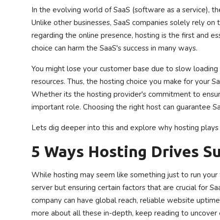
In the evolving world of SaaS (software as a service), th
Privacy Policy
Unlike other businesses, SaaS companies solely rely on th
regarding the online presence, hosting is the first and 
Technology
choice can harm the SaaS's success in many ways.
Submit Press Release
You might lose your customer base due to slow loading 
resources. Thus, the hosting choice you make for your S
News Network
Whether its the hosting provider's commitment to ensure r
important role. Choosing the right host can guarantee S
Health
Lets dig deeper into this and explore why hosting plays 
Crypto
5 Ways Hosting Drives S
Press Release
While hosting may seem like something just to run your 
Fashion
server but ensuring certain factors that are crucial for Sa
company can have global reach, reliable website uptime, 
Business
more about all these in-depth, keep reading to uncover 