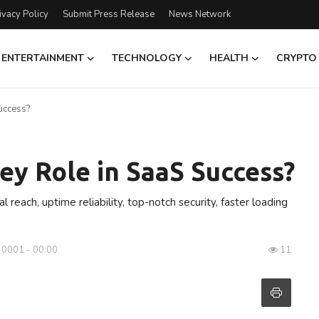
ivacy Policy
Submit Press Release
News Network
ENTERTAINMENT
TECHNOLOGY
HEALTH
CRYPTO
uccess?
ey Role in SaaS Success?
reach, uptime reliability, top-notch security, faster loading
-0001 - 00:00
11