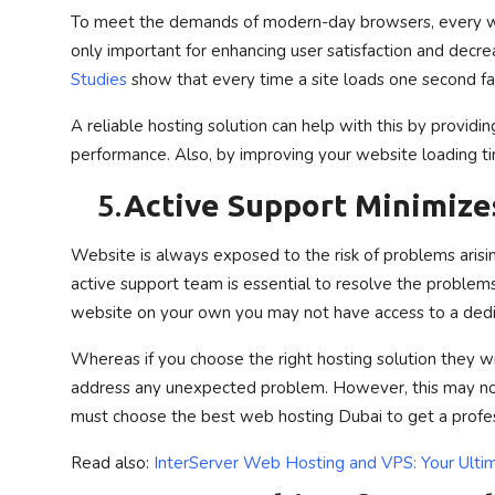
To meet the demands of modern-day browsers, every w
only important for enhancing user satisfaction and decrea
Studies
show that every time a site loads one second fa
A reliable hosting solution can help with this by provid
performance. Also, by improving your website loading time
5.
Active Support Minimize
Website is always exposed to the risk of problems arisin
active support team is essential to resolve the problem
website on your own you may not have access to a dedi
Whereas if you choose the right hosting solution they wi
address any unexpected problem. However, this may not
must choose the best web hosting Dubai to get a profes
Read also:
InterServer Web Hosting and VPS: Your Ultim