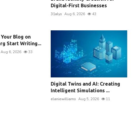
Digital-First Businesses
31alys
Aug 6, 2026
43
 Your Blog on
g Start Writing...
Aug 6, 2026
33
Digital Twins and AI: Creating
Intelligent Simulations ...
elaniewilliams
Aug 5, 2026
11