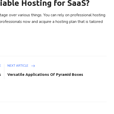
iable Hosting for SaaS?
tage over various things. You can rely on professional hosting
rofessionals now and acquire a hosting plan that is tailored
E
NEXT ARTICLE
s
Versatile Applications Of Pyramid Boxes