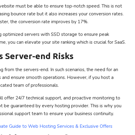
ebsite must be able to ensure top-notch speed.
This is not
sing bounce rate but it also increases your conversion rates.
ster, the conversion rate improves by 17%.
ing optimized servers with SSD storage to ensure peak
, you can elevate your site ranking which is crucial for SaaS.
s Server-end Risks
g from the servers-end. In such scenarios, the need for an
s and ensure smooth operations. However, if you host a
cated team of professionals.
ll offer 24/7 technical support, and proactive monitoring to
 be guaranteed by every hosting provider. This is why you
sional support team to ensure your business continuity.
ate Guide to Web Hosting Services & Exclusive Offers