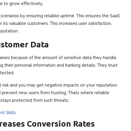
e to grow effectively.
cenarios by ensuring reliable uptime. This ensures the SaaS
 its valuable customers. This increases user satisfaction,
eputation.
Customer Data
anies because of the amount of sensitive data they handle.
g their personal information and banking details. They trust
otected.
t risk and you may get negative impacts on your reputation.
prevent new users from trusting. Thats where reliable
 stays protected from such threats.
t Skills
creases Conversion Rates