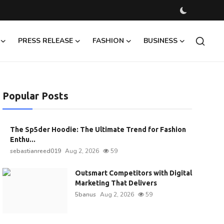
PRESS RELEASE
FASHION
BUSINESS
Popular Posts
The Sp5der Hoodie: The Ultimate Trend for Fashion
Enthu...
sebastianreed019
Aug 2, 2026
59
Outsmart Competitors with Digital
Marketing That Delivers
5banus
Aug 2, 2026
59