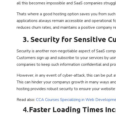
all this becomes impossible and SaaS companies struggl
Thats where a good hosting option saves you from such s
applications always remain accessible and operational for
reduces churn rates, and maintains a positive company r
3.
Security for Sensitive 
Security is another non-negotiable aspect of SaaS comp
Customers sign up and subscribe to your services by usin
companies to keep such information confidential and pr
However, in any event of cyber-attack, this can be put a
This can hinder your companys growth in many ways and 
hosting provides robust security to ensure your website
Read also:
CCA Courses Specializing in Web Developmen
4.
Faster Loading Times In