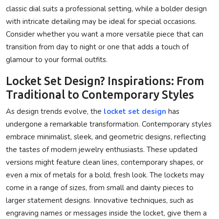
classic dial suits a professional setting, while a bolder design
with intricate detailing may be ideal for special occasions.
Consider whether you want a more versatile piece that can
transition from day to night or one that adds a touch of
glamour to your formal outfits.
Locket Set Design? Inspirations: From
Traditional to Contemporary Styles
As design trends evolve, the
locket set design
has
undergone a remarkable transformation. Contemporary styles
embrace minimalist, sleek, and geometric designs, reflecting
the tastes of modern jewelry enthusiasts. These updated
versions might feature clean lines, contemporary shapes, or
even a mix of metals for a bold, fresh look. The lockets may
come in a range of sizes, from small and dainty pieces to
larger statement designs. Innovative techniques, such as
engraving names or messages inside the locket, give them a