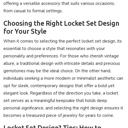
offering a versatile accessory that suits various occasions,
from casual to formal settings.
Choosing the Right Locket Set Design
for Your Style
When it comes to selecting the perfect locket set design, its
essential to choose a style that resonates with your
personality and preferences. For those who cherish vintage
allure, a traditional design with intricate details and precious
gemstones may be the ideal choice. On the other hand,
individuals seeking a more modern or minimalist aesthetic can
opt for sleek, contemporary designs that offer a bold yet
elegant look. Regardless of the direction you take, a locket
set serves as a meaningful keepsake that holds deep
personal significance, and selecting the right design ensures it
becomes a treasured piece of jewelry for years to come.
Locket Set Design? Tips: How to