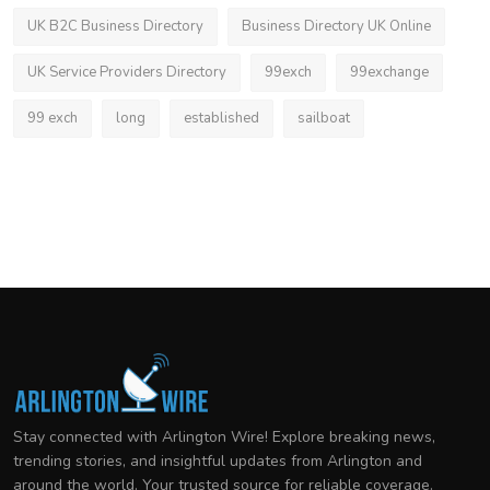
UK B2C Business Directory
Business Directory UK Online
UK Service Providers Directory
99exch
99exchange
99 exch
long
established
sailboat
Stay connected with Arlington Wire! Explore breaking news,
trending stories, and insightful updates from Arlington and
around the world. Your trusted source for reliable coverage.