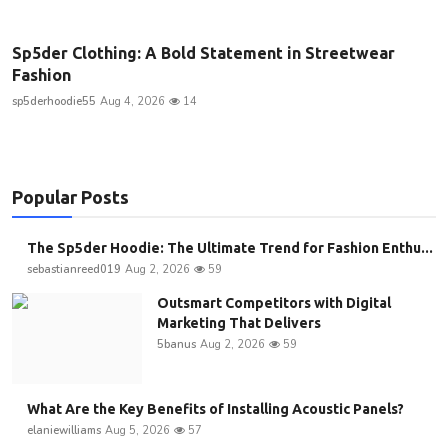
Sp5der Clothing: A Bold Statement in Streetwear
Fashion
sp5derhoodie55
Aug 4, 2026
14
Popular Posts
The Sp5der Hoodie: The Ultimate Trend for Fashion Enthu...
sebastianreed019
Aug 2, 2026
59
Outsmart Competitors with Digital
Marketing That Delivers
5banus
Aug 2, 2026
59
What Are the Key Benefits of Installing Acoustic Panels?
elaniewilliams
Aug 5, 2026
57