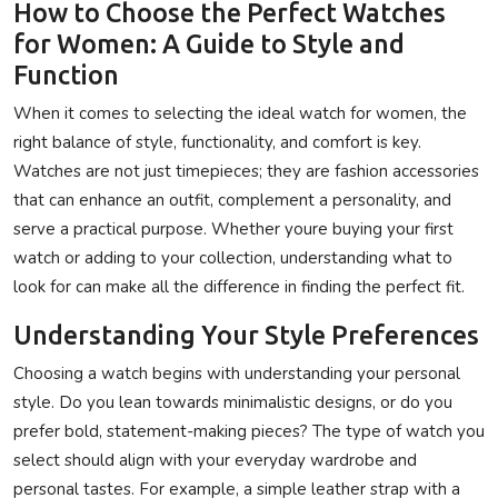
How to Choose the Perfect Watches
for Women: A Guide to Style and
Function
When it comes to selecting the ideal watch for women, the
right balance of style, functionality, and comfort is key.
Watches are not just timepieces; they are fashion accessories
that can enhance an outfit, complement a personality, and
serve a practical purpose. Whether youre buying your first
watch or adding to your collection, understanding what to
look for can make all the difference in finding the perfect fit.
Understanding Your Style Preferences
Choosing a watch begins with understanding your personal
style. Do you lean towards minimalistic designs, or do you
prefer bold, statement-making pieces? The type of watch you
select should align with your everyday wardrobe and
personal tastes. For example, a simple leather strap with a