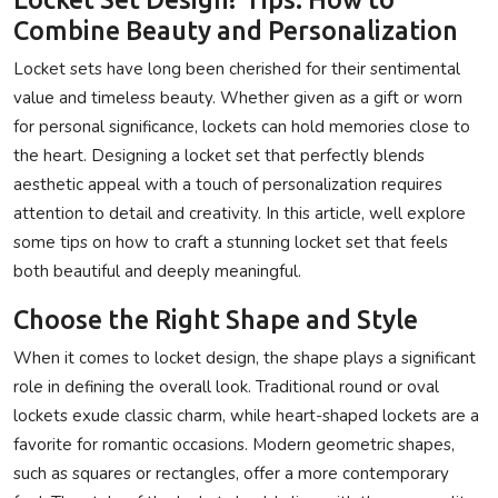
Combine Beauty and Personalization
Locket sets have long been cherished for their sentimental
value and timeless beauty. Whether given as a gift or worn
for personal significance, lockets can hold memories close to
the heart. Designing a locket set that perfectly blends
aesthetic appeal with a touch of personalization requires
attention to detail and creativity. In this article, well explore
some tips on how to craft a stunning locket set that feels
both beautiful and deeply meaningful.
Choose the Right Shape and Style
When it comes to locket design, the shape plays a significant
role in defining the overall look. Traditional round or oval
lockets exude classic charm, while heart-shaped lockets are a
favorite for romantic occasions. Modern geometric shapes,
such as squares or rectangles, offer a more contemporary