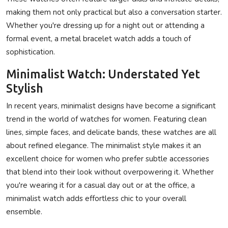
making them not only practical but also a conversation starter.
Whether you're dressing up for a night out or attending a
formal event, a metal bracelet watch adds a touch of
sophistication.
Minimalist Watch: Understated Yet
Stylish
In recent years, minimalist designs have become a significant
trend in the world of watches for women. Featuring clean
lines, simple faces, and delicate bands, these watches are all
about refined elegance. The minimalist style makes it an
excellent choice for women who prefer subtle accessories
that blend into their look without overpowering it. Whether
you're wearing it for a casual day out or at the office, a
minimalist watch adds effortless chic to your overall
ensemble.