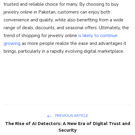
trusted and reliable choice for many. By choosing to buy
jewelry online in Pakistan, customers can enjoy both
convenience and quality, while also benefiting from a wide
range of deals, discounts, and seasonal offers. Ultimately, the
trend of shopping for jewelry online
is likely to continue
growing
as more people realize the ease and advantages it
brings, particularly in a rapidly evolving digital marketplace.
PREVIOUS ARTICLE
The Rise of AI Detectors: A New Era of Digital Trust and
Security