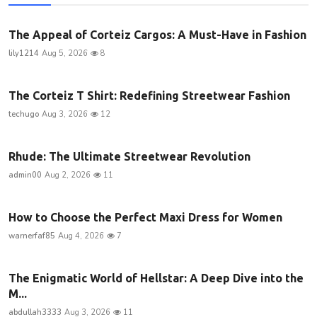
The Appeal of Corteiz Cargos: A Must-Have in Fashion
lily1214
Aug 5, 2026
8
The Corteiz T Shirt: Redefining Streetwear Fashion
techugo
Aug 3, 2026
12
Rhude: The Ultimate Streetwear Revolution
admin00
Aug 2, 2026
11
How to Choose the Perfect Maxi Dress for Women
warnerfaf85
Aug 4, 2026
7
The Enigmatic World of Hellstar: A Deep Dive into the
M...
abdullah3333
Aug 3, 2026
11