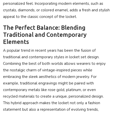
personalized feel. Incorporating modern elements, such as
crystals, diamonds, or colored enamel, adds a fresh and stylish
appeal to the classic concept of the locket.
The Perfect Balance: Blending
Traditional and Contemporary
Elements
A popular trend in recent years has been the fusion of
traditional and contemporary styles in locket set design.
Combining the best of both worlds allows wearers to enjoy
the nostalgic charm of vintage-inspired pieces while
embracing the sleek aesthetics of modern jewelry. For
example, traditional engravings might be paired with
contemporary metals like rose gold, platinum, or even
recycled materials to create a unique, personalized design.
This hybrid approach makes the locket not only a fashion
statement but also a representation of evolving trends,