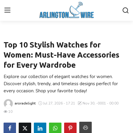
Fashion
Home
Top 10 Stylish Watches for
Contact
Women: Must-Have Accessories
for Every Wardrobe
About Us
Explore our collection of elegant watches for women.
Finance
Discover stylish, trendy, and timeless designs perfect for
every occasion. Shop your favorite today!
Advertise With Us
aroradelight
Jul 27, 2026 - 17:21
Nov 30, -0001 - 00:00
Guest Posting
10
Entertainment