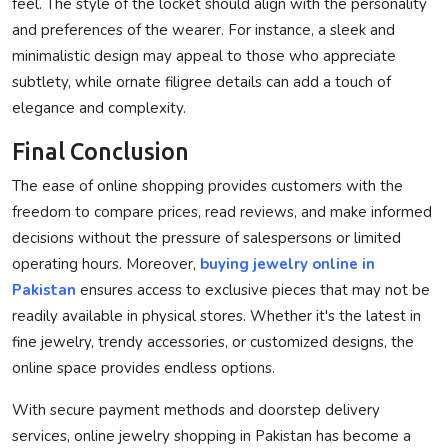
feel. The style of the locket should align with the personality
and preferences of the wearer. For instance, a sleek and
minimalistic design may appeal to those who appreciate
subtlety, while ornate filigree details can add a touch of
elegance and complexity.
Final Conclusion
The ease of online shopping provides customers with the
freedom to compare prices, read reviews, and make informed
decisions without the pressure of salespersons or limited
operating hours. Moreover,
buying jewelry online in
Pakistan
ensures access to exclusive pieces that may not be
readily available in physical stores. Whether it's the latest in
fine jewelry, trendy accessories, or customized designs, the
online space provides endless options.
With secure payment methods and doorstep delivery
services, online jewelry shopping in Pakistan has become a