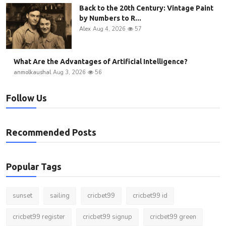
Back to the 20th Century: Vintage Paint
by Numbers to R...
Alex
Aug 4, 2026
57
What Are the Advantages of Artificial Intelligence?
anmolkaushal
Aug 3, 2026
56
Follow Us
Recommended Posts
Popular Tags
sunset
sailing
cricbet99
cricbet99 id
cricbet99 register
cricbet99 signup
cricbet99 green