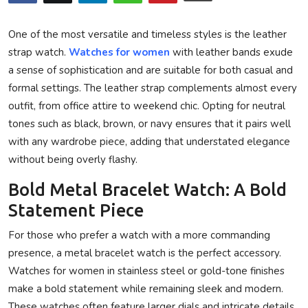
Privacy Policy
One of the most versatile and timeless styles is the leather
Technology
strap watch.
Watches for women
with leather bands exude
a sense of sophistication and are suitable for both casual and
Submit Press Release
formal settings. The leather strap complements almost every
outfit, from office attire to weekend chic. Opting for neutral
News Network
tones such as black, brown, or navy ensures that it pairs well
with any wardrobe piece, adding that understated elegance
Health
without being overly flashy.
Crypto
Bold Metal Bracelet Watch: A Bold
Statement Piece
Press Release
For those who prefer a watch with a more commanding
presence, a metal bracelet watch is the perfect accessory.
Fashion
Watches for women in stainless steel or gold-tone finishes
Business
make a bold statement while remaining sleek and modern.
These watches often feature larger dials and intricate details,