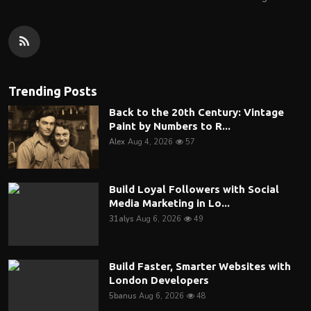
Trending Posts
Back to the 20th Century: Vintage
Paint by Numbers to R...
Alex
Aug 4, 2026
57
Build Loyal Followers with Social
Media Marketing in Lo...
31alys
Aug 6, 2026
49
Build Faster, Smarter Websites with
London Developers
5banus
Aug 6, 2026
48