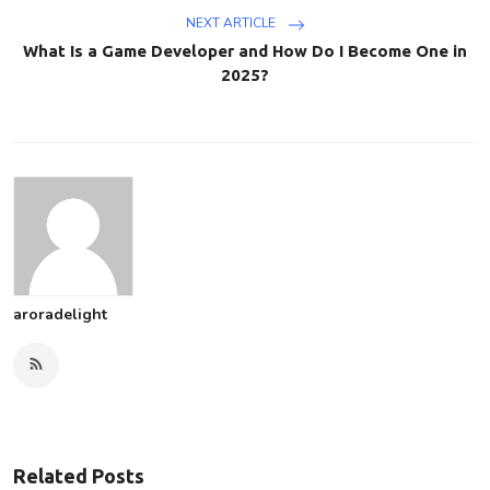
NEXT ARTICLE
What Is a Game Developer and How Do I Become One in
2025?
aroradelight
Related Posts