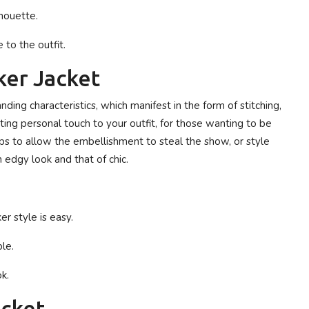
lhouette.
to the outfit.
ker Jacket
ding characteristics, which manifest in the form of stitching,
sting personal touch to your outfit, for those wanting to be
tops to allow the embellishment to steal the show, or style
edgy look and that of chic.
er style is easy.
le.
k.
acket