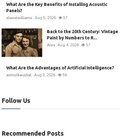
What Are the Key Benefits of Installing Acoustic
Panels?
elaniewilliams
Aug 5, 2026
57
Back to the 20th Century: Vintage
Paint by Numbers to R...
Alex
Aug 4, 2026
57
What Are the Advantages of Artificial Intelligence?
anmolkaushal
Aug 3, 2026
56
Follow Us
Recommended Posts