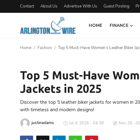
Contact
About Us
Advertise With Us
Guest Posting
Pr
HOME
FINANCE
Home
Home
Fashion
Top 5 Must-Have Women’s Leather Biker Jac
Contact
Fashion
About Us
Top 5 Must-Have Wome
Jackets in 2025
Finance
Advertise With Us
Discover the top 5 leather biker jackets for women in 2
with timeless and modern designs!
Guest Posting
justinadams
Jul 4, 2026 - 04:38
Nov 30, -0
Entertainment