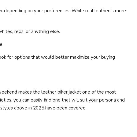
r depending on your preferences. While real leather is more
whites, reds, or anything else.
e.
ook for options that would better maximize your buying
a weekend makes the leather biker jacket one of the most
ies, you can easily find one that will suit your persona and
e styles above in 2025 have been covered.