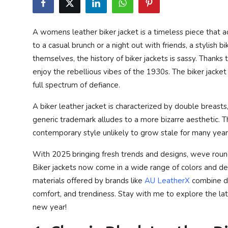
Privacy Policy
A womens leather biker jacket is a timeless piece that
Technology
to a casual brunch or a night out with friends, a stylish b
themselves, the history of biker jackets is sassy. Thanks
Submit Press Release
enjoy the rebellious vibes of the 1930s. The biker jacke
full spectrum of defiance.
News Network
A biker leather jacket is characterized by double breasts
Health
generic trademark alludes to a more bizarre aesthetic. 
contemporary style unlikely to grow stale for many year
Crypto
With 2025 bringing fresh trends and designs, weve roun
Press Release
Biker jackets now come in a wide range of colors and desi
materials offered by brands like
AU LeatherX
combine dur
Fashion
comfort, and trendiness. Stay with me to explore the la
new year!
Business