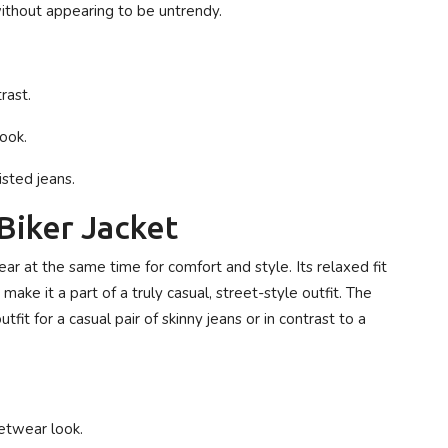
ithout appearing to be untrendy.
rast.
ook.
isted jeans.
Biker Jacket
ear at the same time for comfort and style. Its relaxed fit
make it a part of a truly casual, street-style outfit. The
tfit for a casual pair of skinny jeans or in contrast to a
eetwear look.