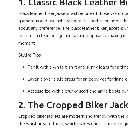
1. Classic Black Leather B
Black leather biker jackets will be one of those wardrob
glamorous and original styling of this particular jacket t
about any preference. The black leather biker jacket is u
features a clean design and lasting popularity, making i
moment.
Styling Tips:
Pair it with a white t-shirt and skinny jeans for a tim
Layer it over a slip dress for an edgy yet feminine
Accessorize with a chunky scarf and ankle boots du
2. The Cropped Biker Jac
Cropped biker jackets are modern and trendy, with the bik
the waist area to them, which makes one's silhouette quit