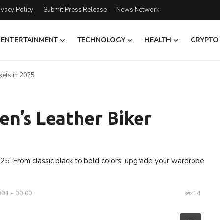
ivacy Policy
Submit Press Release
News Network
ENTERTAINMENT
TECHNOLOGY
HEALTH
CRYPTO
kets in 2025
n’s Leather Biker
025. From classic black to bold colors, upgrade your wardrobe
001 - 00:00
14