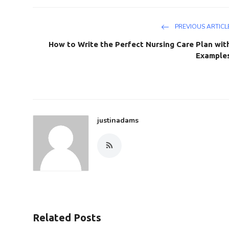
PREVIOUS ARTICL
How to Write the Perfect Nursing Care Plan wit
Example
justinadams
Related Posts