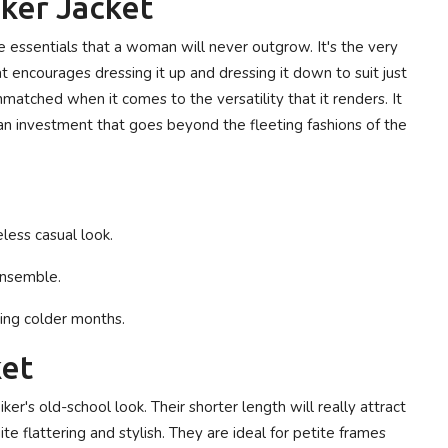
iker Jacket
e essentials that a woman will never outgrow. It's the very
hat encourages dressing it up and dressing it down to suit just
nmatched when it comes to the versatility that it renders. It
t an investment that goes beyond the fleeting fashions of the
eless casual look.
 ensemble.
ring colder months.
ket
er's old-school look. Their shorter length will really attract
e flattering and stylish. They are ideal for petite frames