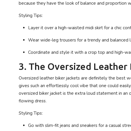
because they have the look of balance and proportion w
Styling Tips:
Layer it over a high-waisted midi skirt for a chic cont
Wear wide-leg trousers for a trendy and balanced l
Coordinate and style it with a crop top and high-wa
3. The Oversized Leather 
Oversized leather biker jackets are definitely the best w
gives such an effortlessly cool vibe that one could easily 
oversized biker jacket is the extra loud statement in an ou
flowing dress.
Styling Tips:
Go with slim-fit jeans and sneakers for a casual str