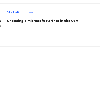
E
NEXT ARTICLE
h
Choosing a Microsoft Partner in the USA
s