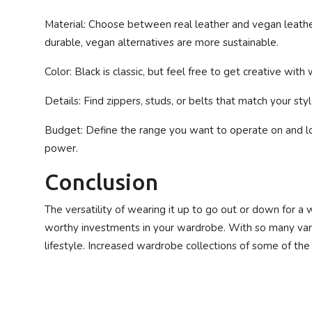
Material
: Choose between real leather and vegan leathe
durable, vegan alternatives are more sustainable.
Color
: Black is classic, but feel free to get creative with 
Details
: Find zippers, studs, or belts that match your styl
Budget
: Define the range you want to operate on and l
power.
Conclusion
The versatility of wearing it up to go out or down for 
worthy investments in your wardrobe. With so many variet
lifestyle. Increased wardrobe collections of some of th