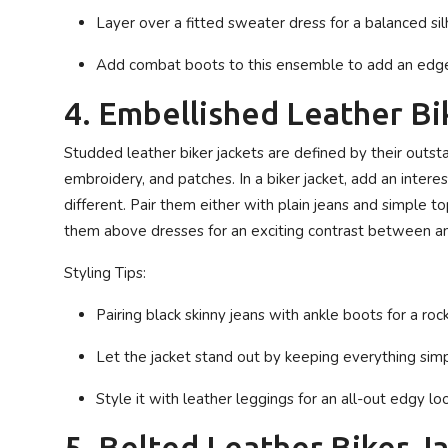
Layer over a fitted sweater dress for a balanced si
Add combat boots to this ensemble to add an edge 
4. Embellished Leather Bi
Studded leather biker jackets are defined by their outstan
embroidery, and patches. In a biker jacket, add an intere
different. Pair them either with plain jeans and simple 
them above dresses for an exciting contrast between an 
Styling Tips:
Pairing black skinny jeans with ankle boots for a rock
Let the jacket stand out by keeping everything simp
Style it with leather leggings for an all-out edgy loo
5. Belted Leather Biker J