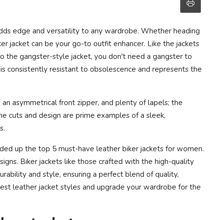
 adds edge and versatility to any wardrobe. Whether heading
iker jacket can be your go-to outfit enhancer. Like the jackets
 to the gangster-style jacket, you don't need a gangster to
t is consistently resistant to obsolescence and represents the
, an asymmetrical front zipper, and plenty of lapels; the
The cuts and design are prime examples of a sleek,
s.
ded up the top 5 must-have leather biker jackets for women.
gns. Biker jackets like those crafted with the high-quality
ability and style, ensuring a perfect blend of quality,
test leather jacket styles and upgrade your wardrobe for the