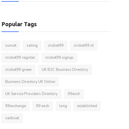
Popular Tags
sunset
sailing
cricbet99
cricbet99 id
cricbet99 register
cricbet99 signup
cricbet99 green
UK B2C Business Directory
Business Directory UK Online
UK Service Providers Directory
99exch
99exchange
99 exch
long
established
sailboat