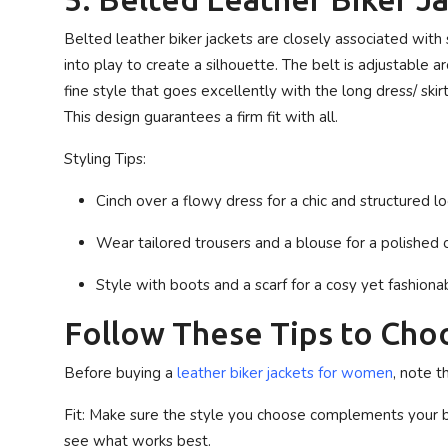
Belted leather biker jackets are closely associated with
into play to create a silhouette. The belt is adjustable a
fine style that goes excellently with the long dress/ ski
This design guarantees a firm fit with all.
Styling Tips:
Cinch over a flowy dress for a chic and structured lo
Wear tailored trousers and a blouse for a polished o
Style with boots and a scarf for a cosy yet fashiona
Follow These Tips to Choo
Before buying a
leather biker jackets for women
, note t
Fit
: Make sure the style you choose complements your bo
see what works best.