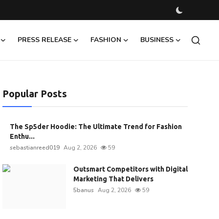
PRESS RELEASE
FASHION
BUSINESS
Popular Posts
The Sp5der Hoodie: The Ultimate Trend for Fashion
Enthu...
sebastianreed019
Aug 2, 2026
59
Outsmart Competitors with Digital
Marketing That Delivers
5banus
Aug 2, 2026
59