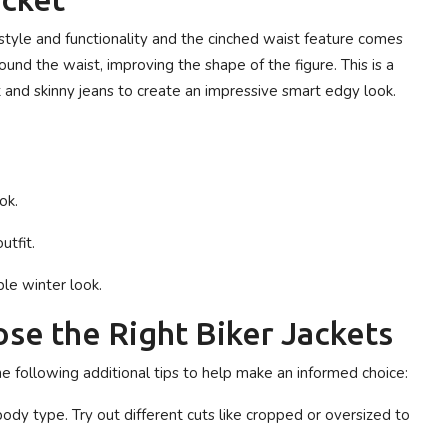
 style and functionality and the cinched waist feature comes
round the waist, improving the shape of the figure. This is a
rt and skinny jeans to create an impressive smart edgy look.
ok.
utfit.
ble winter look.
se the Right Biker Jackets
he following additional tips to help make an informed choice:
dy type. Try out different cuts like cropped or oversized to