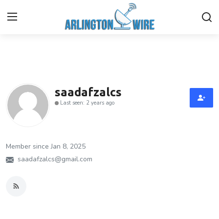
Home
Contact
saadafzalcs
Last seen: 2 years ago
About Us
Finance
Member since Jan 8, 2025
Advertise With Us
saadafzalcs@gmail.com
Guest Posting
Entertainment