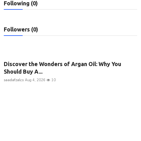
Following (0)
Privacy Policy
Submit Press Release
Followers (0)
Technology
News Network
Discover the Wonders of Argan Oil: Why You
Health
Should Buy A...
saadafzalcs
Aug 4, 2026
10
Crypto
Press Release
Fashion
Business