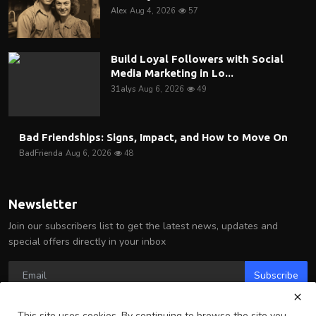
Alex
Aug 4, 2026
57
Build Loyal Followers with Social
Media Marketing in Lo...
31alys
Aug 6, 2026
49
Bad Friendships: Signs, Impact, and How to Move On
BadFrienda
Aug 6, 2026
48
Newsletter
Join our subscribers list to get the latest news, updates and
special offers directly in your inbox
Subscribe
This site uses cookies. By continuing to browse the site you