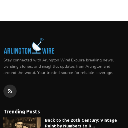
Stay connected with Arlington Wire! Explore breaking news,
trending stories, and insightful updates from Arlington and
around the world. Your trusted source for reliable coverage.
Trending Posts
Back to the 20th Century: Vintage
Paint by Numbers to R...