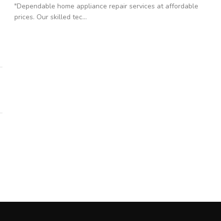
"Dependable home appliance repair services at affordable
prices. Our skilled tec...