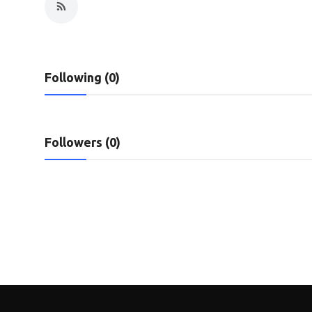
Privacy Policy
Submit Press Release
Following (0)
Technology
News Network
Followers (0)
Health
Crypto
Press Release
Fashion
Business