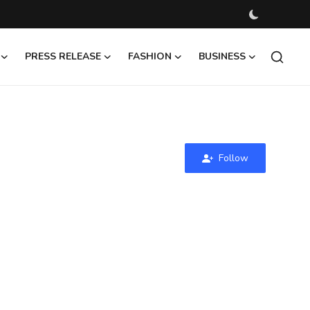
PRESS RELEASE
FASHION
BUSINESS
Follow