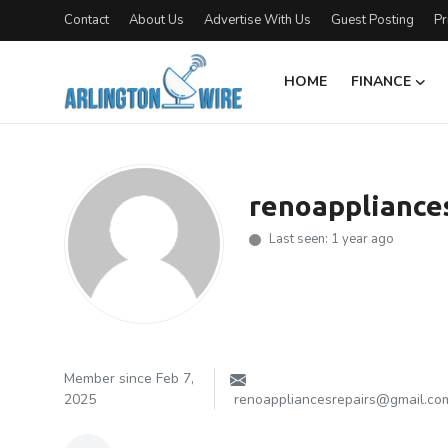
Contact
About Us
Advertise With Us
Guest Posting
Pr
HOME
FINANCE
Home
Contact
renoappliance
About Us
Last seen: 1 year ago
Finance
Advertise With Us
Guest Posting
Member since Feb 7,
2025
renoappliancesrepairs@gmail.co
Entertainment