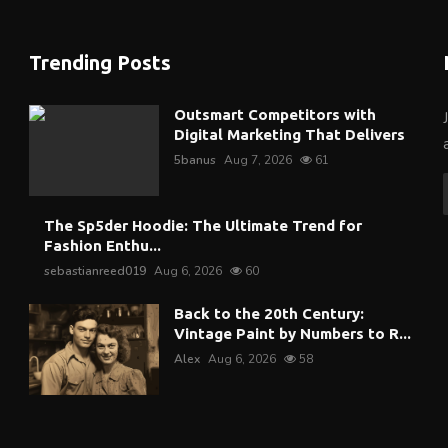
Trending Posts
Outsmart Competitors with
Digital Marketing That Delivers
5banus
Aug 7, 2026
61
The Sp5der Hoodie: The Ultimate Trend for
Fashion Enthu...
sebastianreed019
Aug 6, 2026
60
Back to the 20th Century:
Vintage Paint by Numbers to R...
Alex
Aug 6, 2026
58