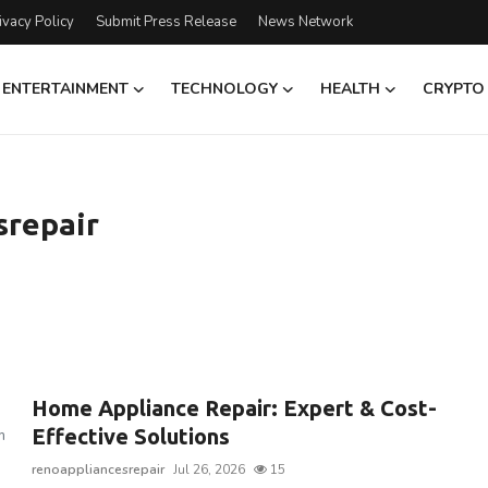
ivacy Policy
Submit Press Release
News Network
ENTERTAINMENT
TECHNOLOGY
HEALTH
CRYPTO
srepair
Home Appliance Repair: Expert & Cost-
Effective Solutions
m
renoappliancesrepair
Jul 26, 2026
15