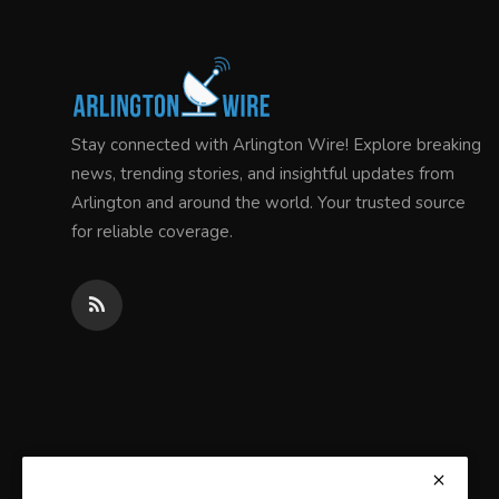
Stay connected with Arlington Wire! Explore breaking
news, trending stories, and insightful updates from
Arlington and around the world. Your trusted source
for reliable coverage.