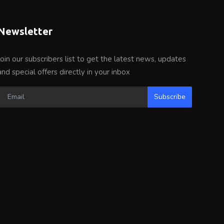
Newsletter
Join our subscribers list to get the latest news, updates
and special offers directly in your inbox
Subscribe