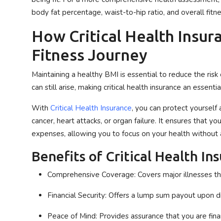
body fat percentage, waist-to-hip ratio, and overall fitne
How Critical Health Insura
Fitness Journey
Maintaining a healthy BMI is essential to reduce the ris
can still arise, making critical health insurance an essenti
With
Critical Health Insurance
, you can protect yourself 
cancer, heart attacks, or organ failure. It ensures that y
expenses, allowing you to focus on your health without 
Benefits of Critical Health In
Comprehensive Coverage
: Covers major illnesses t
Financial Security
: Offers a lump sum payout upon di
Peace of Mind
: Provides assurance that you are finan