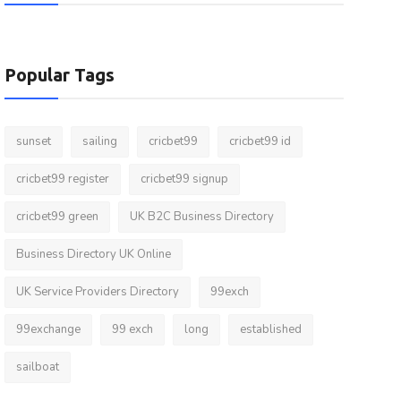
Popular Tags
sunset
sailing
cricbet99
cricbet99 id
cricbet99 register
cricbet99 signup
cricbet99 green
UK B2C Business Directory
Business Directory UK Online
UK Service Providers Directory
99exch
99exchange
99 exch
long
established
sailboat