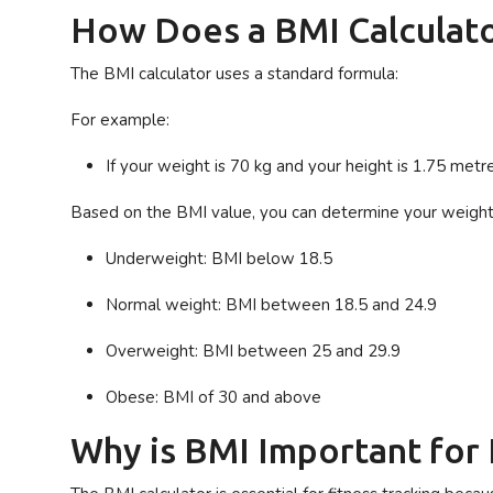
How Does a BMI Calculat
The BMI calculator uses a standard formula:
For example:
If your weight is 70 kg and your height is 1.75 met
Based on the BMI value, you can determine your weight
Underweight
: BMI below 18.5
Normal weight
: BMI between 18.5 and 24.9
Overweight
: BMI between 25 and 29.9
Obese
: BMI of 30 and above
Why is BMI Important for 