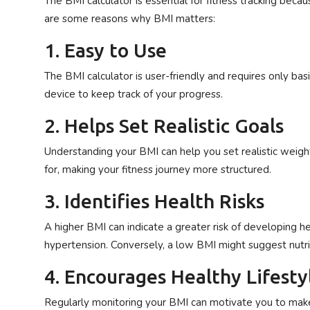
The BMI calculator is essential for fitness tracking beca
are some reasons why BMI matters:
1. Easy to Use
The BMI calculator is user-friendly and requires only bas
device to keep track of your progress.
2. Helps Set Realistic Goals
Understanding your BMI can help you set realistic weight 
for, making your fitness journey more structured.
3. Identifies Health Risks
A higher BMI can indicate a greater risk of developing he
hypertension. Conversely, a low BMI might suggest nutriti
4. Encourages Healthy Lifest
Regularly monitoring your BMI can motivate you to make h