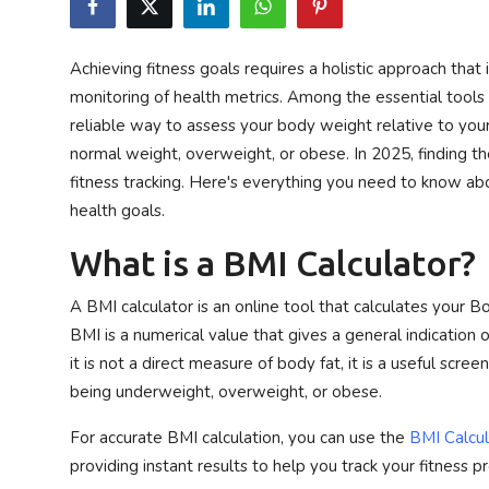
Privacy Policy
Achieving fitness goals requires a holistic approach that 
Submit Press Release
monitoring of health metrics. Among the essential tools f
reliable way to assess your body weight relative to you
Technology
normal weight, overweight, or obese. In 2025, finding the
fitness tracking. Here's everything you need to know abou
News Network
health goals.
Health
What is a BMI Calculator?
Crypto
A BMI calculator is an online tool that calculates your 
BMI is a numerical value that gives a general indication
Press Release
it is not a direct measure of body fat, it is a useful scree
being underweight, overweight, or obese.
Fashion
For accurate BMI calculation, you can use the
BMI Calcul
Business
providing instant results to help you track your fitness p