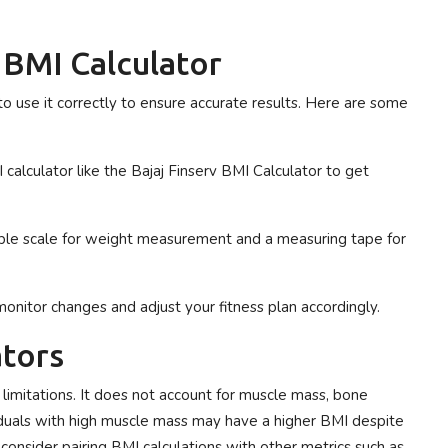
a BMI Calculator
l to use it correctly to ensure accurate results. Here are some
 calculator like the Bajaj Finserv BMI Calculator to get
iable scale for weight measurement and a measuring tape for
monitor changes and adjust your fitness plan accordingly.
ators
n limitations. It does not account for muscle mass, bone
ividuals with high muscle mass may have a higher BMI despite
onsider pairing BMI calculations with other metrics such as