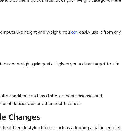
use it provides a quick snapshot of your weight category. Here
ic inputs like height and weight. You
can
easily use it from any
loss or weight gain goals. It gives you a clear target to aim
alth conditions such as diabetes, heart disease, and
onal deficiencies or other health issues.
yle Changes
ealthier lifestyle choices, such as adopting a balanced diet,