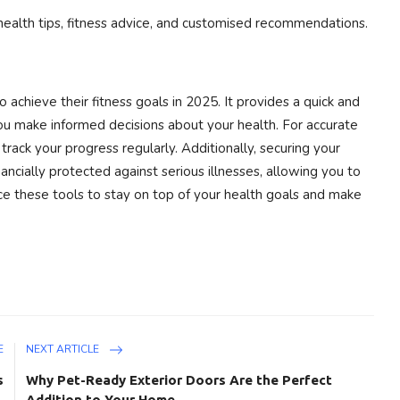
health tips, fitness advice, and customised recommendations.
 achieve their fitness goals in 2025. It provides a quick and
ou make informed decisions about your health. For accurate
track your progress regularly. Additionally, securing your
nancially protected against serious illnesses, allowing you to
ce these tools to stay on top of your health goals and make
E
NEXT ARTICLE
s
Why Pet-Ready Exterior Doors Are the Perfect
Addition to Your Home