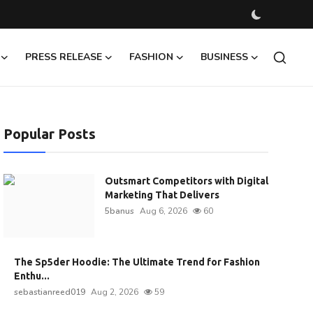
PRESS RELEASE
FASHION
BUSINESS
Popular Posts
Outsmart Competitors with Digital
Marketing That Delivers
5banus
Aug 6, 2026
60
The Sp5der Hoodie: The Ultimate Trend for Fashion
Enthu...
sebastianreed019
Aug 2, 2026
59