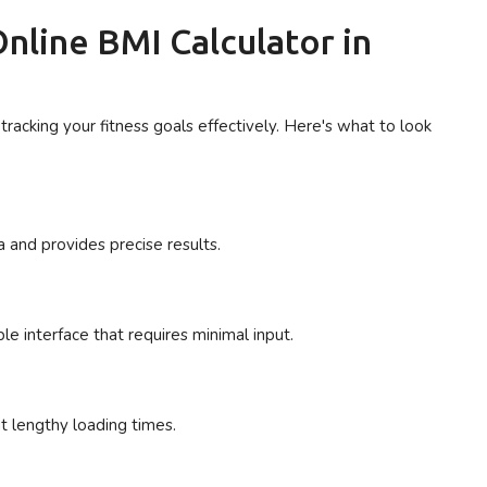
nline BMI Calculator in
tracking your fitness goals effectively. Here's what to look
 and provides precise results.
e interface that requires minimal input.
ut lengthy loading times.