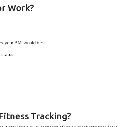
or Work?
res, your BMI would be:
 status:
Fitness Tracking?