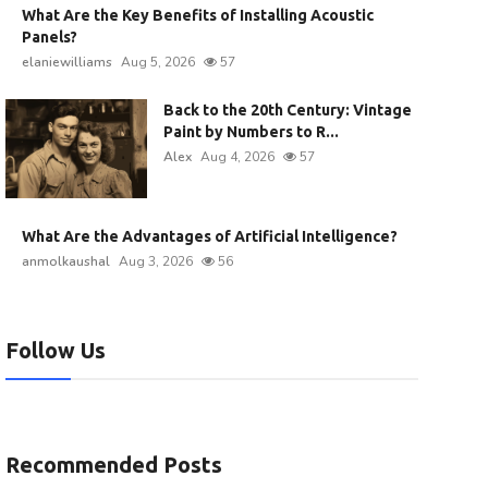
What Are the Key Benefits of Installing Acoustic
Panels?
elaniewilliams
Aug 5, 2026
57
Back to the 20th Century: Vintage
Paint by Numbers to R...
Alex
Aug 4, 2026
57
What Are the Advantages of Artificial Intelligence?
anmolkaushal
Aug 3, 2026
56
Follow Us
Recommended Posts