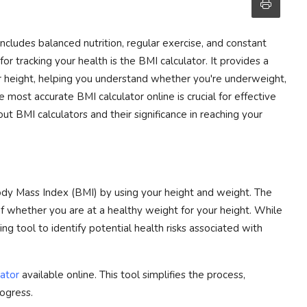
includes balanced nutrition, regular exercise, and constant
or tracking your health is the BMI calculator. It provides a
r height, helping you understand whether you're underweight,
 most accurate BMI calculator online is crucial for effective
t BMI calculators and their significance in reaching your
Body Mass Index (BMI) by using your height and weight. The
 of whether you are at a healthy weight for your height. While
ning tool to identify potential health risks associated with
ator
available online. This tool simplifies the process,
rogress.