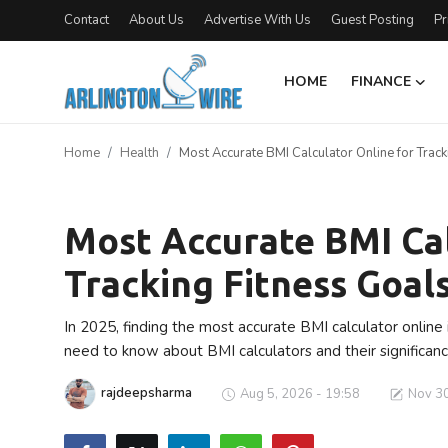
Contact
About Us
Advertise With Us
Guest Posting
Pr
HOME
FINANCE
Home
Home
Health
Most Accurate BMI Calculator Online for Track
Contact
Health
Finance
Most Accurate BMI Cal
Tracking Fitness Goals
About Us
Advertise With Us
In 2025, finding the most accurate BMI calculator online i
need to know about BMI calculators and their significanc
Guest Posting
rajdeepsharma
Aug 5, 2026 - 19:58
Nov 30
Entertainment