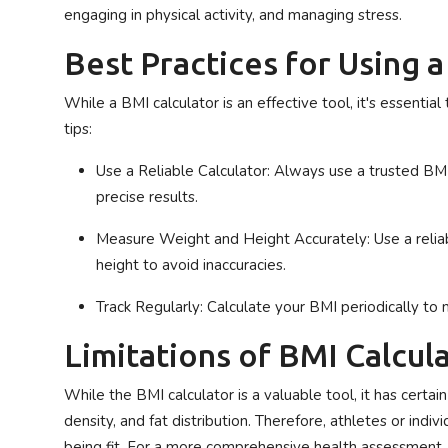
engaging in physical activity, and managing stress.
Best Practices for Using 
While a BMI calculator is an effective tool, it's essentia
tips:
Use a Reliable Calculator
: Always use a trusted BMI
precise results.
Measure Weight and Height Accurately
: Use a rel
height to avoid inaccuracies.
Track Regularly
: Calculate your BMI periodically to 
Limitations of BMI Calcul
While the BMI calculator is a valuable tool, it has certai
density, and fat distribution. Therefore, athletes or ind
being fit. For a more comprehensive health assessment, c