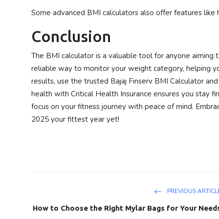
Some advanced BMI calculators also offer features like 
Conclusion
The BMI calculator is a valuable tool for anyone aiming to
reliable way to monitor your weight category, helping y
results, use the trusted Bajaj Finserv BMI Calculator and 
health with Critical Health Insurance ensures you stay fi
focus on your fitness journey with peace of mind. Embra
2025 your fittest year yet!
PREVIOUS ARTICL
How to Choose the Right Mylar Bags for Your Need