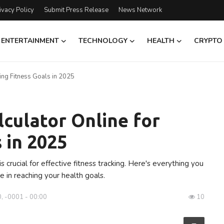
ivacy Policy
Submit Press Release
News Network
ENTERTAINMENT
TECHNOLOGY
HEALTH
CRYPTO
ing Fitness Goals in 2025
culator Online for
 in 2025
s crucial for effective fitness tracking. Here's everything you
e in reaching your health goals.
, -0001 - 00:00
10