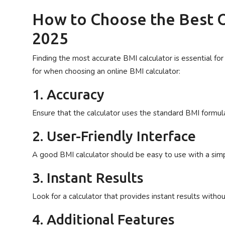
How to Choose the Best O
2025
Finding the most accurate BMI calculator is essential for 
for when choosing an online BMI calculator:
1. Accuracy
Ensure that the calculator uses the standard BMI formula
2. User-Friendly Interface
A good BMI calculator should be easy to use with a simpl
3. Instant Results
Look for a calculator that provides instant results witho
4. Additional Features