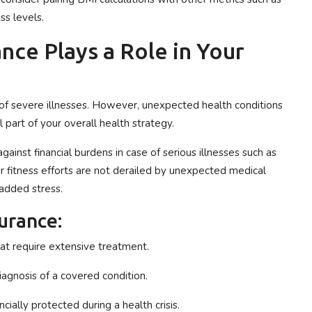
ss levels.
nce Plays a Role in Your
k of severe illnesses. However, unexpected health conditions
al part of your overall health strategy.
against financial burdens in case of serious illnesses such as
our fitness efforts are not derailed by unexpected medical
added stress.
surance:
hat require extensive treatment.
agnosis of a covered condition.
cially protected during a health crisis.