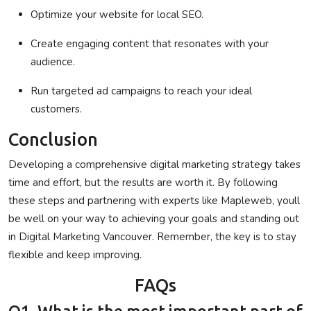
Optimize your website for local SEO.
Create engaging content that resonates with your
audience.
Run targeted ad campaigns to reach your ideal
customers.
Conclusion
Developing a comprehensive digital marketing strategy takes
time and effort, but the results are worth it. By following
these steps and partnering with experts like
Mapleweb
, youll
be well on your way to achieving your goals and standing out
in
Digital Marketing Vancouver
. Remember, the key is to stay
flexible and keep improving.
FAQs
Q1. What is the most important part of