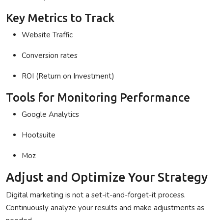
Key Metrics to Track
Website Traffic
Conversion rates
ROI (Return on Investment)
Tools for Monitoring Performance
Google Analytics
Hootsuite
Moz
Adjust and Optimize Your Strategy
Digital marketing is not a set-it-and-forget-it process.
Continuously analyze your results and make adjustments as