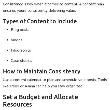
Consistency is key when it comes to content. A content plan
ensures youre consistently delivering value.
Types of Content to Include
Blog posts
Videos
Infographics
Case studies
How to Maintain Consistency
Use a content calendar to plan and schedule your posts. Tools
like Trello or Asana can help you stay organized.
Set a Budget and Allocate
Resources