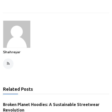
Shahreyar
Related Posts
Broken Planet Hoodies: A Sustainable Streetwear
Revolution