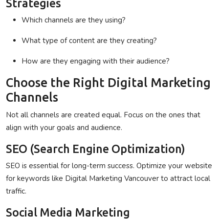
Strategies
Which channels are they using?
What type of content are they creating?
How are they engaging with their audience?
Choose the Right Digital Marketing
Channels
Not all channels are created equal. Focus on the ones that
align with your goals and audience.
SEO (Search Engine Optimization)
SEO is essential for long-term success. Optimize your website
for keywords like
Digital Marketing Vancouver
to attract local
traffic.
Social Media Marketing