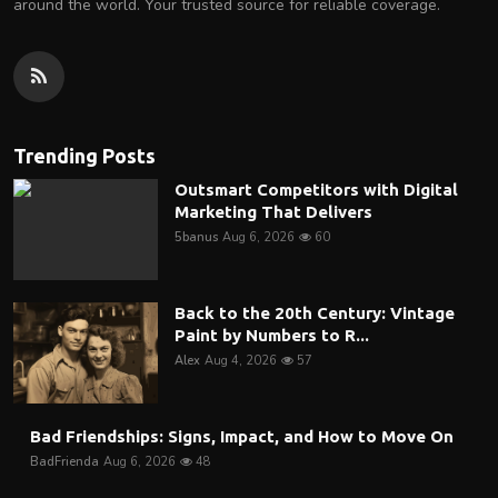
around the world. Your trusted source for reliable coverage.
Trending Posts
Outsmart Competitors with Digital
Marketing That Delivers
5banus
Aug 6, 2026
60
Back to the 20th Century: Vintage
Paint by Numbers to R...
Alex
Aug 4, 2026
57
Bad Friendships: Signs, Impact, and How to Move On
BadFrienda
Aug 6, 2026
48