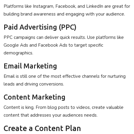
Platforms like Instagram, Facebook, and LinkedIn are great for
building brand awareness and engaging with your audience.
Paid Advertising (PPC)
PPC campaigns can deliver quick results. Use platforms like
Google Ads and Facebook Ads to target specific
demographics.
Email Marketing
Email is still one of the most effective channels for nurturing
leads and driving conversions.
Content Marketing
Content is king. From blog posts to videos, create valuable
content that addresses your audiences needs.
Create a Content Plan