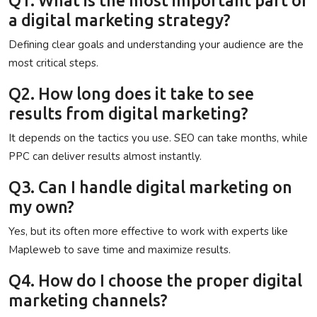
a digital marketing strategy?
Defining clear goals and understanding your audience are the
most critical steps.
Q2. How long does it take to see
results from digital marketing?
It depends on the tactics you use. SEO can take months, while
PPC can deliver results almost instantly.
Q3. Can I handle digital marketing on
my own?
Yes, but its often more effective to work with experts like
Mapleweb
to save time and maximize results.
Q4. How do I choose the proper digital
marketing channels?