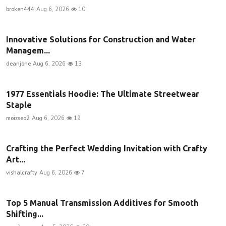
broken444
Aug 6, 2026
10
Innovative Solutions for Construction and Water
Managem...
deanjone
Aug 6, 2026
13
1977 Essentials Hoodie: The Ultimate Streetwear
Staple
moizseo2
Aug 6, 2026
19
Crafting the Perfect Wedding Invitation with Crafty
Art...
vishalcrafty
Aug 6, 2026
7
Top 5 Manual Transmission Additives for Smooth
Shifting...