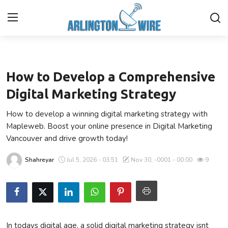
Business
Home
How to Develop a Comprehensive
Contact
Digital Marketing Strategy
How to develop a winning digital marketing strategy with
About Us
Mapleweb. Boost your online presence in Digital Marketing
Vancouver and drive growth today!
Finance
Shahreyar
Jul 5, 2026 - 03:51
Nov 30, -0001 - 00:00
9
Advertise With Us
Entertainment
Guest Posting
In todays digital age, a solid digital marketing strategy isnt