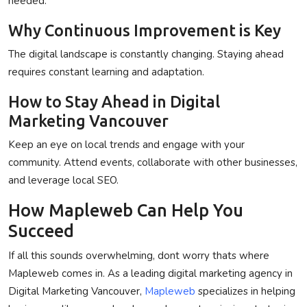
needed.
Why Continuous Improvement is Key
The digital landscape is constantly changing. Staying ahead
requires constant learning and adaptation.
How to Stay Ahead in Digital
Marketing Vancouver
Keep an eye on local trends and engage with your
community. Attend events, collaborate with other businesses,
and leverage local SEO.
How Mapleweb Can Help You
Succeed
If all this sounds overwhelming, dont worry thats where
Mapleweb
comes in. As a leading digital marketing agency in
Digital Marketing Vancouver
,
Mapleweb
specializes in helping