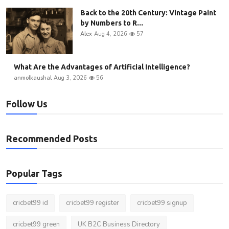
Back to the 20th Century: Vintage Paint
by Numbers to R...
Alex
Aug 4, 2026
57
What Are the Advantages of Artificial Intelligence?
anmolkaushal
Aug 3, 2026
56
Follow Us
Recommended Posts
Popular Tags
cricbet99 id
cricbet99 register
cricbet99 signup
cricbet99 green
UK B2C Business Directory