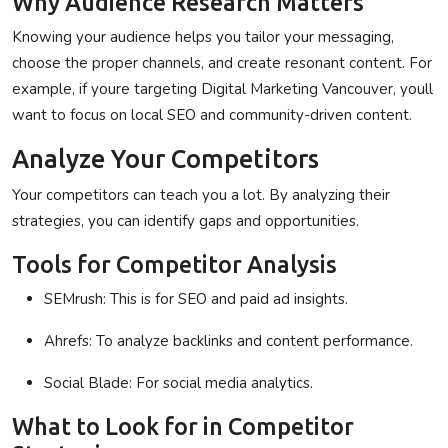
Why Audience Research Matters
Knowing your audience helps you tailor your messaging,
choose the proper channels, and create resonant content. For
example, if youre targeting
Digital Marketing Vancouver
, youll
want to focus on local SEO and community-driven content.
Analyze Your Competitors
Your competitors can teach you a lot. By analyzing their
strategies, you can identify gaps and opportunities.
Tools for Competitor Analysis
SEMrush
: This is for SEO and paid ad insights.
Ahrefs
: To analyze backlinks and content performance.
Social Blade
: For social media analytics.
What to Look for in Competitor