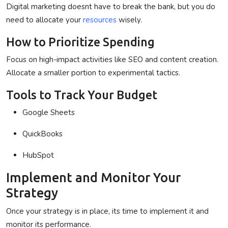
Digital marketing doesnt have to break the bank, but you do
need to allocate your
resources
wisely.
How to Prioritize Spending
Focus on high-impact activities like SEO and content creation.
Allocate a smaller portion to experimental tactics.
Tools to Track Your Budget
Google Sheets
QuickBooks
HubSpot
Implement and Monitor Your
Strategy
Once your strategy is in place, its time to implement it and
monitor its performance.