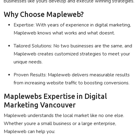
businesses like yours develop and execute winning strategies.
Why Choose Mapleweb?
Expertise
: With years of experience in digital marketing,
Mapleweb knows what works and what doesnt.
Tailored Solutions
: No two businesses are the same, and
Mapleweb creates customized strategies to meet your
unique needs.
Proven Results
: Mapleweb delivers measurable results
from increasing website traffic to boosting conversions.
Maplewebs Expertise in Digital
Marketing Vancouver
Mapleweb understands the local market like no one else.
Whether youre a small business or a large enterprise,
Mapleweb can help you: