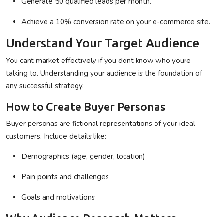
Generate 50 qualified leads per month.
Achieve a 10% conversion rate on your e-commerce site.
Understand Your Target Audience
You cant market effectively if you dont know who youre
talking to. Understanding your audience is the foundation of
any successful strategy.
How to Create Buyer Personas
Buyer personas are fictional representations of your ideal
customers. Include details like:
Demographics (age, gender, location)
Pain points and challenges
Goals and motivations