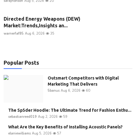
sarajhonson
Aug 5, 2026
20
Directed Energy Weapons (DEW)
Market:Trends,Insights an...
warnerfaf85
Aug 6, 2026
35
Popular Posts
Outsmart Competitors with Digital
Marketing That Delivers
5banus
Aug 6, 2026
60
The Sp5der Hoodie: The Ultimate Trend for Fashion Enthu...
sebastianreed019
Aug 2, 2026
59
What Are the Key Benefits of Installing Acoustic Panels?
elaniewilliams
Aug 5, 2026
57