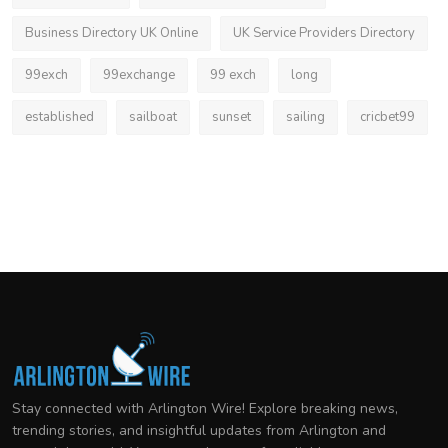
Business Directory UK Online
UK Service Providers Directory
99exch
99exchange
99 exch
long
established
sailboat
sunset
sailing
cricbet99
Stay connected with Arlington Wire! Explore breaking news,
trending stories, and insightful updates from Arlington and