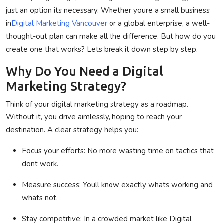
just an option its necessary. Whether youre a small business
Privacy Policy
in
Digital Marketing Vancouver
or a global enterprise, a well-
thought-out plan can make all the difference. But how do you
Submit Press Release
create one that works? Lets break it down step by step.
Technology
Why Do You Need a Digital
Marketing Strategy?
News Network
Think of your digital marketing strategy as a roadmap.
Health
Without it, you drive aimlessly, hoping to reach your
destination. A clear strategy helps you:
Crypto
Focus your efforts
: No more wasting time on tactics that
Press Release
dont work.
Fashion
Measure success
: Youll know exactly whats working and
whats not.
Business
Stay competitive
: In a crowded market like
Digital