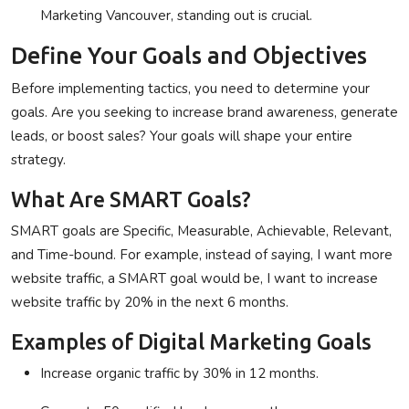
Marketing Vancouver
, standing out is crucial.
Define Your Goals and Objectives
Before implementing tactics, you need to determine your
goals. Are you seeking to increase brand awareness, generate
leads, or boost sales? Your goals will shape your entire
strategy.
What Are SMART Goals?
SMART goals are Specific, Measurable, Achievable, Relevant,
and Time-bound. For example, instead of saying, I want more
website traffic, a SMART goal would be, I want to increase
website traffic by 20% in the next 6 months.
Examples of Digital Marketing Goals
Increase organic traffic by 30% in 12 months.