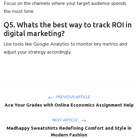
Focus on the channels where your target audience spends
the most time.
Q5. Whats the best way to track ROI in
digital marketing?
Use tools like Google Analytics to monitor key metrics and
adjust your strategy accordingly.
PREVIOUS ARTICLE
Ace Your Grades with Online Economics Assignment Help
NEXT ARTICLE
Madhappy Sweatshirts Redefining Comfort and Style in
Modern Fashion