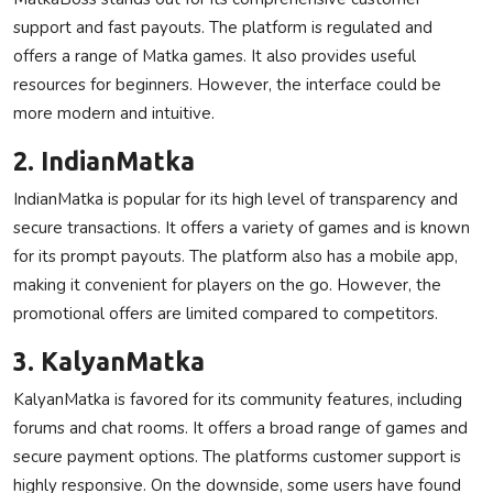
support and fast payouts. The platform is regulated and
offers a range of Matka games. It also provides useful
resources for beginners. However, the interface could be
more modern and intuitive.
2. IndianMatka
IndianMatka is popular for its high level of transparency and
secure transactions. It offers a variety of games and is known
for its prompt payouts. The platform also has a mobile app,
making it convenient for players on the go. However, the
promotional offers are limited compared to competitors.
3. KalyanMatka
KalyanMatka is favored for its community features, including
forums and chat rooms. It offers a broad range of games and
secure payment options. The platforms customer support is
highly responsive. On the downside, some users have found