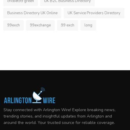
cricbet99 green
UK B2C Business Directory
Business Directory UK Online
UK Service Providers Directory
99exch
99exchange
99 exch
long
Stay connected with Arlington Wire! Explore breaking news,
trending stories, and insightful updates from Arlington and
around the world. Your trusted source for reliable coverage.