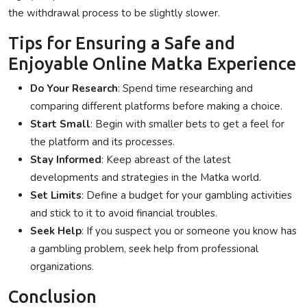
the withdrawal process to be slightly slower.
Tips for Ensuring a Safe and
Enjoyable Online Matka Experience
Do Your Research
: Spend time researching and
comparing different platforms before making a choice.
Start Small
: Begin with smaller bets to get a feel for
the platform and its processes.
Stay Informed
: Keep abreast of the latest
developments and strategies in the Matka world.
Set Limits
: Define a budget for your gambling activities
and stick to it to avoid financial troubles.
Seek Help
: If you suspect you or someone you know has
a gambling problem, seek help from professional
organizations.
Conclusion