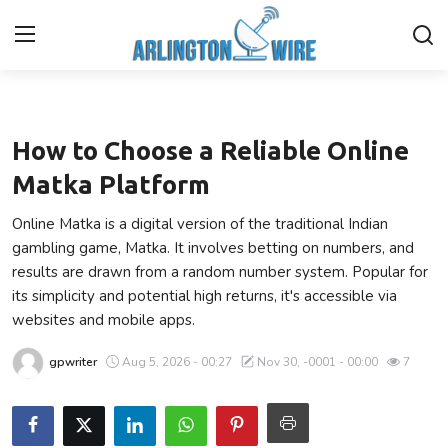
Entertainment
Home
How to Choose a Reliable Online
Contact
Matka Platform
Online Matka is a digital version of the traditional Indian
Finance
gambling game, Matka. It involves betting on numbers, and
results are drawn from a random number system. Popular for
About Us
its simplicity and potential high returns, it's accessible via
websites and mobile apps.
Advertise With Us
gpwriter
Aug 5, 2026 - 00:27
Nov 30, -0001 - 00:00
7
Guest Posting
Entertainment