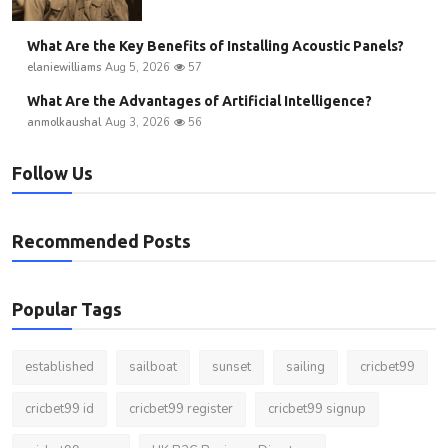
What Are the Key Benefits of Installing Acoustic Panels?
elaniewilliams
Aug 5, 2026
57
What Are the Advantages of Artificial Intelligence?
anmolkaushal
Aug 3, 2026
56
Follow Us
Recommended Posts
Popular Tags
established
sailboat
sunset
sailing
cricbet99
cricbet99 id
cricbet99 register
cricbet99 signup