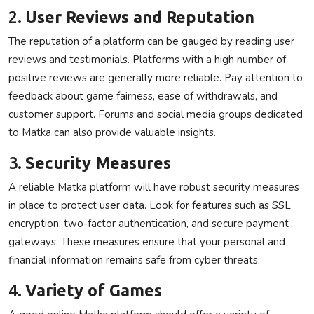
2.
User Reviews and Reputation
The reputation of a platform can be gauged by reading user
reviews and testimonials. Platforms with a high number of
positive reviews are generally more reliable. Pay attention to
feedback about game fairness, ease of withdrawals, and
customer support. Forums and social media groups dedicated
to Matka can also provide valuable insights.
3.
Security Measures
A reliable Matka platform will have robust security measures
in place to protect user data. Look for features such as SSL
encryption, two-factor authentication, and secure payment
gateways. These measures ensure that your personal and
financial information remains safe from cyber threats.
4.
Variety of Games