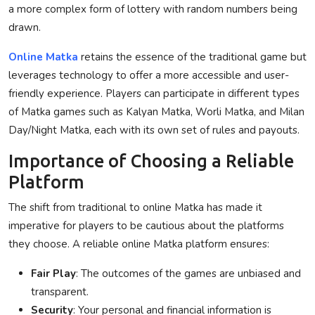
a more complex form of lottery with random numbers being
drawn.
Online Matka
retains the essence of the traditional game but
leverages technology to offer a more accessible and user-
friendly experience. Players can participate in different types
of Matka games such as Kalyan Matka, Worli Matka, and Milan
Day/Night Matka, each with its own set of rules and payouts.
Importance of Choosing a Reliable
Platform
The shift from traditional to online Matka has made it
imperative for players to be cautious about the platforms
they choose. A reliable online Matka platform ensures:
Fair Play
: The outcomes of the games are unbiased and
transparent.
Security
: Your personal and financial information is