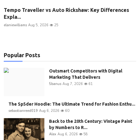
Tempo Traveller vs Auto Rickshaw: Key Differences
Expla...
elaniewilliams
Aug 5, 2026
25
Popular Posts
Outsmart Competitors with Digital
Marketing That Delivers
5banus
Aug 7, 2026
61
The Sp5der Hoodie: The Ultimate Trend for Fashion Enthu...
sebastianreed019
Aug 6, 2026
60
Back to the 20th Century: Vintage Paint
by Numbers to R...
Alex
Aug 6, 2026
58