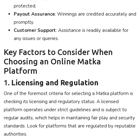
protected.
Payout Assurance
: Winnings are credited accurately and
promptly.
Customer Support
: Assistance is readily available for
any issues or queries.
Key Factors to Consider When
Choosing an Online Matka
Platform
1.
Licensing and Regulation
One of the foremost criteria for selecting a Matka platform is
checking its licensing and regulatory status. A licensed
platform operates under strict guidelines and is subject to
regular audits, which helps in maintaining fair play and security
standards. Look for platforms that are regulated by reputable
authorities.