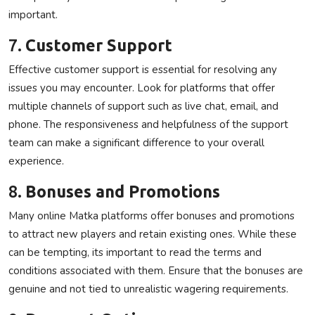
important.
7.
Customer Support
Effective customer support is essential for resolving any
issues you may encounter. Look for platforms that offer
multiple channels of support such as live chat, email, and
phone. The responsiveness and helpfulness of the support
team can make a significant difference to your overall
experience.
8.
Bonuses and Promotions
Many online Matka platforms offer bonuses and promotions
to attract new players and retain existing ones. While these
can be tempting, its important to read the terms and
conditions associated with them. Ensure that the bonuses are
genuine and not tied to unrealistic wagering requirements.