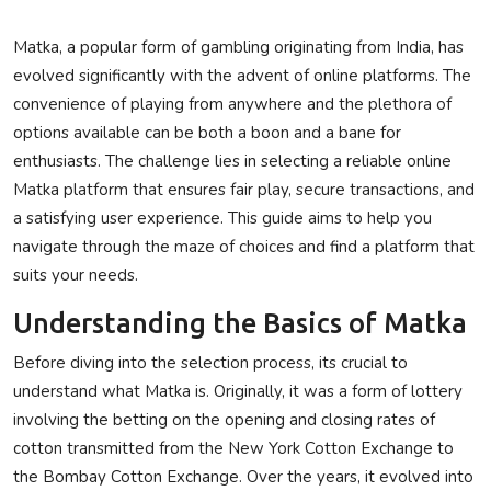
Privacy Policy
Matka, a popular form of gambling originating from India, has
evolved significantly with the advent of online platforms. The
Submit Press Release
convenience of playing from anywhere and the plethora of
options available can be both a boon and a bane for
Technology
enthusiasts. The challenge lies in selecting a reliable online
News Network
Matka platform that ensures fair play, secure transactions, and
a satisfying user experience. This guide aims to help you
Health
navigate through the maze of choices and find a platform that
suits your needs.
Crypto
Understanding the Basics of Matka
Press Release
Before diving into the selection process, its crucial to
understand what Matka is. Originally, it was a form of lottery
Fashion
involving the betting on the opening and closing rates of
cotton transmitted from the New York Cotton Exchange to
Business
the Bombay Cotton Exchange. Over the years, it evolved into