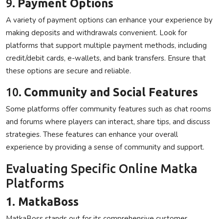
9.
Payment Options
A variety of payment options can enhance your experience by
making deposits and withdrawals convenient. Look for
platforms that support multiple payment methods, including
credit/debit cards, e-wallets, and bank transfers. Ensure that
these options are secure and reliable.
10.
Community and Social Features
Some platforms offer community features such as chat rooms
and forums where players can interact, share tips, and discuss
strategies. These features can enhance your overall
experience by providing a sense of community and support.
Evaluating Specific Online Matka
Platforms
1. MatkaBoss
MatkaBoss stands out for its comprehensive customer