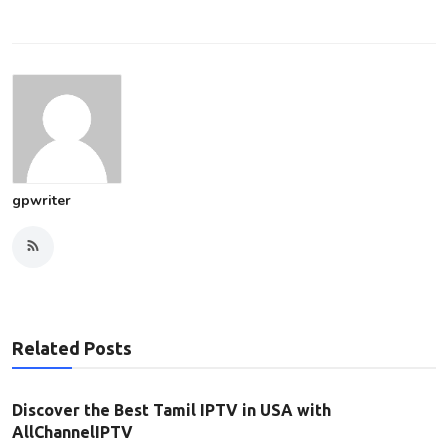
gpwriter
Related Posts
Discover the Best Tamil IPTV in USA with
AllChannelIPTV