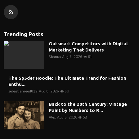
Trending Posts
Outsmart Competitors with Digital
Marketing That Delivers
5banus
Aug 7, 2026
61
The Sp5der Hoodie: The Ultimate Trend for Fashion
Enthu...
sebastianreed019
Aug 6, 2026
60
Back to the 20th Century: Vintage
Paint by Numbers to R...
Alex
Aug 6, 2026
58