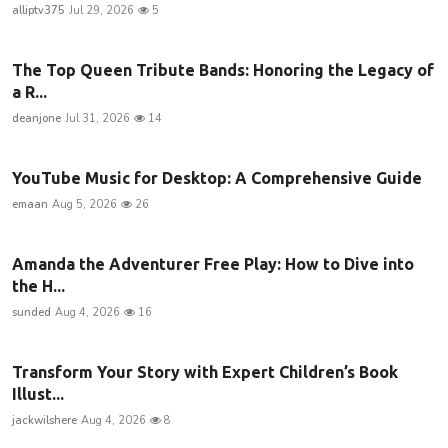
alliptv375
Jul 29, 2026
5
The Top Queen Tribute Bands: Honoring the Legacy of
a R...
deanjone
Jul 31, 2026
14
YouTube Music for Desktop: A Comprehensive Guide
emaan
Aug 5, 2026
26
Amanda the Adventurer Free Play: How to Dive into
the H...
sunded
Aug 4, 2026
16
Transform Your Story with Expert Children’s Book
Illust...
jackwilshere
Aug 4, 2026
8