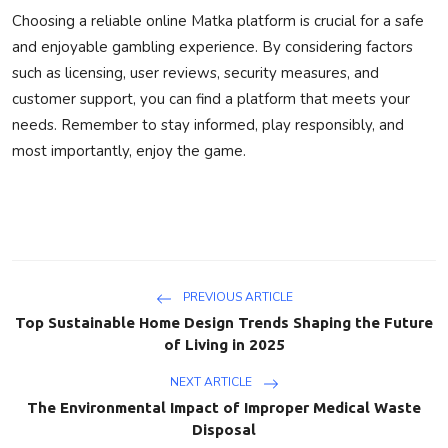
Choosing a reliable online Matka platform is crucial for a safe
and enjoyable gambling experience. By considering factors
such as licensing, user reviews, security measures, and
customer support, you can find a platform that meets your
needs. Remember to stay informed, play responsibly, and
most importantly, enjoy the game.
PREVIOUS ARTICLE
Top Sustainable Home Design Trends Shaping the Future
of Living in 2025
NEXT ARTICLE
The Environmental Impact of Improper Medical Waste
Disposal