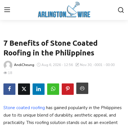
Business
Home
7 Benefits of Stone Coated
Contact
Roofing in the Philippines
About Us
AndiCheung
Aug 6, 2026 - 12:56
Nov 30, -0001 - 00:00
18
Finance
Advertise With Us
Guest Posting
Stone coated roofing
has gained popularity in the Philippines
due to its unique blend of durability, aesthetic appeal, and
Entertainment
practicality. This roofing solution stands out as an excellent