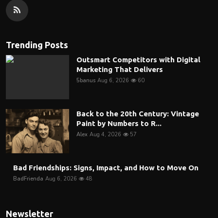
Trending Posts
Outsmart Competitors with Digital
Marketing That Delivers
5banus
Aug 6, 2026
60
Back to the 20th Century: Vintage
Paint by Numbers to R...
Alex
Aug 4, 2026
57
Bad Friendships: Signs, Impact, and How to Move On
BadFrienda
Aug 6, 2026
48
Newsletter