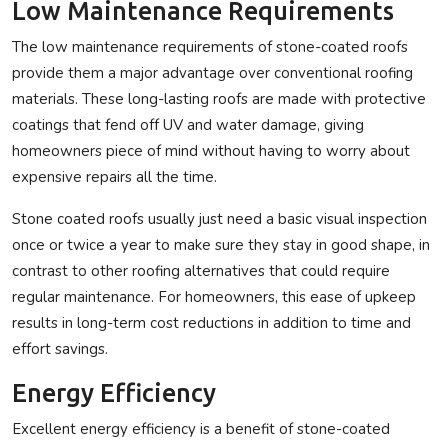
Low Maintenance Requirements
The low maintenance requirements of stone-coated roofs
provide them a major advantage over conventional roofing
materials. These long-lasting roofs are made with protective
coatings that fend off UV and water damage, giving
homeowners piece of mind without having to worry about
expensive repairs all the time.
Stone coated roofs usually just need a basic visual inspection
once or twice a year to make sure they stay in good shape, in
contrast to other roofing alternatives that could require
regular maintenance. For homeowners, this ease of upkeep
results in long-term cost reductions in addition to time and
effort savings.
Energy Efficiency
Excellent energy efficiency is a benefit of stone-coated