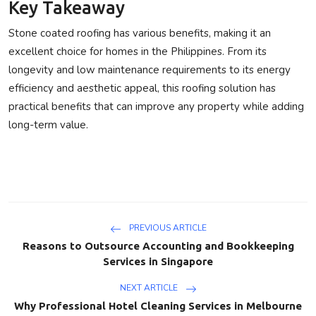
Key Takeaway
Stone coated roofing has various benefits, making it an
excellent choice for homes in the Philippines. From its
longevity and low maintenance requirements to its energy
efficiency and aesthetic appeal, this roofing solution has
practical benefits that can improve any property while adding
long-term value.
PREVIOUS ARTICLE
Reasons to Outsource Accounting and Bookkeeping
Services in Singapore
NEXT ARTICLE
Why Professional Hotel Cleaning Services in Melbourne