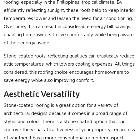
roofing, especially in the Philippines' tropical climate. By
efficiently reflecting sunlight, these roofs help to keep interior
temperatures lower and lessen the need for air conditioning.
Over time, this can result in considerable energy bill savings,
enabling homeowners to live comfortably while being aware
of their energy usage.
Stone-coated roofs' reflecting qualities can drastically reduce
attic temperatures, which lowers cooling expenses. All things
considered, this roofing choice encourages homeowners to
save energy while also improving comfort.
Aesthetic Versatility
Stone-coated roofing is a great option for a variety of
architectural designs because it comes in a broad range of
styles and colors. There is a stone coated option that can
improve the visual attractiveness of your property, regardless
of whether it has a more conventional or modern aspect.