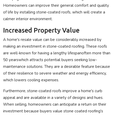
Homeowners can improve their general comfort and quality
of life by installing stone-coated roofs, which will create a
calmer interior environment.
Increased Property Value
A home's resale value can be considerably increased by
making an investment in stone-coated roofing. These roofs
are well-known for having a lengthy lifespanoften more than
50 yearswhich attracts potential buyers seeking low-
maintenance solutions. They are a desirable feature because
of their resilience to severe weather and energy efficiency,
which lowers cooling expenses.
Furthermore, stone-coated roofs improve a home's curb
appeal and are available in a variety of designs and hues.
When selling, homeowners can anticipate a return on their
investment because buyers value stone coated roofing's