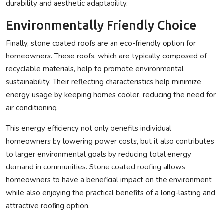
durability and aesthetic adaptability.
Environmentally Friendly Choice
Finally, stone coated roofs are an eco-friendly option for
homeowners. These roofs, which are typically composed of
recyclable materials, help to promote environmental
sustainability. Their reflecting characteristics help minimize
energy usage by keeping homes cooler, reducing the need for
air conditioning.
This energy efficiency not only benefits individual
homeowners by lowering power costs, but it also contributes
to larger environmental goals by reducing total energy
demand in communities. Stone coated roofing allows
homeowners to have a beneficial impact on the environment
while also enjoying the practical benefits of a long-lasting and
attractive roofing option.