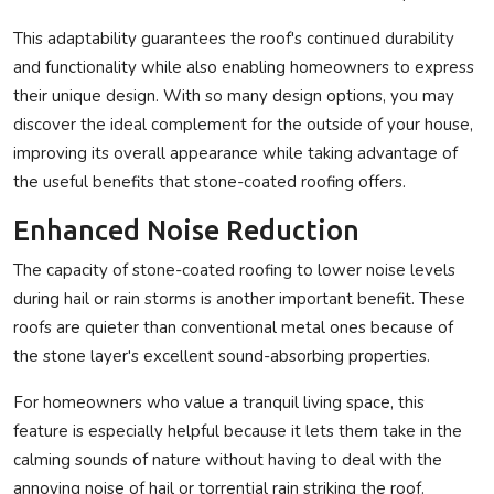
This adaptability guarantees the roof's continued durability
and functionality while also enabling homeowners to express
their unique design. With so many design options, you may
discover the ideal complement for the outside of your house,
improving its overall appearance while taking advantage of
the useful benefits that stone-coated roofing offers.
Enhanced Noise Reduction
The capacity of stone-coated roofing to lower noise levels
during hail or rain storms is another important benefit. These
roofs are quieter than conventional metal ones because of
the stone layer's excellent sound-absorbing properties.
For homeowners who value a tranquil living space, this
feature is especially helpful because it lets them take in the
calming sounds of nature without having to deal with the
annoying noise of hail or torrential rain striking the roof.