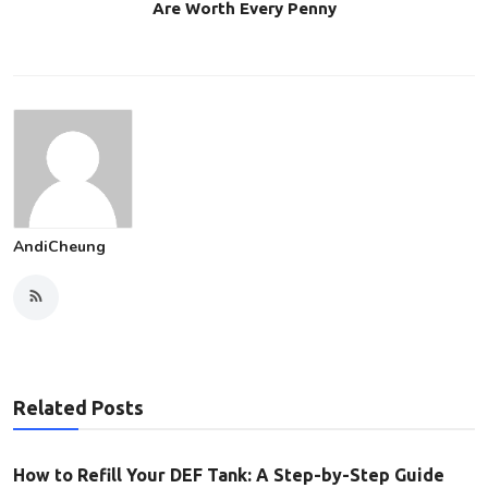
Are Worth Every Penny
AndiCheung
Related Posts
How to Refill Your DEF Tank: A Step-by-Step Guide