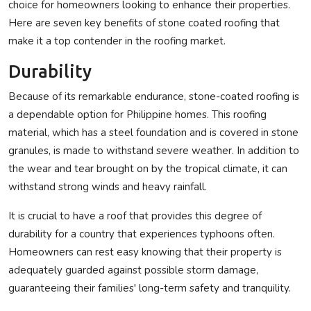
choice for homeowners looking to enhance their properties.
Privacy Policy
Here are seven key benefits of stone coated roofing that
make it a top contender in the roofing market.
Submit Press Release
Durability
Technology
Because of its remarkable endurance, stone-coated roofing is
a dependable option for Philippine homes. This roofing
News Network
material, which has a steel foundation and is covered in stone
granules, is made to withstand severe weather. In addition to
Health
the wear and tear brought on by the tropical climate, it can
withstand strong winds and heavy rainfall.
Crypto
It is crucial to have a roof that provides this degree of
Press Release
durability for a country that experiences typhoons often.
Homeowners can rest easy knowing that their property is
Fashion
adequately guarded against possible storm damage,
guaranteeing their families' long-term safety and tranquility.
Business