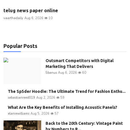
telug news paper online
vaarthadaily
Aug 6, 2026
10
Popular Posts
Outsmart Competitors with Digital
Marketing That Delivers
5banus
Aug 6, 2026
60
The Sp5der Hoodie: The Ultimate Trend for Fashion Enthu...
sebastianreed019
Aug 2, 2026
59
What Are the Key Benefits of Installing Acoustic Panels?
elaniewilliams
Aug 5, 2026
57
Back to the 20th Century: Vintage Paint
by Numbers to R...