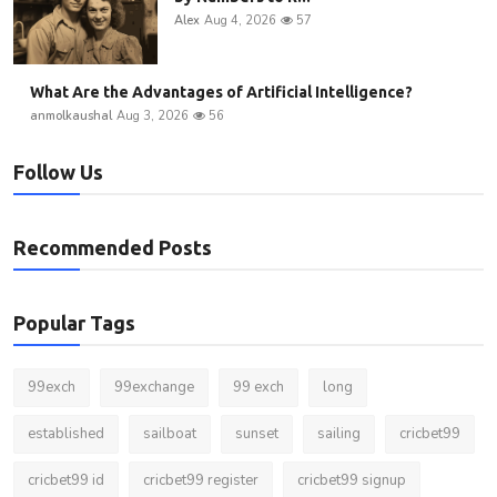
Alex
Aug 4, 2026
57
What Are the Advantages of Artificial Intelligence?
anmolkaushal
Aug 3, 2026
56
Follow Us
Recommended Posts
Popular Tags
99exch
99exchange
99 exch
long
established
sailboat
sunset
sailing
cricbet99
cricbet99 id
cricbet99 register
cricbet99 signup