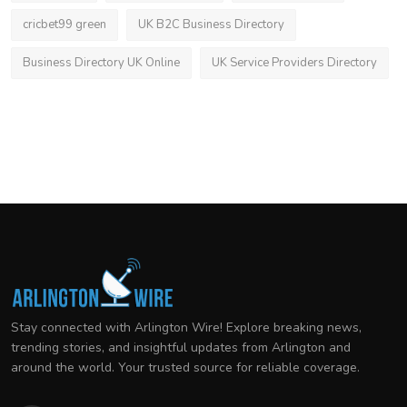
cricbet99 green
UK B2C Business Directory
Business Directory UK Online
UK Service Providers Directory
Stay connected with Arlington Wire! Explore breaking news,
trending stories, and insightful updates from Arlington and
around the world. Your trusted source for reliable coverage.