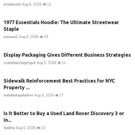
arsalanseo
Aug 6, 2026
13
1977 Essentials Hoodie: The Ultimate Streetwear
Staple
moizseo2
Aug 6, 2026
19
Display Packaging Gives Different Business Strategies
custompackaginguk
Aug 5, 2026
11
Sidewalk Reinforcement Best Practices for NYC
Property ...
malatestapaladino
Aug 6, 2026
17
Is It Better to Buy a Used Land Rover Discovery 3 or
In...
Saleha
Aug 6, 2026
12