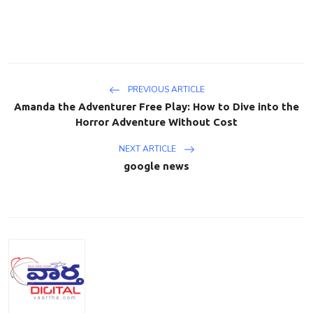
PREVIOUS ARTICLE
Amanda the Adventurer Free Play: How to Dive into the
Horror Adventure Without Cost
NEXT ARTICLE
google news