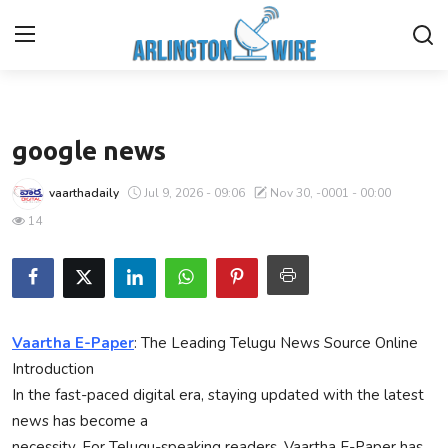
Business
Home
google news
Contact
vaarthadaily
Jul 9, 2026 - 09:06
Nov 30, -0001 - 00:00
14
About Us
Finance
Advertise With Us
Vaartha E-Paper
: The Leading Telugu News Source Online
Introduction
Entertainment
In the fast-paced digital era, staying updated with the latest
news has become a
Guest Posting
necessity. For Telugu-speaking readers, Vaartha E-Paper has