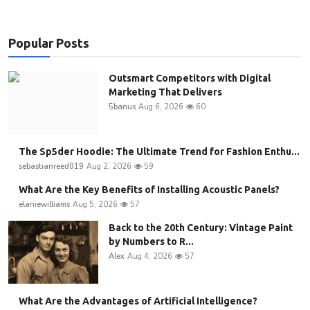
Popular Posts
Outsmart Competitors with Digital
Marketing That Delivers
5banus
Aug 6, 2026
60
The Sp5der Hoodie: The Ultimate Trend for Fashion Enthu...
sebastianreed019
Aug 2, 2026
59
What Are the Key Benefits of Installing Acoustic Panels?
elaniewilliams
Aug 5, 2026
57
Back to the 20th Century: Vintage Paint
by Numbers to R...
Alex
Aug 4, 2026
57
What Are the Advantages of Artificial Intelligence?