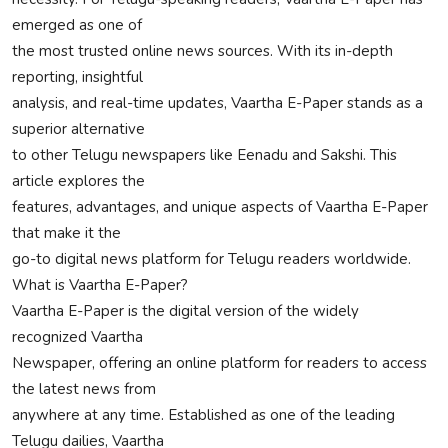
emerged as one of
Privacy Policy
the most trusted online news sources. With its in-depth
Submit Press Release
reporting, insightful
analysis, and real-time updates, Vaartha E-Paper stands as a
Technology
superior alternative
to other Telugu newspapers like Eenadu and Sakshi. This
News Network
article explores the
features, advantages, and unique aspects of Vaartha E-Paper
Health
that make it the
go-to digital news platform for Telugu readers worldwide.
Crypto
What is Vaartha E-Paper?
Vaartha E-Paper is the digital version of the widely
Press Release
recognized Vaartha
Newspaper, offering an online platform for readers to access
Fashion
the latest news from
anywhere at any time. Established as one of the leading
Business
Telugu dailies, Vaartha