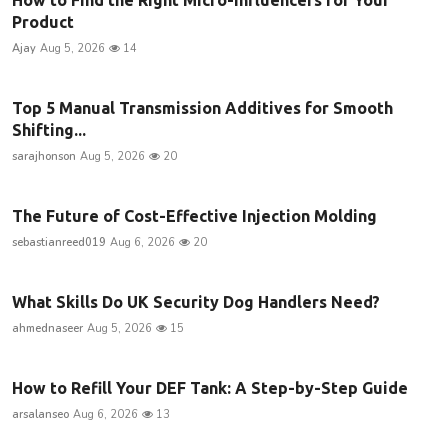
Product
Ajay
Aug 5, 2026
14
Top 5 Manual Transmission Additives for Smooth
Shifting...
sarajhonson
Aug 5, 2026
20
The Future of Cost-Effective Injection Molding
sebastianreed019
Aug 6, 2026
20
What Skills Do UK Security Dog Handlers Need?
ahmednaseer
Aug 5, 2026
15
How to Refill Your DEF Tank: A Step-by-Step Guide
arsalanseo
Aug 6, 2026
13