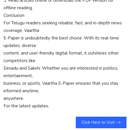
3. Read articles online or download the PDF version for
offline reading.
Conclusion
For Telugu readers seeking reliable, fast, and in-depth news
coverage, Vaartha
E-Paper is undoubtedly the best choice. With its real-time
updates, diverse
content, and user-friendly digital format, it outshines other
competitors like
Eenadu and Sakshi. Whether you are interested in politics,
entertainment,
business, or sports, Vaartha E-Paper ensures that you stay
informed anytime,
anywhere.
For the latest updates,
Click Here to Visit