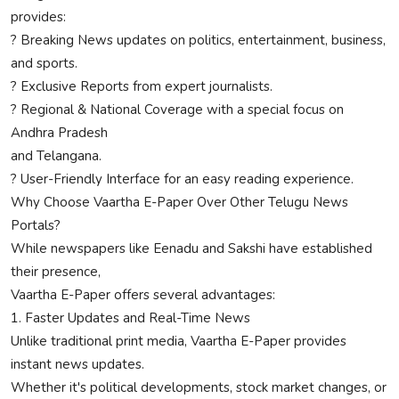
provides:
? Breaking News updates on politics, entertainment, business,
and sports.
? Exclusive Reports from expert journalists.
? Regional & National Coverage with a special focus on
Andhra Pradesh
and Telangana.
? User-Friendly Interface for an easy reading experience.
Why Choose Vaartha E-Paper Over Other Telugu News
Portals?
While newspapers like Eenadu and Sakshi have established
their presence,
Vaartha E-Paper offers several advantages:
1. Faster Updates and Real-Time News
Unlike traditional print media, Vaartha E-Paper provides
instant news updates.
Whether it's political developments, stock market changes, or