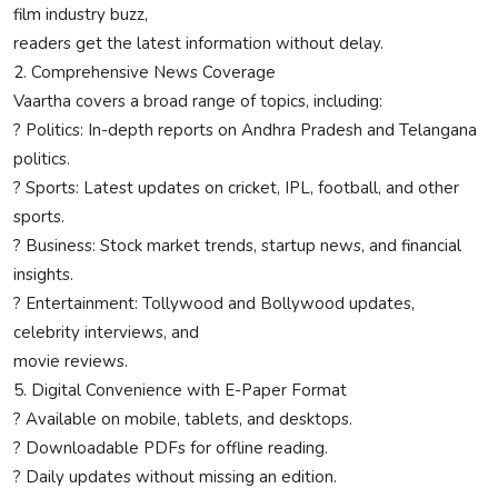
film industry buzz,
readers get the latest information without delay.
2. Comprehensive News Coverage
Vaartha covers a broad range of topics, including:
? Politics: In-depth reports on Andhra Pradesh and Telangana
politics.
? Sports: Latest updates on cricket, IPL, football, and other
sports.
? Business: Stock market trends, startup news, and financial
insights.
? Entertainment: Tollywood and Bollywood updates,
celebrity interviews, and
movie reviews.
5. Digital Convenience with E-Paper Format
? Available on mobile, tablets, and desktops.
? Downloadable PDFs for offline reading.
? Daily updates without missing an edition.