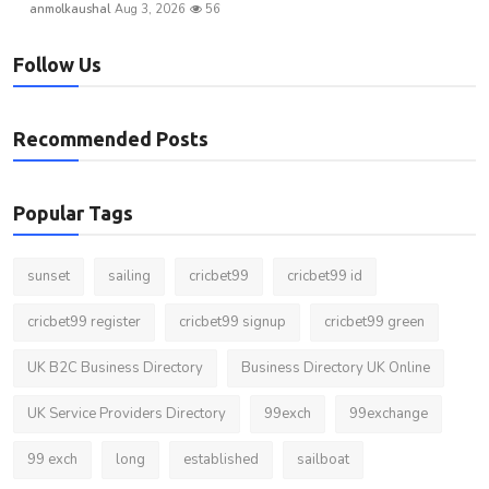
anmolkaushal
Aug 3, 2026
56
Follow Us
Recommended Posts
Popular Tags
sunset
sailing
cricbet99
cricbet99 id
cricbet99 register
cricbet99 signup
cricbet99 green
UK B2C Business Directory
Business Directory UK Online
UK Service Providers Directory
99exch
99exchange
99 exch
long
established
sailboat