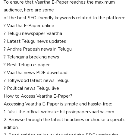
To ensure that Vaartha E-Paper reaches the maximum
audience, here are some
of the best SEO-friendly keywords related to the platform:
? Vaartha E-Paper online
? Telugu newspaper Vaartha
? Latest Telugu news updates
? Andhra Pradesh news in Telugu
? Telangana breaking news
? Best Telugu e-paper
? Vaartha news PDF download
? Tollywood latest news Telugu
? Political news Telugu live
How to Access Vaartha E-Paper?
Accessing Vaartha E-Paper is simple and hassle-free:
1. Visit the official website: https://epaper.vaartha.com
2. Browse through the latest headlines or choose a specific
edition.