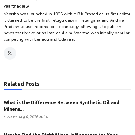
vaarthadaily
Vaartha was launched in 1996 with A.B.K Prasad as its first editor.
It claimed to be the first Telugu daily in Telangana and Andhra
Pradesh to use Information Technology, allowing it to publish
news that broke at as late as 4 a.m. Vaartha was initially popular,
competing with Eenadu and Udayam.
Related Posts
What is the Difference Between Synthetic Oil and
Minera...
divyaseo
Aug 6, 2026
14
How to Find the Right Micro-Influencers for Your