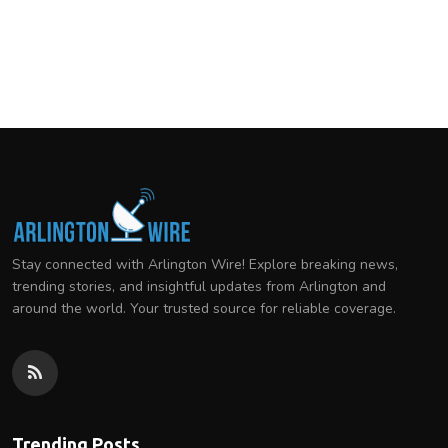
Stay connected with Arlington Wire! Explore breaking news,
trending stories, and insightful updates from Arlington and
around the world. Your trusted source for reliable coverage.
Trending Posts