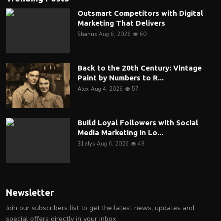
Outsmart Competitors with Digital
Marketing That Delivers
5banus
Aug 6, 2026
60
Back to the 20th Century: Vintage
Paint by Numbers to R...
Alex
Aug 4, 2026
57
Build Loyal Followers with Social
Media Marketing in Lo...
31alys
Aug 6, 2026
49
Newsletter
Join our subscribers list to get the latest news, updates and
special offers directly in your inbox