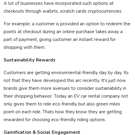
A lot of businesses have incorporated such options at
checkouts through wallets, scratch cards cryptocurrencies.
For example, a customer is
provided
an option to redeem the
points at checkout during an online purchase takes away a
part of payment, giving customer an instant reward for
shopping with them.
Sustainability Rewards
Customers are getting environmental-friendly day by day.
Its
not that they have developed this arc recently.
It's
just now
brands give them more avenues to consider sustainability in
their shopping behavior. Today an EV car rental company not
only gives them to ride eco-friendly but also green miles
point on each ride.
Thats
how they know they are getting
rewarded for choosing eco-friendly riding options.
Gamification & Social Engagement