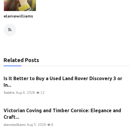
elaniewilliams
Related Posts
Is It Better to Buy a Used Land Rover Discovery 3 or
In...
Saleha
Aug 6, 2026
12
Victorian Coving and Timber Cornice: Elegance and
Craft...
elaniewilliams
Aug 5, 2026
8