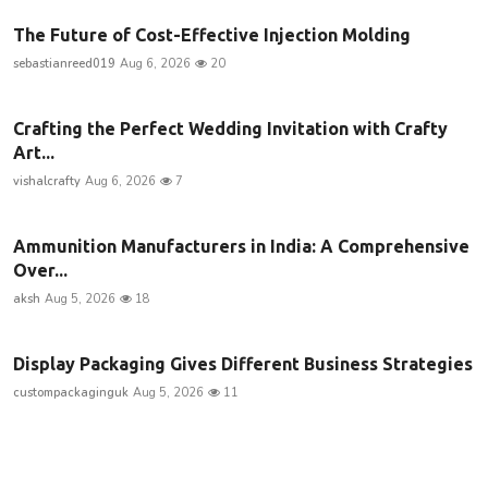
The Future of Cost-Effective Injection Molding
sebastianreed019
Aug 6, 2026
20
Crafting the Perfect Wedding Invitation with Crafty
Art...
vishalcrafty
Aug 6, 2026
7
Ammunition Manufacturers in India: A Comprehensive
Over...
aksh
Aug 5, 2026
18
Display Packaging Gives Different Business Strategies
custompackaginguk
Aug 5, 2026
11