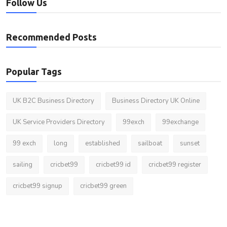
Follow Us
Recommended Posts
Popular Tags
UK B2C Business Directory
Business Directory UK Online
UK Service Providers Directory
99exch
99exchange
99 exch
long
established
sailboat
sunset
sailing
cricbet99
cricbet99 id
cricbet99 register
cricbet99 signup
cricbet99 green