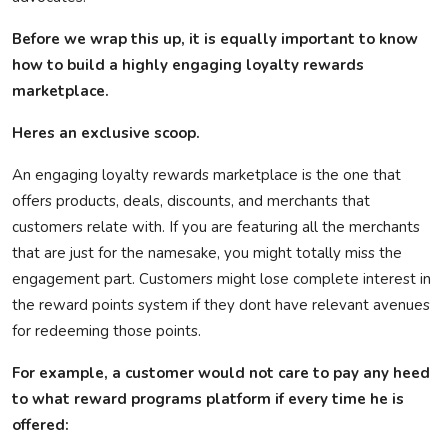
Before we wrap this up, it is equally important to know
how to build a highly engaging loyalty rewards
marketplace.
Heres
an exclusive scoop.
An engaging loyalty rewards marketplace is the one that
offers products, deals, discounts, and merchants that
customers relate with. If you are featuring all the merchants
that are just for the namesake, you might totally miss the
engagement part. Customers might lose complete interest in
the reward points system if they
dont
have relevant avenues
for redeeming those points.
For example, a customer would not care to pay any heed
to what reward programs platform if every time he is
offered: