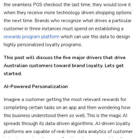
the seamless POS checkout the last time, they would love it
Privacy Policy
when they receive more technology driven shopping options
the next time. Brands who recognize what drives a particular
Technology
customer in three instances must spend on
establishing
a
rewards program platform
which can use this data to design
Submit Press Release
highly personalized loyalty programs.
News Network
This post will discuss the five major drivers that drive
Australian
customers toward brand loyalty.
Lets
get
Health
started.
Crypto
AI-Powered Personalization
Press Release
Imagine a customer getting the most relevant rewards for
completing certain tasks on an app and then wondering how
Fashion
this business understood them so well. This is the magic AI
spreads through its data-driven algorithms.
AI-driven loyalty
Business
platforms are capable of real-time data analytics of customer