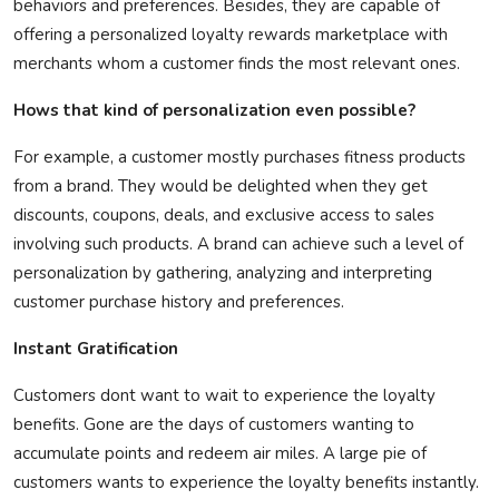
behaviors and preferences.
Besides, they are capable of
offering a personalized loyalty rewards marketplace with
merchants whom a customer finds the most relevant ones.
Hows
that kind of personalization even possible?
For example, a customer mostly
purchases
fitness products
from a brand. They would be delighted when they get
discounts, coupons, deals, and exclusive access to sales
involving such products. A brand can achieve such a level of
personalization by gathering,
analyzing
and interpreting
customer purchase history and preferences.
Instant Gratification
Customers
dont
want to wait to experience the loyalty
benefits. Gone are the days of customers wanting to
accumulate points and redeem air miles. A large pie of
customers wants to experience the loyalty benefits instantly.