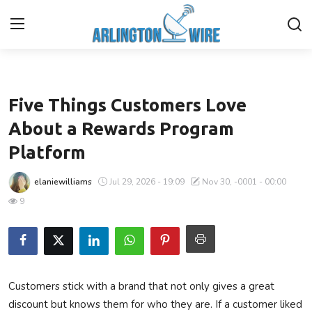
Business
Home
Five Things Customers Love
Contact
About a Rewards Program
Platform
About Us
elaniewilliams
Jul 29, 2026 - 19:09
Nov 30, -0001 - 00:00
Finance
9
Advertise With Us
Guest Posting
Customers stick with a brand that not only gives a great
Entertainment
discount but knows them for who they are. If a customer liked