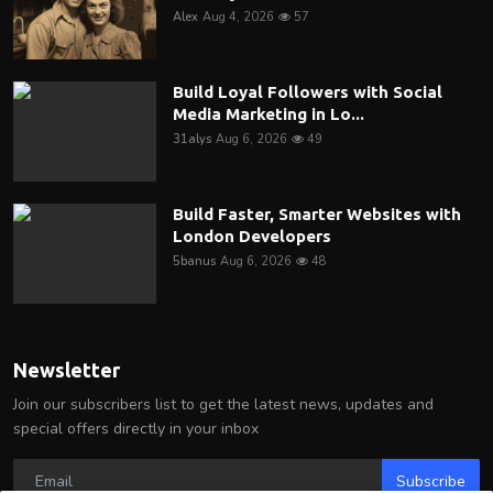
Alex
Aug 4, 2026
57
Build Loyal Followers with Social
Media Marketing in Lo...
31alys
Aug 6, 2026
49
Build Faster, Smarter Websites with
London Developers
5banus
Aug 6, 2026
48
Newsletter
Join our subscribers list to get the latest news, updates and
special offers directly in your inbox
Subscribe