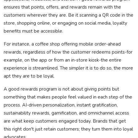
ensures that points, offers, and rewards
remain
with the
customers wherever they are. Be it scanning a QR code in the
store, shopping online, or engaging on social media, loyalty
benefits must be accessible.
For instance, a coffee shop offering mobile order-ahead
rewards, regardless of how the customer redeems points-for
example, on the app or from an in-store kiosk-the entire
experience is streamlined. The simpler it is to do so, the more
apt they are to be loyal.
A good rewards program is not about giving points but
something that makes people feel valued in each step of the
process. AI-driven personalization, instant gratification,
sustainability rewards, gamification, and omnichannel access
are what keep customers engaged today. Brands that get
this right
don't
just
retain
customers; they turn them into loyal
advocates.