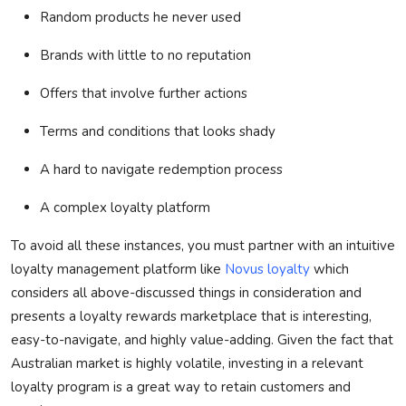
Random products he never used
Brands with little to no reputation
Offers that involve further actions
Terms and conditions that looks shady
A hard to navigate redemption process
A complex loyalty platform
To avoid all these instances, you must partner with an intuitive
loyalty management platform like
Novus loyalty
which
considers all above-discussed things in consideration and
presents a loyalty rewards marketplace that is interesting,
easy-to-navigate, and highly value-adding.
Given the fact that
Australian market is highly volatile, investing in a relevant
loyalty program is
a great way
to
retain
customers and