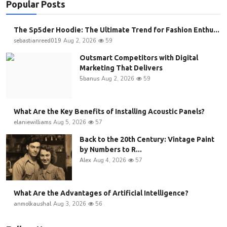
Popular Posts
The Sp5der Hoodie: The Ultimate Trend for Fashion Enthu...
sebastianreed019
Aug 2, 2026
59
Outsmart Competitors with Digital
Marketing That Delivers
5banus
Aug 2, 2026
59
What Are the Key Benefits of Installing Acoustic Panels?
elaniewilliams
Aug 5, 2026
57
Back to the 20th Century: Vintage Paint
by Numbers to R...
Alex
Aug 4, 2026
57
What Are the Advantages of Artificial Intelligence?
anmolkaushal
Aug 3, 2026
56