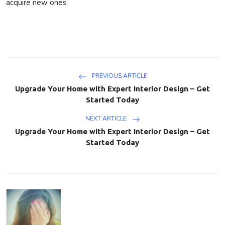
acquire
new ones.
PREVIOUS ARTICLE
Upgrade Your Home with Expert Interior Design – Get
Started Today
NEXT ARTICLE
Upgrade Your Home with Expert Interior Design – Get
Started Today