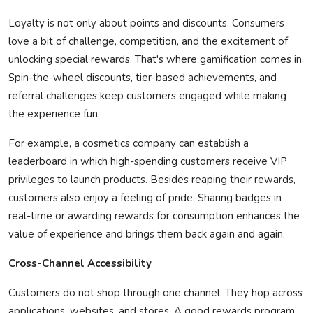
Loyalty is not only about points and discounts. Consumers
love a bit of challenge, competition, and the excitement of
unlocking special rewards.
That's
where gamification comes in.
Spin-the-wheel discounts, tier-based achievements, and
referral challenges keep customers engaged while making
the experience fun.
For example, a cosmetics company can
establish
a
leaderboard in which high-spending customers receive VIP
privileges to launch products. Besides reaping their rewards,
customers also enjoy a feeling of pride. Sharing badges in
real-time or awarding rewards for consumption enhances the
value of experience and brings them back
again and again
.
Cross-Channel Accessibility
Customers do not shop through one channel. They hop across
applications, websites, and stores. A good rewards program