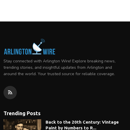
Stay connected with Arlington Wire! Explore breaking news,
trending stories, and insightful updates from Arlington and
around the world. Your trusted source for reliable coverage.
Trending Posts
Back to the 20th Century: Vintage
Paint by Numbers to R...