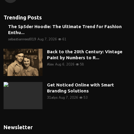
Trending Posts
The Sp5der Hoodie: The Ultimate Trend for Fashion
Enthu...
sebastianreed019
Aug 7, 2026
61
Back to the 20th Century: Vintage
Paint by Numbers to R...
Alex
Aug 6, 2026
58
Get Noticed Online with Smart
Branding Solutions
31alys
Aug 7, 2026
53
Newsletter