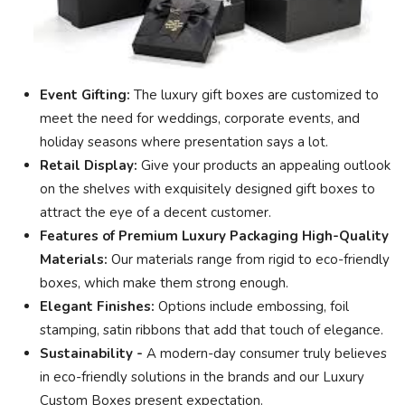
Event Gifting:
The luxury gift boxes are customized to
meet the need for weddings, corporate events, and
holiday seasons where presentation says a lot.
Retail Display:
Give your products an appealing outlook
on the shelves with exquisitely designed gift boxes to
attract the eye of a decent customer.
Features of Premium Luxury Packaging High-Quality
Materials:
Our materials range from rigid to eco-friendly
boxes, which make them strong enough.
Elegant Finishes:
Options include embossing, foil
stamping, satin ribbons that add that touch of elegance.
Sustainability -
A modern-day consumer truly believes
in eco-friendly solutions in the brands and our Luxury
Custom Boxes present expectation.