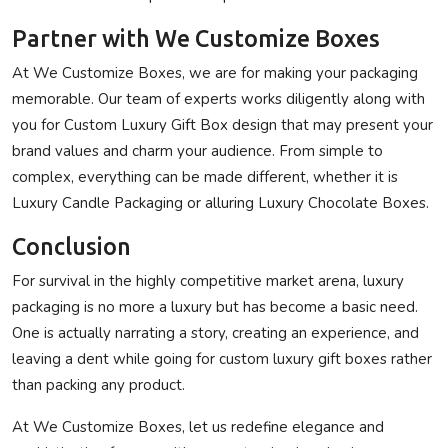
Partner with We Customize Boxes
At
We Customize Boxes
, we are for making your packaging
memorable. Our team of experts works diligently along with
you for Custom Luxury Gift Box design that may present your
brand values and charm your audience. From simple to
complex, everything can be made different, whether it is
Luxury Candle Packaging or alluring Luxury Chocolate Boxes.
Conclusion
For survival in the highly competitive market arena, luxury
packaging is no more a luxury but has become a basic need.
One is actually narrating a story, creating an experience, and
leaving a dent while going for custom luxury gift boxes rather
than packing any product.
At
We Customize Boxes
, let us redefine elegance and