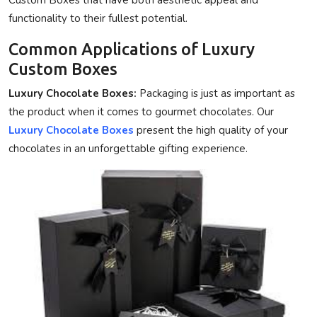
functionality to their fullest potential.
Common Applications of Luxury
Custom Boxes
Luxury Chocolate Boxes:
Packaging is just as important as
the product when it comes to gourmet chocolates. Our
Luxury Chocolate Boxes
present the high quality of your
chocolates in an unforgettable gifting experience.