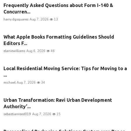
Frequently Asked Questions about Form I-140 &
Concurren...
harry.dgsquares
Aug 7, 2026
13
What Apple Books Formatting Guidelines Should
Editors F...
elaniewilliams
Aug 6, 2026
46
Local Residential Moving Service: Tips for Moving to a
...
michael
Aug 7, 2026
34
Urban Transformation: Ravi Urban Development
Authority’...
sebastianreed019
Aug 7, 2026
15