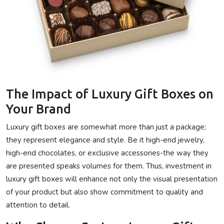
The Impact of Luxury Gift Boxes on
Your Brand
Luxury gift boxes are somewhat more than just a package;
they represent elegance and style. Be it high-end jewelry,
high-end chocolates, or exclusive accessories-the way they
are presented speaks volumes for them. Thus, investment in
luxury gift boxes will enhance not only the visual presentation
of your product but also show commitment to quality and
attention to detail.