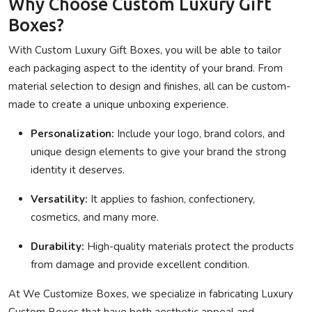
Why Choose Custom Luxury Gift
Boxes?
With Custom Luxury Gift Boxes, you will be able to tailor
each packaging aspect to the identity of your brand. From
material selection to design and finishes, all can be custom-
made to create a unique unboxing experience.
Personalization:
Include your logo, brand colors, and
unique design elements to give your brand the strong
identity it deserves.
Versatility:
It applies to fashion, confectionery,
cosmetics, and many more.
Durability:
High-quality materials protect the products
from damage and provide excellent condition.
At
We Customize Boxes
, we specialize in fabricating Luxury
Custom Boxes that have both aesthetic appeal and