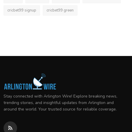
cricbet99 signup
cricbet99 green
Stay connected with Arlington Wire! Explore breaking news,
trending stories, and insightful updates from Arlington and
around the world. Your trusted source for reliable coverage.