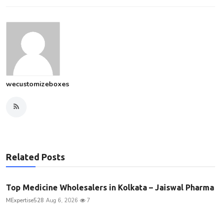
wecustomizeboxes
Related Posts
Top Medicine Wholesalers in Kolkata – Jaiswal Pharma
MExpertise528
Aug 6, 2026
7