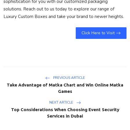
sophistication for you with our customized packaging
solutions. Reach out to us today to explore our range of
Luxury Custom Boxes and take your brand to newer heights.
Click Here to Visit
PREVIOUS ARTICLE
Take Advantage of Matka Chart and Win Online Matka
Games
NEXT ARTICLE
Top Considerations When Choosing Event Security
Services in Dubai