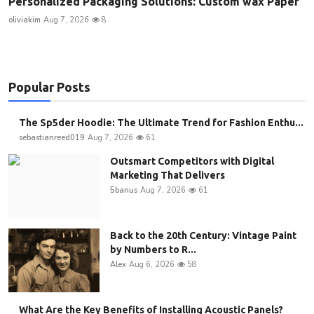
Personalized Packaging Solutions: Custom wax Paper
oliviakim
Aug 7, 2026
8
Popular Posts
The Sp5der Hoodie: The Ultimate Trend for Fashion Enthu...
sebastianreed019
Aug 7, 2026
61
Outsmart Competitors with Digital
Marketing That Delivers
5banus
Aug 7, 2026
61
Back to the 20th Century: Vintage Paint
by Numbers to R...
Alex
Aug 6, 2026
58
What Are the Key Benefits of Installing Acoustic Panels?