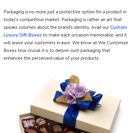
Privacy Policy
Packaging is no more just a protective option for a product in
today's competitive market. Packaging is rather an art that
Technology
speaks volumes about the brand's identity. Avail our
Custom
Luxury Gift Boxes
to make each occasion memorable, and it
Submit Press Release
will leave your customers in awe. We know at
We Customize
Boxes
how crucial it is to deliver such packaging that
News Network
enhances the perceived value of your products.
Health
Crypto
Press Release
Fashion
Business