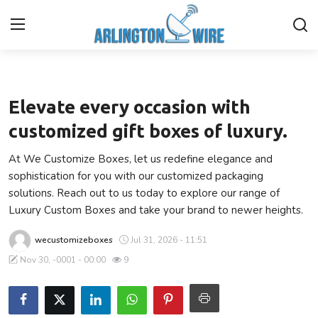
Business
Home
Elevate every occasion with
Contact
customized gift boxes of luxury.
At We Customize Boxes, let us redefine elegance and
Finance
sophistication for you with our customized packaging
solutions. Reach out to us today to explore our range of
About Us
Luxury Custom Boxes and take your brand to newer heights.
Advertise With Us
wecustomizeboxes
Jul 31, 2026 - 11:51
Nov 30, -0001 - 00:00
9
Entertainment
Guest Posting