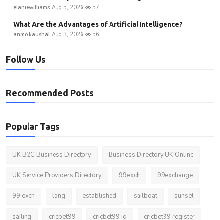
elaniewilliams
Aug 5, 2026
57
What Are the Advantages of Artificial Intelligence?
anmolkaushal
Aug 3, 2026
56
Follow Us
Recommended Posts
Popular Tags
UK B2C Business Directory
Business Directory UK Online
UK Service Providers Directory
99exch
99exchange
99 exch
long
established
sailboat
sunset
sailing
cricbet99
cricbet99 id
cricbet99 register