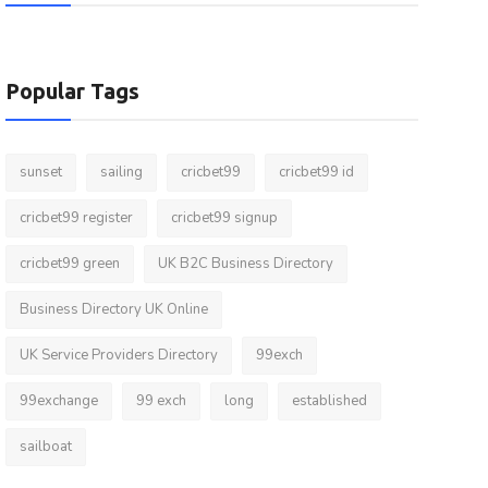
Popular Tags
sunset
sailing
cricbet99
cricbet99 id
cricbet99 register
cricbet99 signup
cricbet99 green
UK B2C Business Directory
Business Directory UK Online
UK Service Providers Directory
99exch
99exchange
99 exch
long
established
sailboat