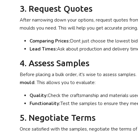
3. Request Quotes
After narrowing down your options, request quotes from 
moulds you need. This will help you get accurate pricing.
Comparing Prices:
Dont just choose the lowest bid;
Lead Times:
Ask about production and delivery time
4. Assess Samples
Before placing a bulk order, it's wise to assess sample
mould
. This allows you to evaluate:
Quality:
Check the craftsmanship and materials use
Functionality:
Test the samples to ensure they mee
5. Negotiate Terms
Once satisfied with the samples, negotiate the terms of 