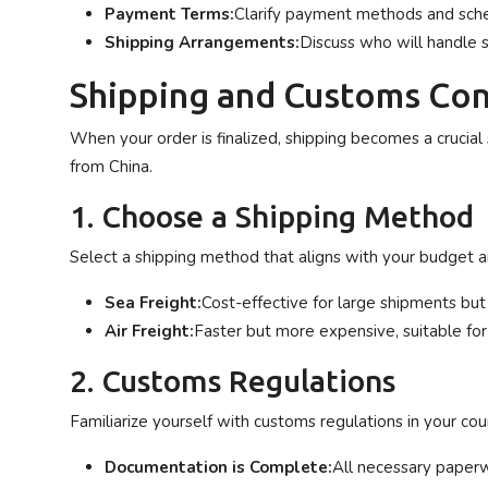
Payment Terms:
Clarify payment methods and sch
Shipping Arrangements:
Discuss who will handle 
Shipping and Customs Con
When your order is finalized, shipping becomes a crucial
from China.
1. Choose a Shipping Method
Select a shipping method that aligns with your budget an
Sea Freight:
Cost-effective for large shipments but
Air Freight:
Faster but more expensive, suitable for
2. Customs Regulations
Familiarize yourself with customs regulations in your cou
Documentation is Complete:
All necessary paperw