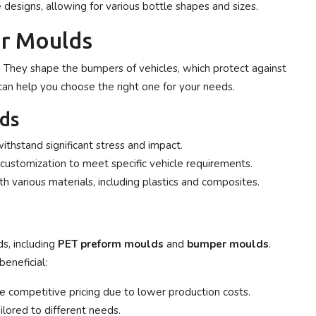
designs, allowing for various bottle shapes and sizes.
r Moulds
. They shape the bumpers of vehicles, which protect against
an help you choose the right one for your needs.
ds
thstand significant stress and impact.
customization to meet specific vehicle requirements.
 various materials, including plastics and composites.
s, including
PET preform moulds
and
bumper moulds
.
eneficial:
 competitive pricing due to lower production costs.
ilored to different needs.