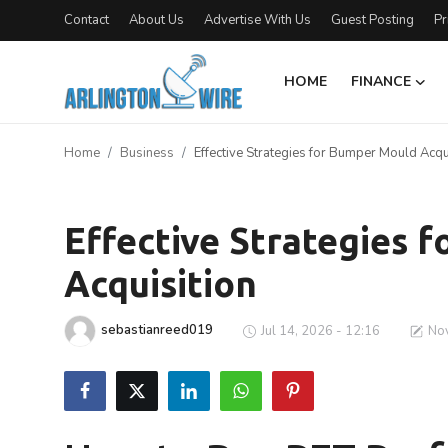
Contact
About Us
Advertise With Us
Guest Posting
Pr
HOME
FINANCE
Home
Home
Business
Effective Strategies for Bumper Mould Acqu
Contact
Business
About Us
Effective Strategies 
Acquisition
Finance
Advertise With Us
sebastianreed019
Jul 14, 2026 - 12:16
Nov
Entertainment
Guest Posting