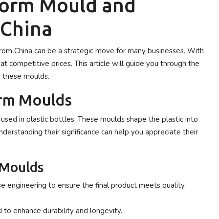
form Mould and
 China
rom China can be a strategic move for many businesses. With
at competitive prices. This article will guide you through the
g these moulds.
rm Moulds
 used in plastic bottles. These moulds shape the plastic into
Understanding their significance can help you appreciate their
 Moulds
e engineering to ensure the final product meets quality
d to enhance durability and longevity.