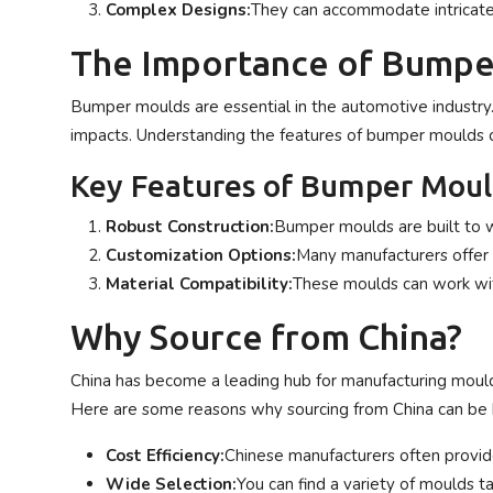
Complex Designs:
They can accommodate intricate 
The Importance of Bumpe
Bumper moulds are essential in the automotive industry
impacts. Understanding the features of bumper moulds c
Key Features of Bumper Moul
Robust Construction:
Bumper moulds are built to wi
Customization Options:
Many manufacturers offer 
Material Compatibility:
These moulds can work with
Why Source from China?
China has become a leading hub for manufacturing mould
Here are some reasons why sourcing from China can be b
Cost Efficiency:
Chinese manufacturers often provide
Wide Selection:
You can find a variety of moulds ta