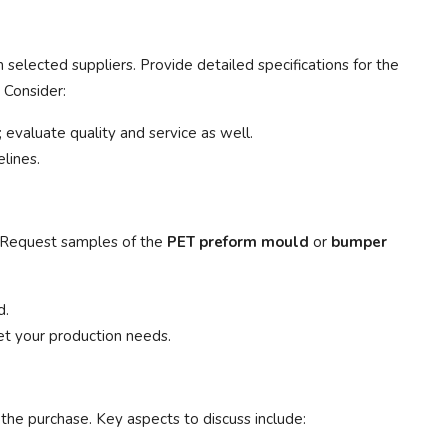
selected suppliers. Provide detailed specifications for the
 Consider:
 evaluate quality and service as well.
lines.
s. Request samples of the
PET preform mould
or
bumper
d.
t your production needs.
the purchase. Key aspects to discuss include: