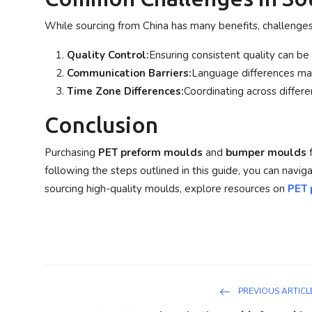
While sourcing from China has many benefits, challenge
Quality Control:
Ensuring consistent quality can be d
Communication Barriers:
Language differences may
Time Zone Differences:
Coordinating across differe
Conclusion
Purchasing
PET preform moulds
and
bumper moulds
f
following the steps outlined in this guide, you can navi
sourcing high-quality moulds, explore resources on
PET 
PREVIOUS ARTICL