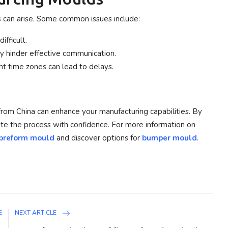
s can arise. Some common issues include:
ifficult.
 hinder effective communication.
nt time zones can lead to delays.
rom China can enhance your manufacturing capabilities. By
gate the process with confidence. For more information on
preform mould
and discover options for
bumper mould
.
E
NEXT ARTICLE