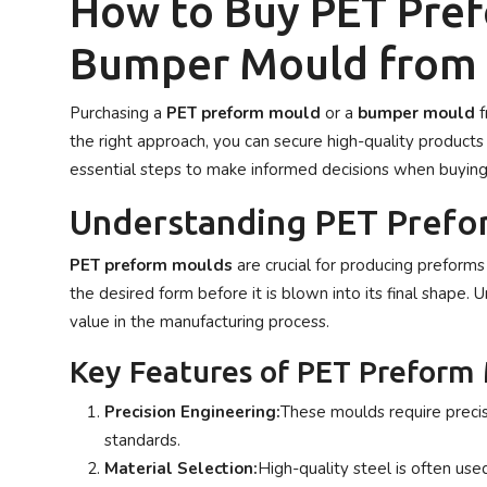
How to Buy PET Pre
Privacy Policy
Bumper Mould from
Technology
Purchasing a
PET preform mould
or a
bumper mould
f
Submit Press Release
the right approach, you can secure high-quality products 
essential steps to make informed decisions when buyin
News Network
Understanding PET Prefo
Health
PET preform moulds
are crucial for producing preforms
Crypto
the desired form before it is blown into its final shape. 
value in the manufacturing process.
Press Release
Key Features of PET Preform
Fashion
Precision Engineering:
These moulds require precis
standards.
Business
Material Selection:
High-quality steel is often use