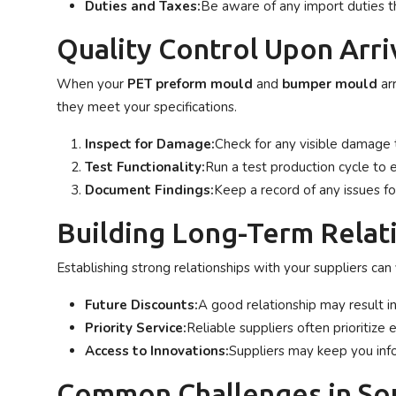
Duties and Taxes:
Be aware of any import duties t
Quality Control Upon Arri
When your
PET preform mould
and
bumper mould
arr
they meet your specifications.
Inspect for Damage:
Check for any visible damage 
Test Functionality:
Run a test production cycle to
Document Findings:
Keep a record of any issues fo
Building Long-Term Relati
Establishing strong relationships with your suppliers can
Future Discounts:
A good relationship may result in
Priority Service:
Reliable suppliers often prioritize 
Access to Innovations:
Suppliers may keep you in
Common Challenges in So