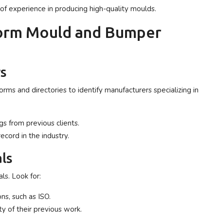
f experience in producing high-quality moulds.
form Mould and Bumper
rs
orms and directories to identify manufacturers specializing in
gs from previous clients.
record in the industry.
ls
ls. Look for:
ns, such as ISO.
ty of their previous work.