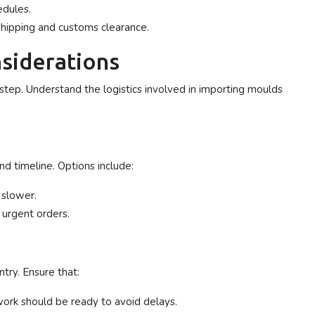
edules.
shipping and customs clearance.
siderations
 step. Understand the logistics involved in importing moulds
d timeline. Options include:
 slower.
 urgent orders.
ntry. Ensure that:
ork should be ready to avoid delays.