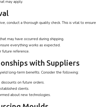
hat may apply.
val
ive, conduct a thorough quality check. This is vital to ensure
that may have occurred during shipping.
 ensure everything works as expected.
r future reference.
onships with Suppliers
 yield long-term benefits. Consider the following:
 discounts on future orders.
established clients.
formed about new technologies.
urcing Moulds