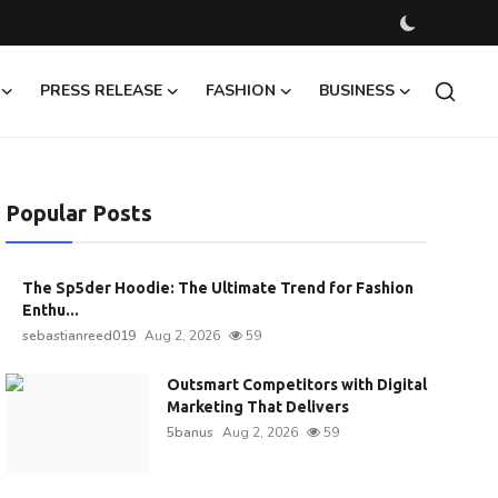
PRESS RELEASE
FASHION
BUSINESS
Popular Posts
The Sp5der Hoodie: The Ultimate Trend for Fashion
Enthu...
sebastianreed019
Aug 2, 2026
59
Outsmart Competitors with Digital
Marketing That Delivers
5banus
Aug 2, 2026
59