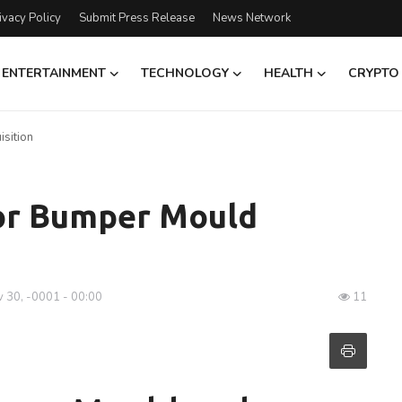
ivacy Policy
Submit Press Release
News Network
ENTERTAINMENT
TECHNOLOGY
HEALTH
CRYPTO
isition
for Bumper Mould
 30, -0001 - 00:00
11