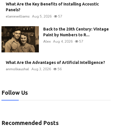
What Are the Key Benefits of Installing Acoustic
Panels?
elaniewilliams
Aug 5, 2026
57
Back to the 20th Century: Vintage
Paint by Numbers to R...
Alex
Aug 4, 2026
57
What Are the Advantages of Artificial Intelligence?
anmolkaushal
Aug 3, 2026
56
Follow Us
Recommended Posts