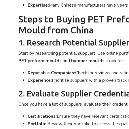
Expertise:
Many Chinese manufacturers have years o
Steps to Buying PET Pre
Mould from China
1. Research Potential Supplie
Start by researching potential suppliers. Use online platf
PET preform moulds
and
bumper moulds
. Look for:
Reputable Companies:
Check for reviews and ratin
Experience:
Prioritize suppliers with a proven track 
2. Evaluate Supplier Credentia
Once you have a list of suppliers, evaluate their credentia
Certifications:
Ensure they have relevant certificatio
Portfolio:
Review their portfolio to assess the quali