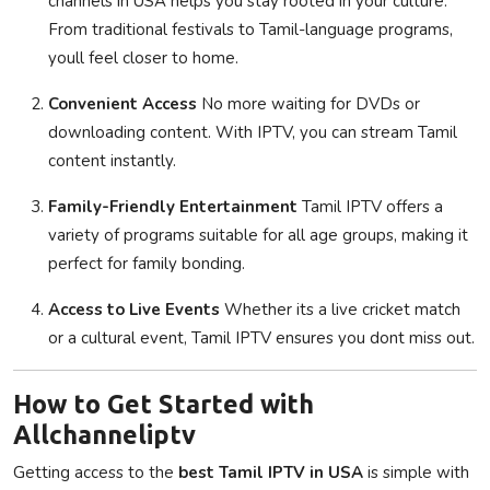
channels in USA helps you stay rooted in your culture.
From traditional festivals to Tamil-language programs,
youll feel closer to home.
Convenient Access
No more waiting for DVDs or
downloading content. With IPTV, you can stream Tamil
content instantly.
Family-Friendly Entertainment
Tamil IPTV offers a
variety of programs suitable for all age groups, making it
perfect for family bonding.
Access to Live Events
Whether its a live cricket match
or a cultural event, Tamil IPTV ensures you dont miss out.
How to Get Started with
Allchanneliptv
Getting access to the
best Tamil IPTV in USA
is simple with