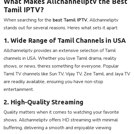
What Makes Allchanneliptv the Best
Tamil IPTV?
When searching for the
best Tamil IPTV
, Allchanneliptv
stands out for several reasons. Heres what sets it apart:
1. Wide Range of Tamil Channels in USA
Allchanneliptv provides an extensive selection of Tamil
channels in USA. Whether you love Tamil drama, reality
shows, or news, theres something for everyone. Popular
Tamil TV channels like Sun TV, Vijay TV, Zee Tamil, and Jaya TV
are readily available, ensuring you have non-stop
entertainment.
2. High-Quality Streaming
Quality matters when it comes to watching your favorite
shows. Allchanneliptv offers HD streaming with minimal
buffering, delivering a smooth and enjoyable viewing