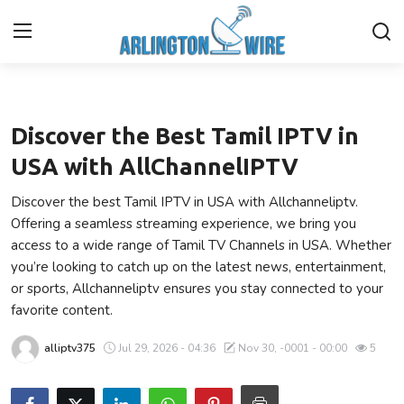
Entertainment
Home
Discover the Best Tamil IPTV in
Contact
USA with AllChannelIPTV
Discover the best Tamil IPTV in USA with Allchanneliptv.
About Us
Offering a seamless streaming experience, we bring you
access to a wide range of Tamil TV Channels in USA. Whether
Finance
you’re looking to catch up on the latest news, entertainment,
or sports, Allchanneliptv ensures you stay connected to your
Advertise With Us
favorite content.
Entertainment
alliptv375
Jul 29, 2026 - 04:36
Nov 30, -0001 - 00:00
5
Guest Posting