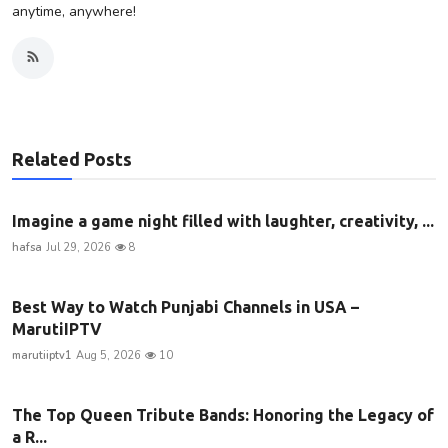
anytime, anywhere!
Related Posts
Imagine a game night filled with laughter, creativity, ...
hafsa
Jul 29, 2026
8
Best Way to Watch Punjabi Channels in USA –
MarutiIPTV
marutiiptv1
Aug 5, 2026
10
The Top Queen Tribute Bands: Honoring the Legacy of
a R...