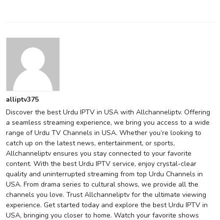
alliptv375
Discover the best Urdu IPTV in USA with Allchanneliptv. Offering
a seamless streaming experience, we bring you access to a wide
range of Urdu TV Channels in USA. Whether you’re looking to
catch up on the latest news, entertainment, or sports,
Allchanneliptv ensures you stay connected to your favorite
content. With the best Urdu IPTV service, enjoy crystal-clear
quality and uninterrupted streaming from top Urdu Channels in
USA. From drama series to cultural shows, we provide all the
channels you love. Trust Allchanneliptv for the ultimate viewing
experience. Get started today and explore the best Urdu IPTV in
USA, bringing you closer to home. Watch your favorite shows