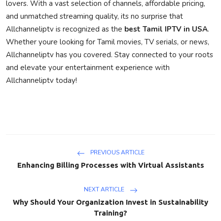
lovers. With a vast selection of channels, affordable pricing,
and unmatched streaming quality, its no surprise that
Allchanneliptv is recognized as the
best Tamil IPTV in USA
.
Whether youre looking for Tamil movies, TV serials, or news,
Allchanneliptv has you covered. Stay connected to your roots
and elevate your entertainment experience with
Allchanneliptv today!
PREVIOUS ARTICLE
Enhancing Billing Processes with Virtual Assistants
NEXT ARTICLE
Why Should Your Organization Invest in Sustainability
Training?