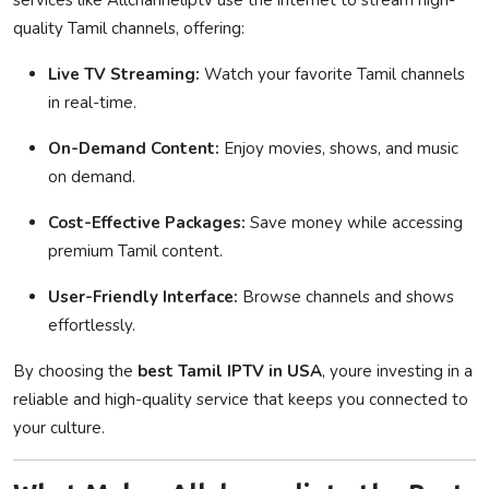
quality Tamil channels, offering:
Live TV Streaming:
Watch your favorite Tamil channels
in real-time.
On-Demand Content:
Enjoy movies, shows, and music
on demand.
Cost-Effective Packages:
Save money while accessing
premium Tamil content.
User-Friendly Interface:
Browse channels and shows
effortlessly.
By choosing the
best Tamil IPTV in USA
, youre investing in a
reliable and high-quality service that keeps you connected to
your culture.