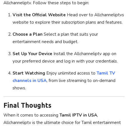
Allchanneliptv. Follow these steps to begin:
Visit the Official Website
Head over to Allchanneliptvs
website to explore their subscription plans and features.
Choose a Plan
Select a plan that suits your
entertainment needs and budget.
Set Up Your Device
Install the Allchanneliptv app on
your preferred device and log in with your credentials.
Start Watching
Enjoy unlimited access to
Tamil TV
channels in USA
, from live streaming to on-demand
shows.
Final Thoughts
When it comes to accessing
Tamil IPTV in USA
,
Allchanneliptv is the ultimate choice for Tamil entertainment