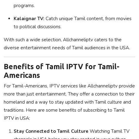
programs.
Kalaignar TV:
Catch unique Tamil content, from movies
to political discussions.
With such a wide selection, Allchanneliptv caters to the
diverse entertainment needs of Tamil audiences in the USA.
Benefits of Tamil IPTV for Tamil-
Americans
For Tamil-Americans, IPTV services like Allchanneliptv provide
more than just entertainment. They offer a connection to their
homeland and a way to stay updated with Tamil culture and
traditions. Here are some benefits of subscribing to Tamil
IPTV in USA:
Stay Connected to Tamil Culture
Watching Tamil TV