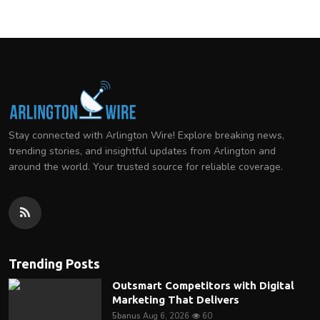
Stay connected with Arlington Wire! Explore breaking news,
trending stories, and insightful updates from Arlington and
around the world. Your trusted source for reliable coverage.
Trending Posts
Outsmart Competitors with Digital
Marketing That Delivers
5banus
Aug 6, 2026
60