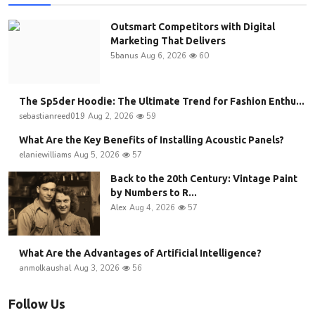
Outsmart Competitors with Digital
Marketing That Delivers
5banus
Aug 6, 2026
60
The Sp5der Hoodie: The Ultimate Trend for Fashion Enthu...
sebastianreed019
Aug 2, 2026
59
What Are the Key Benefits of Installing Acoustic Panels?
elaniewilliams
Aug 5, 2026
57
Back to the 20th Century: Vintage Paint
by Numbers to R...
Alex
Aug 4, 2026
57
What Are the Advantages of Artificial Intelligence?
anmolkaushal
Aug 3, 2026
56
Follow Us