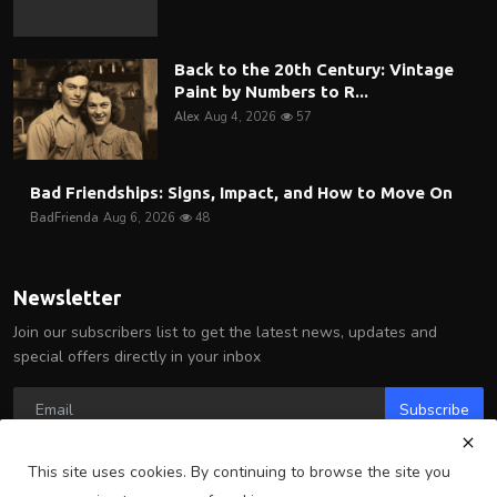
Back to the 20th Century: Vintage
Paint by Numbers to R...
Alex
Aug 4, 2026
57
Bad Friendships: Signs, Impact, and How to Move On
BadFrienda
Aug 6, 2026
48
Newsletter
Join our subscribers list to get the latest news, updates and
special offers directly in your inbox
Subscribe
This site uses cookies. By continuing to browse the site you