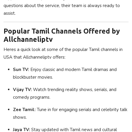
questions about the service, their team is always ready to
assist.
Popular Tamil Channels Offered by
Allchanneliptv
Heres a quick look at some of the popular Tamil channels in
USA that Allchanneliptv offers:
Sun TV:
Enjoy classic and modern Tamil dramas and
blockbuster movies.
Vijay TV:
Watch trending reality shows, serials, and
comedy programs.
Zee Tamil:
Tune in for engaging serials and celebrity talk
shows.
Jaya TV:
Stay updated with Tamil news and cultural