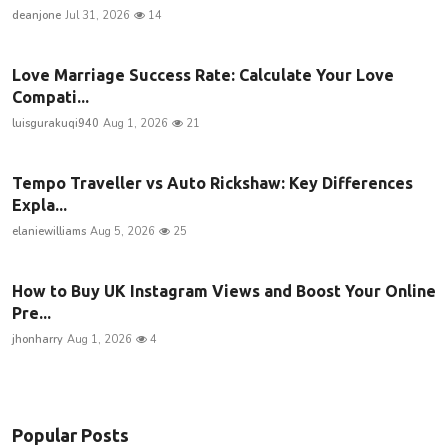
deanjone
Jul 31, 2026
14
Love Marriage Success Rate: Calculate Your Love
Compati...
luisgurakuqi940
Aug 1, 2026
21
Tempo Traveller vs Auto Rickshaw: Key Differences
Expla...
elaniewilliams
Aug 5, 2026
25
How to Buy UK Instagram Views and Boost Your Online
Pre...
jhonharry
Aug 1, 2026
4
Popular Posts