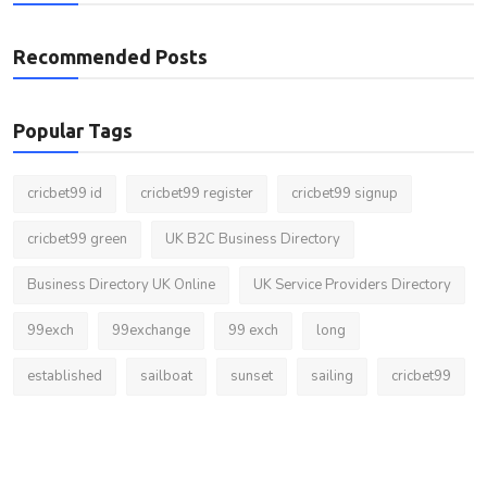
Recommended Posts
Popular Tags
cricbet99 id
cricbet99 register
cricbet99 signup
cricbet99 green
UK B2C Business Directory
Business Directory UK Online
UK Service Providers Directory
99exch
99exchange
99 exch
long
established
sailboat
sunset
sailing
cricbet99