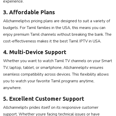
experience.
3. Affordable Plans
Allchanneliptvs pricing plans are designed to suit a variety of
budgets. For Tamil families in the USA, this means you can
enjoy premium Tamil channels without breaking the bank. The
cost-effectiveness makes it the best Tamil IPTV in USA.
4. Multi-Device Support
Whether you want to watch Tamil TV channels on your Smart
TV, laptop, tablet, or smartphone, Allchanneliptv ensures
seamless compatibility across devices. This flexibility allows
you to watch your favorite Tamil programs anytime,
anywhere.
5. Excellent Customer Support
Allchanneliptv prides itself on its responsive customer
support. Whether youre facing technical issues or have