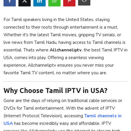
Privacy Policy
For Tamil speakers living in the United States, staying
Submit Press Release
connected to their roots through entertainment is a must.
Whether it's the latest Tamil movies, gripping TV serials, or
Technology
live news from Tamil Nadu, having access to Tamil channels is
essential. Thats where
Allchanneliptv
, the best Tamil IPTV in
News Network
USA, comes into play. Offering a seamless viewing
Health
experience, Allchanneliptv ensures you never miss your
favorite Tamil TV content, no matter where you are.
Crypto
Why Choose Tamil IPTV in USA?
Press Release
Gone are the days of relying on traditional cable services or
Fashion
DVDs for Tamil entertainment. With the advent of IPTV
(Internet Protocol Television), accessing
Tamil channels in
Business
USA
has become incredibly easy and affordable. IPTV
services like Allchanneliptv use the internet to stream high-