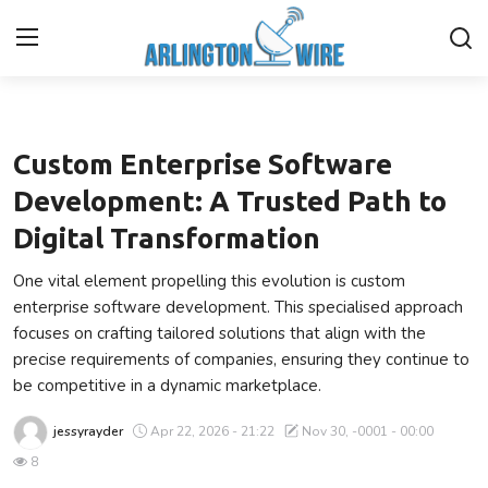
Technology
Home
Custom Enterprise Software
Contact
Development: A Trusted Path to
Digital Transformation
About Us
One vital element propelling this evolution is custom
Finance
enterprise software development. This specialised approach
focuses on crafting tailored solutions that align with the
Advertise With Us
precise requirements of companies, ensuring they continue to
be competitive in a dynamic marketplace.
Guest Posting
jessyrayder
Apr 22, 2026 - 21:22
Nov 30, -0001 - 00:00
Entertainment
8