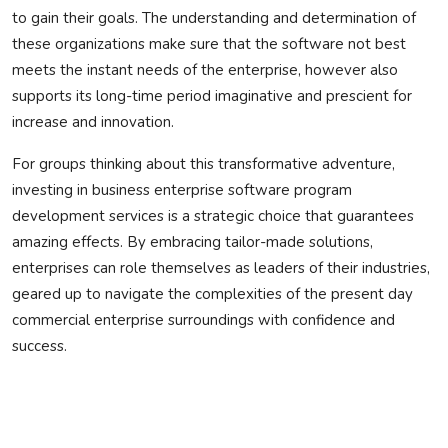
to gain their goals. The understanding and determination of
these organizations make sure that the software not best
meets the instant needs of the enterprise, however also
supports its long-time period imaginative and prescient for
increase and innovation.
For groups thinking about this transformative adventure,
investing in business enterprise software program
development services is a strategic choice that guarantees
amazing effects. By embracing tailor-made solutions,
enterprises can role themselves as leaders of their industries,
geared up to navigate the complexities of the present day
commercial enterprise surroundings with confidence and
success.