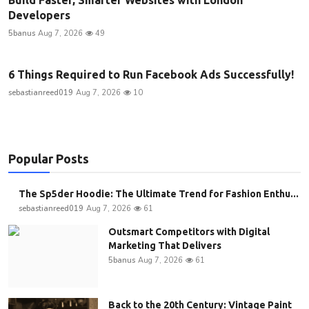
Developers
5banus
Aug 7, 2026
49
6 Things Required to Run Facebook Ads Successfully!
sebastianreed019
Aug 7, 2026
10
Popular Posts
The Sp5der Hoodie: The Ultimate Trend for Fashion Enthu...
sebastianreed019
Aug 7, 2026
61
Outsmart Competitors with Digital
Marketing That Delivers
5banus
Aug 7, 2026
61
Back to the 20th Century: Vintage Paint