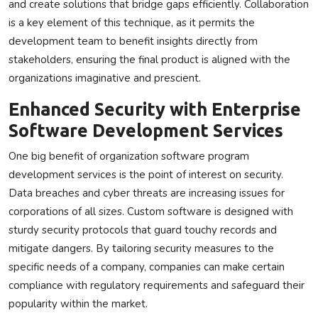
and create solutions that bridge gaps efficiently. Collaboration
is a key element of this technique, as it permits the
development team to benefit insights directly from
stakeholders, ensuring the final product is aligned with the
organizations imaginative and prescient.
Enhanced Security with Enterprise
Software Development Services
One big benefit of organization software program
development services is the point of interest on security.
Data breaches and cyber threats are increasing issues for
corporations of all sizes. Custom software is designed with
sturdy security protocols that guard touchy records and
mitigate dangers. By tailoring security measures to the
specific needs of a company, companies can make certain
compliance with regulatory requirements and safeguard their
popularity within the market.