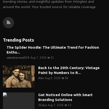
trending stories, and insightful updates from Arlington and
around the world. Your trusted source for reliable coverage.
Trending Posts
The Sp5der Hoodie: The Ultimate Trend for Fashion
Enthu...
sebastianreed019
Aug 7, 2026
61
Back to the 20th Century: Vintage
Paint by Numbers to R...
Alex
Aug 6, 2026
58
Get Noticed Online with Smart
Branding Solutions
31alys
Aug 7, 2026
53