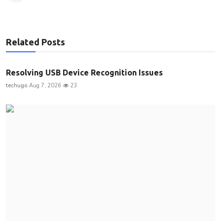
Related Posts
Resolving USB Device Recognition Issues
techugo
Aug 7, 2026
23