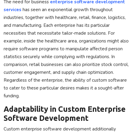
The need for business
enterprise software development
services
has seen an exponential growth throughout
industries, together with healthcare, retail, finance, logistics,
and manufacturing. Each enterprise has its particular
necessities that necessitate tailor-made solutions. For
example, inside the healthcare area, organizations might also
require software programs to manipulate affected person
statistics securely while complying with regulations. In
comparison, retail businesses can also prioritize stock control,
customer engagement, and supply chain optimization.
Regardless of the enterprise, the ability of custom software
to cater to these particular desires makes it a sought-after
funding.
Adaptability in Custom Enterprise
Software Development
Custom enterprise software development additionally