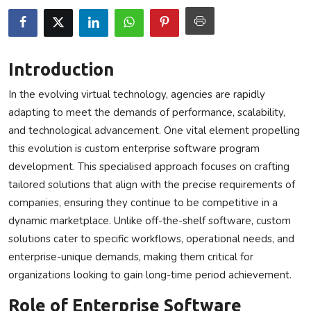
Privacy Policy
Technology
Introduction
Submit Press Release
In the evolving virtual technology, agencies are rapidly
adapting to meet the demands of performance, scalability,
News Network
and technological advancement. One vital element propelling
this evolution is
custom enterprise software program
Health
development
. This specialised approach focuses on crafting
tailored solutions that align with the precise requirements of
Crypto
companies, ensuring they continue to be competitive in a
dynamic marketplace. Unlike off-the-shelf software, custom
Press Release
solutions cater to specific workflows, operational needs, and
Fashion
enterprise-unique demands, making them critical for
organizations looking to gain long-time period achievement.
Business
Role of Enterprise Software