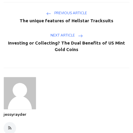
PREVIOUS ARTICLE
The unique features of Hellstar Tracksuits
NEXT ARTICLE
Investing or Collecting? The Dual Benefits of US Mint
Gold Coins
jessyrayder