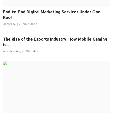
End-to-End Digital Marketing Services Under One
Roof
31alys
Aug 7, 2026
45
The Rise of the Esports Industry: How Mobile Gaming
is ...
alexalice
Aug 7, 2026
20