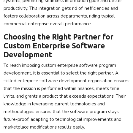
systems, permitting seamless information glide and better
productivity. This integration gets rid of inefficiencies and
fosters collaboration across departments, riding typical
commercial enterprise overall performance.
Choosing the Right Partner for
Custom Enterprise Software
Development
To reach imposing custom enterprise software program
development, it is essential to select the right partner. A
skilled enterprise software development organisation ensures
that the mission is performed within finances, meets time
limits, and grants a product that exceeds expectations. Their
knowledge in leveraging current technologies and
methodologies ensures that the software program stays
future-proof, adapting to technological improvements and
marketplace modifications results easily.