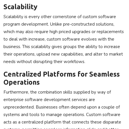
Scalability
Scalability is every other cornerstone of custom software
program development. Unlike pre-constructed solutions,
which may also require high priced upgrades or replacements
to deal with increase, custom software evolves with the
business. This scalability gives groups the ability to increase
their operations, upload new capabilities, and alter to market
needs without disrupting their workflows.
Centralized Platforms for Seamless
Operations
Furthermore, the combination skills supplied by way of
enterprise software development services are
unprecedented. Businesses often depend upon a couple of
systems and tools to manage operations. Custom software
acts as a centralized platform that connects these disparate