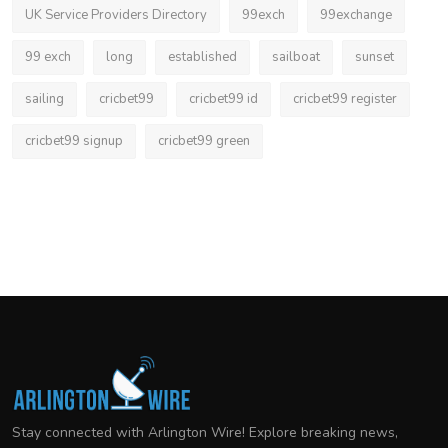
UK Service Providers Directory
99exch
99exchange
99 exch
long
established
sailboat
sunset
sailing
cricbet99
cricbet99 id
cricbet99 register
cricbet99 signup
cricbet99 green
Stay connected with Arlington Wire! Explore breaking news,