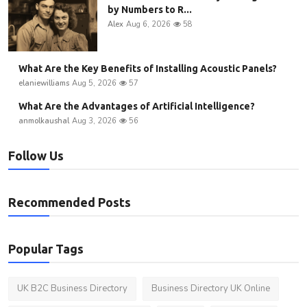
by Numbers to R...
Alex
Aug 6, 2026
58
What Are the Key Benefits of Installing Acoustic Panels?
elaniewilliams
Aug 5, 2026
57
What Are the Advantages of Artificial Intelligence?
anmolkaushal
Aug 3, 2026
56
Follow Us
Recommended Posts
Popular Tags
UK B2C Business Directory
Business Directory UK Online