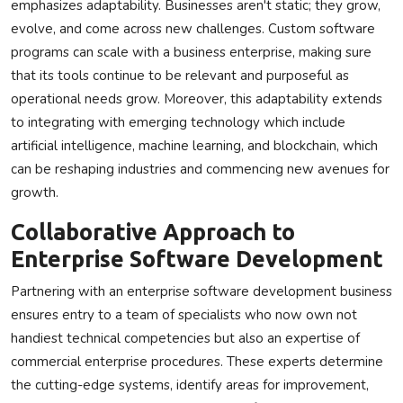
emphasizes adaptability. Businesses aren't static; they grow,
evolve, and come across new challenges. Custom software
programs can scale with a business enterprise, making sure
that its tools continue to be relevant and purposeful as
operational needs grow. Moreover, this adaptability extends
to integrating with emerging technology which include
artificial intelligence, machine learning, and blockchain, which
can be reshaping industries and commencing new avenues for
growth.
Collaborative Approach to
Enterprise Software Development
Partnering with an enterprise software development business
ensures entry to a team of specialists who now own not
handiest technical competencies but also an expertise of
commercial enterprise procedures. These experts determine
the cutting-edge systems, identify areas for improvement,