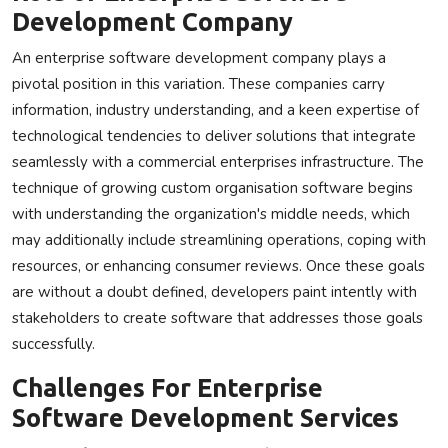
Development Company
An enterprise software development company plays a
pivotal position in this variation. These companies carry
information, industry understanding, and a keen expertise of
technological tendencies to deliver solutions that integrate
seamlessly with a commercial enterprises infrastructure. The
technique of growing custom organisation software begins
with understanding the organization's middle needs, which
may additionally include streamlining operations, coping with
resources, or enhancing consumer reviews. Once these goals
are without a doubt defined, developers paint intently with
stakeholders to create software that addresses those goals
successfully.
Challenges For Enterprise
Software Development Services