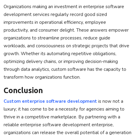
Organizations making an investment in enterprise software
development services regularly record good sized
improvements in operational efficiency, employee
productivity, and consumer delight. These answers empower
organizations to streamline processes, reduce guide
workloads, and consciousness on strategic projects that drive
growth. Whether its automating repetitive obligations,
optimizing delivery chains, or improving decision-making
through data analytics, custom software has the capacity to
transform how organizations function.
Conclusion
Custom enterprise software development
is now not a
luxury; it has come to be a necessity for agencies aiming to
thrive in a competitive marketplace. By partnering with a
reliable enterprise software development enterprise,
organizations can release the overall potential of a generation