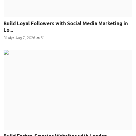
Build Loyal Followers with Social Media Marketing in
Lo...
31alys
Aug 7, 2026
51
Build Faster, Smarter Websites with London