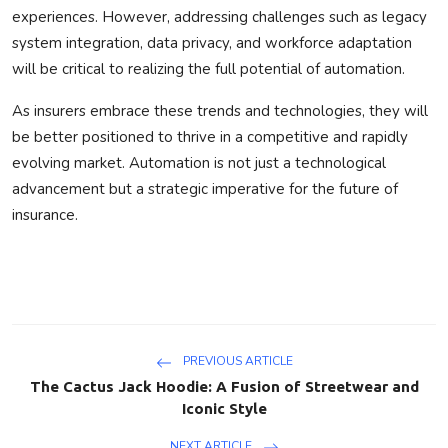
experiences. However, addressing challenges such as legacy
system integration, data privacy, and workforce adaptation
will be critical to realizing the full potential of automation.
As insurers embrace these trends and technologies, they will
be better positioned to thrive in a competitive and rapidly
evolving market. Automation is not just a technological
advancement but a strategic imperative for the future of
insurance.
PREVIOUS ARTICLE
The Cactus Jack Hoodie: A Fusion of Streetwear and
Iconic Style
NEXT ARTICLE