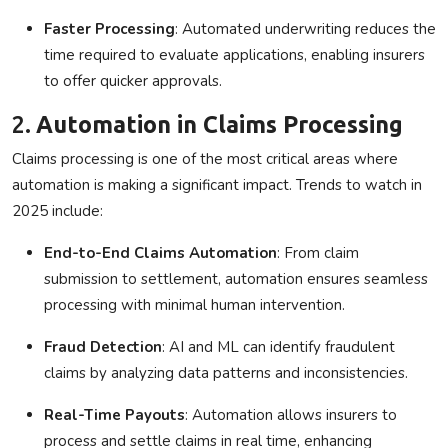
Faster Processing
: Automated underwriting reduces the
time required to evaluate applications, enabling insurers
to offer quicker approvals.
2.
Automation in Claims Processing
Claims processing is one of the most critical areas where
automation is making a significant impact. Trends to watch in
2025 include:
End-to-End Claims Automation
: From claim
submission to settlement, automation ensures seamless
processing with minimal human intervention.
Fraud Detection
: AI and ML can identify fraudulent
claims by analyzing data patterns and inconsistencies.
Real-Time Payouts
: Automation allows insurers to
process and settle claims in real time, enhancing