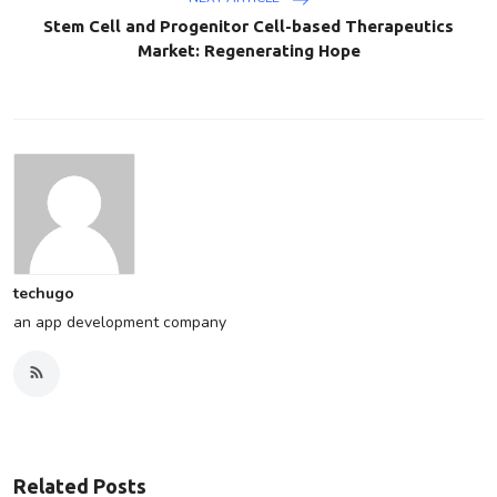
Stem Cell and Progenitor Cell-based Therapeutics
Market: Regenerating Hope
techugo
an app development company
Related Posts