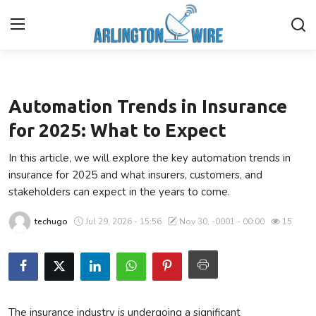
Technology
Home
Automation Trends in Insurance
Contact
for 2025: What to Expect
In this article, we will explore the key automation trends in
About Us
insurance for 2025 and what insurers, customers, and
stakeholders can expect in the years to come.
Finance
techugo
Jul 29, 2026 - 15:56
Nov 30, -0001 - 00:00
15
Advertise With Us
Entertainment
Guest Posting
The insurance industry is undergoing a significant