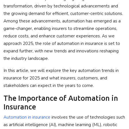
transformation, driven by technological advancements and
Privacy Policy
the growing demand for efficient, customer-centric solutions.
Among these advancements, automation has emerged as a
Technology
game-changer, enabling insurers to streamline operations,
Submit Press Release
reduce costs, and enhance customer experiences. As we
approach 2025, the role of
automation in insurance
is set to
News Network
expand further, with new trends and innovations reshaping
the industry landscape.
Health
In this article, we will explore the key automation trends in
Crypto
insurance for 2025 and what insurers, customers, and
stakeholders can expect in the years to come.
Press Release
The Importance of Automation in
Insurance
Fashion
Automation in insurance
involves the use of technologies such
Business
as artificial intelligence (AI), machine learning (ML), robotic