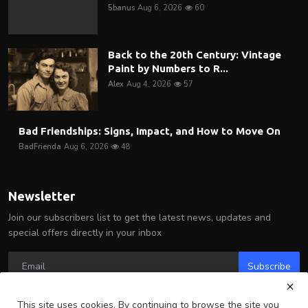
5banus
Aug 6, 2026
60
Back to the 20th Century: Vintage
Paint by Numbers to R...
Alex
Aug 4, 2026
57
Bad Friendships: Signs, Impact, and How to Move On
BadFrienda
Aug 6, 2026
48
Newsletter
Join our subscribers list to get the latest news, updates and
special offers directly in your inbox
Subscribe
This site uses cookies. By continuing to browse the site you