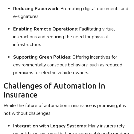
Reducing Paperwork
: Promoting digital documents and
e-signatures.
Enabling Remote Operations
: Facilitating virtual
interactions and reducing the need for physical
infrastructure.
Supporting Green Policies
: Offering incentives for
environmentally conscious behaviors, such as reduced
premiums for electric vehicle owners.
Challenges of Automation in
Insurance
While the future of automation in insurance is promising, it is
not without challenges:
Integration with Legacy Systems
: Many insurers rely
on outdated systems that are incompatible with modern