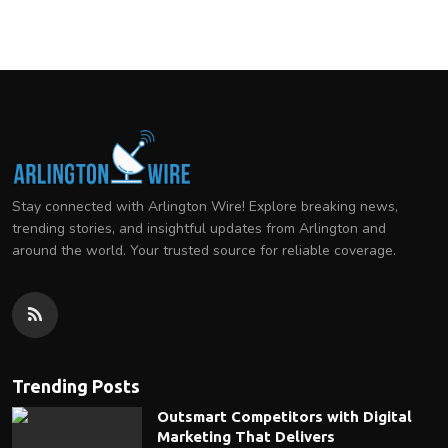
Stay connected with Arlington Wire! Explore breaking news,
trending stories, and insightful updates from Arlington and
around the world. Your trusted source for reliable coverage.
Trending Posts
Outsmart Competitors with Digital
Marketing That Delivers