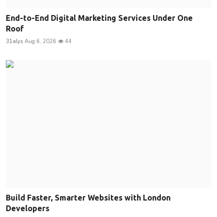
End-to-End Digital Marketing Services Under One
Roof
31alys
Aug 6, 2026
44
Build Faster, Smarter Websites with London
Developers