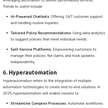
leveraging automation to deliver personalized services.
Trends to watch include:
AI-Powered Chatbots
: Offering 24/7 customer support
and handling routine inquiries.
Tailored Policy Recommendations
: Using data analytics
to suggest policies that meet individual needs.
Self-Service Platforms
: Empowering customers to
manage their policies, file claims, and track updates
independently.
6.
Hyperautomation
Hyperautomation refers to the integration of multiple
automation technologies to create end-to-end solutions. In
2025, hyperautomation will enable insurers to:
Streamline Complex Processes
: Automate workflows