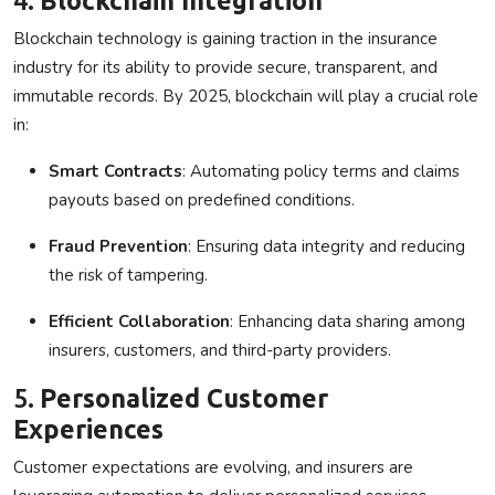
Blockchain technology is gaining traction in the insurance
industry for its ability to provide secure, transparent, and
immutable records. By 2025, blockchain will play a crucial role
in:
Smart Contracts
: Automating policy terms and claims
payouts based on predefined conditions.
Fraud Prevention
: Ensuring data integrity and reducing
the risk of tampering.
Efficient Collaboration
: Enhancing data sharing among
insurers, customers, and third-party providers.
5.
Personalized Customer
Experiences
Customer expectations are evolving, and insurers are