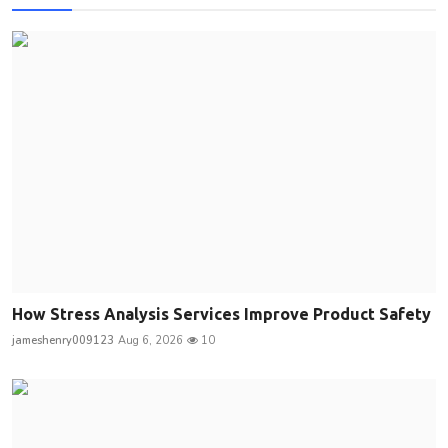
How Stress Analysis Services Improve Product Safety
jameshenry009123
Aug 6, 2026
10