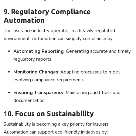
9.
Regulatory Compliance
Automation
The insurance industry operates in a heavily regulated
environment. Automation can simplify compliance by:
Automating Reporting
: Generating accurate and timely
regulatory reports.
Monitoring Changes
: Adapting processes to meet
evolving compliance requirements.
Ensuring Transparency
: Maintaining audit trails and
documentation.
10.
Focus on Sustainability
Sustainability is becoming a key priority for insurers.
Automation can support eco-friendly initiatives by: