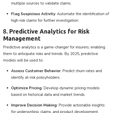
multiple sources to validate claims.
Flag Suspicious Activity
: Automate the identification of
high-risk claims for further investigation.
8.
Predictive Analytics for Risk
Management
Predictive analytics is a game-changer for insurers, enabling
them to anticipate risks and trends. By 2025, predictive
models will be used to:
Assess Customer Behavior
: Predict churn rates and
identify at-risk policyholders.
Optimize Pricing
: Develop dynamic pricing models
based on historical data and market trends.
Improve Decision Making
: Provide actionable insights
for underwriting, claims, and product development.