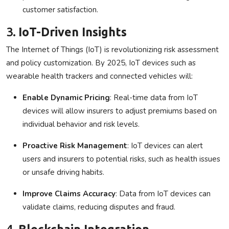
customer satisfaction.
3.
IoT-Driven Insights
The Internet of Things (IoT) is revolutionizing risk assessment
and policy customization. By 2025, IoT devices such as
wearable health trackers and connected vehicles will:
Enable Dynamic Pricing
: Real-time data from IoT
devices will allow insurers to adjust premiums based on
individual behavior and risk levels.
Proactive Risk Management
: IoT devices can alert
users and insurers to potential risks, such as health issues
or unsafe driving habits.
Improve Claims Accuracy
: Data from IoT devices can
validate claims, reducing disputes and fraud.
4.
Blockchain Integration