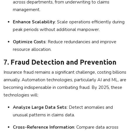
across departments, from underwriting to claims
management.
Enhance Scalability
: Scale operations efficiently during
peak periods without additional manpower.
Optimize Costs
: Reduce redundancies and improve
resource allocation.
7.
Fraud Detection and Prevention
Insurance fraud remains a significant challenge, costing billions
annually. Automation technologies, particularly AI and ML, are
becoming indispensable in combating fraud. By 2025, these
technologies will:
Analyze Large Data Sets
: Detect anomalies and
unusual patterns in claims data.
Cross-Reference Information
: Compare data across