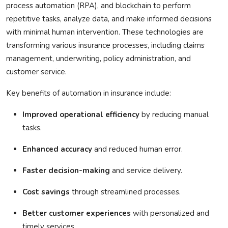
process automation (RPA), and blockchain to perform
repetitive tasks, analyze data, and make informed decisions
with minimal human intervention. These technologies are
transforming various insurance processes, including claims
management, underwriting, policy administration, and
customer service.
Key benefits of automation in insurance include:
Improved operational efficiency
by reducing manual
tasks.
Enhanced accuracy
and reduced human error.
Faster decision-making
and service delivery.
Cost savings
through streamlined processes.
Better customer experiences
with personalized and
timely services.