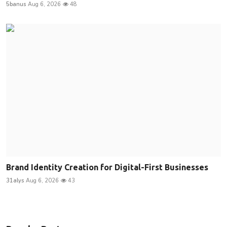
5banus
Aug 6, 2026
48
Brand Identity Creation for Digital-First Businesses
31alys
Aug 6, 2026
43