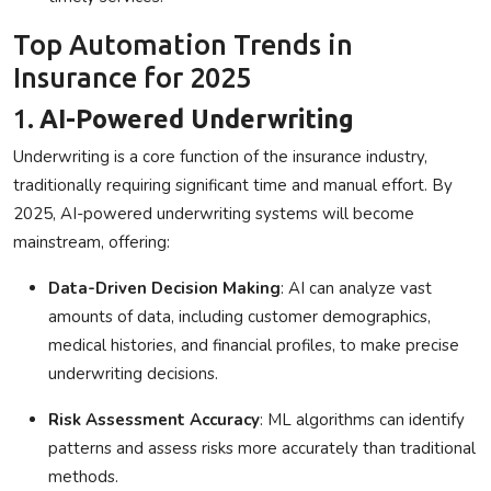
Top Automation Trends in
Insurance for 2025
1.
AI-Powered Underwriting
Underwriting is a core function of the insurance industry,
traditionally requiring significant time and manual effort. By
2025, AI-powered underwriting systems will become
mainstream, offering:
Data-Driven Decision Making
: AI can analyze vast
amounts of data, including customer demographics,
medical histories, and financial profiles, to make precise
underwriting decisions.
Risk Assessment Accuracy
: ML algorithms can identify
patterns and assess risks more accurately than traditional
methods.