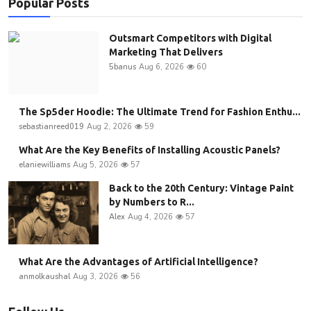
Popular Posts
Outsmart Competitors with Digital
Marketing That Delivers
5banus
Aug 6, 2026
60
The Sp5der Hoodie: The Ultimate Trend for Fashion Enthu...
sebastianreed019
Aug 2, 2026
59
What Are the Key Benefits of Installing Acoustic Panels?
elaniewilliams
Aug 5, 2026
57
Back to the 20th Century: Vintage Paint
by Numbers to R...
Alex
Aug 4, 2026
57
What Are the Advantages of Artificial Intelligence?
anmolkaushal
Aug 3, 2026
56