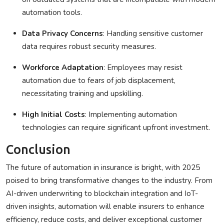
automation tools.
Data Privacy Concerns
: Handling sensitive customer
data requires robust security measures.
Workforce Adaptation
: Employees may resist
automation due to fears of job displacement,
necessitating training and upskilling.
High Initial Costs
: Implementing automation
technologies can require significant upfront investment.
Conclusion
The future of
automation in insurance
is bright, with 2025
poised to bring transformative changes to the industry. From
AI-driven underwriting to blockchain integration and IoT-
driven insights, automation will enable insurers to enhance
efficiency, reduce costs, and deliver exceptional customer