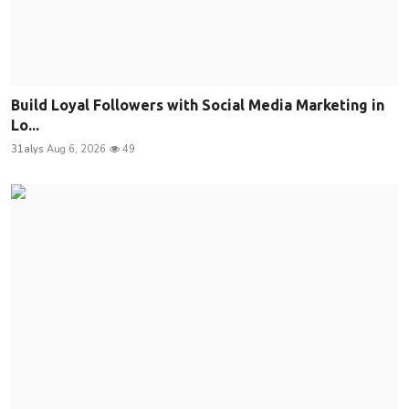
Build Loyal Followers with Social Media Marketing in
Lo...
31alys
Aug 6, 2026
49