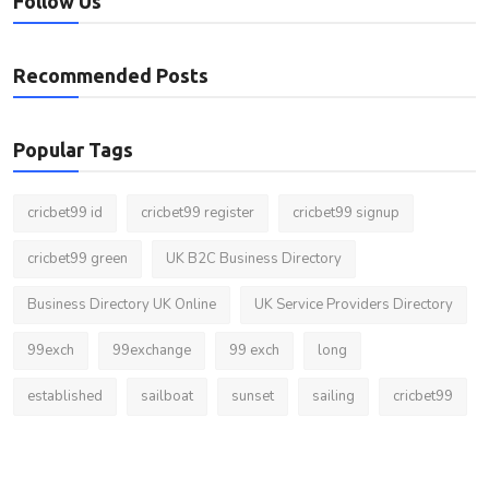
Follow Us
Recommended Posts
Popular Tags
cricbet99 id
cricbet99 register
cricbet99 signup
cricbet99 green
UK B2C Business Directory
Business Directory UK Online
UK Service Providers Directory
99exch
99exchange
99 exch
long
established
sailboat
sunset
sailing
cricbet99