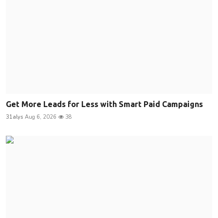
Get More Leads for Less with Smart Paid Campaigns
31alys
Aug 6, 2026
38