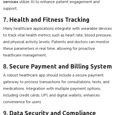
services
utilize AI to enhance patient engagement and
support.
7.
Health and Fitness Tracking
Many healthcare applications integrate with wearable devices
to track vital health metrics such as heart rate, blood pressure,
and physical activity levels. Patients and doctors can monitor
these parameters in real time, allowing for proactive
healthcare management.
8.
Secure Payment and Billing System
A robust healthcare app should include a secure payment
gateway to process transactions for consultations, tests, and
medications. Integration with multiple payment options,
including credit cards, UPI, and digital wallets, enhances
convenience for users.
9.
Data Security and Compliance