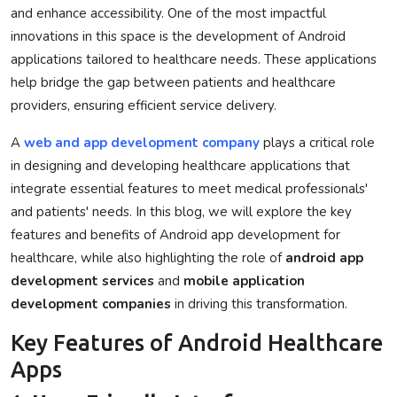
and enhance accessibility. One of the most impactful
Privacy Policy
innovations in this space is the development of Android
applications tailored to healthcare needs. These applications
Technology
help bridge the gap between patients and healthcare
providers, ensuring efficient service delivery.
Submit Press Release
A
web and app development company
plays a critical role
News Network
in designing and developing healthcare applications that
integrate essential features to meet medical professionals'
Health
and patients' needs. In this blog, we will explore the key
features and benefits of Android app development for
Crypto
healthcare, while also highlighting the role of
android app
development services
and
mobile application
Press Release
development companies
in driving this transformation.
Fashion
Key Features of Android Healthcare
Apps
Business