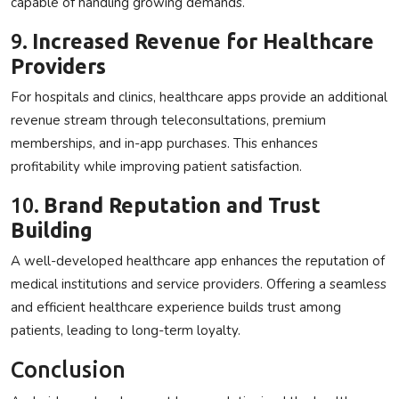
capable of handling growing demands.
9.
Increased Revenue for Healthcare
Providers
For hospitals and clinics, healthcare apps provide an additional
revenue stream through teleconsultations, premium
memberships, and in-app purchases. This enhances
profitability while improving patient satisfaction.
10.
Brand Reputation and Trust
Building
A well-developed healthcare app enhances the reputation of
medical institutions and service providers. Offering a seamless
and efficient healthcare experience builds trust among
patients, leading to long-term loyalty.
Conclusion