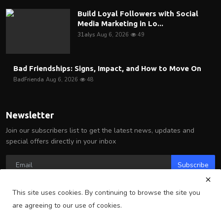
Build Loyal Followers with Social
Media Marketing in Lo...
31alys
Aug 6, 2026
49
Bad Friendships: Signs, Impact, and How to Move On
BadFrienda
Aug 6, 2026
48
Newsletter
Join our subscribers list to get the latest news, updates and
special offers directly in your inbox
Subscribe
This site uses cookies. By continuing to browse the site you
are agreeing to our use of cookies.
Copyright 2025 Arlington Wire - All Rights Reserved.