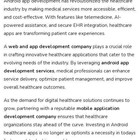
Android app development has revolutionized the healthcare
industry by making medical services more accessible, efficient,
and cost-effective. With features like telemedicine, AI-
powered assistance, and secure EHR integration, healthcare
apps are transforming patient care experiences.
A
web and app development company
plays a crucial role
in crafting innovative healthcare applications that cater to the
evolving needs of the industry. By leveraging
android app
development services
, medical professionals can enhance
service delivery, optimize patient management, and improve
overall healthcare outcomes.
As the demand for digital healthcare solutions continues to
grow, partnering with a reputable
mobile application
development company
ensures that healthcare
organizations stay ahead of the curve. Investing in Android
healthcare apps is no longer an optionits a necessity in todays