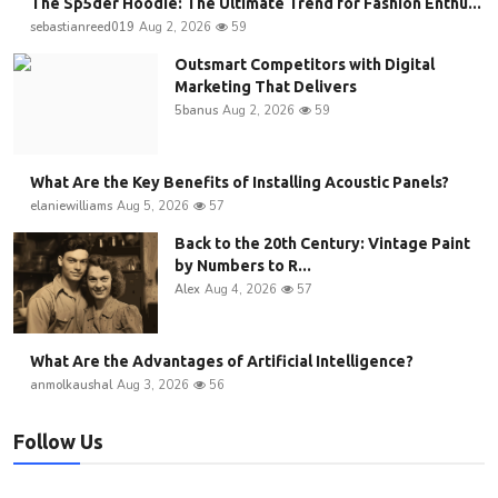
The Sp5der Hoodie: The Ultimate Trend for Fashion Enthu...
sebastianreed019
Aug 2, 2026
59
Outsmart Competitors with Digital
Marketing That Delivers
5banus
Aug 2, 2026
59
What Are the Key Benefits of Installing Acoustic Panels?
elaniewilliams
Aug 5, 2026
57
Back to the 20th Century: Vintage Paint
by Numbers to R...
Alex
Aug 4, 2026
57
What Are the Advantages of Artificial Intelligence?
anmolkaushal
Aug 3, 2026
56
Follow Us