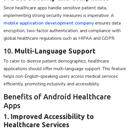
Since healthcare apps handle sensitive patient data,
implementing strong security measures is imperative. A
mobile application development company
ensures data
encryption, two-factor authentication, and compliance with
global healthcare regulations such as HIPAA and GDPR.
10.
Multi-Language Support
To cater to diverse patient demographics, healthcare
applications should offer multi-language support. This feature
helps non-English-speaking users access medical services
efficiently, promoting inclusivity and accessibility.
Benefits of Android Healthcare
Apps
1.
Improved Accessibility to
Healthcare Services