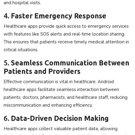
and hospital visits.
4.
Faster Emergency Response
Healthcare apps provide quick access to emergency services
with features like SOS alerts and real-time location sharing.
This ensures that patients receive timely medical attention in
critical situations.
5.
Seamless Communication Between
Patients and Providers
Effective communication is vital in healthcare. Android
healthcare apps facilitate seamless interaction between
patients, doctors, pharmacists, and healthcare staff, reducing
miscommunication and enhancing efficiency.
6.
Data-Driven Decision Making
Healthcare apps collect valuable patient data, allowing