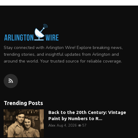
Stay connected with Arlington Wire! Explore breaking news,
trending stories, and insightful updates from Arlington and
around the world. Your trusted source for reliable coverage.
Trending Posts
Back to the 20th Century: Vintage
Paint by Numbers to R...
Alex
Aug 4, 2026
57