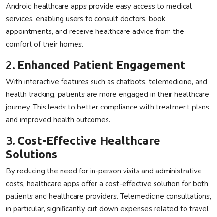
Android healthcare apps provide easy access to medical
services, enabling users to consult doctors, book
appointments, and receive healthcare advice from the
comfort of their homes.
2.
Enhanced Patient Engagement
With interactive features such as chatbots, telemedicine, and
health tracking, patients are more engaged in their healthcare
journey. This leads to better compliance with treatment plans
and improved health outcomes.
3.
Cost-Effective Healthcare
Solutions
By reducing the need for in-person visits and administrative
costs, healthcare apps offer a cost-effective solution for both
patients and healthcare providers. Telemedicine consultations,
in particular, significantly cut down expenses related to travel