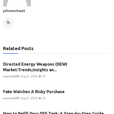
johnmichae1
Related Posts
Directed Energy Weapons (DEW)
Market:Trends,Insights an...
warnerfaf85
Aug 6, 2026
35
Fake Watches A Risky Purchase
warnerfaf85
Aug 6, 2026
19
How to Refill Your DEF Tank: A Step-by-Step Guide