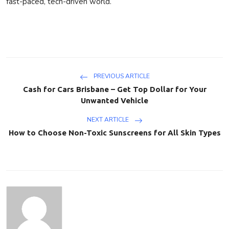
fast-paced, tech-driven world.
PREVIOUS ARTICLE
Cash for Cars Brisbane – Get Top Dollar for Your
Unwanted Vehicle
NEXT ARTICLE
How to Choose Non-Toxic Sunscreens for All Skin Types