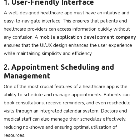
1.
User-Friendly Interface
A well-designed healthcare app must have an intuitive and
easy-to-navigate interface. This ensures that patients and
healthcare providers can access information quickly without
any confusion. A
mobile application development company
ensures that the UI/UX design enhances the user experience
while maintaining simplicity and efficiency.
2.
Appointment Scheduling and
Management
One of the most crucial features of a healthcare app is the
ability to schedule and manage appointments. Patients can
book consultations, receive reminders, and even reschedule
visits through an integrated calendar system. Doctors and
medical staff can also manage their schedules effectively,
reducing no-shows and ensuring optimal utilization of
resources.