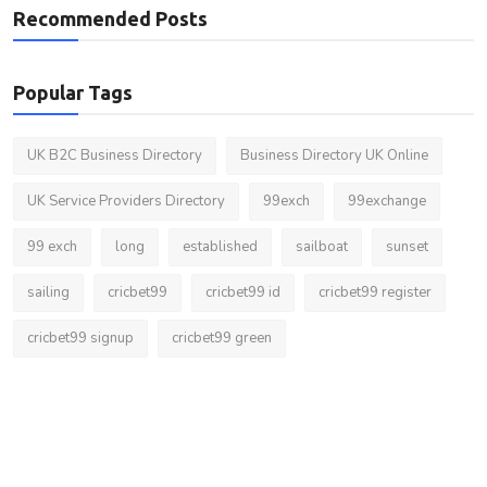
Recommended Posts
Popular Tags
UK B2C Business Directory
Business Directory UK Online
UK Service Providers Directory
99exch
99exchange
99 exch
long
established
sailboat
sunset
sailing
cricbet99
cricbet99 id
cricbet99 register
cricbet99 signup
cricbet99 green