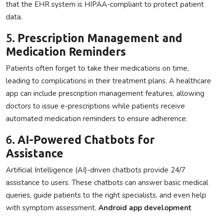
that the EHR system is HIPAA-compliant to protect patient
data.
5.
Prescription Management and
Medication Reminders
Patients often forget to take their medications on time,
leading to complications in their treatment plans. A healthcare
app can include prescription management features, allowing
doctors to issue e-prescriptions while patients receive
automated medication reminders to ensure adherence.
6.
AI-Powered Chatbots for
Assistance
Artificial Intelligence (AI)-driven chatbots provide 24/7
assistance to users. These chatbots can answer basic medical
queries, guide patients to the right specialists, and even help
with symptom assessment.
Android app development