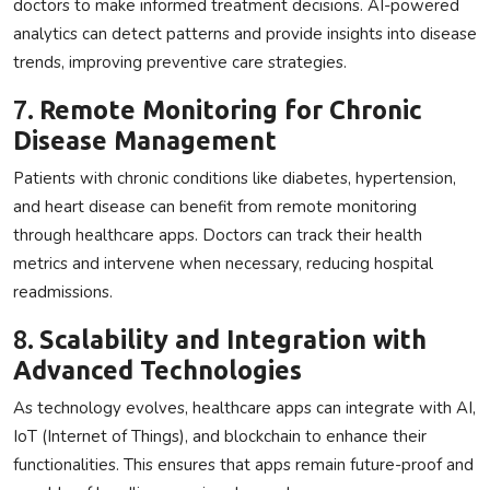
doctors to make informed treatment decisions. AI-powered
analytics can detect patterns and provide insights into disease
trends, improving preventive care strategies.
7.
Remote Monitoring for Chronic
Disease Management
Patients with chronic conditions like diabetes, hypertension,
and heart disease can benefit from remote monitoring
through healthcare apps. Doctors can track their health
metrics and intervene when necessary, reducing hospital
readmissions.
8.
Scalability and Integration with
Advanced Technologies
As technology evolves, healthcare apps can integrate with AI,
IoT (Internet of Things), and blockchain to enhance their
functionalities. This ensures that apps remain future-proof and