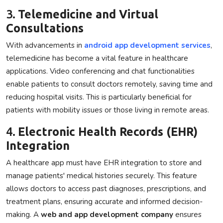
3.
Telemedicine and Virtual
Consultations
With advancements in
android app development services
,
telemedicine has become a vital feature in healthcare
applications. Video conferencing and chat functionalities
enable patients to consult doctors remotely, saving time and
reducing hospital visits. This is particularly beneficial for
patients with mobility issues or those living in remote areas.
4.
Electronic Health Records (EHR)
Integration
A healthcare app must have EHR integration to store and
manage patients' medical histories securely. This feature
allows doctors to access past diagnoses, prescriptions, and
treatment plans, ensuring accurate and informed decision-
making. A
web and app development company
ensures