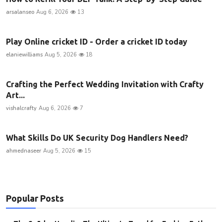
arsalanseo
Aug 6, 2026
13
Play Online cricket ID - Order a cricket ID today
elaniewilliams
Aug 5, 2026
18
Crafting the Perfect Wedding Invitation with Crafty
Art...
vishalcrafty
Aug 6, 2026
7
What Skills Do UK Security Dog Handlers Need?
ahmednaseer
Aug 5, 2026
15
Popular Posts