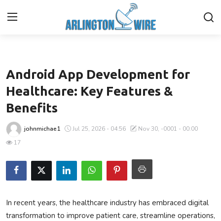
Business
Home
Android App Development for
Contact
Healthcare: Key Features &
Benefits
Finance
johnmichae1
Jul 25, 2026 - 04:56
Nov 30, -0001 - 00:00
About Us
17
Advertise With Us
Entertainment
In recent years, the healthcare industry has embraced digital
Guest Posting
transformation to improve patient care, streamline operations,