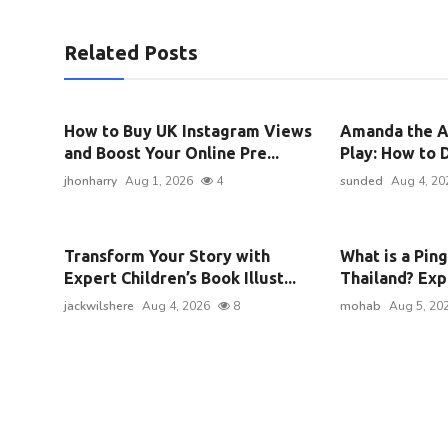
Related Posts
How to Buy UK Instagram Views
Amanda the A
and Boost Your Online Pre...
Play: How to D
jhonharry
Aug 1, 2026
4
sunded
Aug 4, 20
Transform Your Story with
What is a Pin
Expert Children’s Book Illust...
Thailand? Expl
jackwilshere
Aug 4, 2026
8
mohab
Aug 5, 20