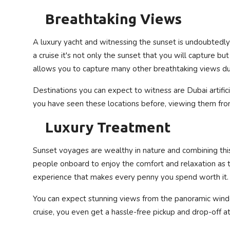
Breathtaking Views
A luxury yacht and witnessing the sunset is undoubtedly
a cruise it's not only the sunset that you will capture but
allows you to capture many other breathtaking views du
Destinations you can expect to witness are Dubai artifici
you have seen these locations before, viewing them from 
Luxury Treatment
Sunset voyages are wealthy in nature and combining this 
people onboard to enjoy the comfort and relaxation as th
experience that makes every penny you spend worth it.
You can expect stunning views from the panoramic windo
cruise, you even get a hassle-free pickup and drop-off a