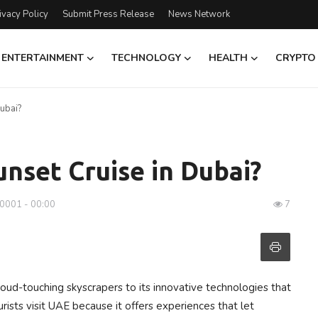
ivacy Policy
Submit Press Release
News Network
ENTERTAINMENT
TECHNOLOGY
HEALTH
CRYPTO
ubai?
nset Cruise in Dubai?
-0001 - 00:00
7
loud-touching skyscrapers to its innovative technologies that
ourists visit UAE because it offers experiences that let