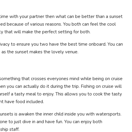
 time with your partner then what can be better than a sunset
ded because of various reasons. You both can feel the cool
y that will make the perfect setting for both.
rivacy to ensure you two have the best time onboard. You can
 as the sunset makes the lovely venue.
s something that crosses everyones mind while being on cruise
n you can actually do it during the trip. Fishing on cruise will
rself a tasty meal to enjoy. This allows you to cook the tasty
snt have food included.
unsets is awaken the inner child inside you with watersports.
one to just dive in and have fun. You can enjoy both
hip staff.