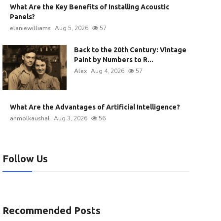
What Are the Key Benefits of Installing Acoustic
Panels?
elaniewilliams
Aug 5, 2026
57
Back to the 20th Century: Vintage
Paint by Numbers to R...
Alex
Aug 4, 2026
57
What Are the Advantages of Artificial Intelligence?
anmolkaushal
Aug 3, 2026
56
Follow Us
Recommended Posts