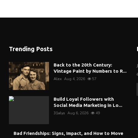
Trending Posts
Back to the 20th Century:
Vintage Paint by Numbers to R...
Alex
Aug 4, 2026
57
Build Loyal Followers with
Social Media Marketing in Lo...
31alys
Aug 6, 2026
49
Bad Friendships: Signs, Impact, and How to Move