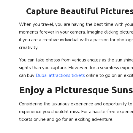
Capture Beautiful Picture
When you travel, you are having the best time with you
moments forever in your camera. Imagine clicking picture
if you are a creative individual with a passion for photo
creativity.
You can take photos from various angles as the sun shine
sights than you capture. However, for a seamless experie
can buy
Dubai attractions tickets
online to go on an exci
Enjoy a Picturesque Suns
Considering the luxurious experience and opportunity to
experience you shouldnt miss. For a hassle-free experie
tickets online and go for an exciting adventure.