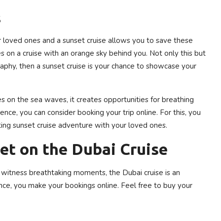
s
r loved ones and a sunset cruise allows you to save these
s on a cruise with an orange sky behind you. Not only this but
graphy, then a sunset cruise is your chance to showcase your
s on the sea waves, it creates opportunities for breathing
nce, you can consider booking your trip online. For this, you
ting sunset cruise adventure with your loved ones.
et on the Dubai Cruise
 witness breathtaking moments, the Dubai cruise is an
nce, you make your bookings online. Feel free to buy your