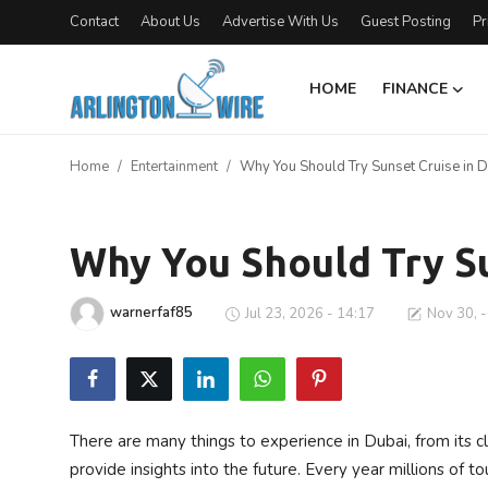
Contact
About Us
Advertise With Us
Guest Posting
Pr
HOME
FINANCE
Home
Home
Entertainment
Why You Should Try Sunset Cruise in D
Contact
Entertainment
About Us
Why You Should Try Su
Finance
warnerfaf85
Jul 23, 2026 - 14:17
Nov 30, 
Advertise With Us
Guest Posting
There are many things to experience in Dubai, from its c
Entertainment
provide insights into the future. Every year millions of t