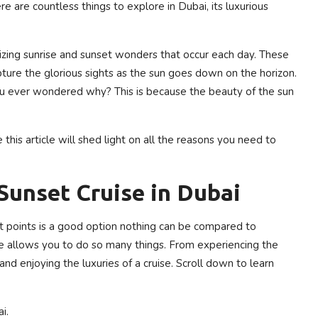
are countless things to explore in Dubai, its luxurious
rizing sunrise and sunset wonders that occur each day. These
pture the glorious sights as the sun goes down on the horizon.
you ever wondered why? This is because the beauty of the sun
this article will shed light on all the reasons you need to
Sunset Cruise in Dubai
t points is a good option nothing can be compared to
nce allows you to do so many things. From experiencing the
and enjoying the luxuries of a cruise. Scroll down to learn
i.