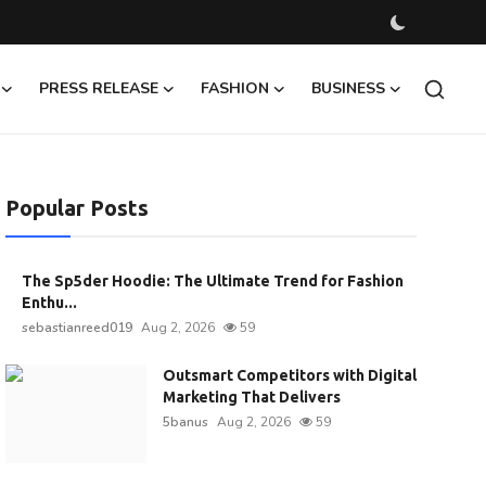
PRESS RELEASE
FASHION
BUSINESS
Popular Posts
The Sp5der Hoodie: The Ultimate Trend for Fashion
Enthu...
sebastianreed019
Aug 2, 2026
59
Outsmart Competitors with Digital
Marketing That Delivers
5banus
Aug 2, 2026
59