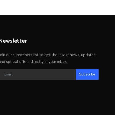
Newsletter
Join our subscribers list to get the latest news, updates
and special offers directly in your inbox
Subscribe