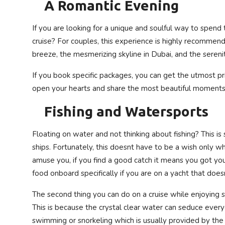
A Romantic Evening
If you are looking for a unique and soulful way to spend
cruise? For couples, this experience is highly recommen
breeze, the mesmerizing skyline in Dubai, and the serenit
If you book specific packages, you can get the utmost p
open your hearts and share the most beautiful moments
Fishing and Watersports
Floating on water and not thinking about fishing? This i
ships. Fortunately, this doesnt have to be a wish only whe
amuse you, if you find a good catch it means you got you
food onboard specifically if you are on a yacht that doe
The second thing you can do on a cruise while enjoying s
This is because the crystal clear water can seduce every
swimming or snorkeling which is usually provided by the s