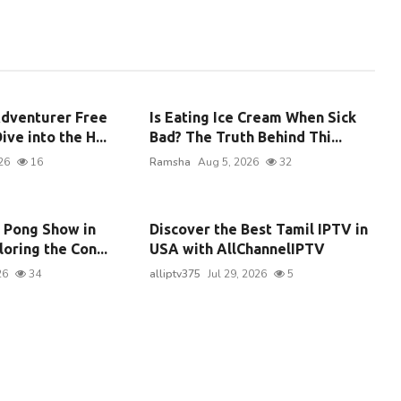
dventurer Free
Is Eating Ice Cream When Sick
ive into the H...
Bad? The Truth Behind Thi...
26
16
Ramsha
Aug 5, 2026
32
g Pong Show in
Discover the Best Tamil IPTV in
oring the Con...
USA with AllChannelIPTV
26
34
alliptv375
Jul 29, 2026
5