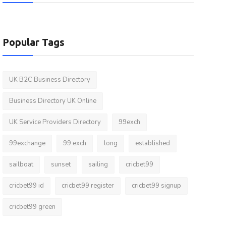
Popular Tags
UK B2C Business Directory
Business Directory UK Online
UK Service Providers Directory
99exch
99exchange
99 exch
long
established
sailboat
sunset
sailing
cricbet99
cricbet99 id
cricbet99 register
cricbet99 signup
cricbet99 green