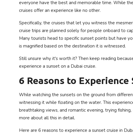
everyone have the best and memorable time. While there 
Privacy Policy
cruises offer an experience like no other.
Technology
Specifically, the cruises that let you witness the mesme
cruise trips are planned solely for people onboard to ca
Submit Press Release
Many tourists head to specific sunset points but have 
is magnified based on the destination it is witnessed.
News Network
Still unsure why it's worth it? Then keep reading because 
Health
experience a sunset on a Dubai cruise.
6 Reasons to Experience 
Crypto
Press Release
While watching the sunsets on the ground from differen
witnessing it while floating on the water. This experie
Fashion
breathtaking views, and romantic evening, trying fishing, 
more about all this in detail.
Business
Here are 6 reasons to experience a sunset cruise in Duba