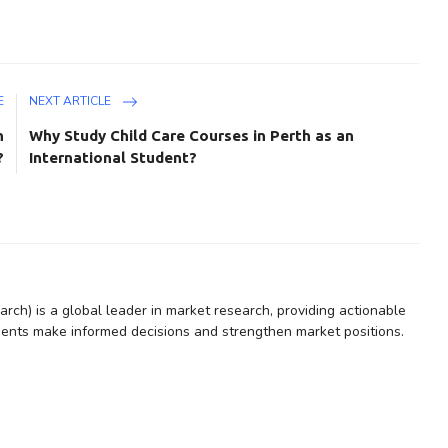
E
NEXT ARTICLE
n
Why Study Child Care Courses in Perth as an
?
International Student?
rch) is a global leader in market research, providing actionable
lients make informed decisions and strengthen market positions.