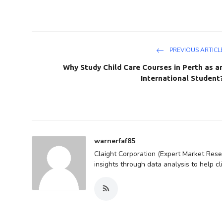
PREVIOUS ARTICL
Why Study Child Care Courses in Perth as a
International Student
warnerfaf85
Claight Corporation (Expert Market Resea
insights through data analysis to help c