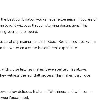
 the best combination you can ever experience. If you are on
 instead, it will pass through stunning destinations. This
ring your time onboard.
al canal city, marina, Jumeirah Beach Residences, etc. Even if
the water on a cruise is a different experience.
with cruise luxuries makes it even better. This allows
ey witness the nightfall process. This makes it a unique
ws, enjoy delicious 5-star buffet dinners, and with some
t your Dubai hotel.