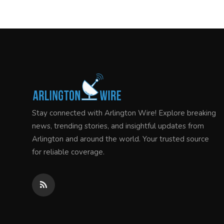
Stay connected with Arlington Wire! Explore breaking
news, trending stories, and insightful updates from
Arlington and around the world. Your trusted source
for reliable coverage.