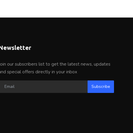
Newsletter
Join our subscribers list to get the latest news, updates
and special offers directly in your inbox
Subscribe