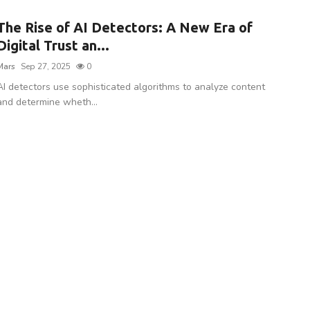
The Rise of AI Detectors: A New Era of
Digital Trust an...
Mars
Sep 27, 2025
0
AI detectors use sophisticated algorithms to analyze content
and determine wheth...