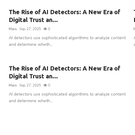
The Rise of AI Detectors: A New Era of
Digital Trust an...
Mars
Sep 27, 2025
0
AI detectors use sophisticated algorithms to analyze content
and determine wheth...
The Rise of AI Detectors: A New Era of
Digital Trust an...
Mars
Sep 27, 2025
0
AI detectors use sophisticated algorithms to analyze content
and determine wheth...