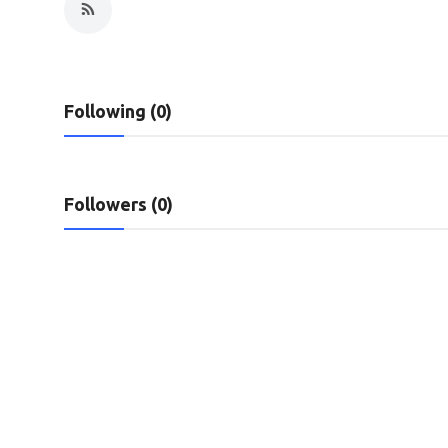
Privacy Policy
Technology
Following (0)
Submit Press Release
News Network
Followers (0)
Health
Crypto
Press Release
Fashion
Business