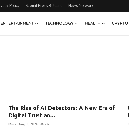
ivacy Policy
Submit Press Release
News Network
ENTERTAINMENT
TECHNOLOGY
HEALTH
CRYPTO
The Rise of AI Detectors: A New Era of
Digital Trust an...
Mars
Aug 3, 2026
26