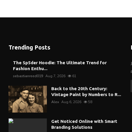
Trending Posts
The Sp5der Hoodie: The Ultimate Trend for
Fashion Enthu...
sebastianreed019
Aug 7, 2026
61
Back to the 20th Century:
Vintage Paint by Numbers to R...
Alex
Aug 6, 2026
58
Get Noticed Online with Smart
Branding Solutions