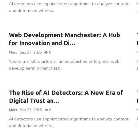
AI detectors use sophisticated algorithms to analyze content
and determine wheth...
Web Development Manchester: A Hub
for Innovation and Di...
Mars
Sep 27, 2025
0
You’re a small startup or an established enterprise, web
development in Manchest...
The Rise of AI Detectors: A New Era of
Digital Trust an...
Mars
Sep 27, 2025
0
AI detectors use sophisticated algorithms to analyze content
and determine wheth...