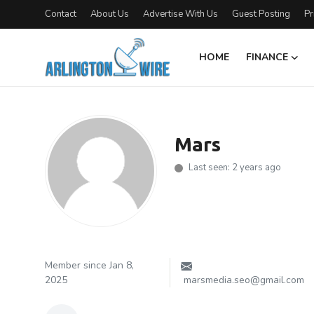
Contact
About Us
Advertise With Us
Guest Posting
Pr
HOME
FINANCE
Home
Contact
Mars
About Us
Last seen: 2 years ago
Finance
Advertise With Us
Entertainment
Member since Jan 8,
2025
marsmedia.seo@gmail.com
Guest Posting