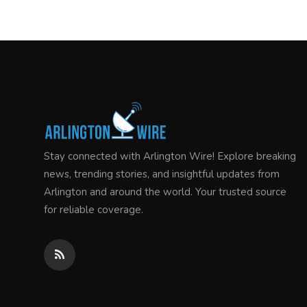
Stay connected with Arlington Wire! Explore breaking
news, trending stories, and insightful updates from
Arlington and around the world. Your trusted source
for reliable coverage.