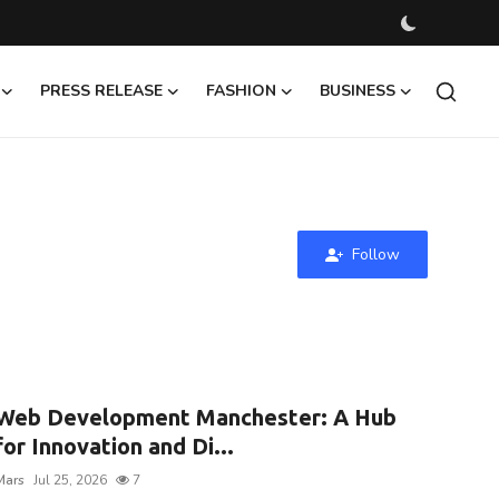
PRESS RELEASE
FASHION
BUSINESS
Follow
Web Development Manchester: A Hub
for Innovation and Di...
Mars
Jul 25, 2026
7