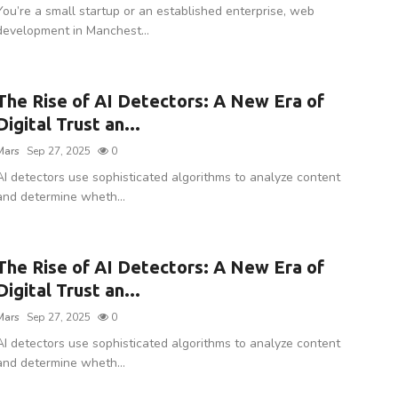
You’re a small startup or an established enterprise, web
development in Manchest...
The Rise of AI Detectors: A New Era of
Digital Trust an...
Mars
Sep 27, 2025
0
AI detectors use sophisticated algorithms to analyze content
and determine wheth...
The Rise of AI Detectors: A New Era of
Digital Trust an...
Mars
Sep 27, 2025
0
AI detectors use sophisticated algorithms to analyze content
and determine wheth...