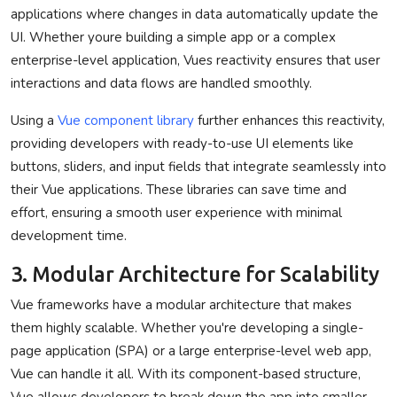
applications where changes in data automatically update the
UI. Whether youre building a simple app or a complex
enterprise-level application, Vues reactivity ensures that user
interactions and data flows are handled smoothly.
Using a
Vue component library
further enhances this reactivity,
providing developers with ready-to-use UI elements like
buttons, sliders, and input fields that integrate seamlessly into
their Vue applications. These libraries can save time and
effort, ensuring a smooth user experience with minimal
development time.
3. Modular Architecture for Scalability
Vue frameworks have a modular architecture that makes
them highly scalable. Whether you're developing a single-
page application (SPA) or a large enterprise-level web app,
Vue can handle it all. With its component-based structure,
Vue allows developers to break down the app into smaller,