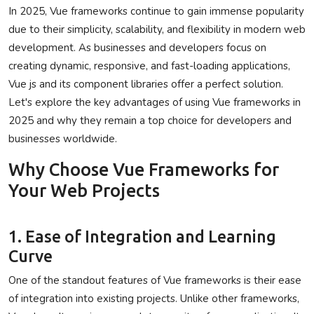
In 2025, Vue frameworks continue to gain immense popularity
Privacy Policy
due to their simplicity, scalability, and flexibility in modern web
development. As businesses and developers focus on
Technology
creating dynamic, responsive, and fast-loading applications,
Vue js and its component libraries offer a perfect solution.
Submit Press Release
Let's explore the key advantages of using Vue frameworks in
2025 and why they remain a top choice for developers and
News Network
businesses worldwide.
Health
Why Choose Vue Frameworks for
Your Web Projects
Crypto
Press Release
1. Ease of Integration and Learning
Curve
Fashion
One of the standout features of Vue frameworks is their ease
Business
of integration into existing projects. Unlike other frameworks,