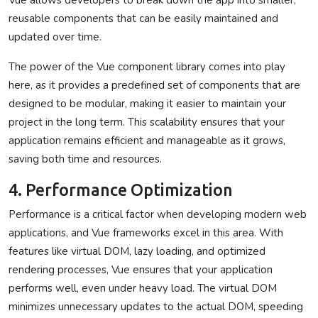
reusable components that can be easily maintained and
updated over time.
The power of the Vue component library comes into play
here, as it provides a predefined set of components that are
designed to be modular, making it easier to maintain your
project in the long term. This scalability ensures that your
application remains efficient and manageable as it grows,
saving both time and resources.
4. Performance Optimization
Performance is a critical factor when developing modern web
applications, and Vue frameworks excel in this area. With
features like virtual DOM, lazy loading, and optimized
rendering processes, Vue ensures that your application
performs well, even under heavy load. The virtual DOM
minimizes unnecessary updates to the actual DOM, speeding