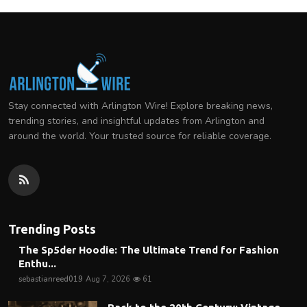
Stay connected with Arlington Wire! Explore breaking news,
trending stories, and insightful updates from Arlington and
around the world. Your trusted source for reliable coverage.
Trending Posts
The Sp5der Hoodie: The Ultimate Trend for Fashion
Enthu...
sebastianreed019
Aug 7, 2026
61