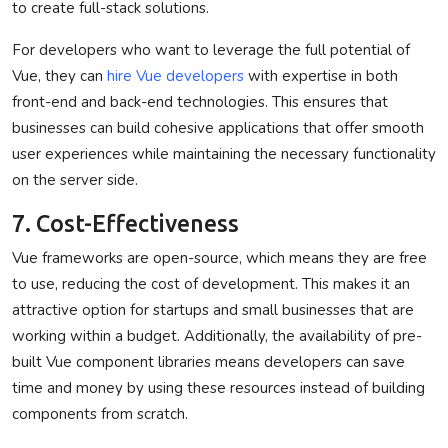
to create full-stack solutions.
For developers who want to leverage the full potential of
Vue, they can
hire Vue developers
with expertise in both
front-end and back-end technologies. This ensures that
businesses can build cohesive applications that offer smooth
user experiences while maintaining the necessary functionality
on the server side.
7. Cost-Effectiveness
Vue frameworks are open-source, which means they are free
to use, reducing the cost of development. This makes it an
attractive option for startups and small businesses that are
working within a budget. Additionally, the availability of pre-
built Vue component libraries means developers can save
time and money by using these resources instead of building
components from scratch.