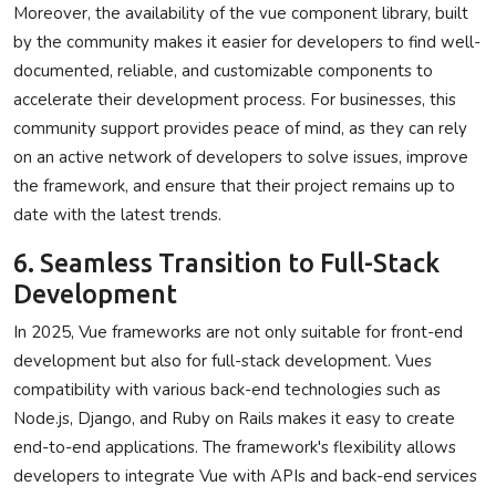
Moreover, the availability of the vue component library, built
by the community makes it easier for developers to find well-
documented, reliable, and customizable components to
accelerate their development process. For businesses, this
community support provides peace of mind, as they can rely
on an active network of developers to solve issues, improve
the framework, and ensure that their project remains up to
date with the latest trends.
6. Seamless Transition to Full-Stack
Development
In 2025, Vue frameworks are not only suitable for front-end
development but also for full-stack development. Vues
compatibility with various back-end technologies such as
Node.js, Django, and Ruby on Rails makes it easy to create
end-to-end applications. The framework's flexibility allows
developers to integrate Vue with APIs and back-end services