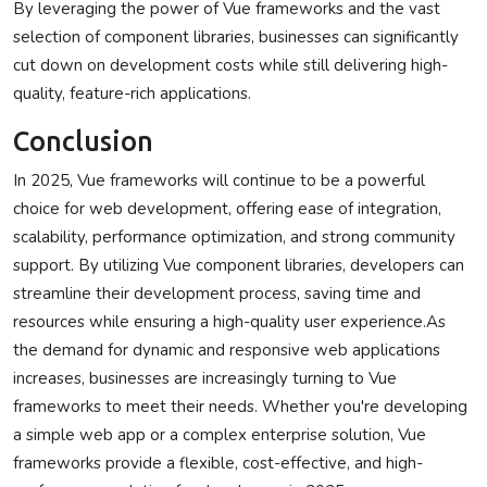
By leveraging the power of Vue frameworks and the vast
selection of component libraries, businesses can significantly
cut down on development costs while still delivering high-
quality, feature-rich applications.
Conclusion
In 2025, Vue frameworks will continue to be a powerful
choice for web development, offering ease of integration,
scalability, performance optimization, and strong community
support. By utilizing Vue component libraries, developers can
streamline their development process, saving time and
resources while ensuring a high-quality user experience.As
the demand for dynamic and responsive web applications
increases, businesses are increasingly turning to Vue
frameworks to meet their needs. Whether you're developing
a simple web app or a complex enterprise solution, Vue
frameworks provide a flexible, cost-effective, and high-