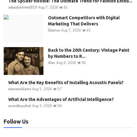
The Sp5der Hoodie: The Ultimate Trend for Fashion Enthu...
sebastianreed019
Aug 7, 2026
61
Outsmart Competitors with Digital
Marketing That Delivers
5banus
Aug 7, 2026
61
Back to the 20th Century: Vintage Paint
by Numbers to R...
Alex
Aug 6, 2026
58
What Are the Key Benefits of Installing Acoustic Panels?
elaniewilliams
Aug 5, 2026
57
What Are the Advantages of Artificial Intelligence?
anmolkaushal
Aug 3, 2026
56
Follow Us