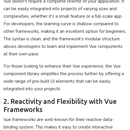
Vue doesn't require a complete rewrite of your application. It
can be easily integrated into projects of varying sizes and
complexities, whether it's a small feature or a full-scale app.
For developers, the learning curve is shallow compared to
other frameworks, making it an excellent option for beginners.
The syntax is clean, and the framework's modular structure
allows developers to learn and implement Vue components
at their own pace.
For those looking to enhance their Vue experience, the Vue
component library simplifies the process further by offering a
wide range of pre-built UI elements that can be easily
integrated into your projects.
2. Reactivity and Flexibility with Vue
Frameworks
Vue frameworks are well-known for their reactive data-
binding system. This makes it easy to create interactive