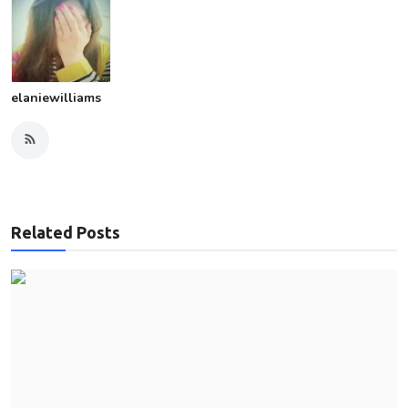
elaniewilliams
Related Posts