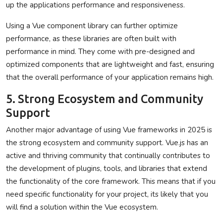
up the applications performance and responsiveness.
Using a Vue component library can further optimize
performance, as these libraries are often built with
performance in mind. They come with pre-designed and
optimized components that are lightweight and fast, ensuring
that the overall performance of your application remains high.
5. Strong Ecosystem and Community
Support
Another major advantage of using Vue frameworks in 2025 is
the strong ecosystem and community support. Vue.js has an
active and thriving community that continually contributes to
the development of plugins, tools, and libraries that extend
the functionality of the core framework. This means that if you
need specific functionality for your project, its likely that you
will find a solution within the Vue ecosystem.