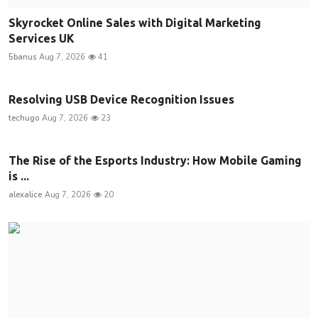
Skyrocket Online Sales with Digital Marketing
Services UK
5banus
Aug 7, 2026
41
Resolving USB Device Recognition Issues
techugo
Aug 7, 2026
23
The Rise of the Esports Industry: How Mobile Gaming
is ...
alexalice
Aug 7, 2026
20