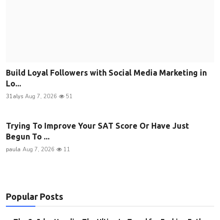
Build Loyal Followers with Social Media Marketing in
Lo...
31alys
Aug 7, 2026
51
Trying To Improve Your SAT Score Or Have Just
Begun To ...
paula
Aug 7, 2026
11
Popular Posts