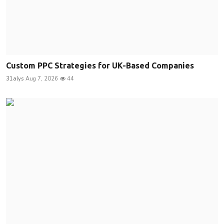
Custom PPC Strategies for UK-Based Companies
31alys
Aug 7, 2026
44