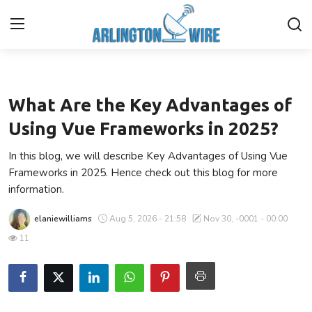
Technology
Home
What Are the Key Advantages of
Contact
Using Vue Frameworks in 2025?
In this blog, we will describe Key Advantages of Using Vue
Finance
Frameworks in 2025. Hence check out this blog for more
information.
About Us
elaniewilliams
Aug 5, 2026 - 21:58
Nov 30, -0001 - 00:00
Advertise With Us
11
Entertainment
Guest Posting