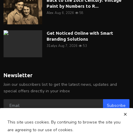
Back to the 20th Century: Vintage
Paint by Numbers to R...
Alex
Aug 6, 2026
58
Get Noticed Online with Smart
Branding Solutions
31alys
Aug 7, 2026
53
Newsletter
Join our subscribers list to get the latest news, updates and
special offers directly in your inbox
Subscribe
This site uses cookies. By continuing to browse the site you
are agreeing to our use of cookies.