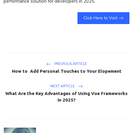
performance solution for developers in 2025.
Click Here to Visit
PREVIOUS ARTICLE
How to Add Personal Touches to Your Elopement
NEXT ARTICLE
What Are the Key Advantages of Using Vue Frameworks
in 2025?