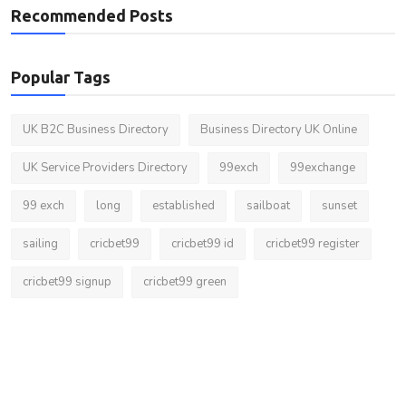
Recommended Posts
Popular Tags
UK B2C Business Directory
Business Directory UK Online
UK Service Providers Directory
99exch
99exchange
99 exch
long
established
sailboat
sunset
sailing
cricbet99
cricbet99 id
cricbet99 register
cricbet99 signup
cricbet99 green