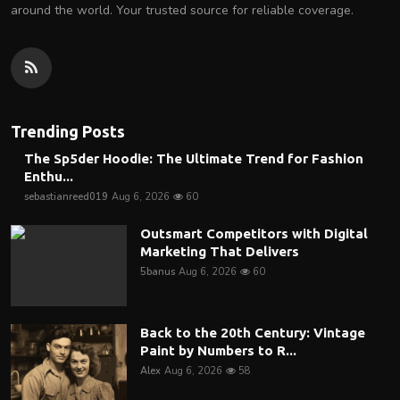
around the world. Your trusted source for reliable coverage.
Trending Posts
The Sp5der Hoodie: The Ultimate Trend for Fashion
Enthu...
sebastianreed019
Aug 6, 2026
60
Outsmart Competitors with Digital
Marketing That Delivers
5banus
Aug 6, 2026
60
Back to the 20th Century: Vintage
Paint by Numbers to R...
Alex
Aug 6, 2026
58