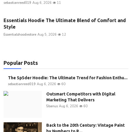
sebastianreed019
Aug 6, 2026
11
Essentials Hoodie The Ultimate Blend of Comfort and
Style
Essentialshoodiestore
Aug 5, 2026
12
Popular Posts
The Sp5der Hoodie: The Ultimate Trend for Fashion Enthu...
sebastianreed019
Aug 6, 2026
60
Outsmart Competitors with Digital
Marketing That Delivers
5banus
Aug 6, 2026
60
Back to the 20th Century: Vintage Paint
by Numbers to R...