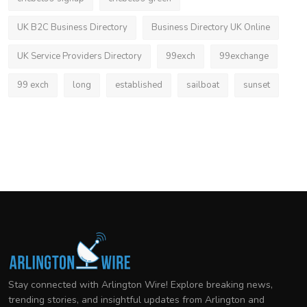
UK B2C Business Directory
Business Directory UK Online
UK Service Providers Directory
99exch
99exchange
99 exch
long
established
sailboat
sunset
Stay connected with Arlington Wire! Explore breaking news,
trending stories, and insightful updates from Arlington and