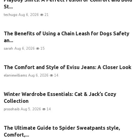
St...
techugo
Aug 6, 2026
21
The Benefits of Using a Chain Leash for Dogs Safety
an...
sarah
Aug 6, 2026
15
The Comfort and Style of Evisu Jeans: A Closer Look
elaniewilliams
Aug 6, 2026
14
Winter Wardrobe Essentials: Cat & Jack’s Cozy
Collection
prosohaib
Aug 5, 2026
14
The Ultimate Guide to Spider Sweatpants style,
Comfort,...