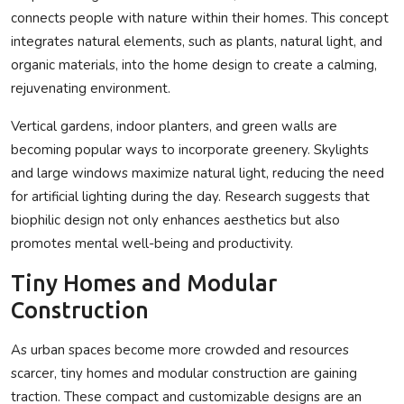
connects people with nature within their homes. This concept
integrates natural elements, such as plants, natural light, and
organic materials, into the home design to create a calming,
rejuvenating environment.
Vertical gardens, indoor planters, and green walls are
becoming popular ways to incorporate greenery. Skylights
and large windows maximize natural light, reducing the need
for artificial lighting during the day. Research suggests that
biophilic design not only enhances aesthetics but also
promotes mental well-being and productivity.
Tiny Homes and Modular
Construction
As urban spaces become more crowded and resources
scarcer, tiny homes and modular construction are gaining
traction. These compact and customizable designs are an