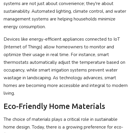
systems are not just about convenience; they're about
sustainability. Automated lighting, climate control, and water
management systems are helping households minimize
energy consumption.
Devices like energy-efficient appliances connected to IoT
(Internet of Things) allow homeowners to monitor and
optimize their usage in real time. For instance, smart
thermostats automatically adjust the temperature based on
occupancy, while smart irrigation systems prevent water
wastage in landscaping. As technology advances, smart
homes are becoming more accessible and integral to modern
living.
Eco-Friendly Home Materials
The choice of materials plays a critical role in sustainable
home design. Today, there is a growing preference for eco-