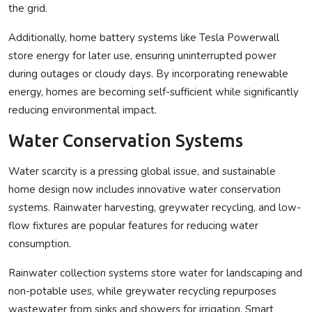
the grid.
Additionally, home battery systems like Tesla Powerwall
store energy for later use, ensuring uninterrupted power
during outages or cloudy days. By incorporating renewable
energy, homes are becoming self-sufficient while significantly
reducing environmental impact.
Water Conservation Systems
Water scarcity is a pressing global issue, and sustainable
home design now includes innovative water conservation
systems. Rainwater harvesting, greywater recycling, and low-
flow fixtures are popular features for reducing water
consumption.
Rainwater collection systems store water for landscaping and
non-potable uses, while greywater recycling repurposes
wastewater from sinks and showers for irrigation. Smart