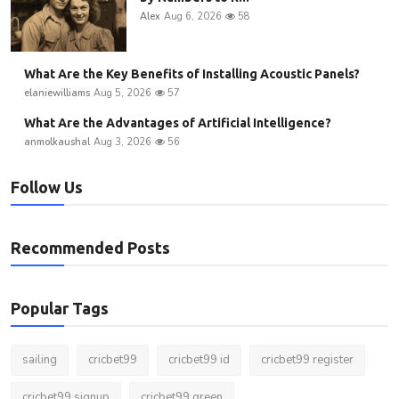
Alex
Aug 6, 2026
58
What Are the Key Benefits of Installing Acoustic Panels?
elaniewilliams
Aug 5, 2026
57
What Are the Advantages of Artificial Intelligence?
anmolkaushal
Aug 3, 2026
56
Follow Us
Recommended Posts
Popular Tags
sailing
cricbet99
cricbet99 id
cricbet99 register
cricbet99 signup
cricbet99 green