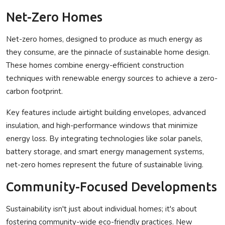
Net-Zero Homes
Net-zero homes, designed to produce as much energy as
they consume, are the pinnacle of sustainable home design.
These homes combine energy-efficient construction
techniques with renewable energy sources to achieve a zero-
carbon footprint.
Key features include airtight building envelopes, advanced
insulation, and high-performance windows that minimize
energy loss. By integrating technologies like solar panels,
battery storage, and smart energy management systems,
net-zero homes represent the future of sustainable living.
Community-Focused Developments
Sustainability isn't just about individual homes; it's about
fostering community-wide eco-friendly practices. New