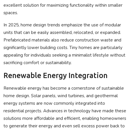
excellent solution for maximizing functionality within smaller
spaces.
In 2025, home design trends emphasize the use of modular
units that can be easily assembled, relocated, or expanded.
Prefabricated materials also reduce construction waste and
significantly lower building costs. Tiny homes are particularly
appealing for individuals seeking a minimalist lifestyle without
sacrificing comfort or sustainability.
Renewable Energy Integration
Renewable energy has become a cornerstone of sustainable
home design. Solar panels, wind turbines, and geothermal
energy systems are now commonly integrated into
residential projects. Advances in technology have made these
solutions more affordable and efficient, enabling homeowners
to generate their energy and even sell excess power back to