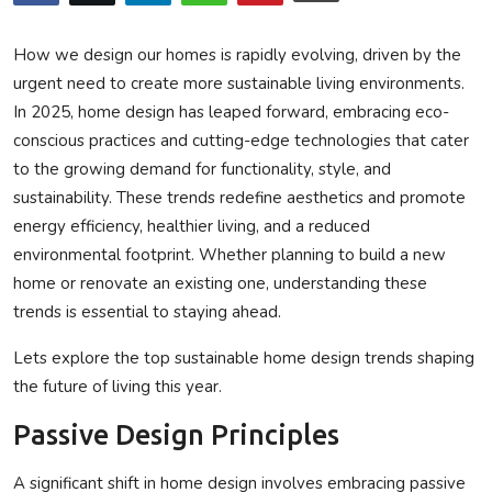
Privacy Policy
How we design our homes is rapidly evolving, driven by the
Submit Press Release
urgent need to create more sustainable living environments.
In 2025, home design has leaped forward, embracing eco-
Technology
conscious practices and cutting-edge technologies that cater
to the growing demand for functionality, style, and
News Network
sustainability. These trends redefine aesthetics and promote
energy efficiency, healthier living, and a reduced
Health
environmental footprint. Whether planning to build a new
home or renovate an existing one, understanding these
Crypto
trends is essential to staying ahead.
Press Release
Lets explore the top sustainable home design trends shaping
the future of living this year.
Fashion
Passive Design Principles
Business
A significant shift in home design involves embracing passive