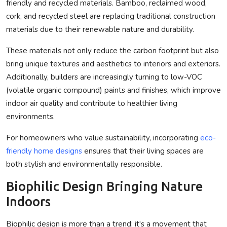
friendly and recycled materials. Bamboo, reclaimed wood,
cork, and recycled steel are replacing traditional construction
materials due to their renewable nature and durability.
These materials not only reduce the carbon footprint but also
bring unique textures and aesthetics to interiors and exteriors.
Additionally, builders are increasingly turning to low-VOC
(volatile organic compound) paints and finishes, which improve
indoor air quality and contribute to healthier living
environments.
For homeowners who value sustainability, incorporating
eco-
friendly home designs
ensures that their living spaces are
both stylish and environmentally responsible.
Biophilic Design Bringing Nature
Indoors
Biophilic design is more than a trend; it's a movement that