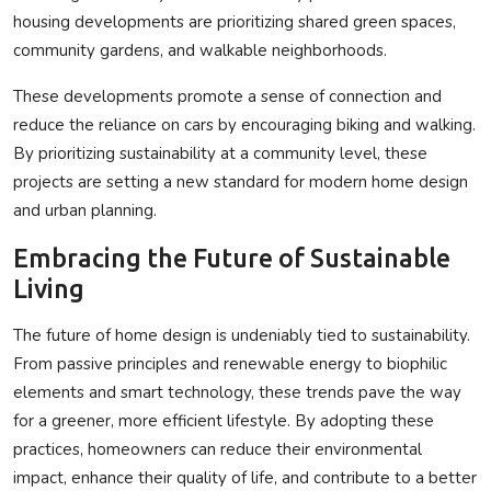
housing developments are prioritizing shared green spaces,
community gardens, and walkable neighborhoods.
These developments promote a sense of connection
and
reduce the reliance on cars by encouraging biking and walking.
By prioritizing sustainability at a community level, these
projects are setting a new standard for modern home design
and urban planning.
Embracing the Future of Sustainable
Living
The future of home design is undeniably tied to sustainability.
From passive principles and renewable energy to biophilic
elements and smart technology, these trends pave the way
for a greener, more efficient lifestyle. By adopting these
practices, homeowners can reduce their environmental
impact, enhance their quality of life, and contribute to a better