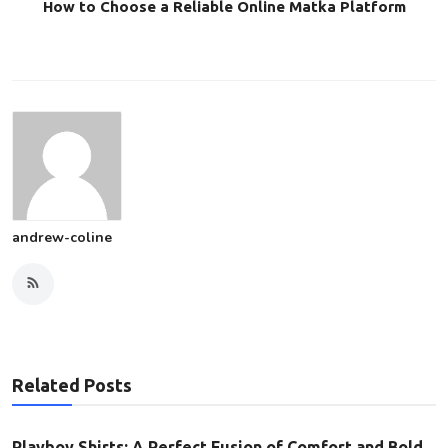
How to Choose a Reliable Online Matka Platform
andrew-coline
Related Posts
Playboy Shirts: A Perfect Fusion of Comfort and Bold