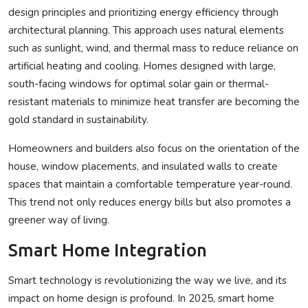
design principles and prioritizing energy efficiency through
architectural planning. This approach uses natural elements
such as sunlight, wind, and thermal mass to reduce reliance on
artificial heating and cooling. Homes designed with large,
south-facing windows for optimal solar gain or thermal-
resistant materials to minimize heat transfer are becoming the
gold standard in sustainability.
Homeowners and builders also focus on the orientation of the
house, window placements, and insulated walls to create
spaces that maintain a comfortable temperature year-round.
This trend not only reduces energy bills but also promotes a
greener way of living.
Smart Home Integration
Smart technology is revolutionizing the way we live, and its
impact on home design is profound. In 2025, smart home