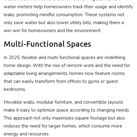
water meters help homeowners track their usage and identify
leaks, promoting mindful consumption. These systems not
only save water but also lower utility bills, making them a
win-win for homeowners and the environment.
Multi-Functional Spaces
In 2025, flexible and multi-functional spaces are redefining
home design. With the rise of remote work and the need for
adaptable living arrangements, homes now feature rooms
that can easily transform from offices to gyms or guest
bedrooms.
Movable walls, modular furniture, and convertible layouts
make it easy to optimize space according to changing needs.
This approach not only maximizes square footage but also
reduces the need for larger homes, which consume more
energy and resources.