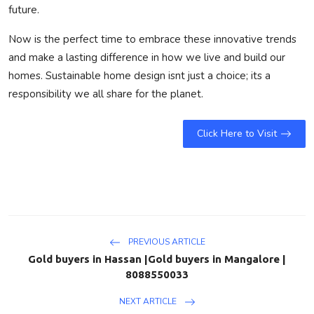
future.
Now is the perfect time to embrace these innovative trends
and make a lasting difference in how we live and build our
homes. Sustainable home design isnt just a choice; its a
responsibility we all share for the planet.
Click Here to Visit
PREVIOUS ARTICLE
Gold buyers in Hassan |Gold buyers in Mangalore |
8088550033
NEXT ARTICLE