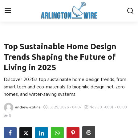
Lifestyle
Home
Top Sustainable Home Design
Contact
Trends Shaping the Future of
Living in 2025
About Us
Discover 2025's top sustainable home design trends, from
Finance
smart tech and eco-materials to biophilic design, net-zero
homes, and water-saving systems.
Advertise With Us
andrew-coline
Jul 29, 2026 - 04:07
Nov 30, -0001 - 00:00
Entertainment
6
Guest Posting