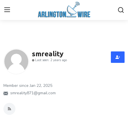
Home
Contact
smreality
Last seen: 2 years ago
Finance
About Us
Member since Jan 22, 2025
Advertise With Us
smreality871@gmail.com
Guest Posting
Entertainment