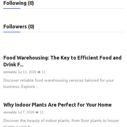
Following (0)
Privacy Policy
Submit Press Release
Followers (0)
Technology
News Network
Food Warehousing: The Key to Efficient Food and
Health
Drink F...
smreality
Jul 13, 2026
11
Crypto
Discover reliable food warehousing services tailored for your
business. Explore ...
Press Release
Fashion
Why Indoor Plants Are Perfect for Your Home
smreality
Jul 7, 2026
11
Business
Discover the beauty of indoor plants, from floor plants to house
plants. Learn h...