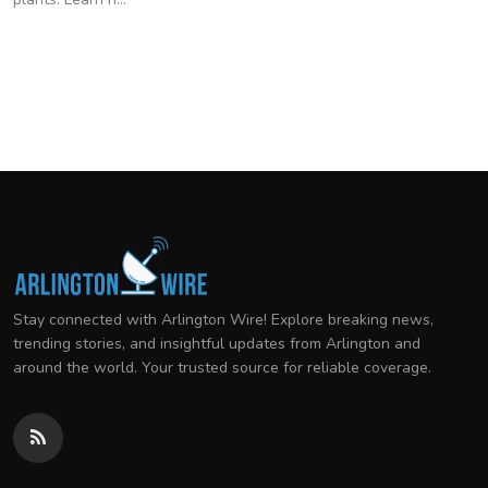
Stay connected with Arlington Wire! Explore breaking news,
trending stories, and insightful updates from Arlington and
around the world. Your trusted source for reliable coverage.