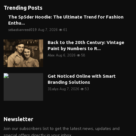
Trending Posts
The Sp5der Hoodie: The Ultimate Trend for Fashion
Enthu...
sebastianreed019
Aug 7, 2026
61
Back to the 20th Century: Vintage
Paint by Numbers to R...
Alex
Aug 6, 2026
58
Get Noticed Online with Smart
Branding Solutions
31alys
Aug 7, 2026
53
Newsletter
Join our subscribers list to get the latest news, updates and
special offers directly in your inbox