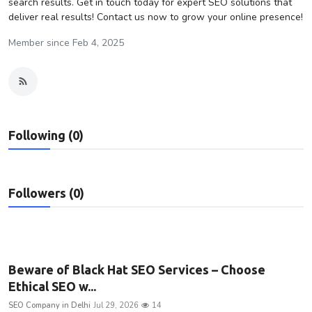
search results. Get in touch today for expert SEO solutions that
deliver real results! Contact us now to grow your online presence!
Privacy Policy
Member since Feb 4, 2025
Technology
Submit Press Release
News Network
Following (0)
Health
Crypto
Followers (0)
Press Release
Fashion
Beware of Black Hat SEO Services – Choose
Ethical SEO w...
Business
SEO Company in Delhi
Jul 29, 2026
14