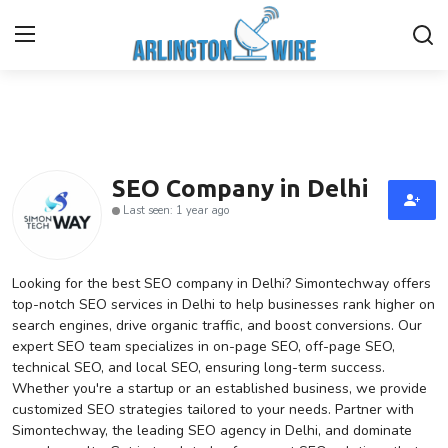
Home
Contact
SEO Company in Delhi
Last seen: 1 year ago
About Us
Finance
Looking for the best SEO company in Delhi? Simontechway offers
top-notch SEO services in Delhi to help businesses rank higher on
search engines, drive organic traffic, and boost conversions. Our
Advertise With Us
expert SEO team specializes in on-page SEO, off-page SEO,
technical SEO, and local SEO, ensuring long-term success.
Entertainment
Whether you're a startup or an established business, we provide
customized SEO strategies tailored to your needs. Partner with
Guest Posting
Simontechway, the leading SEO agency in Delhi, and dominate