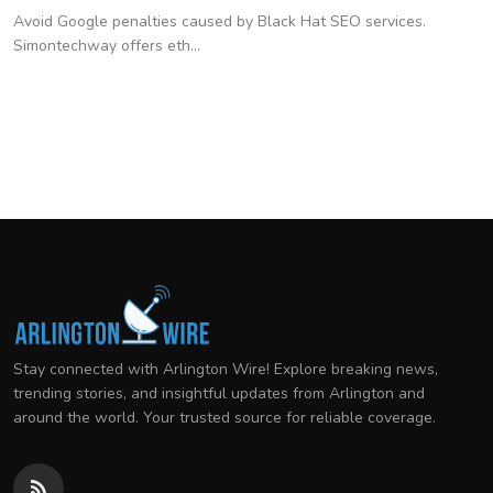
Avoid Google penalties caused by Black Hat SEO services.
Simontechway offers eth...
Stay connected with Arlington Wire! Explore breaking news,
trending stories, and insightful updates from Arlington and
around the world. Your trusted source for reliable coverage.