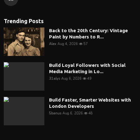
Trending Posts
Back to the 20th Century: Vintage
Paint by Numbers to R...
Alex
Aug 4, 2026
57
Build Loyal Followers with Social
Media Marketing in Lo...
31alys
Aug 6, 2026
49
Build Faster, Smarter Websites with
London Developers
5banus
Aug 6, 2026
48