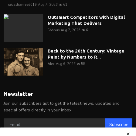
sebastianreed019
Aug 7, 2026
61
Outsmart Competitors with Digital
Marketing That Delivers
5banus
Aug 7, 2026
61
Back to the 20th Century: Vintage
Paint by Numbers to R...
Alex
Aug 6, 2026
58
Newsletter
Join our subscribers list to get the latest news, updates and
special offers directly in your inbox
Subscribe