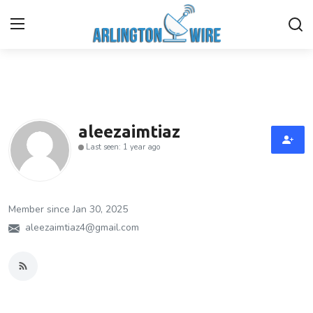
Home
Contact
aleezaimtiaz
Last seen: 1 year ago
Finance
About Us
Member since Jan 30, 2025
Advertise With Us
aleezaimtiaz4@gmail.com
Guest Posting
Entertainment