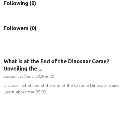
Following (0)
Privacy Policy
Submit Press Release
Followers (0)
Technology
News Network
What Is at the End of the Dinosaur Game?
Health
Unveiling the ...
aleezaimtiaz
Aug 5, 2026
20
Crypto
Discover what lies at the end of the Chrome Dinosaur Game!
Learn about the 99,99...
Press Release
Fashion
Business