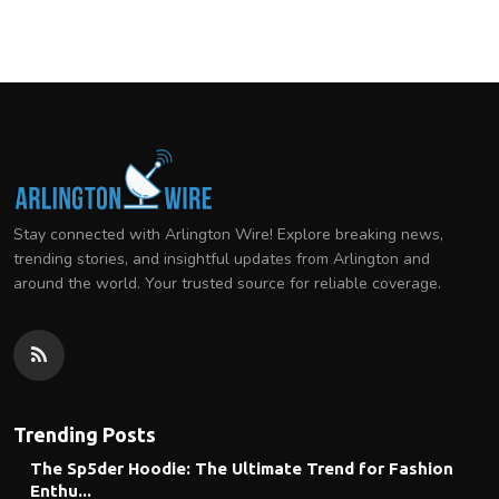
Stay connected with Arlington Wire! Explore breaking news,
trending stories, and insightful updates from Arlington and
around the world. Your trusted source for reliable coverage.
Trending Posts
The Sp5der Hoodie: The Ultimate Trend for Fashion
Enthu...