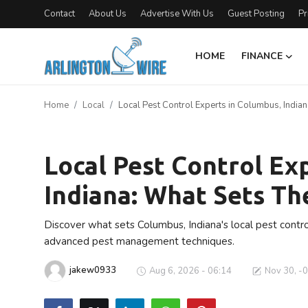
Contact
About Us
Advertise With Us
Guest Posting
Pr
HOME
FINANCE
Home
Home
Local
Local Pest Control Experts in Columbus, India
Contact
Local
About Us
Local Pest Control Ex
Indiana: What Sets T
Finance
Advertise With Us
Discover what sets Columbus, Indiana's local pest contro
advanced pest management techniques.
Entertainment
jakew0933
Aug 6, 2026 - 06:14
Nov 30, -
Guest Posting