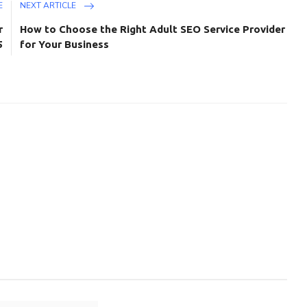
E
NEXT ARTICLE
r
How to Choose the Right Adult SEO Service Provider
5
for Your Business