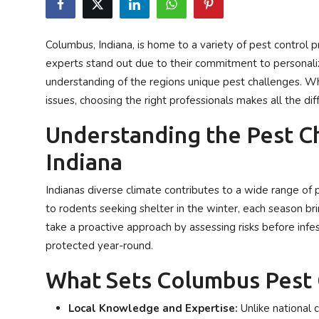
Privacy Policy
Columbus, Indiana, is home to a variety of pest control p
Technology
experts stand out due to their commitment to personali
understanding of the regions unique pest challenges. Wh
Submit Press Release
issues, choosing the right professionals makes all the di
News Network
Understanding the Pest C
Indiana
Health
Indianas diverse climate contributes to a wide range o
Crypto
to rodents seeking shelter in the winter, each season br
Press Release
take a proactive approach by assessing risks before inf
protected year-round.
Fashion
What Sets Columbus Pest 
Business
Local Knowledge and Expertise:
Unlike national c