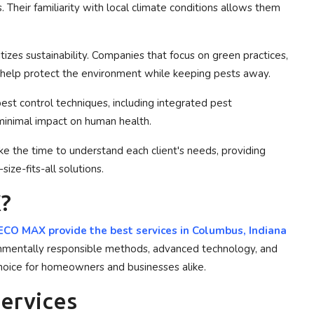
. Their familiarity with local climate conditions allows them
tizes sustainability. Companies that focus on green practices,
, help protect the environment while keeping pests away.
est control techniques, including integrated pest
minimal impact on human health.
e the time to understand each client's needs, providing
ize-fits-all solutions.
?
CO MAX provide the best services in
Columbus, Indiana
onmentally responsible methods, advanced technology, and
hoice for homeowners and businesses alike.
Services