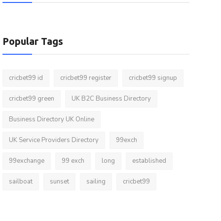
Popular Tags
cricbet99 id
cricbet99 register
cricbet99 signup
cricbet99 green
UK B2C Business Directory
Business Directory UK Online
UK Service Providers Directory
99exch
99exchange
99 exch
long
established
sailboat
sunset
sailing
cricbet99