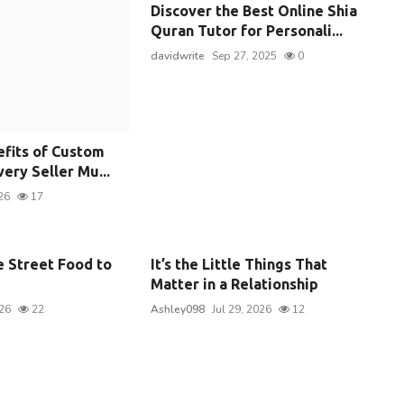
Discover the Best Online Shia
Quran Tutor for Personali...
davidwrite
Sep 27, 2025
0
efits of Custom
ery Seller Mu...
26
17
e Street Food to
It’s the Little Things That
Matter in a Relationship
026
22
Ashley098
Jul 29, 2026
12