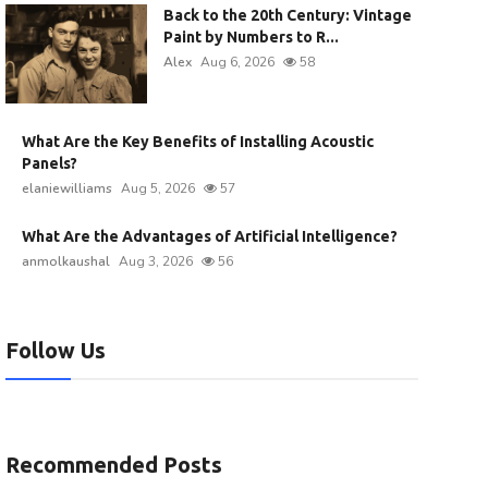
Back to the 20th Century: Vintage
Paint by Numbers to R...
Alex
Aug 6, 2026
58
What Are the Key Benefits of Installing Acoustic
Panels?
elaniewilliams
Aug 5, 2026
57
What Are the Advantages of Artificial Intelligence?
anmolkaushal
Aug 3, 2026
56
Follow Us
Recommended Posts