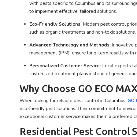
with pests specific to Columbus and its surroundings
to implement effective, tailored solutions.
Eco-Friendly Solutions:
Modern pest control priori
such as organic treatments and non-toxic solutions
Advanced Technology and Methods:
Innovative p
management (IPM), ensure long-term results with 
Personalized Customer Service:
Local experts tak
customized treatment plans instead of generic, one-s
Why Choose GO ECO MAX
When looking for reliable pest control in Columbus,
GO E
eco-friendly pest solutions. Their commitment to envir
exceptional customer service makes them a preferred c
Residential Pest Control 