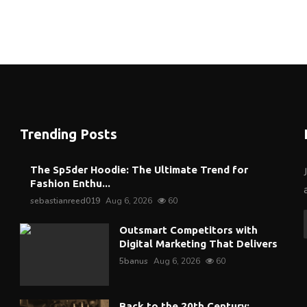
Trending Posts
The Sp5der Hoodie: The Ultimate Trend for
Fashion Enthu...
sebastianreed019
Aug 6, 2026
60
Outsmart Competitors with
Digital Marketing That Delivers
5banus
Aug 6, 2026
60
Back to the 20th Century: