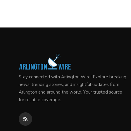
Stay connected with Arlington Wire! Explore breaking
news, trending stories, and insightful updates from
Arlington and around the world. Your trusted source
for reliable coverage.