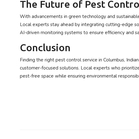
The Future of Pest Contro
With advancements in green technology and sustainable 
Local experts stay ahead by integrating cutting-edge sol
AI-driven monitoring systems to ensure efficiency and sa
Conclusion
Finding the right pest control service in Columbus, India
customer-focused solutions. Local experts who prioritiz
pest-free space while ensuring environmental responsibil