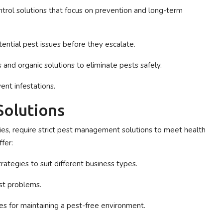
rol solutions that focus on prevention and long-term
ential pest issues before they escalate.
 and organic solutions to eliminate pests safely.
ent infestations.
Solutions
tries, require strict pest management solutions to meet health
fer:
rategies to suit different business types.
st problems.
ces for maintaining a pest-free environment.