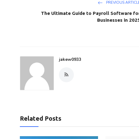
PREVIOUS ARTICL
The Ultimate Guide to Payroll Software fo
Businesses in 202
jakew0933
Related Posts