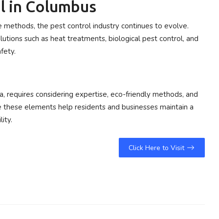
l in Columbus
methods, the pest control industry continues to evolve.
utions such as heat treatments, biological pest control, and
fety.
na, requires considering expertise, eco-friendly methods, and
e these elements help residents and businesses maintain a
ity.
Click Here to Visit