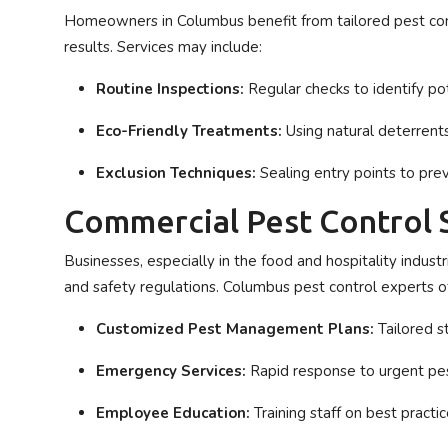
Homeowners in Columbus benefit from tailored pest cont
results. Services may include:
Routine Inspections:
Regular checks to identify pot
Eco-Friendly Treatments:
Using natural deterrents
Exclusion Techniques:
Sealing entry points to prev
Commercial Pest Control 
Businesses, especially in the food and hospitality indus
and safety regulations. Columbus pest control experts of
Customized Pest Management Plans:
Tailored st
Emergency Services:
Rapid response to urgent pe
Employee Education:
Training staff on best practi