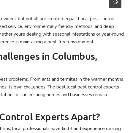
roviders, but not all are created equal. Local pest control
zed service, environmentally friendly methods, and deep
ether youre dealing with seasonal infestations or year-round
fference in maintaining a pest-free environment.
hallenges in Columbus,
f pest problems. From ants and termites in the warmer months
ings its own challenges. The best local pest control experts
estations occur, ensuring homes and businesses remain
Control Experts Apart?
hains, local professionals have first-hand experience dealing