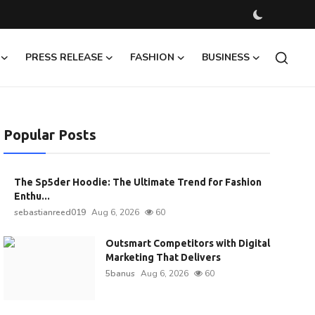
PRESS RELEASE
FASHION
BUSINESS
Popular Posts
The Sp5der Hoodie: The Ultimate Trend for Fashion
Enthu...
sebastianreed019
Aug 6, 2026
60
Outsmart Competitors with Digital
Marketing That Delivers
5banus
Aug 6, 2026
60