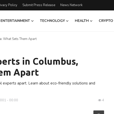
ivacy Policy
Submit Press Release
News Network
ENTERTAINMENT
TECHNOLOGY
HEALTH
CRYPTO
na: What Sets Them Apart
perts in Columbus,
hem Apart
l experts apart. Learn about eco-friendly solutions and
0001 - 00:00
4