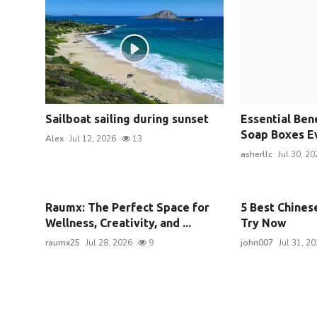
Sailboat sailing during sunset
Essential Ben
Soap Boxes Ev
Alex
Jul 12, 2026
13
asherllc
Jul 30, 20
Raumx: The Perfect Space for
5 Best Chines
Wellness, Creativity, and ...
Try Now
raumx25
Jul 28, 2026
9
john007
Jul 31, 2