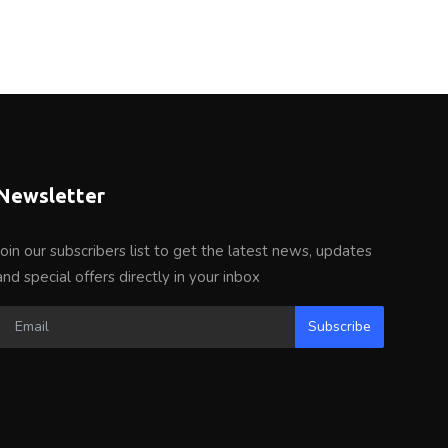
Newsletter
Join our subscribers list to get the latest news, updates
and special offers directly in your inbox
Subscribe