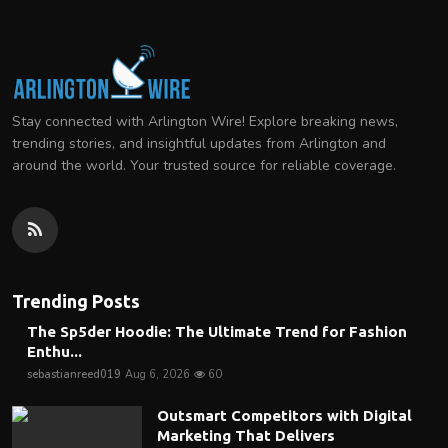
Stay connected with Arlington Wire! Explore breaking news,
trending stories, and insightful updates from Arlington and
around the world. Your trusted source for reliable coverage.
Trending Posts
The Sp5der Hoodie: The Ultimate Trend for Fashion
Enthu...
sebastianreed019
Aug 6, 2026
60
Outsmart Competitors with Digital
Marketing That Delivers