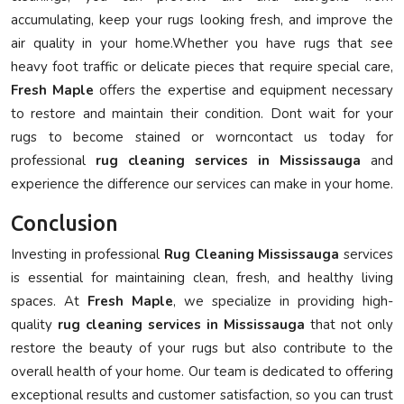
accumulating, keep your rugs looking fresh, and improve the
air quality in your home.Whether you have rugs that see
heavy foot traffic or delicate pieces that require special care,
Fresh Maple
offers the expertise and equipment necessary
to restore and maintain their condition. Dont wait for your
rugs to become stained or worncontact us today for
professional
rug cleaning services in Mississauga
and
experience the difference our services can make in your home.
Conclusion
Investing in professional
Rug Cleaning Mississauga
services
is essential for maintaining clean, fresh, and healthy living
spaces. At
Fresh Maple
, we specialize in providing high-
quality
rug cleaning services in Mississauga
that not only
restore the beauty of your rugs but also contribute to the
overall health of your home. Our team is dedicated to offering
exceptional results and customer satisfaction, so you can trust