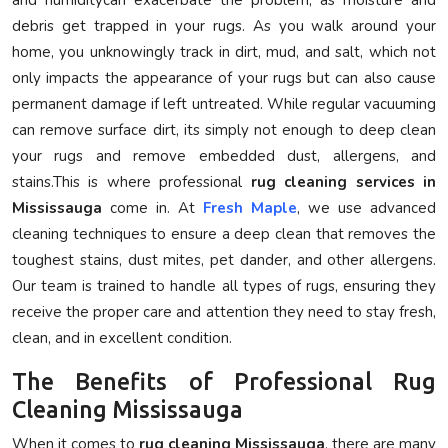
debris get trapped in your rugs. As you walk around your
home, you unknowingly track in dirt, mud, and salt, which not
only impacts the appearance of your rugs but can also cause
permanent damage if left untreated. While regular vacuuming
can remove surface dirt, its simply not enough to deep clean
your rugs and remove embedded dust, allergens, and
stains.This is where professional
rug cleaning services in
Mississauga
come in. At
Fresh Maple
, we use advanced
cleaning techniques to ensure a deep clean that removes the
toughest stains, dust mites, pet dander, and other allergens.
Our team is trained to handle all types of rugs, ensuring they
receive the proper care and attention they need to stay fresh,
clean, and in excellent condition.
The Benefits of Professional Rug
Cleaning Mississauga
When it comes to
rug cleaning Mississauga
, there are many