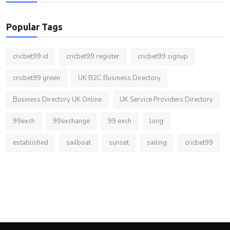
Popular Tags
cricbet99 id
cricbet99 register
cricbet99 signup
cricbet99 green
UK B2C Business Directory
Business Directory UK Online
UK Service Providers Directory
99exch
99exchange
99 exch
long
established
sailboat
sunset
sailing
cricbet99