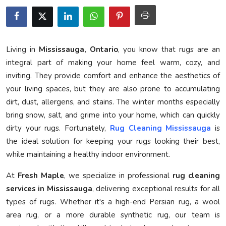
Privacy Policy
Submit Press Release
Living in
Mississauga, Ontario
, you know that rugs are an
Technology
integral part of making your home feel warm, cozy, and
inviting. They provide comfort and enhance the aesthetics of
News Network
your living spaces, but they are also prone to accumulating
dirt, dust, allergens, and stains. The winter months especially
Health
bring snow, salt, and grime into your home, which can quickly
dirty your rugs. Fortunately,
Rug Cleaning Mississauga
is
Crypto
the ideal solution for keeping your rugs looking their best,
while maintaining a healthy indoor environment.
Press Release
At
Fresh Maple
, we specialize in professional
rug cleaning
Fashion
services in Mississauga
, delivering exceptional results for all
types of rugs. Whether it's a high-end Persian rug, a wool
Business
area rug, or a more durable synthetic rug, our team is