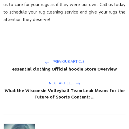
us to care for your rugs as if they were our own. Call us today
to schedule your rug cleaning service and give your rugs the
attention they deserve!
PREVIOUS ARTICLE
essential clothing Official hoodie Store Overview
NEXT ARTICLE
What the Wisconsin Volleyball Team Leak Means for the
Future of Sports Content: ...