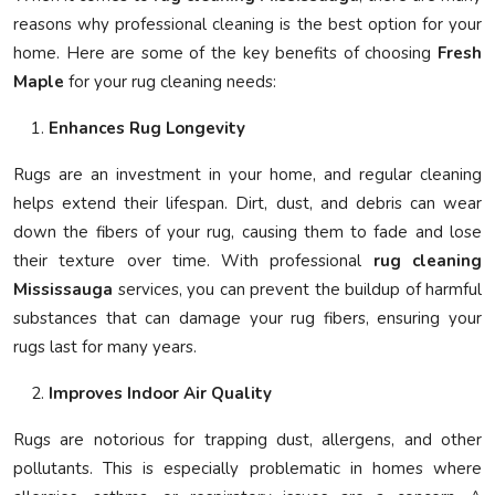
reasons why professional cleaning is the best option for your
home. Here are some of the key benefits of choosing
Fresh
Maple
for your rug cleaning needs:
Enhances Rug Longevity
Rugs are an investment in your home, and regular cleaning
helps extend their lifespan. Dirt, dust, and debris can wear
down the fibers of your rug, causing them to fade and lose
their texture over time. With professional
rug cleaning
Mississauga
services, you can prevent the buildup of harmful
substances that can damage your rug fibers, ensuring your
rugs last for many years.
Improves Indoor Air Quality
Rugs are notorious for trapping dust, allergens, and other
pollutants. This is especially problematic in homes where