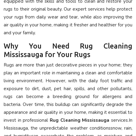
equipped with the skills and tools to clean and restore your
rugs to their original beauty. Our expert services help protect
your rugs from daily wear and tear, while also improving the
air quality in your home, making it fresher and healthier for you
and your family.
Why You Need Rug Cleaning
Mississauga for Your Rugs
Rugs are more than just decorative pieces in your home; they
play an important role in maintaining a clean and comfortable
living environment. However, with the daily foot traffic and
exposure to dirt, dust, pet hair, spills, and other pollutants,
rugs can become a breeding ground for allergens and
bacteria. Over time, this buildup can significantly degrade the
appearance and air quality in your home, making it essential to
invest in professional
Rug Cleaning Mississauga
services.In
Mississauga, the unpredictable weather conditionssnow, rain,
and humiditycan exacerbate the problem, as moisture and