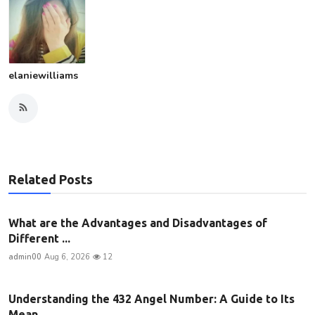
elaniewilliams
Related Posts
What are the Advantages and Disadvantages of
Different ...
admin00
Aug 6, 2026
12
Understanding the 432 Angel Number: A Guide to Its
Mean...