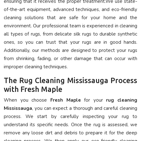
ensuring that it receives the proper treatment.We use state-
of-the-art equipment, advanced techniques, and eco-friendly
cleaning solutions that are safe for your home and the
environment. Our professional team is experienced in cleaning
all types of rugs, from delicate silk rugs to durable synthetic
ones, so you can trust that your rugs are in good hands.
Additionally, our methods are designed to protect your rugs
from shrinking, fading, or other damage that can occur with
improper cleaning techniques.
The Rug Cleaning Mississauga Process
with Fresh Maple
When you choose
Fresh Maple
for your
rug cleaning
Mississauga
, you can expect a thorough and careful cleaning
process. We start by carefully inspecting your rug to
understand its specific needs. Once the rug is assessed, we
remove any loose dirt and debris to prepare it for the deep
cleaning process. We then apply our eco-friendly cleaning