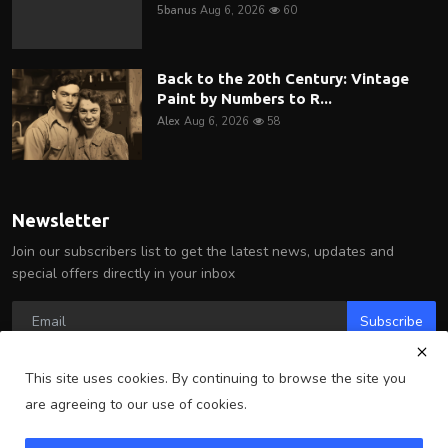
5banus
Aug 6, 2026
60
Back to the 20th Century: Vintage
Paint by Numbers to R...
Alex
Aug 6, 2026
58
Newsletter
Join our subscribers list to get the latest news, updates and
special offers directly in your inbox
Subscribe
This site uses cookies. By continuing to browse the site you
are agreeing to our use of cookies.
Copyright 2025 Arlington Wire - All Rights Reserved.