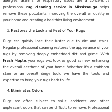
allergies, asthma, or respiratory issues are a concern. A
professional
rug cleaning service in Mississauga
helps
remove these pollutants, improving the overall air quality in
your home and creating a healthier living environment.
Restores the Look and Feel of Your Rugs
Rugs can quickly lose their luster due to dirt and stains.
Regular professional cleaning restores the appearance of your
rugs by removing deeply embedded dirt and grime. With
Fresh Maple
, your rugs will look as good as new, enhancing
the overall aesthetic of your home. Whether it's a stubborn
stain or an overall dingy look, we have the tools and
expertise to bring your rugs back to life.
Eliminates Odors
Rugs are often subject to spills, accidents, and other
unpleasant odors that can be difficult to remove. Professional