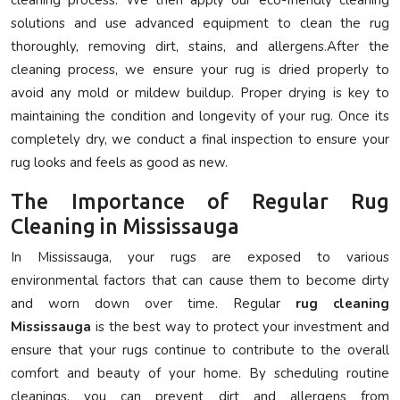
solutions and use advanced equipment to clean the rug
thoroughly, removing dirt, stains, and allergens.After the
cleaning process, we ensure your rug is dried properly to
avoid any mold or mildew buildup. Proper drying is key to
maintaining the condition and longevity of your rug. Once its
completely dry, we conduct a final inspection to ensure your
rug looks and feels as good as new.
The Importance of Regular Rug
Cleaning in Mississauga
In Mississauga, your rugs are exposed to various
environmental factors that can cause them to become dirty
and worn down over time. Regular
rug cleaning
Mississauga
is the best way to protect your investment and
ensure that your rugs continue to contribute to the overall
comfort and beauty of your home. By scheduling routine
cleanings, you can prevent dirt and allergens from