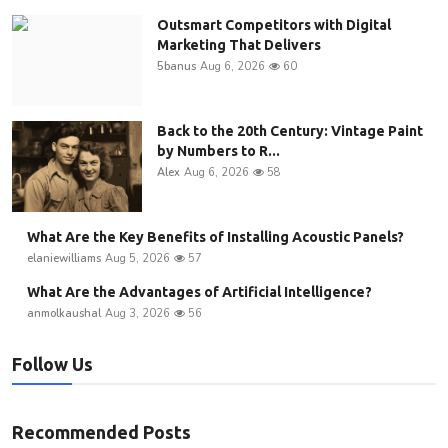
Outsmart Competitors with Digital
Marketing That Delivers
5banus
Aug 6, 2026
60
Back to the 20th Century: Vintage Paint
by Numbers to R...
Alex
Aug 6, 2026
58
What Are the Key Benefits of Installing Acoustic Panels?
elaniewilliams
Aug 5, 2026
57
What Are the Advantages of Artificial Intelligence?
anmolkaushal
Aug 3, 2026
56
Follow Us
Recommended Posts