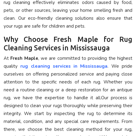
rug cleaning effectively eliminates odors caused by food,
pets, or other sources, leaving your home smelling fresh and
clean. Our eco-friendly cleaning solutions also ensure that
your rugs are safe for children and pets.
Why Choose Fresh Maple for Rug
Cleaning Services in Mississauga
At
Fresh Maple
, we are committed to providing the highest
quality
rug cleaning services in Mississauga
. We pride
ourselves on offering personalized service and paying close
attention to the specific needs of each rug. Whether you
need a routine cleaning or a deep restoration for an antique
rug, we have the expertise to handle it all.Our process is
designed to clean your rugs thoroughly while preserving their
integrity. We start by inspecting the rug to determine its
material, condition, and any special care requirements. From
there, we choose the best cleaning method for your rug,