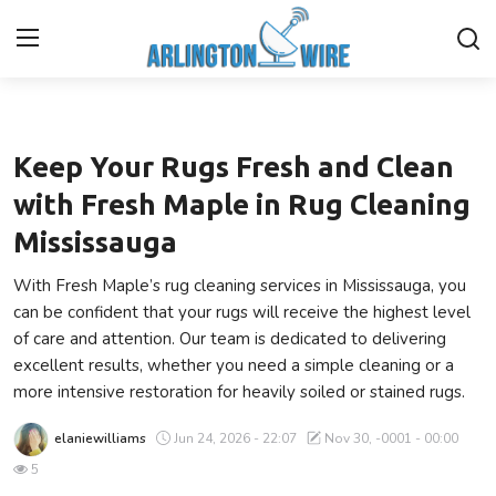
Lifestyle
Home
Keep Your Rugs Fresh and Clean
Contact
with Fresh Maple in Rug Cleaning
Mississauga
Finance
With Fresh Maple’s rug cleaning services in Mississauga, you
About Us
can be confident that your rugs will receive the highest level
of care and attention. Our team is dedicated to delivering
Advertise With Us
excellent results, whether you need a simple cleaning or a
more intensive restoration for heavily soiled or stained rugs.
Entertainment
elaniewilliams
Jun 24, 2026 - 22:07
Nov 30, -0001 - 00:00
Guest Posting
5