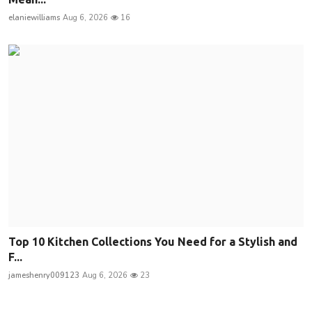
elaniewilliams
Aug 6, 2026
16
Top 10 Kitchen Collections You Need for a Stylish and
F...
jameshenry009123
Aug 6, 2026
23