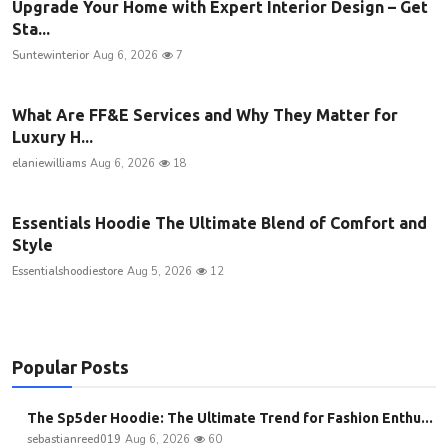
Upgrade Your Home with Expert Interior Design – Get
Sta...
Suntewinterior
Aug 6, 2026
7
What Are FF&E Services and Why They Matter for
Luxury H...
elaniewilliams
Aug 6, 2026
18
Essentials Hoodie The Ultimate Blend of Comfort and
Style
Essentialshoodiestore
Aug 5, 2026
12
Popular Posts
The Sp5der Hoodie: The Ultimate Trend for Fashion Enthu...
sebastianreed019
Aug 6, 2026
60