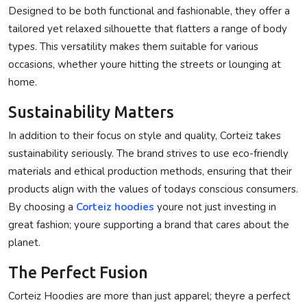
Designed to be both functional and fashionable, they offer a
tailored yet relaxed silhouette that flatters a range of body
types. This versatility makes them suitable for various
occasions, whether youre hitting the streets or lounging at
home.
Sustainability Matters
In addition to their focus on style and quality, Corteiz takes
sustainability seriously. The brand strives to use eco-friendly
materials and ethical production methods, ensuring that their
products align with the values of todays conscious consumers.
By choosing a
Corteiz hoodies
youre not just investing in
great fashion; youre supporting a brand that cares about the
planet.
The Perfect Fusion
Corteiz Hoodies are more than just apparel; theyre a perfect