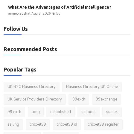
What Are the Advantages of Artificial Intelligence?
anmolkaushal
Aug 3, 2026
56
Follow Us
Recommended Posts
Popular Tags
UK B2C Business Directory
Business Directory UK Online
UK Service Providers Directory
99exch
99exchange
99 exch
long
established
sailboat
sunset
sailing
cricbet99
cricbet99 id
cricbet99 register