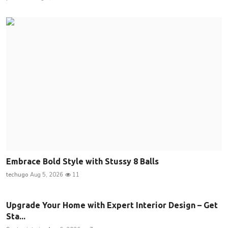
Embrace Bold Style with Stussy 8 Balls
techugo
Aug 5, 2026
11
Upgrade Your Home with Expert Interior Design – Get
Sta...