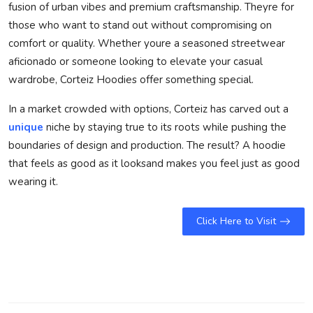
fusion of urban vibes and premium craftsmanship. Theyre for
those who want to stand out without compromising on
comfort or quality. Whether youre a seasoned streetwear
aficionado or someone looking to elevate your casual
wardrobe, Corteiz Hoodies offer something special.
In a market crowded with options, Corteiz has carved out a
unique
niche by staying true to its roots while pushing the
boundaries of design and production. The result? A hoodie
that feels as good as it looksand makes you feel just as good
wearing it.
Click Here to Visit