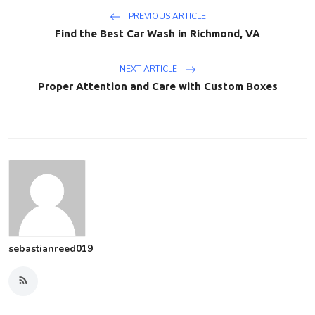
PREVIOUS ARTICLE
Find the Best Car Wash in Richmond, VA
NEXT ARTICLE
Proper Attention and Care with Custom Boxes
sebastianreed019