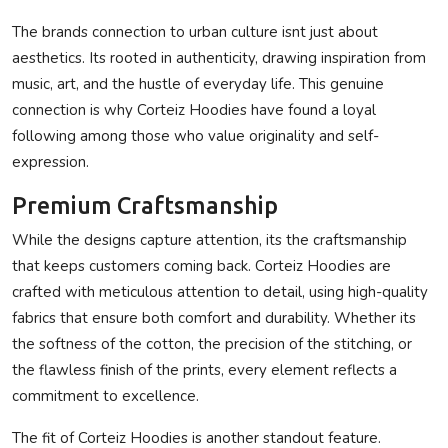
The brands connection to urban culture isnt just about
aesthetics. Its rooted in authenticity, drawing inspiration from
music, art, and the hustle of everyday life. This genuine
connection is why Corteiz Hoodies have found a loyal
following among those who value originality and self-
expression.
Premium Craftsmanship
While the designs capture attention, its the craftsmanship
that keeps customers coming back. Corteiz Hoodies are
crafted with meticulous attention to detail, using high-quality
fabrics that ensure both comfort and durability. Whether its
the softness of the cotton, the precision of the stitching, or
the flawless finish of the prints, every element reflects a
commitment to excellence.
The fit of Corteiz Hoodies is another standout feature.