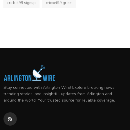
cricbet99 signup
cricbet99 green
Stay connected with Arlington Wire! Explore breaking news,
trending stories, and insightful updates from Arlington and
around the world. Your trusted source for reliable coverage.