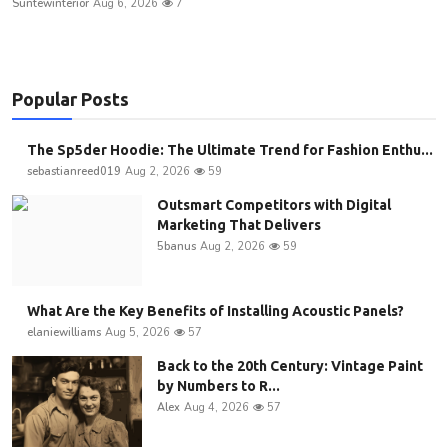
Suntewinterior
Aug 6, 2026
7
Popular Posts
The Sp5der Hoodie: The Ultimate Trend for Fashion Enthu...
sebastianreed019
Aug 2, 2026
59
Outsmart Competitors with Digital
Marketing That Delivers
5banus
Aug 2, 2026
59
What Are the Key Benefits of Installing Acoustic Panels?
elaniewilliams
Aug 5, 2026
57
Back to the 20th Century: Vintage Paint
by Numbers to R...
Alex
Aug 4, 2026
57