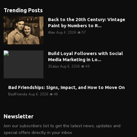
Trending Posts
Back to the 20th Century: Vintage
Paint by Numbers to R...
Alex
Aug 4, 2026
57
Build Loyal Followers with Social
Media Marketing in Lo...
31alys
Aug 6, 2026
49
Bad Friendships: Signs, Impact, and How to Move On
BadFrienda
Aug 6, 2026
48
Newsletter
Join our subscribers list to get the latest news, updates and
special offers directly in your inbox