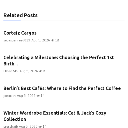
Related Posts
Corteiz Cargos
sebastianreed019
Aug 5, 2026
18
Celebrating a Milestone: Choosing the Perfect 1st
Birth...
Ethan745
Aug 5, 2026
8
Berlin’s Best Cafés: Where to Find the Perfect Coffee
joesmith
Aug 5, 2026
14
Winter Wardrobe Essentials: Cat & Jack’s Cozy
Collection
prosohaib
Aug 5, 2026
14