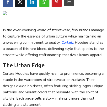
Privacy Policy
Technology
Submit Press Release
In the ever-evolving world of streetwear, few brands manage
to capture the essence of urban culture while maintaining an
News Network
unwavering commitment to quality.
Corteiz
Hoodies stand as
a beacon of this rare blend, delivering style that speaks to the
Health
streets while offering craftsmanship that rivals luxury apparel.
The Urban Edge
Crypto
Corteiz Hoodies have quickly risen to prominence, becoming a
Press Release
staple in the wardrobes of streetwear enthusiasts. Their
designs exude boldness, often featuring striking logos, unique
Fashion
patterns, and vibrant colors that resonate with the spirit of
city life. Each piece tells a story, making it more than just
Business
clothingits a statement.