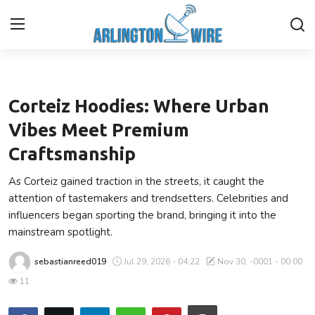
Lifestyle
Home
Corteiz Hoodies: Where Urban
Contact
Vibes Meet Premium
Craftsmanship
About Us
As Corteiz gained traction in the streets, it caught the
Finance
attention of tastemakers and trendsetters. Celebrities and
influencers began sporting the brand, bringing it into the
Advertise With Us
mainstream spotlight.
sebastianreed019
Jul 29, 2026 - 04:22
Nov 30, -0001 - 00:00
Entertainment
11
Guest Posting