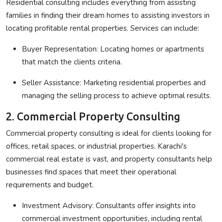
Residential consulting includes everything from assisting
families in finding their dream homes to assisting investors in
locating profitable rental properties. Services can include:
Buyer Representation
: Locating homes or apartments
that match the clients criteria.
Seller Assistance
: Marketing residential properties and
managing the selling process to achieve optimal results.
2. Commercial Property Consulting
Commercial property consulting is ideal for clients looking for
offices, retail spaces, or industrial properties. Karachi's
commercial real estate is vast, and property consultants help
businesses find spaces that meet their operational
requirements and budget.
Investment Advisory
: Consultants offer insights into
commercial investment opportunities, including rental