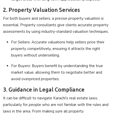
2. Property Valuation Services
For both buyers and sellers, a precise property valuation is
essential. Property consultants give clients accurate property
assessments by using industry-standard valuation techniques.
For Sellers
: Accurate valuations help sellers price their
property competitively, ensuring it attracts the right
buyers without underselling.
For Buyers
: Buyers benefit by understanding the true
market value, allowing them to negotiate better and
avoid overpriced properties.
3. Guidance in Legal Compliance
It can be difficult to navigate Karachi's real estate laws,
particularly for people who are not familiar with the rules and
laws in the area. From making sure all property