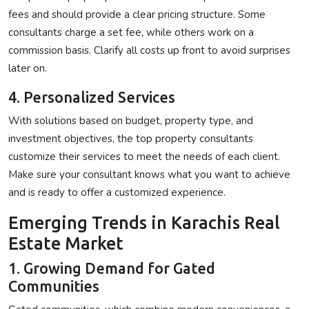
fees and should provide a clear pricing structure. Some
consultants charge a set fee, while others work on a
commission basis. Clarify all costs up front to avoid surprises
later on.
4. Personalized Services
With solutions based on budget, property type, and
investment objectives, the top property consultants
customize their services to meet the needs of each client.
Make sure your consultant knows what you want to achieve
and is ready to offer a customized experience.
Emerging Trends in Karachis Real
Estate Market
1. Growing Demand for Gated
Communities