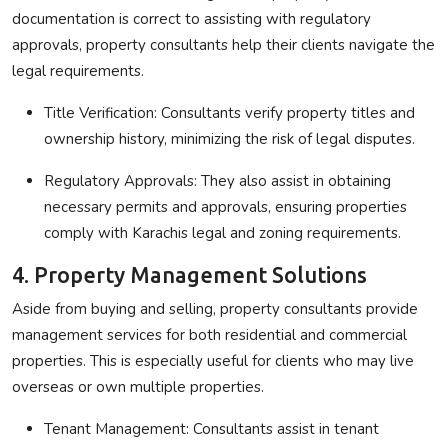
documentation is correct to assisting with regulatory
approvals, property consultants help their clients navigate the
legal requirements.
Title Verification
: Consultants verify property titles and
ownership history, minimizing the risk of legal disputes.
Regulatory Approvals
: They also assist in obtaining
necessary permits and approvals, ensuring properties
comply with Karachis legal and zoning requirements.
4. Property Management Solutions
Aside from buying and selling, property consultants provide
management services for both residential and commercial
properties. This is especially useful for clients who may live
overseas or own multiple properties.
Tenant Management
: Consultants assist in tenant