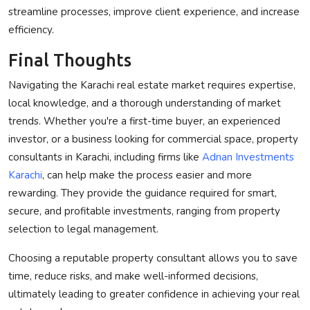
streamline processes, improve client experience, and increase
efficiency.
Final Thoughts
Navigating the Karachi real estate market requires expertise,
local knowledge, and a thorough understanding of market
trends. Whether you're a first-time buyer, an experienced
investor, or a business looking for commercial space, property
consultants in Karachi, including firms like
Adnan Investments
Karachi
, can help make the process easier and more
rewarding. They provide the guidance required for smart,
secure, and profitable investments, ranging from property
selection to legal management.
Choosing a reputable property consultant allows you to save
time, reduce risks, and make well-informed decisions,
ultimately leading to greater confidence in achieving your real