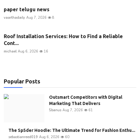
paper telugu news
vaarthadaily
Aug 7, 2026
8
Roof Installation Services: How to Find a Reliable
Cont...
michael
Aug 6, 2026
16
Popular Posts
Outsmart Competitors with Digital
Marketing That Delivers
5banus
Aug 7, 2026
61
The Sp5der Hoodie: The Ultimate Trend for Fashion Enthu...
sebastianreed019
Aug 6, 2026
60