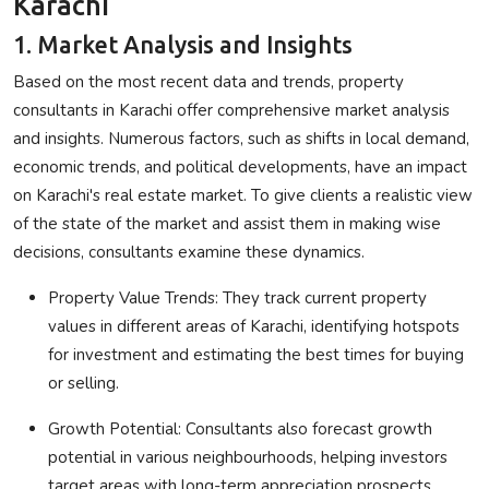
Karachi
1. Market Analysis and Insights
Based on the most recent data and trends, property
consultants in Karachi offer comprehensive market analysis
and insights. Numerous factors, such as shifts in local demand,
economic trends, and political developments, have an impact
on Karachi's real estate market. To give clients a realistic view
of the state of the market and assist them in making wise
decisions, consultants examine these dynamics.
Property Value Trends
: They track current property
values in different areas of Karachi, identifying hotspots
for investment and estimating the best times for buying
or selling.
Growth Potential
: Consultants also forecast growth
potential in various neighbourhoods, helping investors
target areas with long-term appreciation prospects.