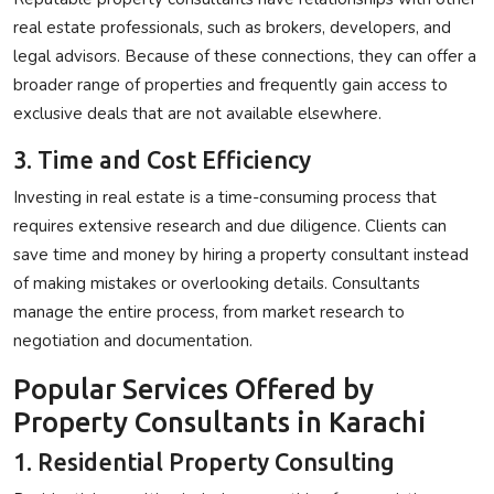
real estate professionals, such as brokers, developers, and
legal advisors. Because of these connections, they can offer a
broader range of properties and frequently gain access to
exclusive deals that are not available elsewhere.
3. Time and Cost Efficiency
Investing in real estate is a time-consuming process that
requires extensive research and due diligence. Clients can
save time and money by hiring a property consultant instead
of making mistakes or overlooking details. Consultants
manage the entire process, from market research to
negotiation and documentation.
Popular Services Offered by
Property Consultants in Karachi
1. Residential Property Consulting