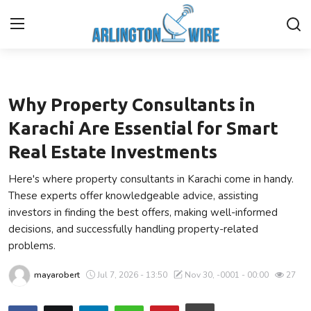
Business
Home
Why Property Consultants in
Contact
Karachi Are Essential for Smart
Real Estate Investments
About Us
Here's where property consultants in Karachi come in handy.
Finance
These experts offer knowledgeable advice, assisting
investors in finding the best offers, making well-informed
Advertise With Us
decisions, and successfully handling property-related
problems.
Guest Posting
mayarobert
Jul 7, 2026 - 13:50
Nov 30, -0001 - 00:00
27
Entertainment