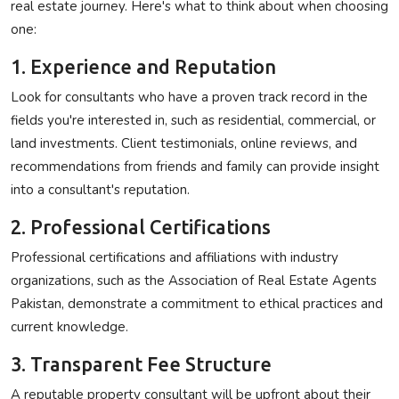
real estate journey. Here's what to think about when choosing
one:
1. Experience and Reputation
Look for consultants who have a proven track record in the
fields you're interested in, such as residential, commercial, or
land investments. Client testimonials, online reviews, and
recommendations from friends and family can provide insight
into a consultant's reputation.
2. Professional Certifications
Professional certifications and affiliations with industry
organizations, such as the Association of Real Estate Agents
Pakistan, demonstrate a commitment to ethical practices and
current knowledge.
3. Transparent Fee Structure
A reputable property consultant will be upfront about their