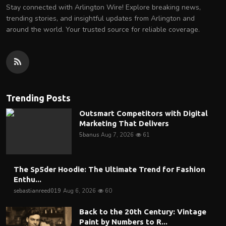
Stay connected with Arlington Wire! Explore breaking news,
trending stories, and insightful updates from Arlington and
around the world. Your trusted source for reliable coverage.
Trending Posts
Outsmart Competitors with Digital
Marketing That Delivers
5banus
Aug 7, 2026
61
The Sp5der Hoodie: The Ultimate Trend for Fashion
Enthu...
sebastianreed019
Aug 6, 2026
60
Back to the 20th Century: Vintage
Paint by Numbers to R...