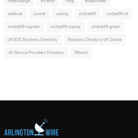
99exchange
99 exch
long
established
sailboat
sunset
sailing
cricbet99
cricbet99 id
cricbet99 register
cricbet99 signup
cricbet99 green
UK B2C Business Directory
Business Directory UK Online
UK Service Providers Directory
99exch