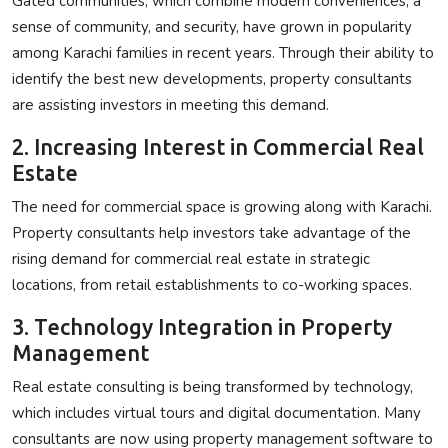
Gated communities, which combine modern conveniences, a
sense of community, and security, have grown in popularity
among Karachi families in recent years. Through their ability to
identify the best new developments, property consultants
are assisting investors in meeting this demand.
2. Increasing Interest in Commercial Real
Estate
The need for commercial space is growing along with Karachi.
Property consultants help investors take advantage of the
rising demand for commercial real estate in strategic
locations, from retail establishments to co-working spaces.
3. Technology Integration in Property
Management
Real estate consulting is being transformed by technology,
which includes virtual tours and digital documentation. Many
consultants are now using property management software to