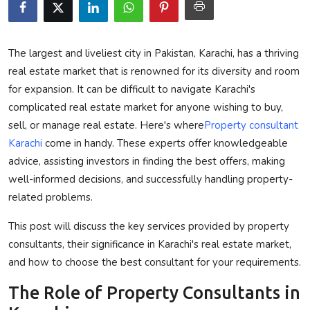
Privacy Policy
Technology
The largest and liveliest city in Pakistan, Karachi, has a thriving
real estate market that is renowned for its diversity and room
Submit Press Release
for expansion. It can be difficult to navigate Karachi's
complicated real estate market for anyone wishing to buy,
News Network
sell, or manage real estate. Here's where
Property consultant
Karachi
come in handy. These experts offer knowledgeable
Health
advice, assisting investors in finding the best offers, making
well-informed decisions, and successfully handling property-
Crypto
related problems.
Press Release
This post will discuss the key services provided by property
consultants, their significance in Karachi's real estate market,
Fashion
and how to choose the best consultant for your requirements.
Business
The Role of Property Consultants in