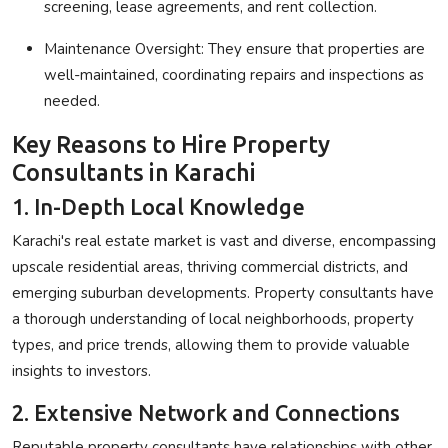
screening, lease agreements, and rent collection.
Maintenance Oversight
: They ensure that properties are
well-maintained, coordinating repairs and inspections as
needed.
Key Reasons to Hire Property
Consultants in Karachi
1. In-Depth Local Knowledge
Karachi's real estate market is vast and diverse, encompassing
upscale residential areas, thriving commercial districts, and
emerging suburban developments. Property consultants have
a thorough understanding of local neighborhoods, property
types, and price trends, allowing them to provide valuable
insights to investors.
2. Extensive Network and Connections
Reputable property consultants have relationships with other