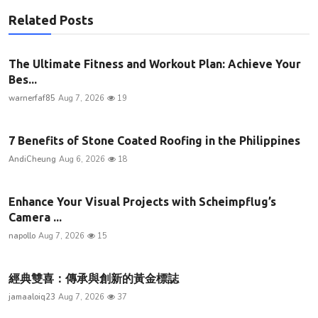
Related Posts
The Ultimate Fitness and Workout Plan: Achieve Your
Bes...
warnerfaf85
Aug 7, 2026
19
7 Benefits of Stone Coated Roofing in the Philippines
AndiCheung
Aug 6, 2026
18
Enhance Your Visual Projects with Scheimpflug’s
Camera ...
napollo
Aug 7, 2026
15
經典雙喜：傳承與創新的黃金標誌
jamaaloiq23
Aug 7, 2026
37