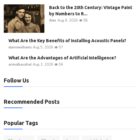
Back to the 20th Century: Vintage Paint
by Numbers to R...
Alex
Aug 6, 2026
58
What Are the Key Benefits of Installing Acoustic Panels?
elaniewilliams
Aug 5, 2026
57
What Are the Advantages of Artificial Intelligence?
anmolkaushal
Aug 3, 2026
56
Follow Us
Recommended Posts
Popular Tags