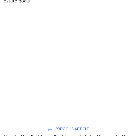
estate goals.
PREVIOUS ARTICLE