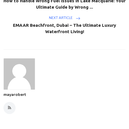
How to Handle Wrong Fuel Issues in Lake Macquarie: Your
Ultimate Guide by Wrong ...
NEXT ARTICLE
EMAAR Beachfront, Dubai – The Ultimate Luxury
Waterfront Living!
mayarobert