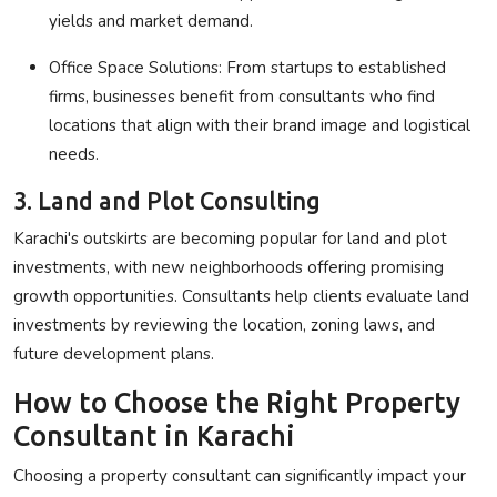
yields and market demand.
Office Space Solutions
: From startups to established
firms, businesses benefit from consultants who find
locations that align with their brand image and logistical
needs.
3. Land and Plot Consulting
Karachi's outskirts are becoming popular for land and plot
investments, with new neighborhoods offering promising
growth opportunities. Consultants help clients evaluate land
investments by reviewing the location, zoning laws, and
future development plans.
How to Choose the Right Property
Consultant in Karachi
Choosing a property consultant can significantly impact your