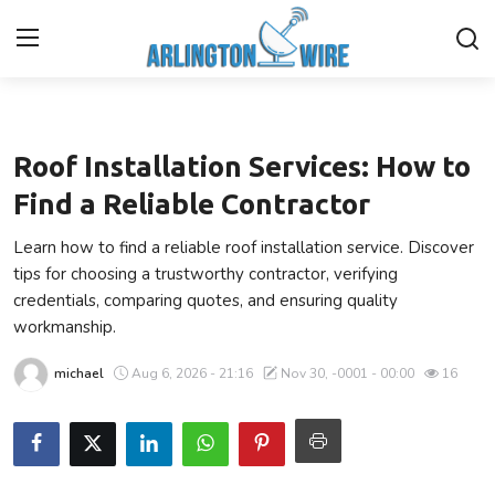
Business
Home
Roof Installation Services: How to
Contact
Find a Reliable Contractor
Learn how to find a reliable roof installation service. Discover
About Us
tips for choosing a trustworthy contractor, verifying
credentials, comparing quotes, and ensuring quality
Finance
workmanship.
Advertise With Us
michael
Aug 6, 2026 - 21:16
Nov 30, -0001 - 00:00
16
Guest Posting
Entertainment