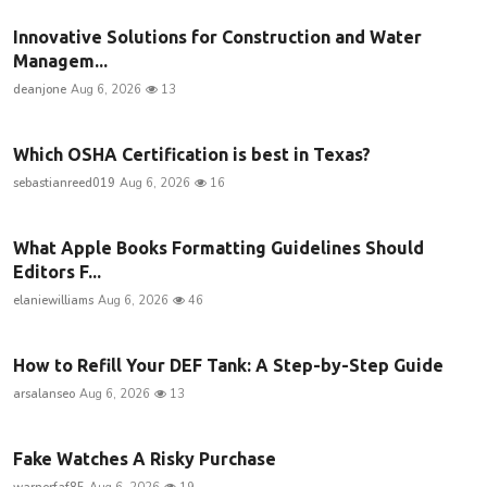
Innovative Solutions for Construction and Water
Managem...
deanjone
Aug 6, 2026
13
Which OSHA Certification is best in Texas?
sebastianreed019
Aug 6, 2026
16
What Apple Books Formatting Guidelines Should
Editors F...
elaniewilliams
Aug 6, 2026
46
How to Refill Your DEF Tank: A Step-by-Step Guide
arsalanseo
Aug 6, 2026
13
Fake Watches A Risky Purchase