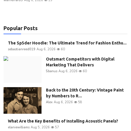
warnerfaf85
Aug 6, 2026
19
Popular Posts
The Sp5der Hoodie: The Ultimate Trend for Fashion Enthu...
sebastianreed019
Aug 6, 2026
60
Outsmart Competitors with Digital
Marketing That Delivers
5banus
Aug 6, 2026
60
Back to the 20th Century: Vintage Paint
by Numbers to R...
Alex
Aug 6, 2026
58
What Are the Key Benefits of Installing Acoustic Panels?
elaniewilliams
Aug 5, 2026
57