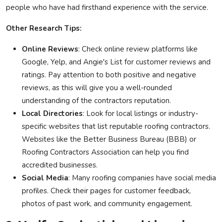
people who have had firsthand experience with the service.
Other Research Tips:
Online Reviews
: Check online review platforms like
Google, Yelp, and Angie's List for customer reviews and
ratings. Pay attention to both positive and negative
reviews, as this will give you a well-rounded
understanding of the contractors reputation.
Local Directories
: Look for local listings or industry-
specific websites that list reputable roofing contractors.
Websites like the Better Business Bureau (BBB) or
Roofing Contractors Association can help you find
accredited businesses.
Social Media
: Many roofing companies have social media
profiles. Check their pages for customer feedback,
photos of past work, and community engagement.