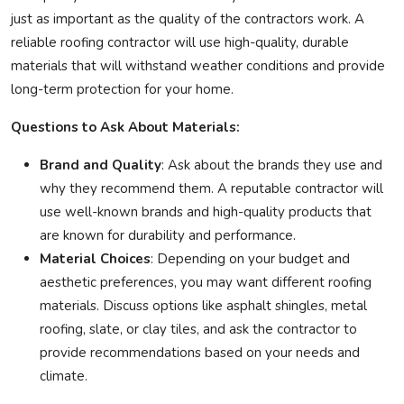
just as important as the quality of the contractors work. A
reliable roofing contractor will use high-quality, durable
materials that will withstand weather conditions and provide
long-term protection for your home.
Questions to Ask About Materials:
Brand and Quality
: Ask about the brands they use and
why they recommend them. A reputable contractor will
use well-known brands and high-quality products that
are known for durability and performance.
Material Choices
: Depending on your budget and
aesthetic preferences, you may want different roofing
materials. Discuss options like asphalt shingles, metal
roofing, slate, or clay tiles, and ask the contractor to
provide recommendations based on your needs and
climate.