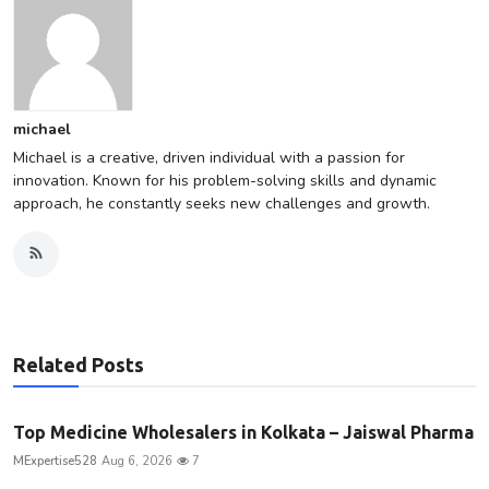
michael
Michael is a creative, driven individual with a passion for
innovation. Known for his problem-solving skills and dynamic
approach, he constantly seeks new challenges and growth.
Related Posts
Top Medicine Wholesalers in Kolkata – Jaiswal Pharma
MExpertise528
Aug 6, 2026
7