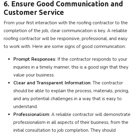
6. Ensure Good Communication and
Customer Service
From your first interaction with the roofing contractor to the
completion of the job, clear communication is key. A reliable
roofing contractor will be responsive, professional, and easy
to work with. Here are some signs of good communication:
Prompt Responses
: If the contractor responds to your
inquiries in a timely manner, this is a good sign that they
value your business.
Clear and Transparent Information
: The contractor
should be able to explain the process, materials, pricing,
and any potential challenges in a way that is easy to
understand.
Professionalism
: A reliable contractor will demonstrate
professionalism in all aspects of their business, from the
initial consultation to job completion. They should