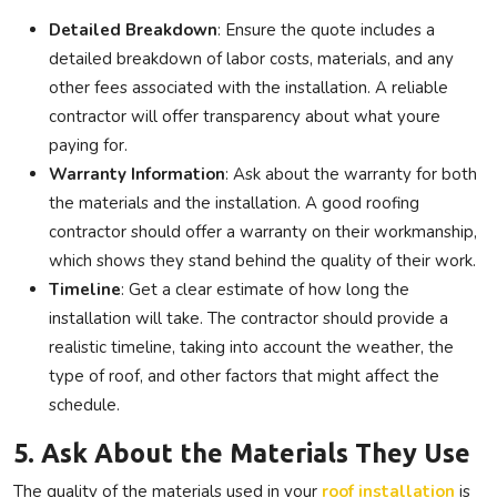
Detailed Breakdown
: Ensure the quote includes a
detailed breakdown of labor costs, materials, and any
other fees associated with the installation. A reliable
contractor will offer transparency about what youre
paying for.
Warranty Information
: Ask about the warranty for both
the materials and the installation. A good roofing
contractor should offer a warranty on their workmanship,
which shows they stand behind the quality of their work.
Timeline
: Get a clear estimate of how long the
installation will take. The contractor should provide a
realistic timeline, taking into account the weather, the
type of roof, and other factors that might affect the
schedule.
5. Ask About the Materials They Use
The quality of the materials used in your
roof installation
is