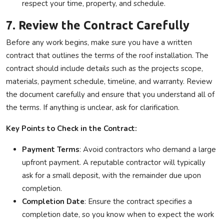
respect your time, property, and schedule.
7. Review the Contract Carefully
Before any work begins, make sure you have a written
contract that outlines the terms of the roof installation. The
contract should include details such as the projects scope,
materials, payment schedule, timeline, and warranty. Review
the document carefully and ensure that you understand all of
the terms. If anything is unclear, ask for clarification.
Key Points to Check in the Contract:
Payment Terms
: Avoid contractors who demand a large
upfront payment. A reputable contractor will typically
ask for a small deposit, with the remainder due upon
completion.
Completion Date
: Ensure the contract specifies a
completion date, so you know when to expect the work