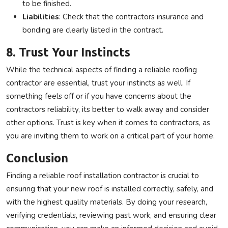
to be finished.
Liabilities
: Check that the contractors insurance and
bonding are clearly listed in the contract.
8. Trust Your Instincts
While the technical aspects of finding a reliable roofing
contractor are essential, trust your instincts as well. If
something feels off or if you have concerns about the
contractors reliability, its better to walk away and consider
other options. Trust is key when it comes to contractors, as
you are inviting them to work on a critical part of your home.
Conclusion
Finding a reliable roof installation contractor is crucial to
ensuring that your new roof is installed correctly, safely, and
with the highest quality materials. By doing your research,
verifying credentials, reviewing past work, and ensuring clear