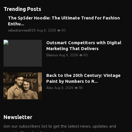
Trending Posts
The Sp5der Hoodie: The Ultimate Trend for Fashion
Enthu...
sebastianreed019
Aug 6, 2026
60
Outsmart Competitors with Digital
Marketing That Delivers
5banus
Aug 6, 2026
60
Back to the 20th Century: Vintage
Paint by Numbers to R...
Alex
Aug 6, 2026
58
Newsletter
Join our subscribers list to get the latest news, updates and