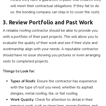
will meet their contractual obligations. If they fail to do
so, the bonding company can step in to cover the costs.
3. Review Portfolio and Past Work
A reliable roofing contractor should be able to provide you
with a portfolio of their past projects. This will allow you to
evaluate the quality of their work and see if their style and
workmanship align with your needs. A reputable contractor
should have no issue showing you pictures or even arranging
visits to completed projects.
Things to Look for:
Types of Roofs
: Ensure the contractor has experience
with the type of roof you need, whether its asphalt
shingles, metal roofing, tile, or flat roofing.
Work Quality
: Check for attention to detail in their
previous work, such as clean lines, proper flashing, and