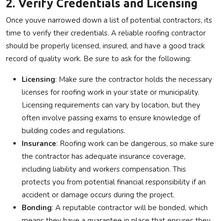
2. Verify Credentials and Licensing
Once youve narrowed down a list of potential contractors, its
time to verify their credentials. A reliable roofing contractor
should be properly licensed, insured, and have a good track
record of quality work. Be sure to ask for the following:
Licensing
: Make sure the contractor holds the necessary
licenses for roofing work in your state or municipality.
Licensing requirements can vary by location, but they
often involve passing exams to ensure knowledge of
building codes and regulations.
Insurance
: Roofing work can be dangerous, so make sure
the contractor has adequate insurance coverage,
including liability and workers compensation. This
protects you from potential financial responsibility if an
accident or damage occurs during the project.
Bonding
: A reputable contractor will be bonded, which
means they have a guarantee in place that ensures they