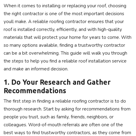
When it comes to installing or replacing your roof, choosing
Privacy Policy
the right contractor is one of the most important decisions
youll make. A reliable roofing contractor ensures that your
Technology
roof is installed correctly, efficiently, and with high-quality
materials that will protect your home for years to come. With
Submit Press Release
so many options available, finding a trustworthy contractor
News Network
can be a bit overwhelming. This guide will walk you through
the steps to help you find a reliable roof installation service
Health
and make an informed decision.
1. Do Your Research and Gather
Crypto
Recommendations
Press Release
The first step in finding a reliable roofing contractor is to do
thorough research. Start by asking for recommendations from
Fashion
people you trust, such as family, friends, neighbors, or
colleagues. Word-of-mouth referrals are often one of the
Business
best ways to find trustworthy contractors, as they come from