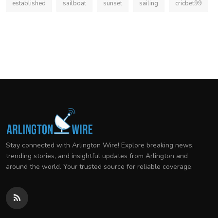
established
sailboat
sunset
sailing
cricbet99
Stay connected with Arlington Wire! Explore breaking news,
trending stories, and insightful updates from Arlington and
around the world. Your trusted source for reliable coverage.