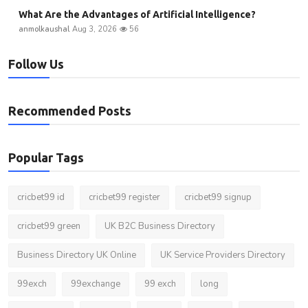
What Are the Advantages of Artificial Intelligence?
anmolkaushal
Aug 3, 2026
56
Follow Us
Recommended Posts
Popular Tags
cricbet99 id
cricbet99 register
cricbet99 signup
cricbet99 green
UK B2C Business Directory
Business Directory UK Online
UK Service Providers Directory
99exch
99exchange
99 exch
long