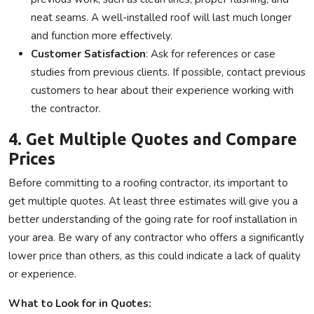
neat seams. A well-installed roof will last much longer
and function more effectively.
Customer Satisfaction
: Ask for references or case
studies from previous clients. If possible, contact previous
customers to hear about their experience working with
the contractor.
4. Get Multiple Quotes and Compare
Prices
Before committing to a roofing contractor, its important to
get multiple quotes. At least three estimates will give you a
better understanding of the going rate for roof installation in
your area. Be wary of any contractor who offers a significantly
lower price than others, as this could indicate a lack of quality
or experience.
What to Look for in Quotes: