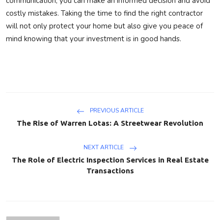
communication, you can make an informed decision and avoid
costly mistakes. Taking the time to find the right contractor
will not only protect your home but also give you peace of
mind knowing that your investment is in good hands.
PREVIOUS ARTICLE
The Rise of Warren Lotas: A Streetwear Revolution
NEXT ARTICLE
The Role of Electric Inspection Services in Real Estate
Transactions