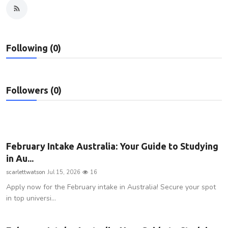
Privacy Policy
Technology
Following (0)
Submit Press Release
News Network
Followers (0)
Health
Crypto
February Intake Australia: Your Guide to Studying
in Au...
Press Release
scarlettwatson
Jul 15, 2026
16
Apply now for the February intake in Australia! Secure your spot
Fashion
in top universi...
Business