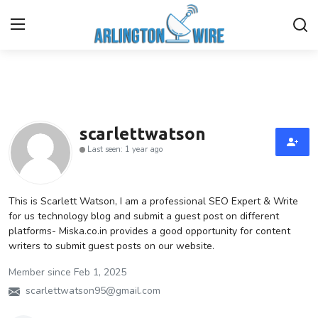
Home
Contact
scarlettwatson
Last seen: 1 year ago
About Us
Finance
This is Scarlett Watson, I am a professional SEO Expert & Write
for us technology blog and submit a guest post on different
platforms- Miska.co.in provides a good opportunity for content
Advertise With Us
writers to submit guest posts on our website.
Guest Posting
Member since Feb 1, 2025
scarlettwatson95@gmail.com
Entertainment