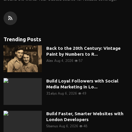
Trending Posts
Back to the 20th Century: Vintage
Paint by Numbers to R...
Alex
Aug 4, 2026
57
Build Loyal Followers with Social
Media Marketing in Lo...
31alys
Aug 6, 2026
49
Build Faster, Smarter Websites with
London Developers
5banus
Aug 6, 2026
48