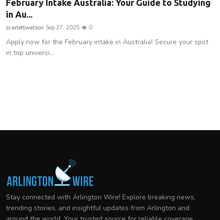
February Intake Australia: Your Guide to Studying
in Au...
scarlettwatson
Sep 27, 2025
0
Apply now for the February intake in Australia! Secure your spot
in top universi...
Stay connected with Arlington Wire! Explore breaking news,
trending stories, and insightful updates from Arlington and
around the world. Your trusted source for reliable coverage.