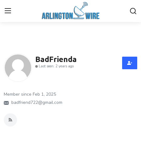
Home
Contact
BadFrienda
Last seen: 2 years ago
Finance
About Us
Member since Feb 1, 2025
Advertise With Us
badfriend722@gmail.com
Entertainment
Guest Posting