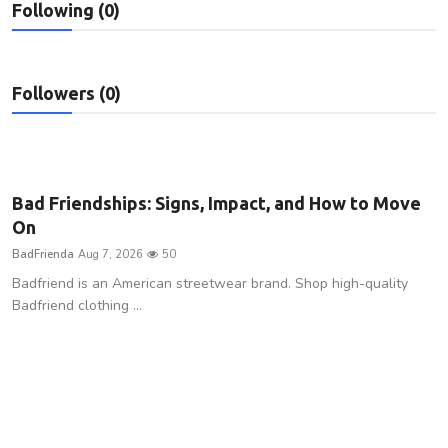
Following (0)
Privacy Policy
Technology
Followers (0)
Submit Press Release
News Network
Bad Friendships: Signs, Impact, and How to Move
Health
On
BadFrienda
Aug 7, 2026
50
Crypto
Badfriend is an American streetwear brand. Shop high-quality
Badfriend clothing ...
Press Release
Fashion
Business