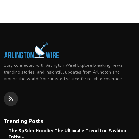
Stay connected with Arlington Wire! Explore breaking news,
trending stories, and insightful updates from Arlington and
around the world. Your trusted source for reliable coverage.
Trending Posts
The Sp5der Hoodie: The Ultimate Trend for Fashion
Enthu...