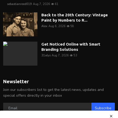
sebastianreed019
Aug 7, 2026
61
Back to the 20th Century: Vintage
Paint by Numbers to R...
Alex
Aug 6, 2026
58
Get Noticed Online with Smart
Branding Solutions
31alys
Aug 7, 2026
53
Newsletter
Join our subscribers list to get the latest news, updates and
special offers directly in your inbox
Subscribe