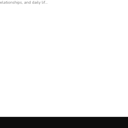
relationships, and daily lif...