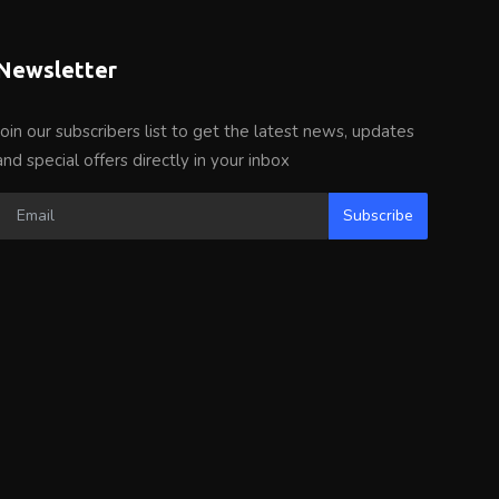
Newsletter
Join our subscribers list to get the latest news, updates
and special offers directly in your inbox
Subscribe