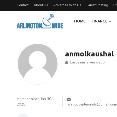
Contact
About Us
Advertise With Us
Guest Posting
Pr
HOME
FINANCE
Home
Contact
anmolkaushal
About Us
Last seen: 2 years ago
Finance
Advertise With Us
Guest Posting
Member since Jan 30,
2025
anmol.tripleminds@gmail.com
Entertainment