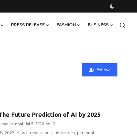
PRESS RELEASE
FASHION
BUSINESS
Follow
The Future Prediction of AI by 2025
anmolkaushal
Jul 5, 2026
12
By 2025, AI will revolutionize industries, personal