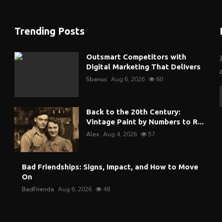
Trending Posts
Outsmart Competitors with
Digital Marketing That Delivers
5banus
Aug 6, 2026
60
Back to the 20th Century:
Vintage Paint by Numbers to R...
Alex
Aug 4, 2026
57
Bad Friendships: Signs, Impact, and How to Move
On
BadFrienda
Aug 6, 2026
48