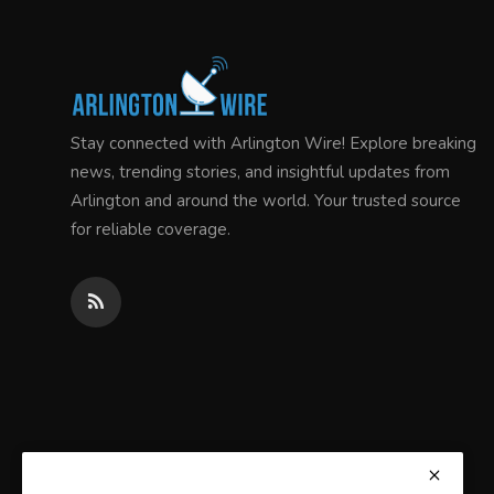
Stay connected with Arlington Wire! Explore breaking
news, trending stories, and insightful updates from
Arlington and around the world. Your trusted source
for reliable coverage.