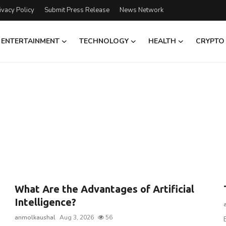
ivacy Policy
Submit Press Release
News Network
ENTERTAINMENT
TECHNOLOGY
HEALTH
CRYPTO
What Are the Advantages of Artificial
Intelligence?
anmolkaushal
Aug 3, 2026
56