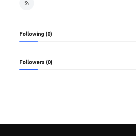
Privacy Policy
Submit Press Release
Following (0)
Technology
News Network
Followers (0)
Health
Crypto
Press Release
Fashion
Business