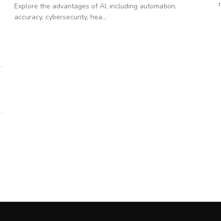
Explore the advantages of AI, including automation,
accuracy, cybersecurity, hea...