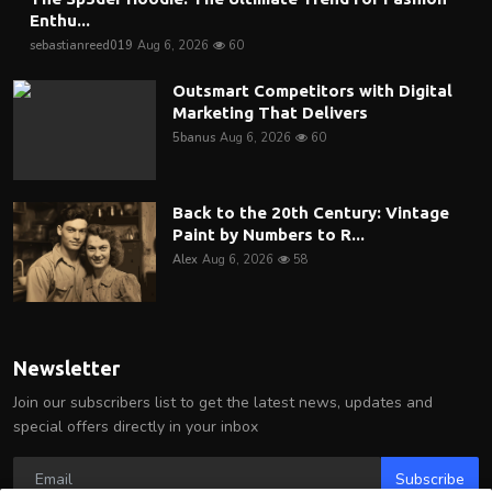
Enthu...
sebastianreed019
Aug 6, 2026
60
Outsmart Competitors with Digital
Marketing That Delivers
5banus
Aug 6, 2026
60
Back to the 20th Century: Vintage
Paint by Numbers to R...
Alex
Aug 6, 2026
58
Newsletter
Join our subscribers list to get the latest news, updates and
special offers directly in your inbox
Subscribe