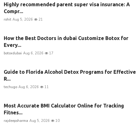
Highly recommended parent super visa insurance: A
Compr...
rohit
Aug 5, 2026
21
How the Best Doctors in dubai Customize Botox for
Every...
botoxdubai
Aug 6, 2026
17
Guide to Florida Alcohol Detox Programs for Effective
R...
techugo
Aug 6, 2026
11
Most Accurate BMI Calculator Online for Tracking
Fitnes...
rajdeepsharma
Aug 5, 2026
10