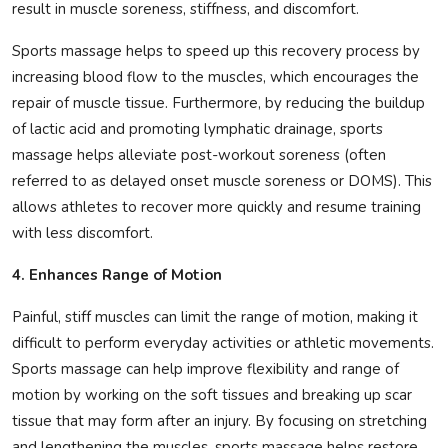
result in muscle soreness, stiffness, and discomfort.
Sports massage helps to speed up this recovery process by
increasing blood flow to the muscles, which encourages the
repair of muscle tissue. Furthermore, by reducing the buildup
of lactic acid and promoting lymphatic drainage, sports
massage helps alleviate post-workout soreness (often
referred to as delayed onset muscle soreness or DOMS). This
allows athletes to recover more quickly and resume training
with less discomfort.
4. Enhances Range of Motion
Painful, stiff muscles can limit the range of motion, making it
difficult to perform everyday activities or athletic movements.
Sports massage can help improve flexibility and range of
motion by working on the soft tissues and breaking up scar
tissue that may form after an injury. By focusing on stretching
and lengthening the muscles, sports massage helps restore