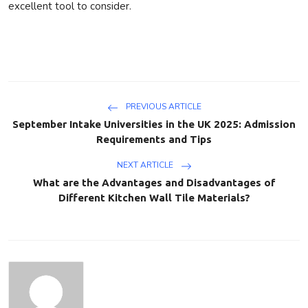
excellent tool to consider.
PREVIOUS ARTICLE
September Intake Universities in the UK 2025: Admission
Requirements and Tips
NEXT ARTICLE
What are the Advantages and Disadvantages of
Different Kitchen Wall Tile Materials?