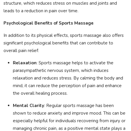
structure, which reduces stress on muscles and joints and
leads to a reduction in pain over time.
Psychological Benefits of Sports Massage
In addition to its physical effects, sports massage also offers
significant psychological benefits that can contribute to
overall pain relief:
Relaxation
: Sports massage helps to activate the
parasympathetic nervous system, which induces
relaxation and reduces stress. By calming the body and
mind, it can reduce the perception of pain and enhance
the overall healing process.
Mental Clarity
: Regular sports massage has been
shown to reduce anxiety and improve mood. This can be
especially helpful for individuals recovering from injury or
managing chronic pain, as a positive mental state plays a