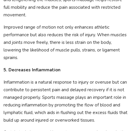
full mobility and reduce the pain associated with restricted
movement.
Improved range of motion not only enhances athletic
performance but also reduces the risk of injury. When muscles
and joints move freely, there is less strain on the body,
lowering the likelihood of muscle pulls, strains, or ligament
sprains.
5. Decreases Inflammation
Inflammation is a natural response to injury or overuse but can
contribute to persistent pain and delayed recovery if it is not
managed properly. Sports massage plays an important role in
reducing inflammation by promoting the flow of blood and
lymphatic fluid, which aids in flushing out the excess fluids that
build up around injured or overworked tissues.