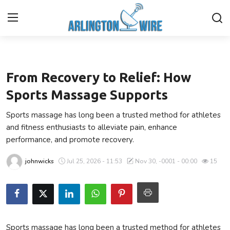
Health
Home
From Recovery to Relief: How
Contact
Sports Massage Supports
Sports massage has long been a trusted method for athletes
Finance
and fitness enthusiasts to alleviate pain, enhance
performance, and promote recovery.
About Us
johnwicks
Jul 25, 2026 - 11:53
Nov 30, -0001 - 00:00
15
Advertise With Us
Guest Posting
Entertainment
Sports massage has long been a trusted method for athletes