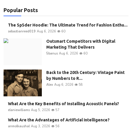
Popular Posts
The Sp5der Hoodie: The Ultimate Trend for Fashion Enthu...
sebastianreed019
Aug 6, 2026
60
Outsmart Competitors with Digital
Marketing That Delivers
5banus
Aug 6, 2026
60
Back to the 20th Century: Vintage Paint
by Numbers to R...
Alex
Aug 6, 2026
58
What Are the Key Benefits of Installing Acoustic Panels?
elaniewilliams
Aug 5, 2026
57
What Are the Advantages of Artificial Intelligence?
anmolkaushal
Aug 3, 2026
56