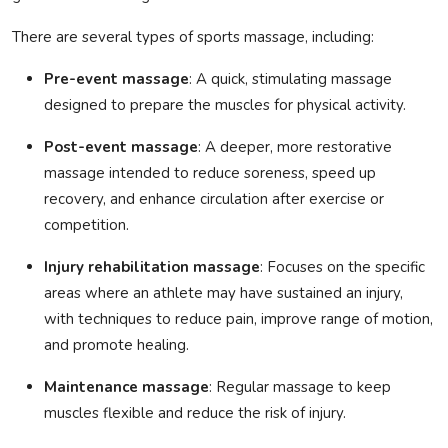
There are several types of sports massage, including:
Pre-event massage
: A quick, stimulating massage
designed to prepare the muscles for physical activity.
Post-event massage
: A deeper, more restorative
massage intended to reduce soreness, speed up
recovery, and enhance circulation after exercise or
competition.
Injury rehabilitation massage
: Focuses on the specific
areas where an athlete may have sustained an injury,
with techniques to reduce pain, improve range of motion,
and promote healing.
Maintenance massage
: Regular massage to keep
muscles flexible and reduce the risk of injury.