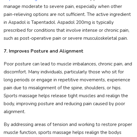
manage moderate to severe pain, especially when other
pain-relieving options are not sufficient. The active ingredient
in Aspadol is Tapentadol. Aspadol 200mg is typically
prescribed for conditions that involve intense or chronic pain,
such as post-operative pain or severe musculoskeletal pain.
7. Improves Posture and Alignment
Poor posture can lead to muscle imbalances, chronic pain, and
discomfort. Many individuals, particularly those who sit for
long periods or engage in repetitive movements, experience
pain due to misalignment of the spine, shoulders, or hips.
Sports massage helps release tight muscles and realign the
body, improving posture and reducing pain caused by poor
alignment.
By addressing areas of tension and working to restore proper
muscle function, sports massage helps realign the bodys