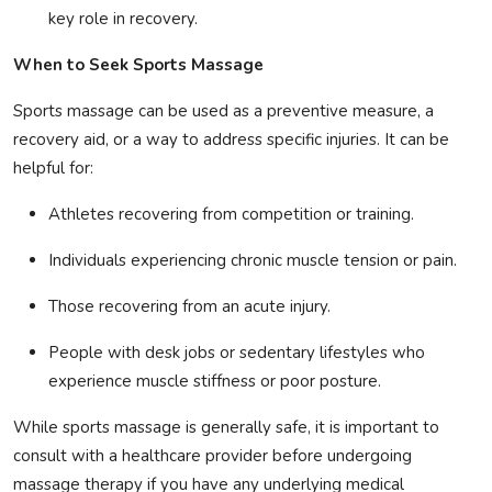
key role in recovery.
When to Seek Sports Massage
Sports massage can be used as a preventive measure, a
recovery aid, or a way to address specific injuries. It can be
helpful for:
Athletes recovering from competition or training.
Individuals experiencing chronic muscle tension or pain.
Those recovering from an acute injury.
People with desk jobs or sedentary lifestyles who
experience muscle stiffness or poor posture.
While sports massage is generally safe, it is important to
consult with a healthcare provider before undergoing
massage therapy if you have any underlying medical