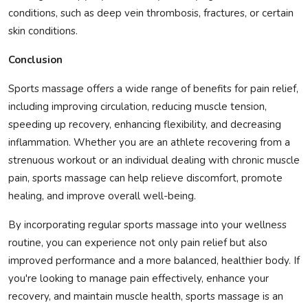
conditions, such as deep vein thrombosis, fractures, or certain
skin conditions.
Conclusion
Sports massage offers a wide range of benefits for pain relief,
including improving circulation, reducing muscle tension,
speeding up recovery, enhancing flexibility, and decreasing
inflammation. Whether you are an athlete recovering from a
strenuous workout or an individual dealing with chronic muscle
pain, sports massage can help relieve discomfort, promote
healing, and improve overall well-being.
By incorporating regular sports massage into your wellness
routine, you can experience not only pain relief but also
improved performance and a more balanced, healthier body. If
you're looking to manage pain effectively, enhance your
recovery, and maintain muscle health, sports massage is an