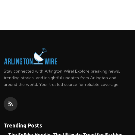
Stay connected with Arlington Wire! Explore breaking news,
trending stories, and insightful updates from Arlington and
around the world. Your trusted source for reliable coverage.
Trending Posts
The Sp5der Hoodie: The Ultimate Trend for Fashion