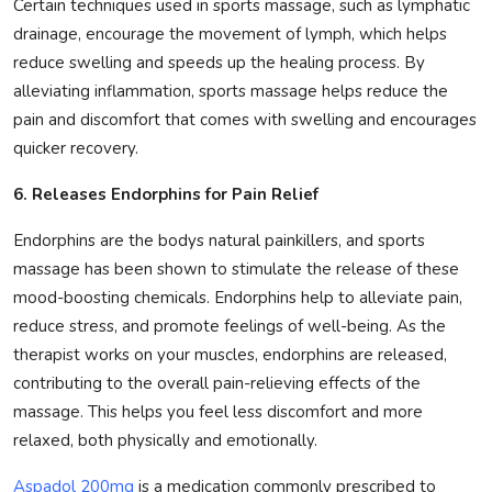
Certain techniques used in sports massage, such as lymphatic
drainage, encourage the movement of lymph, which helps
reduce swelling and speeds up the healing process. By
alleviating inflammation, sports massage helps reduce the
pain and discomfort that comes with swelling and encourages
quicker recovery.
6. Releases Endorphins for Pain Relief
Endorphins are the bodys natural painkillers, and sports
massage has been shown to stimulate the release of these
mood-boosting chemicals. Endorphins help to alleviate pain,
reduce stress, and promote feelings of well-being. As the
therapist works on your muscles, endorphins are released,
contributing to the overall pain-relieving effects of the
massage. This helps you feel less discomfort and more
relaxed, both physically and emotionally.
Aspadol 200mg
is a medication commonly prescribed to