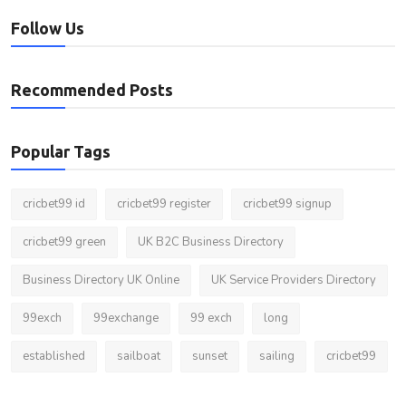
Follow Us
Recommended Posts
Popular Tags
cricbet99 id
cricbet99 register
cricbet99 signup
cricbet99 green
UK B2C Business Directory
Business Directory UK Online
UK Service Providers Directory
99exch
99exchange
99 exch
long
established
sailboat
sunset
sailing
cricbet99