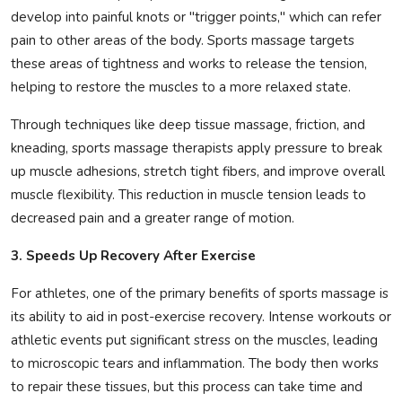
develop into painful knots or "trigger points," which can refer
pain to other areas of the body. Sports massage targets
these areas of tightness and works to release the tension,
helping to restore the muscles to a more relaxed state.
Through techniques like deep tissue massage, friction, and
kneading, sports massage therapists apply pressure to break
up muscle adhesions, stretch tight fibers, and improve overall
muscle flexibility. This reduction in muscle tension leads to
decreased pain and a greater range of motion.
3. Speeds Up Recovery After Exercise
For athletes, one of the primary benefits of sports massage is
its ability to aid in post-exercise recovery. Intense workouts or
athletic events put significant stress on the muscles, leading
to microscopic tears and inflammation. The body then works
to repair these tissues, but this process can take time and