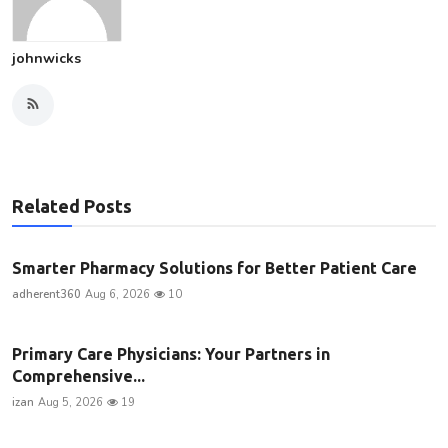
johnwicks
Related Posts
Smarter Pharmacy Solutions for Better Patient Care
adherent360
Aug 6, 2026
10
Primary Care Physicians: Your Partners in
Comprehensive...
izan
Aug 5, 2026
19