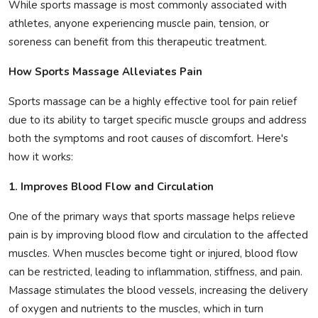
While sports massage is most commonly associated with
athletes, anyone experiencing muscle pain, tension, or
soreness can benefit from this therapeutic treatment.
How Sports Massage Alleviates Pain
Sports massage can be a highly effective tool for pain relief
due to its ability to target specific muscle groups and address
both the symptoms and root causes of discomfort. Here's
how it works:
1. Improves Blood Flow and Circulation
One of the primary ways that sports massage helps relieve
pain is by improving blood flow and circulation to the affected
muscles. When muscles become tight or injured, blood flow
can be restricted, leading to inflammation, stiffness, and pain.
Massage stimulates the blood vessels, increasing the delivery
of oxygen and nutrients to the muscles, which in turn