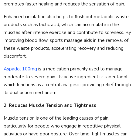
promotes faster healing and reduces the sensation of pain.
Enhanced circulation also helps to flush out metabolic waste
products such as lactic acid, which can accumulate in the
muscles after intense exercise and contribute to soreness. By
improving blood flow, sports massage aids in the removal of
these waste products, accelerating recovery and reducing
discomfort.
Aspadol 100mg
is a medication primarily used to manage
moderate to severe pain. Its active ingredient is Tapentadol,
which functions as a central analgesic, providing relief through
its dual action mechanism.
2. Reduces Muscle Tension and Tightness
Muscle tension is one of the leading causes of pain,
particularly for people who engage in repetitive physical
activities or have poor posture. Over time, tight muscles can