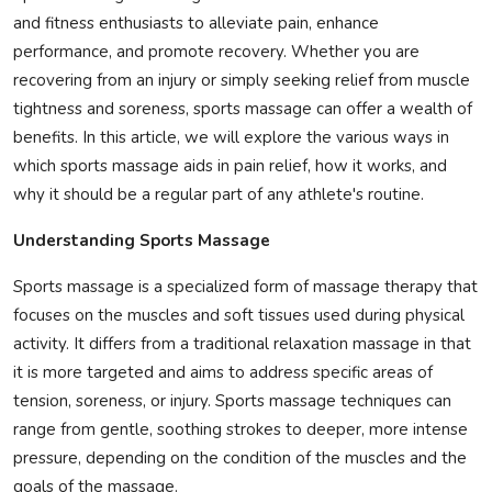
and fitness enthusiasts to alleviate pain, enhance
Privacy Policy
performance, and promote recovery. Whether you are
recovering from an injury or simply seeking relief from muscle
Submit Press Release
tightness and soreness, sports massage can offer a wealth of
Technology
benefits. In this article, we will explore the various ways in
which sports massage aids in pain relief, how it works, and
News Network
why it should be a regular part of any athlete's routine.
Understanding Sports Massage
Health
Sports massage is a specialized form of massage therapy that
Crypto
focuses on the muscles and soft tissues used during physical
activity. It differs from a traditional relaxation massage in that
Press Release
it is more targeted and aims to address specific areas of
tension, soreness, or injury. Sports massage techniques can
Fashion
range from gentle, soothing strokes to deeper, more intense
pressure, depending on the condition of the muscles and the
Business
goals of the massage.