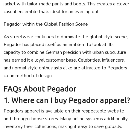
jacket with tailor-made pants and boots. This creates a clever
casual ensemble thats ideal for an evening out.
Pegador within the Global Fashion Scene
As streetwear continues to dominate the global style scene,
Pegador has placed itself as an emblem to look at. Its
capacity to combine German precision with urban subculture
has earned it a loyal customer base. Celebrities, influencers,
and normal style enthusiasts alike are attracted to Pegadors
clean method of design.
FAQs About Pegador
1. Where can I buy Pegador apparel?
Pegadors apparel is available on their respectable website
and through choose stores. Many online systems additionally
inventory their collections, making it easy to save globally.