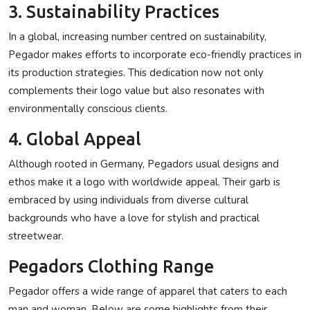
3. Sustainability Practices
In a global, increasing number centred on sustainability,
Pegador makes efforts to incorporate eco-friendly practices in
its production strategies. This dedication now not only
complements their logo value but also resonates with
environmentally conscious clients.
4. Global Appeal
Although rooted in Germany, Pegadors usual designs and
ethos make it a logo with worldwide appeal. Their garb is
embraced by using individuals from diverse cultural
backgrounds who have a love for stylish and practical
streetwear.
Pegadors Clothing Range
Pegador offers a wide range of apparel that caters to each
man and woman. Below are some highlights from their