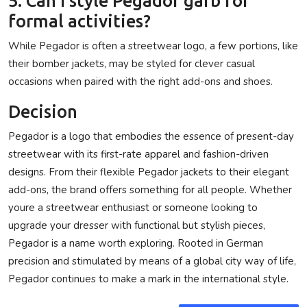
5. Can I style Pegador garb for
formal activities?
While Pegador is often a streetwear logo, a few portions, like
their bomber jackets, may be styled for clever casual
occasions when paired with the right add-ons and shoes.
Decision
Pegador is a logo that embodies the essence of present-day
streetwear with its first-rate apparel and fashion-driven
designs. From their flexible Pegador jackets to their elegant
add-ons, the brand offers something for all people. Whether
youre a streetwear enthusiast or someone looking to
upgrade your dresser with functional but stylish pieces,
Pegador is a name worth exploring. Rooted in German
precision and stimulated by means of a global city way of life,
Pegador continues to make a mark in the international style.