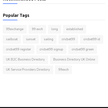
Popular Tags
99exchange
99 exch
long
established
sailboat
sunset
sailing
cricbet99
cricbet99 id
cricbet99 register
cricbet99 signup
cricbet99 green
UK B2C Business Directory
Business Directory UK Online
UK Service Providers Directory
99exch