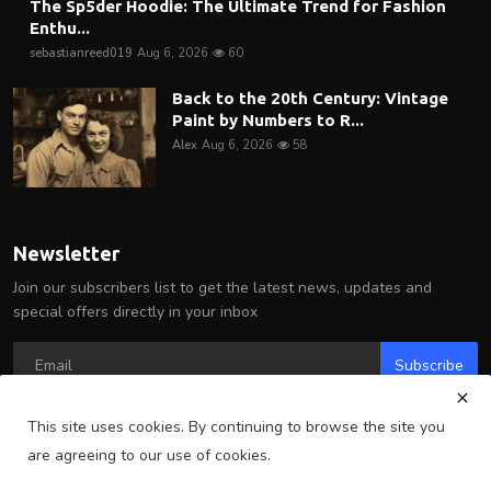
The Sp5der Hoodie: The Ultimate Trend for Fashion
Enthu...
sebastianreed019
Aug 6, 2026
60
Back to the 20th Century: Vintage
Paint by Numbers to R...
Alex
Aug 6, 2026
58
Newsletter
Join our subscribers list to get the latest news, updates and
special offers directly in your inbox
Subscribe
This site uses cookies. By continuing to browse the site you
are agreeing to our use of cookies.
Copyright 2025 Arlington Wire - All Rights Reserved.