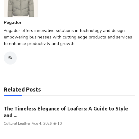
Pegador
Pegador offers innovative solutions in technology and design,
empowering businesses with cutting edge products and services
to enhance productivity and growth
Related Posts
The Timeless Elegance of Loafers: A Guide to Style
and ...
Cultural Leather
Aug 4, 2026
10