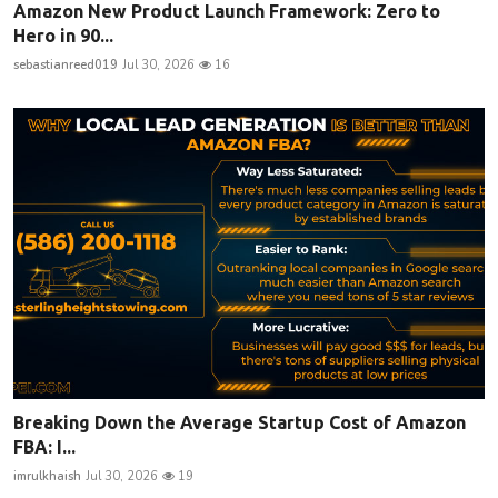
Amazon New Product Launch Framework: Zero to
Hero in 90...
sebastianreed019
Jul 30, 2026
16
Breaking Down the Average Startup Cost of Amazon
FBA: I...
imrulkhaish
Jul 30, 2026
19