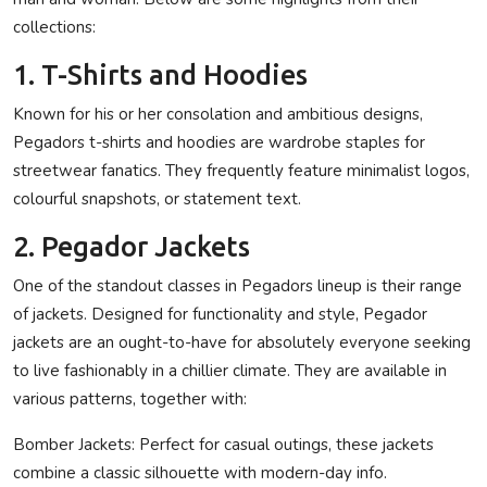
collections:
1. T-Shirts and Hoodies
Known for his or her consolation and ambitious designs,
Pegadors t-shirts and hoodies are wardrobe staples for
streetwear fanatics. They frequently feature minimalist logos,
colourful snapshots, or statement text.
2. Pegador Jackets
One of the standout classes in Pegadors lineup is their range
of jackets. Designed for functionality and style, Pegador
jackets are an ought-to-have for absolutely everyone seeking
to live fashionably in a chillier climate. They are available in
various patterns, together with:
Bomber Jackets:
Perfect for casual outings, these jackets
combine a classic silhouette with modern-day info.