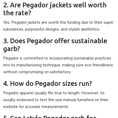
2. Are Pegador jackets well worth
the rate?
Yes, Pegador jackets are worth the funding due to their super
substances, purposeful designs, and stylish aesthetics.
3. Does Pegador offer sustainable
garb?
Pegador is committed to incorporating sustainable practices
into its manufacturing technique, making sure eco-friendliness
without compromising on satisfactory.
4. How do Pegador sizes run?
Pegador apparel usually fits true to length. However, its
usually endorsed to test the size manual furnished on their
website for accurate measurements.