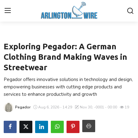
Ecommerce
Home
Exploring Pegador: A German
Contact
Clothing Brand Making Waves in
Streetwear
Finance
Pegador offers innovative solutions in technology and design,
About Us
empowering businesses with cutting edge products and
services to enhance productivity and growth
Advertise With Us
Pegador
Aug 6, 2026 - 14:29
Nov 30, -0001 - 00:00
19
Entertainment
Guest Posting