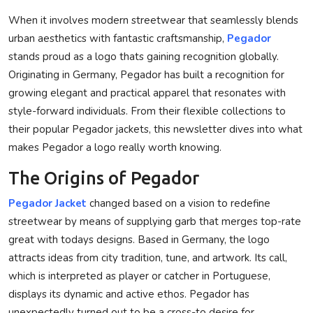
Privacy Policy
When it involves modern streetwear that seamlessly blends
urban aesthetics with fantastic craftsmanship,
Pegador
Technology
stands proud as a logo thats gaining recognition globally.
Originating in Germany, Pegador has built a recognition for
Submit Press Release
growing elegant and practical apparel that resonates with
style-forward individuals. From their flexible collections to
News Network
their popular Pegador jackets, this newsletter dives into what
makes Pegador a logo really worth knowing.
Health
The Origins of Pegador
Crypto
Pegador Jacket
changed based on a vision to redefine
streetwear by means of supplying garb that merges top-rate
Press Release
great with todays designs. Based in Germany, the logo
Fashion
attracts ideas from city tradition, tune, and artwork. Its call,
which is interpreted as player or catcher in Portuguese,
Business
displays its dynamic and active ethos. Pegador has
unexpectedly turned out to be a cross-to desire for