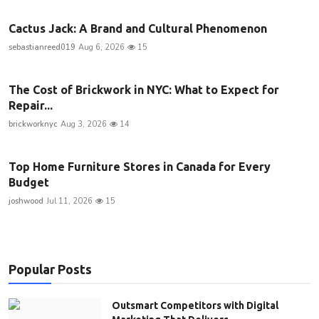
Cactus Jack: A Brand and Cultural Phenomenon
sebastianreed019
Aug 6, 2026
15
The Cost of Brickwork in NYC: What to Expect for
Repair...
brickworknyc
Aug 3, 2026
14
Top Home Furniture Stores in Canada for Every
Budget
joshwood
Jul 11, 2026
15
Popular Posts
Outsmart Competitors with Digital