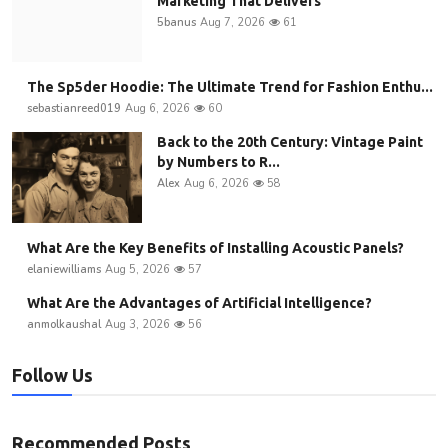
Marketing That Delivers
5banus
Aug 7, 2026
61
The Sp5der Hoodie: The Ultimate Trend for Fashion Enthu...
sebastianreed019
Aug 6, 2026
60
Back to the 20th Century: Vintage Paint
by Numbers to R...
Alex
Aug 6, 2026
58
What Are the Key Benefits of Installing Acoustic Panels?
elaniewilliams
Aug 5, 2026
57
What Are the Advantages of Artificial Intelligence?
anmolkaushal
Aug 3, 2026
56
Follow Us
Recommended Posts