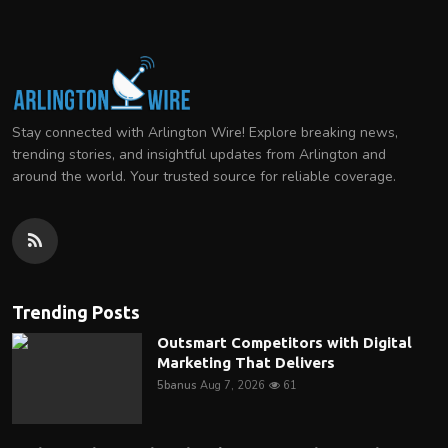
Stay connected with Arlington Wire! Explore breaking news,
trending stories, and insightful updates from Arlington and
around the world. Your trusted source for reliable coverage.
Trending Posts
Outsmart Competitors with Digital
Marketing That Delivers
5banus
Aug 7, 2026
61