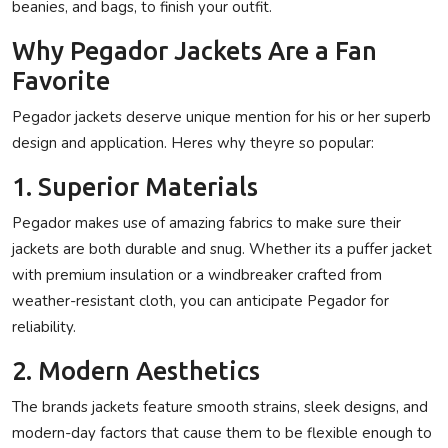
beanies, and bags, to finish your outfit.
Why Pegador Jackets Are a Fan
Favorite
Pegador jackets deserve unique mention for his or her superb
design and application. Heres why theyre so popular:
1. Superior Materials
Pegador makes use of amazing fabrics to make sure their
jackets are both durable and snug. Whether its a puffer jacket
with premium insulation or a windbreaker crafted from
weather-resistant cloth, you can anticipate Pegador for
reliability.
2. Modern Aesthetics
The brands jackets feature smooth strains, sleek designs, and
modern-day factors that cause them to be flexible enough to