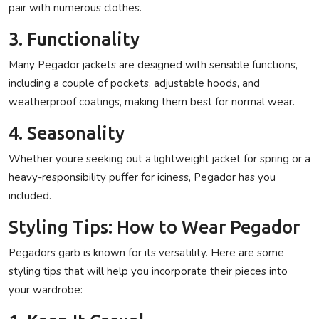
pair with numerous clothes.
3. Functionality
Many Pegador jackets are designed with sensible functions,
including a couple of pockets, adjustable hoods, and
weatherproof coatings, making them best for normal wear.
4. Seasonality
Whether youre seeking out a lightweight jacket for spring or a
heavy-responsibility puffer for iciness, Pegador has you
included.
Styling Tips: How to Wear Pegador
Pegadors garb is known for its versatility. Here are some
styling tips that will help you incorporate their pieces into
your wardrobe: