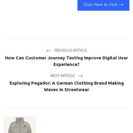
Click Here to Visit
PREVIOUS ARTICLE
How Can Customer Journey Testing Improve Digital User
Experience?
NEXT ARTICLE
Exploring Pegador: A German Clothing Brand Making
Waves in Streetwear