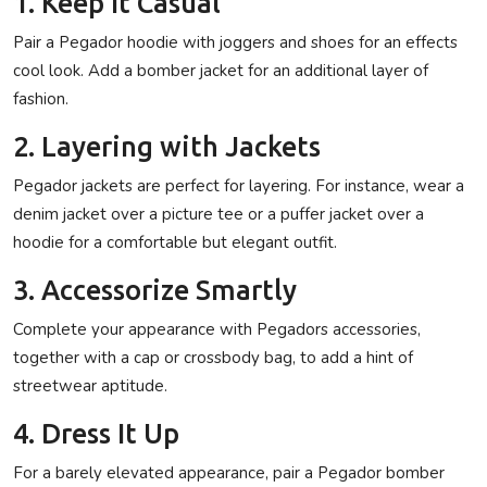
1. Keep It Casual
Pair a Pegador hoodie with joggers and shoes for an effects
cool look. Add a bomber jacket for an additional layer of
fashion.
2. Layering with Jackets
Pegador jackets are perfect for layering. For instance, wear a
denim jacket over a picture tee or a puffer jacket over a
hoodie for a comfortable but elegant outfit.
3. Accessorize Smartly
Complete your appearance with Pegadors accessories,
together with a cap or crossbody bag, to add a hint of
streetwear aptitude.
4. Dress It Up
For a barely elevated appearance, pair a Pegador bomber