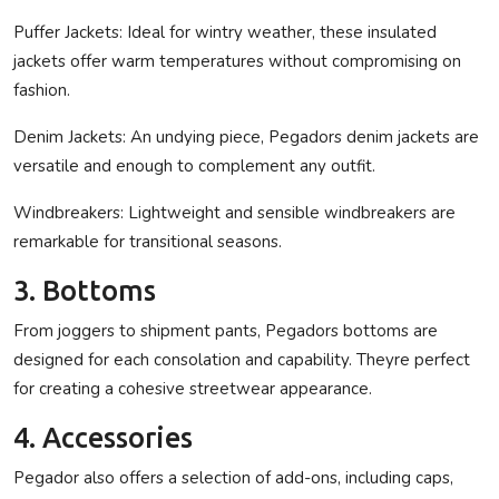
Puffer Jackets:
Ideal for wintry weather, these insulated
jackets offer warm temperatures without compromising on
fashion.
Denim Jackets:
An undying piece, Pegadors denim jackets are
versatile and enough to complement any outfit.
Windbreakers:
Lightweight and sensible windbreakers are
remarkable for transitional seasons.
3. Bottoms
From joggers to shipment pants, Pegadors bottoms are
designed for each consolation and capability. Theyre perfect
for creating a cohesive streetwear appearance.
4. Accessories
Pegador also offers a selection of add-ons, including caps,