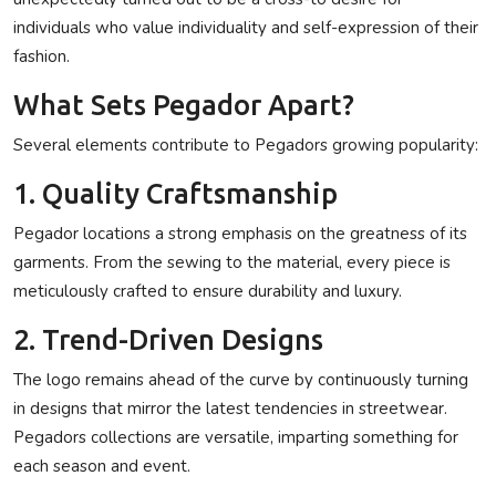
individuals who value individuality and self-expression of their
fashion.
What Sets Pegador Apart?
Several elements contribute to Pegadors growing popularity:
1. Quality Craftsmanship
Pegador locations a strong emphasis on the greatness of its
garments. From the sewing to the material, every piece is
meticulously crafted to ensure durability and luxury.
2. Trend-Driven Designs
The logo remains ahead of the curve by continuously turning
in designs that mirror the latest tendencies in streetwear.
Pegadors collections are versatile, imparting something for
each season and event.