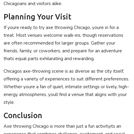
Chicagoans and visitors alike.
Planning Your Visit
If youre ready to try axe throwing Chicago, youre in for a
treat. Most venues welcome walk-ins, though reservations
are often recommended for larger groups. Gather your
friends, family, or coworkers, and prepare for an adventure
thats equal parts exhilarating and rewarding.
Chicagos axe-throwing scene is as diverse as the city itself,
offering a variety of experiences to suit different preferences.
Whether youre a fan of quiet, intimate settings or lively, high-
energy atmospheres, youll find a venue that aligns with your
style.
Conclusion
Axe throwing Chicago is more than just a fun activityits an
experience that combines challenge, excitement, and social