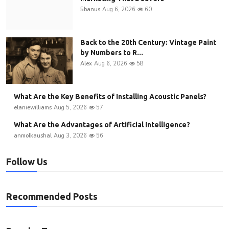
5banus
Aug 6, 2026
60
Back to the 20th Century: Vintage Paint
by Numbers to R...
Alex
Aug 6, 2026
58
What Are the Key Benefits of Installing Acoustic Panels?
elaniewilliams
Aug 5, 2026
57
What Are the Advantages of Artificial Intelligence?
anmolkaushal
Aug 3, 2026
56
Follow Us
Recommended Posts