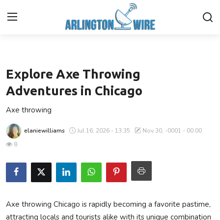
Entertainment
Home
Explore Axe Throwing
Contact
Adventures in Chicago
Axe throwing
About Us
elaniewilliams
Jul 16, 2026 - 13:35
Nov 30, -0001 - 00:00
Finance
8
Advertise With Us
Entertainment
Axe throwing Chicago is rapidly becoming a favorite pastime,
Guest Posting
attracting locals and tourists alike with its unique combination