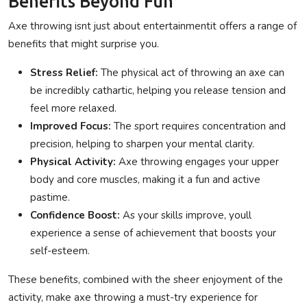
Benefits Beyond Fun
Axe throwing isnt just about entertainmentit offers a range of
benefits that might surprise you.
Stress Relief:
The physical act of throwing an axe can
be incredibly cathartic, helping you release tension and
feel more relaxed.
Improved Focus:
The sport requires concentration and
precision, helping to sharpen your mental clarity.
Physical Activity:
Axe throwing engages your upper
body and core muscles, making it a fun and active
pastime.
Confidence Boost:
As your skills improve, youll
experience a sense of achievement that boosts your
self-esteem.
These benefits, combined with the sheer enjoyment of the
activity, make axe throwing a must-try experience for