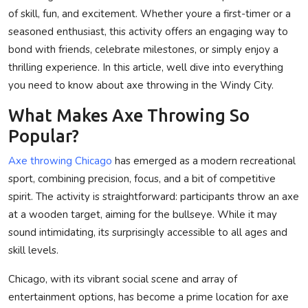
of skill, fun, and excitement. Whether youre a first-timer or a
Privacy Policy
seasoned enthusiast, this activity offers an engaging way to
bond with friends, celebrate milestones, or simply enjoy a
Submit Press Release
thrilling experience. In this article, well dive into everything
Technology
you need to know about axe throwing in the Windy City.
What Makes Axe Throwing So
News Network
Popular?
Health
Axe throwing Chicago
has emerged as a modern recreational
sport, combining precision, focus, and a bit of competitive
Crypto
spirit. The activity is straightforward: participants throw an axe
at a wooden target, aiming for the bullseye. While it may
Press Release
sound intimidating, its surprisingly accessible to all ages and
skill levels.
Fashion
Chicago, with its vibrant social scene and array of
Business
entertainment options, has become a prime location for axe