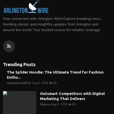
Stay connected with Arlington Wire! Explore breaking news,
trending stories, and insightful updates from Arlington and
around the world. Your trusted source for reliable coverage.
Trending Posts
The Sp5der Hoodie: The Ultimate Trend for Fashion
Enthu...
sebastianreed019
Aug 6, 2026
60
Outsmart Competitors with Digital
Marketing That Delivers
5banus
Aug 6, 2026
60