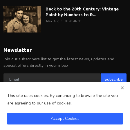
Back to the 20th Century: Vintage
Paint by Numbers to R...
Alex
Aug 6, 2026
58
Newsletter
Join our subscribers list to get the latest news, updates and
special offers directly in your inbox
Subscribe
This site uses cookies. By continuing to browse the site you
are agreeing to our use of cookies.
Copyright 2025 Arlington Wire - All Rights Reserved.
Accept Cookies
Terms & Conditions