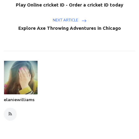
Play Online cricket ID - Order a cricket ID today
NEXT ARTICLE
Explore Axe Throwing Adventures in Chicago
elaniewilliams