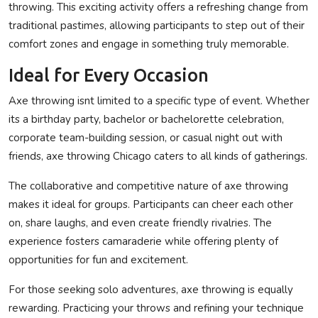
throwing. This exciting activity offers a refreshing change from
traditional pastimes, allowing participants to step out of their
comfort zones and engage in something truly memorable.
Ideal for Every Occasion
Axe throwing isnt limited to a specific type of event. Whether
its a birthday party, bachelor or bachelorette celebration,
corporate team-building session, or casual night out with
friends, axe throwing Chicago caters to all kinds of gatherings.
The collaborative and competitive nature of axe throwing
makes it ideal for groups. Participants can cheer each other
on, share laughs, and even create friendly rivalries. The
experience fosters camaraderie while offering plenty of
opportunities for fun and excitement.
For those seeking solo adventures, axe throwing is equally
rewarding. Practicing your throws and refining your technique