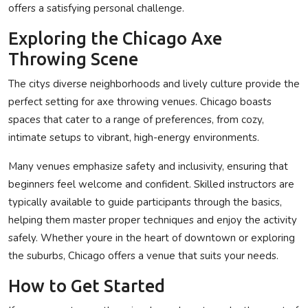
offers a satisfying personal challenge.
Exploring the Chicago Axe
Throwing Scene
The citys diverse neighborhoods and lively culture provide the
perfect setting for axe throwing venues. Chicago boasts
spaces that cater to a range of preferences, from cozy,
intimate setups to vibrant, high-energy environments.
Many venues emphasize safety and inclusivity, ensuring that
beginners feel welcome and confident. Skilled instructors are
typically available to guide participants through the basics,
helping them master proper techniques and enjoy the activity
safely. Whether youre in the heart of downtown or exploring
the suburbs, Chicago offers a venue that suits your needs.
How to Get Started