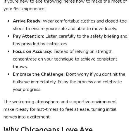
If youre new to axe throwing, heres how to make the most of
your first experience:
Arrive Ready:
Wear comfortable clothes and closed-toe
shoes to ensure youre safe and able to move freely.
Pay Attention:
Listen carefully to the safety briefing and
tips provided by instructors.
Focus on Accuracy:
Instead of relying on strength,
concentrate on your technique to achieve consistent
throws.
Embrace the Challenge:
Dont worry if you dont hit the
bullseye immediately. Enjoy the process and celebrate
your progress.
The welcoming atmosphere and supportive environment
make it easy for first-timers to feel at ease, turning initial
nerves into excitement.
Why Chicagoans Love Axe