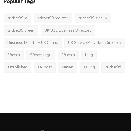
Popular Tags
cricbet99 id
cricbet99 register
cricbet99 signup
cricbet99 green
UK B2C Business Directory
Business Directory UK Online
UK Service Providers Directory
99exch
99exchange
99 exch
long
established
sailboat
sunset
sailing
cricbet99