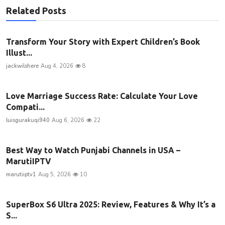
Related Posts
Transform Your Story with Expert Children’s Book
Illust...
jackwilshere
Aug 4, 2026
8
Love Marriage Success Rate: Calculate Your Love
Compati...
luisgurakuqi940
Aug 6, 2026
22
Best Way to Watch Punjabi Channels in USA –
MarutiIPTV
marutiiptv1
Aug 5, 2026
10
SuperBox S6 Ultra 2025: Review, Features & Why It’s a
S...