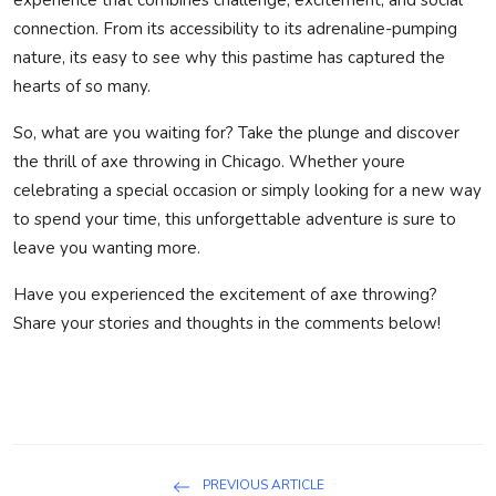
connection. From its accessibility to its adrenaline-pumping
nature, its easy to see why this pastime has captured the
hearts of so many.
So, what are you waiting for? Take the plunge and discover
the thrill of axe throwing in Chicago. Whether youre
celebrating a special occasion or simply looking for a new way
to spend your time, this unforgettable adventure is sure to
leave you wanting more.
Have you experienced the excitement of axe throwing?
Share your stories and thoughts in the comments below!
PREVIOUS ARTICLE