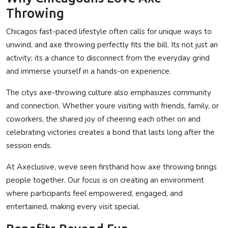
Throwing
Chicagos fast-paced lifestyle often calls for unique ways to
unwind, and axe throwing perfectly fits the bill. Its not just an
activity; its a chance to disconnect from the everyday grind
and immerse yourself in a hands-on experience.
The citys axe-throwing culture also emphasizes community
and connection. Whether youre visiting with friends, family, or
coworkers, the shared joy of cheering each other on and
celebrating victories creates a bond that lasts long after the
session ends.
At Axeclusive, weve seen firsthand how axe throwing brings
people together. Our focus is on creating an environment
where participants feel empowered, engaged, and
entertained, making every visit special.