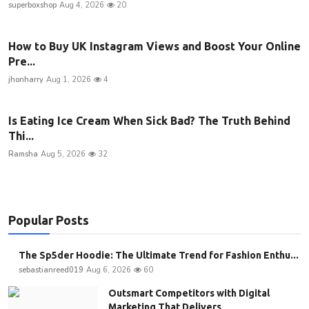
superboxshop
Aug 4, 2026
20
How to Buy UK Instagram Views and Boost Your Online
Pre...
jhonharry
Aug 1, 2026
4
Is Eating Ice Cream When Sick Bad? The Truth Behind
Thi...
Ramsha
Aug 5, 2026
32
Popular Posts
The Sp5der Hoodie: The Ultimate Trend for Fashion Enthu...
sebastianreed019
Aug 6, 2026
60
Outsmart Competitors with Digital
Marketing That Delivers