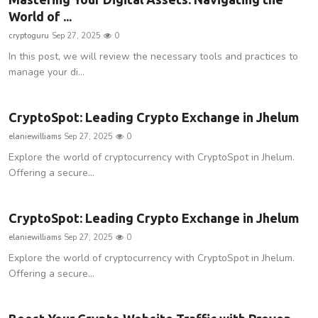
World of ...
Privacy Policy
cryptoguru
Sep 27, 2025
0
Technology
In this post, we will review the necessary tools and practices to
manage your di...
Submit Press Release
CryptoSpot: Leading Crypto Exchange in Jhelum
News Network
elaniewilliams
Sep 27, 2025
0
Health
Explore the world of cryptocurrency with CryptoSpot in Jhelum.
Offering a secure...
Crypto
CryptoSpot: Leading Crypto Exchange in Jhelum
Press Release
elaniewilliams
Sep 27, 2025
0
Explore the world of cryptocurrency with CryptoSpot in Jhelum.
Fashion
Offering a secure...
Business