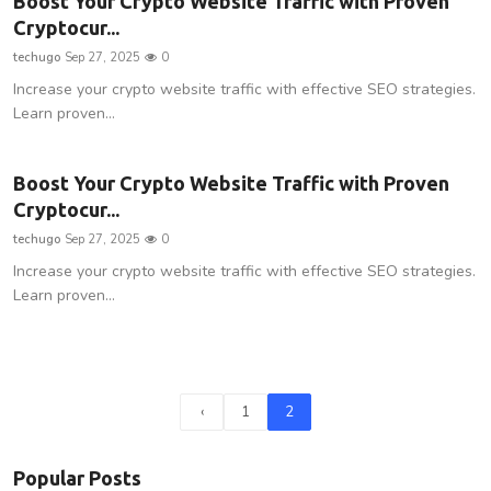
Boost Your Crypto Website Traffic with Proven
Cryptocur...
techugo
Sep 27, 2025
0
Increase your crypto website traffic with effective SEO strategies.
Learn proven...
Boost Your Crypto Website Traffic with Proven
Cryptocur...
techugo
Sep 27, 2025
0
Increase your crypto website traffic with effective SEO strategies.
Learn proven...
‹
1
2
Popular Posts