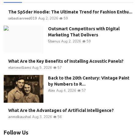
The Sp5der Hoodie: The Ultimate Trend for Fashion Enthu...
sebastianreed019
Aug 2, 2026
59
Outsmart Competitors with Digital
Marketing That Delivers
5banus
Aug 2, 2026
59
What Are the Key Benefits of Installing Acoustic Panels?
elaniewilliams
Aug 5, 2026
57
Back to the 20th Century: Vintage Paint
by Numbers to R...
Alex
Aug 4, 2026
57
What Are the Advantages of Artificial Intelligence?
anmolkaushal
Aug 3, 2026
56
Follow Us