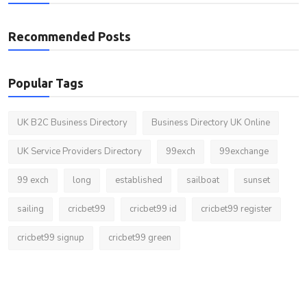
Recommended Posts
Popular Tags
UK B2C Business Directory
Business Directory UK Online
UK Service Providers Directory
99exch
99exchange
99 exch
long
established
sailboat
sunset
sailing
cricbet99
cricbet99 id
cricbet99 register
cricbet99 signup
cricbet99 green