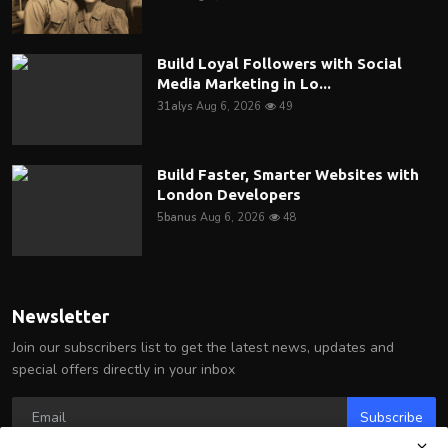
Build Loyal Followers with Social
Media Marketing in Lo...
31alys
Aug 6, 2026
49
Build Faster, Smarter Websites with
London Developers
5banus
Aug 6, 2026
48
Newsletter
Join our subscribers list to get the latest news, updates and
special offers directly in your inbox
Subscribe