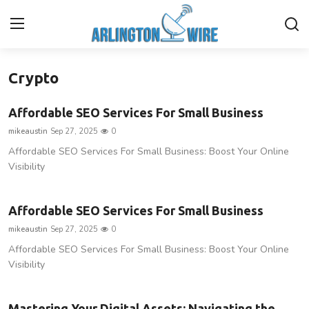
Crypto
Home
Affordable SEO Services For Small Business
Contact
mikeaustin
Sep 27, 2025
0
Affordable SEO Services For Small Business: Boost Your Online
About Us
Visibility
Finance
Affordable SEO Services For Small Business
Advertise With Us
mikeaustin
Sep 27, 2025
0
Affordable SEO Services For Small Business: Boost Your Online
Guest Posting
Visibility
Entertainment
Mastering Your Digital Assets: Navigating the