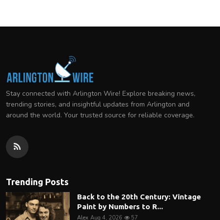
Stay connected with Arlington Wire! Explore breaking news,
trending stories, and insightful updates from Arlington and
around the world. Your trusted source for reliable coverage.
Trending Posts
Back to the 20th Century: Vintage
Paint by Numbers to R...
Alex
Aug 4, 2026
57