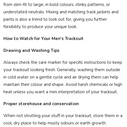
from slim-fit to large, in bold colours, stinky patterns, or
understated neutrals. Mixing and matching track jackets and
pants is also a trend to look out for, giving you further
flexibility to produce your unique look.
How to Watch for Your Men's Tracksuit
Drawing and Washing Tips
Always check the care marker for specific instructions to keep
your tracksuit looking fresh. Generally, washing them outside
in cold water on a gentle cycle and air drying them can help
maintain their colour and shape. Avoid harsh chemicals or high
heat unless you want a mini interpretation of your tracksuit.
Proper storehouse and conservation
When not strutting your stuff in your tracksuit, store them in a
cool, dry place to help musty odours or earth growth.