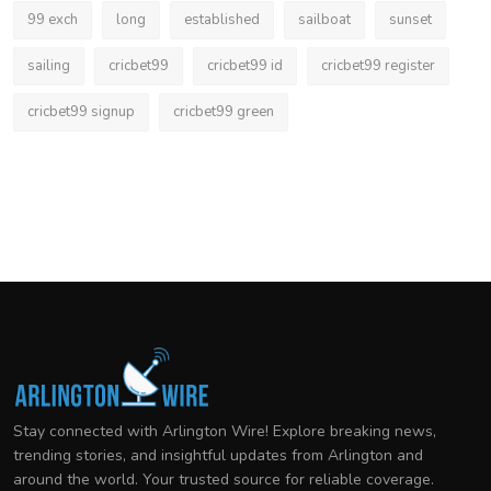
99 exch
long
established
sailboat
sunset
sailing
cricbet99
cricbet99 id
cricbet99 register
cricbet99 signup
cricbet99 green
Stay connected with Arlington Wire! Explore breaking news,
trending stories, and insightful updates from Arlington and
around the world. Your trusted source for reliable coverage.