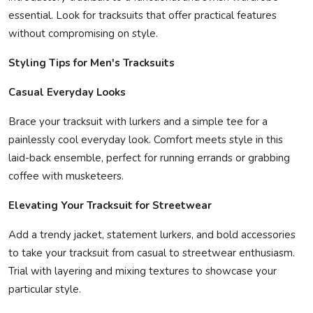
essential. Look for tracksuits that offer practical features
without compromising on style.
Styling Tips for Men's Tracksuits
Casual Everyday Looks
Brace your tracksuit with lurkers and a simple tee for a
painlessly cool everyday look. Comfort meets style in this
laid-back ensemble, perfect for running errands or grabbing
coffee with musketeers.
Elevating Your Tracksuit for Streetwear
Add a trendy jacket, statement lurkers, and bold accessories
to take your tracksuit from casual to streetwear enthusiasm.
Trial with layering and mixing textures to showcase your
particular style.