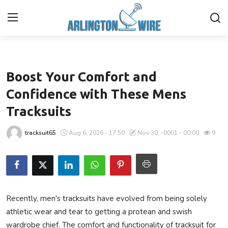
Health
Home
Boost Your Comfort and
Contact
Confidence with These Mens
Tracksuits
About Us
tracksuit65
Aug 6, 2026 - 17:50
Nov 30, -0001 - 00:00
9
Finance
Advertise With Us
Entertainment
Recently, men's tracksuits have evolved from being solely
athletic wear and tear to getting a protean and swish
Guest Posting
wardrobe chief. The comfort and functionality of tracksuit for