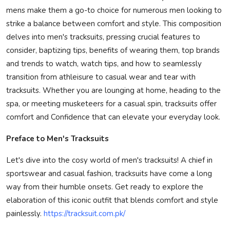
mens make them a go-to choice for numerous men looking to
Privacy Policy
strike a balance between comfort and style. This composition
delves into men's tracksuits, pressing crucial features to
Submit Press Release
consider, baptizing tips, benefits of wearing them, top brands
Technology
and trends to watch, watch tips, and how to seamlessly
transition from athleisure to casual wear and tear with
News Network
tracksuits. Whether you are lounging at home, heading to the
spa, or meeting musketeers for a casual spin, tracksuits offer
Health
comfort and Confidence that can elevate your everyday look.
Preface to Men's Tracksuits
Crypto
Let's dive into the cosy world of men's tracksuits! A chief in
Press Release
sportswear and casual fashion, tracksuits have come a long
way from their humble onsets. Get ready to explore the
Fashion
elaboration of this iconic outfit that blends comfort and style
painlessly.
https://tracksuit.com.pk/
Business