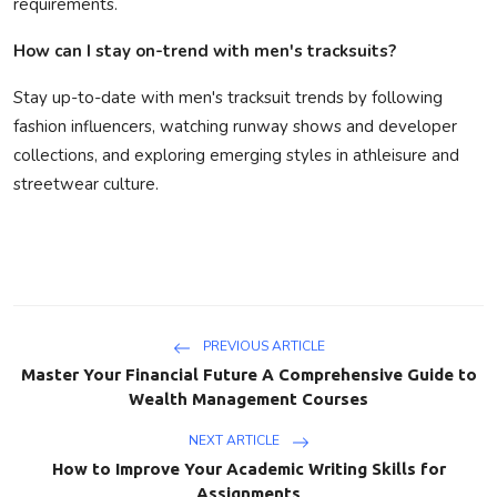
requirements.
How can I stay on-trend with men's tracksuits?
Stay up-to-date with men's tracksuit trends by following
fashion influencers, watching runway shows and developer
collections, and exploring emerging styles in athleisure and
streetwear culture.
PREVIOUS ARTICLE
Master Your Financial Future A Comprehensive Guide to
Wealth Management Courses
NEXT ARTICLE
How to Improve Your Academic Writing Skills for
Assignments