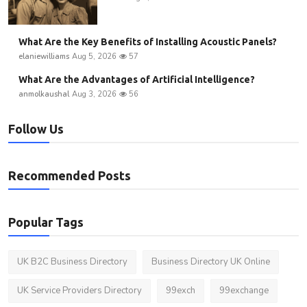
What Are the Key Benefits of Installing Acoustic Panels?
elaniewilliams
Aug 5, 2026
57
What Are the Advantages of Artificial Intelligence?
anmolkaushal
Aug 3, 2026
56
Follow Us
Recommended Posts
Popular Tags
UK B2C Business Directory
Business Directory UK Online
UK Service Providers Directory
99exch
99exchange