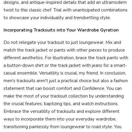
designs, and antique-inspired details that add an ultramodern
twist to this classic chef. Trial with unanticipated combinations
to showcase your individuality and trendsetting style.
Incorporating Tracksuits into Your Wardrobe Gyration
Do not relegate your tracksuit to just loungewear. Mix and
match the track jacket or pants with other pieces to produce
different aesthetics. For illustration, brace the track pants with
a button-down shirt or the track jacket with jeans for a smart-
casual ensemble. Versatility is crucial, my friend. In conclusion,
men's tracksuits aren't just a practical choice but also a fashion
statement that can boost comfort and Confidence. You can
make the most of your tracksuit collection by understanding
the crucial features, baptizing tips, and watch instructions.
Embrace the versatility of tracksuits and explore different
ways to incorporate them into your everyday wardrobe,
transitioning painlessly from loungewear to road style. You