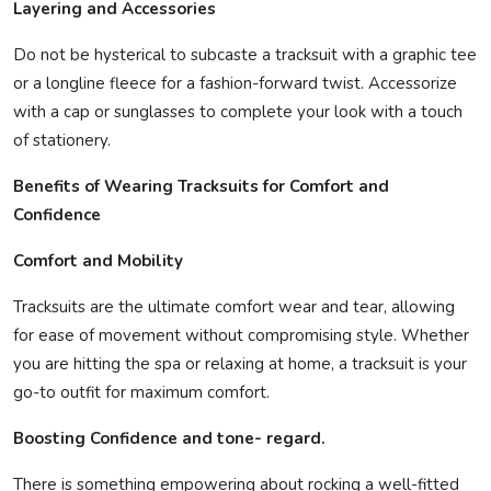
Layering and Accessories
Do not be hysterical to subcaste a tracksuit with a graphic tee
or a longline fleece for a fashion-forward twist. Accessorize
with a cap or sunglasses to complete your look with a touch
of stationery.
Benefits of Wearing Tracksuits for Comfort and
Confidence
Comfort and Mobility
Tracksuits are the ultimate comfort wear and tear, allowing
for ease of movement without compromising style. Whether
you are hitting the spa or relaxing at home, a tracksuit is your
go-to outfit for maximum comfort.
Boosting Confidence and tone- regard.
There is something empowering about rocking a well-fitted