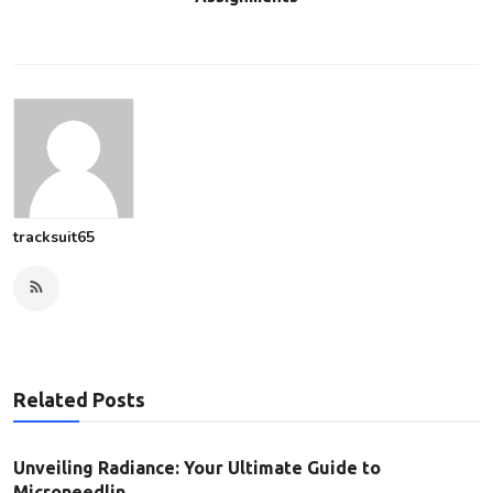
tracksuit65
Related Posts
Unveiling Radiance: Your Ultimate Guide to
Microneedlin...