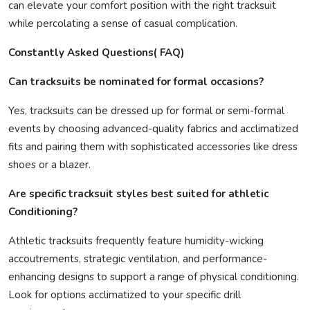
can elevate your comfort position with the right tracksuit
while percolating a sense of casual complication.
Constantly Asked Questions( FAQ)
Can tracksuits be nominated for formal occasions?
Yes, tracksuits can be dressed up for formal or semi-formal
events by choosing advanced-quality fabrics and acclimatized
fits and pairing them with sophisticated accessories like dress
shoes or a blazer.
Are specific tracksuit styles best suited for athletic
Conditioning?
Athletic tracksuits frequently feature humidity-wicking
accoutrements, strategic ventilation, and performance-
enhancing designs to support a range of physical conditioning.
Look for options acclimatized to your specific drill