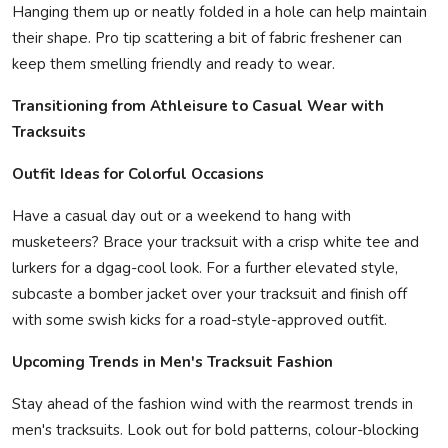
Hanging them up or neatly folded in a hole can help maintain
their shape. Pro tip scattering a bit of fabric freshener can
keep them smelling friendly and ready to wear.
Transitioning from Athleisure to Casual Wear with
Tracksuits
Outfit Ideas for Colorful Occasions
Have a casual day out or a weekend to hang with
musketeers? Brace your tracksuit with a crisp white tee and
lurkers for a dgag-cool look. For a further elevated style,
subcaste a bomber jacket over your tracksuit and finish off
with some swish kicks for a road-style-approved outfit.
Upcoming Trends in Men's Tracksuit Fashion
Stay ahead of the fashion wind with the rearmost trends in
men's tracksuits. Look out for bold patterns, colour-blocking