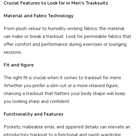
Crucial Features to Look for in Men's Tracksuits
Material and Fabric Technology
From plush velour to humidity-wicking fabrics, the material
can make or break a tracksuit. Look for permeable fabrics that
offer comfort and performance during exercises or lounging
sessions.
Fit and figure
The right fit is crucial when it comes to tracksuit for mens .
Whether you prefer a slim-cut or a more relaxed figure,
chancing a tracksuit that flatters your body shape will keep
you looking sharp and confident.
Functionality and Features
Pockets, malleable ends, and zippered details can elevate an
introductory tracksuit to a functional and swish wardrobe