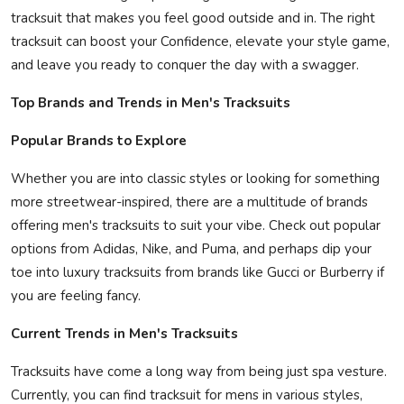
tracksuit that makes you feel good outside and in. The right
tracksuit can boost your Confidence, elevate your style game,
and leave you ready to conquer the day with a swagger.
Top Brands and Trends in Men's Tracksuits
Popular Brands to Explore
Whether you are into classic styles or looking for something
more streetwear-inspired, there are a multitude of brands
offering men's tracksuits to suit your vibe. Check out popular
options from Adidas, Nike, and Puma, and perhaps dip your
toe into luxury tracksuits from brands like Gucci or Burberry if
you are feeling fancy.
Current Trends in Men's Tracksuits
Tracksuits have come a long way from being just spa vesture.
Currently, you can find tracksuit for mens in various styles,