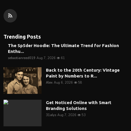
Trending Posts
The Sp5der Hoodie: The Ultimate Trend for Fashion
Enthu...
sebastianreed019
Aug 7, 2026
61
Back to the 20th Century: Vintage
Paint by Numbers to R...
Alex
Aug 6, 2026
58
Get Noticed Online with Smart
Branding Solutions
31alys
Aug 7, 2026
53