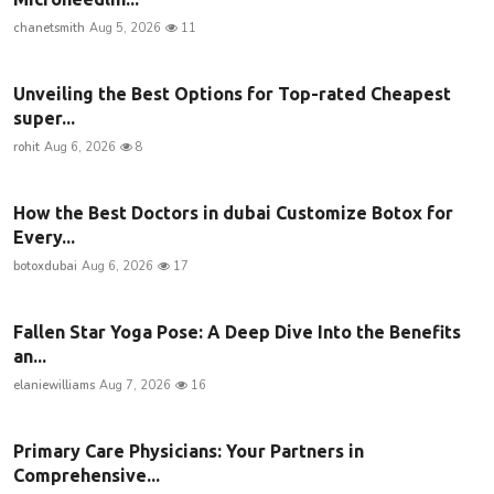
chanetsmith
Aug 5, 2026
11
Unveiling the Best Options for Top-rated Cheapest
super...
rohit
Aug 6, 2026
8
How the Best Doctors in dubai Customize Botox for
Every...
botoxdubai
Aug 6, 2026
17
Fallen Star Yoga Pose: A Deep Dive Into the Benefits
an...
elaniewilliams
Aug 7, 2026
16
Primary Care Physicians: Your Partners in
Comprehensive...