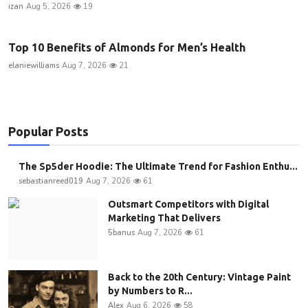
izan
Aug 5, 2026
19
Top 10 Benefits of Almonds for Men’s Health
elaniewilliams
Aug 7, 2026
21
Popular Posts
The Sp5der Hoodie: The Ultimate Trend for Fashion Enthu...
sebastianreed019
Aug 7, 2026
61
Outsmart Competitors with Digital
Marketing That Delivers
5banus
Aug 7, 2026
61
Back to the 20th Century: Vintage Paint
by Numbers to R...
Alex
Aug 6, 2026
58