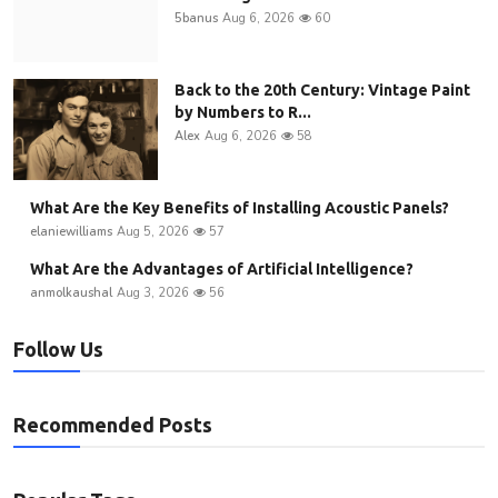
5banus
Aug 6, 2026
60
Back to the 20th Century: Vintage Paint
by Numbers to R...
Alex
Aug 6, 2026
58
What Are the Key Benefits of Installing Acoustic Panels?
elaniewilliams
Aug 5, 2026
57
What Are the Advantages of Artificial Intelligence?
anmolkaushal
Aug 3, 2026
56
Follow Us
Recommended Posts