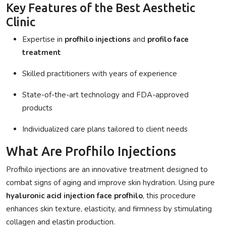
Key Features of the Best Aesthetic
Clinic
Expertise in
profhilo injections
and
profilo face
treatment
Skilled practitioners with years of experience
State-of-the-art technology and FDA-approved
products
Individualized care plans tailored to client needs
What Are Profhilo Injections
Profhilo injections
are an innovative treatment designed to
combat signs of aging and improve skin hydration. Using pure
hyaluronic acid injection face profhilo
, this procedure
enhances skin texture, elasticity, and firmness by stimulating
collagen and elastin production.