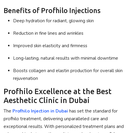
Benefits of Profhilo Injections
Deep hydration for radiant, glowing skin
Reduction in fine lines and wrinkles
Improved skin elasticity and firmness
Long-lasting, natural results with minimal downtime
Boosts collagen and elastin production for overall skin
rejuvenation
Profhilo Excellence at the Best
Aesthetic Clinic in Dubai
The
Profhilo Injection in Dubai
has set the standard for
profhilo treatment
, delivering unparalleled care and
exceptional results. With personalized treatment plans and