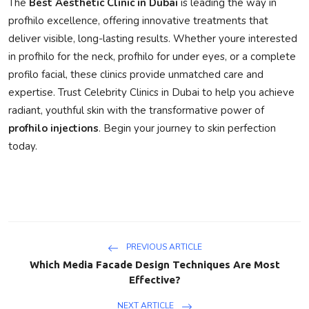
The
Best Aesthetic Clinic in Dubai
is leading the way in
profhilo excellence
, offering innovative treatments that
deliver visible, long-lasting results. Whether youre interested
in
profhilo for the neck
,
profhilo for under eyes
, or a complete
profilo facial
, these clinics provide unmatched care and
expertise. Trust
Celebrity Clinics in Dubai
to help you achieve
radiant, youthful skin with the transformative power of
profhilo injections
. Begin your journey to skin perfection
today.
PREVIOUS ARTICLE
Which Media Facade Design Techniques Are Most
Effective?
NEXT ARTICLE