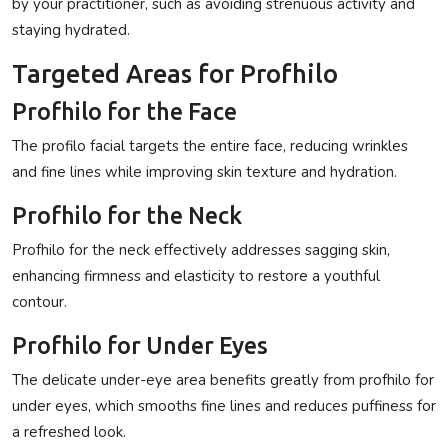
by your practitioner, such as avoiding strenuous activity and
staying hydrated.
Targeted Areas for Profhilo
Profhilo for the Face
The
profilo facial
targets the entire face, reducing wrinkles
and fine lines while improving skin texture and hydration.
Profhilo for the Neck
Profhilo for the neck
effectively addresses sagging skin,
enhancing firmness and elasticity to restore a youthful
contour.
Profhilo for Under Eyes
The delicate under-eye area benefits greatly from
profhilo for
under eyes
, which smooths fine lines and reduces puffiness for
a refreshed look.