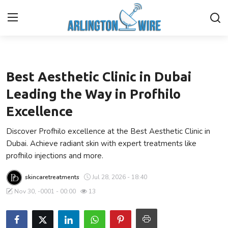
Health
Home
Best Aesthetic Clinic in Dubai
Contact
Leading the Way in Profhilo
Excellence
About Us
Discover Profhilo excellence at the Best Aesthetic Clinic in
Finance
Dubai. Achieve radiant skin with expert treatments like
profhilo injections and more.
Advertise With Us
skincaretreatments
Jul 28, 2026 - 18:40
Entertainment
Nov 30, -0001 - 00:00
13
Guest Posting