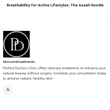
Breathability for Active Lifestyles: The Asaali Hoodie
skincaretreatments
Perfect Doctors Clinic offers skincare treatments to enhance your
natural beauty without surgery. Schedule your consultation today
to achieve radiant, healthy skin!