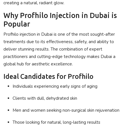
creating a natural, radiant glow.
Why Profhilo Injection in Dubai is
Popular
Profhilo injection in Dubai
is one of the most sought-after
treatments due to its effectiveness, safety, and ability to
deliver stunning results. The combination of expert
practitioners and cutting-edge technology makes Dubai a
global hub for aesthetic excellence.
Ideal Candidates for Profhilo
Individuals experiencing early signs of aging
Clients with dull, dehydrated skin
Men and women seeking non-surgical skin rejuvenation
Those looking for natural, long-lasting results