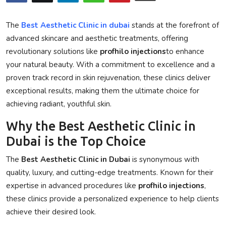
Privacy Policy
The
Best Aesthetic Clinic in dubai
stands at the forefront of
Submit Press Release
advanced skincare and aesthetic treatments, offering
revolutionary solutions like
profhilo injections
to enhance
Technology
your natural beauty. With a commitment to excellence and a
proven track record in skin rejuvenation, these clinics deliver
News Network
exceptional results, making them the ultimate choice for
achieving radiant, youthful skin.
Health
Why the Best Aesthetic Clinic in
Crypto
Dubai is the Top Choice
The
Best Aesthetic Clinic in Dubai
is synonymous with
Press Release
quality, luxury, and cutting-edge treatments. Known for their
expertise in advanced procedures like
profhilo injections
,
Fashion
these clinics provide a personalized experience to help clients
Business
achieve their desired look.