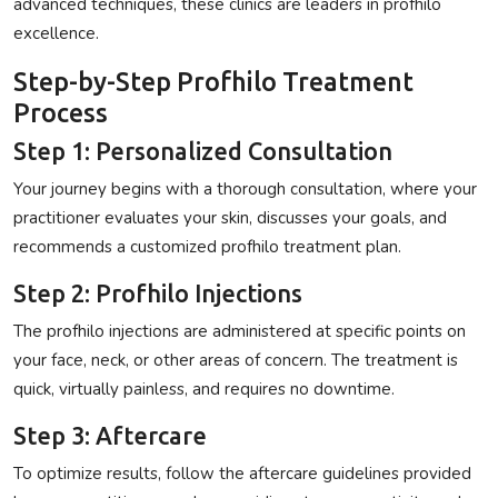
advanced techniques, these clinics are leaders in
profhilo
excellence
.
Step-by-Step Profhilo Treatment
Process
Step 1: Personalized Consultation
Your journey begins with a thorough consultation, where your
practitioner evaluates your skin, discusses your goals, and
recommends a customized
profhilo treatment
plan.
Step 2: Profhilo Injections
The
profhilo injections
are administered at specific points on
your face, neck, or other areas of concern. The treatment is
quick, virtually painless, and requires no downtime.
Step 3: Aftercare
To optimize results, follow the aftercare guidelines provided