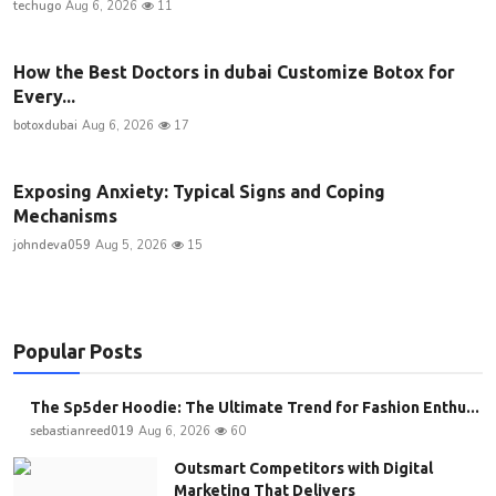
techugo
Aug 6, 2026
11
How the Best Doctors in dubai Customize Botox for
Every...
botoxdubai
Aug 6, 2026
17
Exposing Anxiety: Typical Signs and Coping
Mechanisms
johndeva059
Aug 5, 2026
15
Popular Posts
The Sp5der Hoodie: The Ultimate Trend for Fashion Enthu...
sebastianreed019
Aug 6, 2026
60
Outsmart Competitors with Digital
Marketing That Delivers