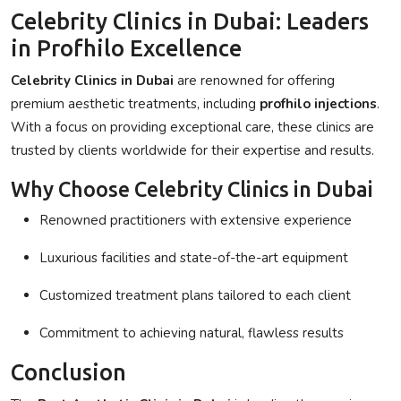
Celebrity Clinics in Dubai: Leaders
in Profhilo Excellence
Celebrity Clinics in Dubai
are renowned for offering
premium aesthetic treatments, including
profhilo injections
.
With a focus on providing exceptional care, these clinics are
trusted by clients worldwide for their expertise and results.
Why Choose Celebrity Clinics in Dubai
Renowned practitioners with extensive experience
Luxurious facilities and state-of-the-art equipment
Customized treatment plans tailored to each client
Commitment to achieving natural, flawless results
Conclusion