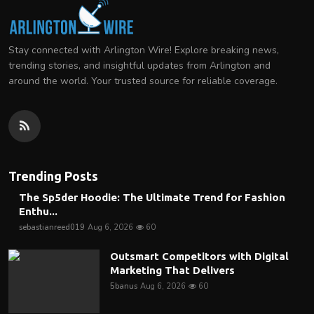
Stay connected with Arlington Wire! Explore breaking news,
trending stories, and insightful updates from Arlington and
around the world. Your trusted source for reliable coverage.
Trending Posts
The Sp5der Hoodie: The Ultimate Trend for Fashion
Enthu...
sebastianreed019
Aug 6, 2026
60
Outsmart Competitors with Digital
Marketing That Delivers
5banus
Aug 6, 2026
60