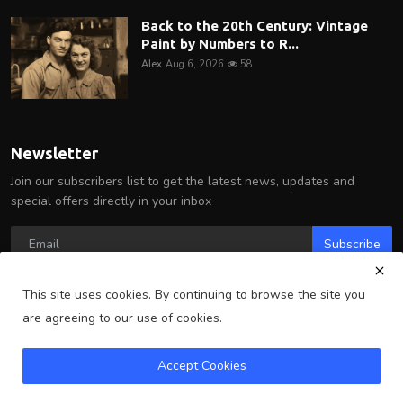
Back to the 20th Century: Vintage
Paint by Numbers to R...
Alex
Aug 6, 2026
58
Newsletter
Join our subscribers list to get the latest news, updates and
special offers directly in your inbox
Subscribe
This site uses cookies. By continuing to browse the site you
are agreeing to our use of cookies.
Copyright 2025 Arlington Wire - All Rights Reserved.
Accept Cookies
Terms & Conditions