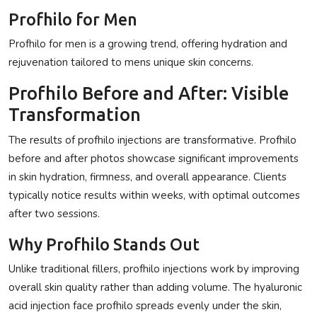
Profhilo for Men
Profhilo for men
is a growing trend, offering hydration and
rejuvenation tailored to mens unique skin concerns.
Profhilo Before and After: Visible
Transformation
The results of
profhilo injections
are transformative.
Profhilo
before and after
photos showcase significant improvements
in skin hydration, firmness, and overall appearance. Clients
typically notice results within weeks, with optimal outcomes
after two sessions.
Why Profhilo Stands Out
Unlike traditional fillers,
profhilo injections
work by improving
overall skin quality rather than adding volume. The
hyaluronic
acid injection face profhilo
spreads evenly under the skin,