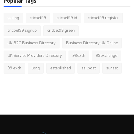
Popular Tags
sailing
cricbet99
cricbet99 id
cricbet99 register
cricbet99 signup
cricbet99 green
UK B2C Business Directory
Business Directory UK Online
UK Service Providers Directory
99exch
99exchange
99 exch
long
established
sailboat
sunset