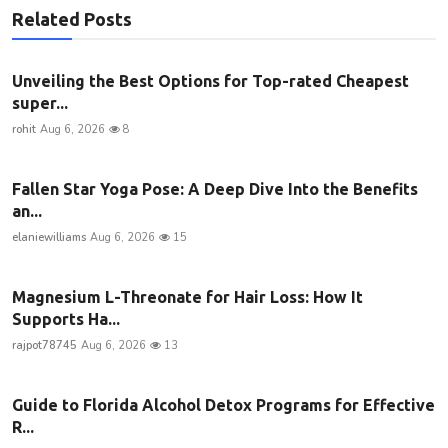
Related Posts
Unveiling the Best Options for Top-rated Cheapest
super...
rohit
Aug 6, 2026
8
Fallen Star Yoga Pose: A Deep Dive Into the Benefits
an...
elaniewilliams
Aug 6, 2026
15
Magnesium L-Threonate for Hair Loss: How It
Supports Ha...
rajpot78745
Aug 6, 2026
13
Guide to Florida Alcohol Detox Programs for Effective
R...